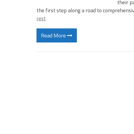
their p
the first step along a road to comprehensi
rest
Read More