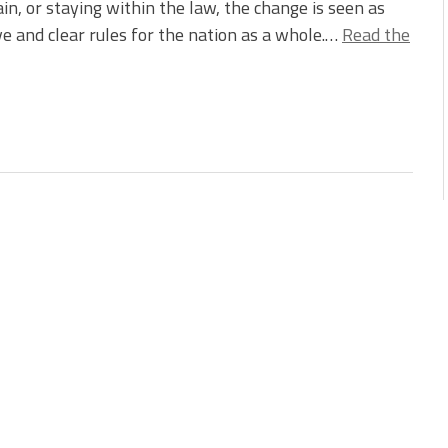
ain, or staying within the law, the change is seen as
ve and clear rules for the nation as a whole.…
Read the