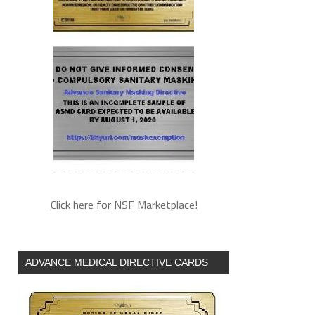
Click here for NSF Marketplace!
ADVANCE MEDICAL DIRECTIVE CARDS