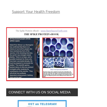
Support Your Health Freedom
CONNECT WITH US ON SOCIAL MEDIA