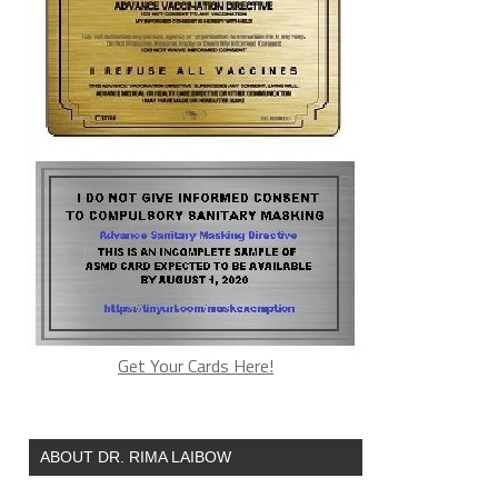
Get Your Cards Here!
ABOUT DR. RIMA LAIBOW