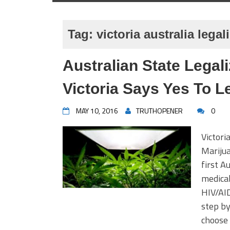
Tag:
victoria australia lega
Australian State Legal
Victoria Says Yes To L
MAY 10, 2016
TRUTHOPENER
0
Victori
Marijua
first A
medical
HIV/AID
step by
choose 