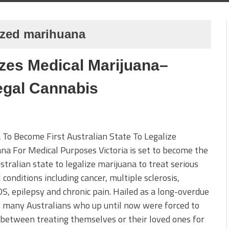
lized marihuana
izes Medical Marijuana–
egal Cannabis
a To Become First Australian State To Legalize
na For Medical Purposes Victoria is set to become the
ustralian state to legalize marijuana to treat serious
 conditions including cancer, multiple sclerosis,
S, epilepsy and chronic pain. Hailed as a long-overdue
 many Australians who up until now were forced to
between treating themselves or their loved ones for