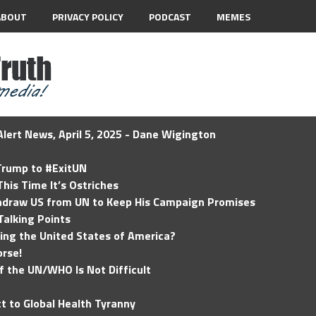
ABOUT
PRIVACY POLICY
PODCAST
MEMES
lert News, April 5, 2025 - Dane Wigington
 Trump to #ExitUN
his Time It’s Ostriches
hdraw US from UN to Keep His Campaign Promises
Talking Points
ding the United States of America?
rse!
of the UN/WHO Is Not Difficult
t to Global Health Tyranny