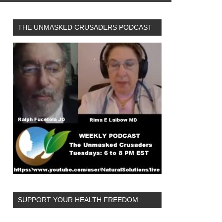
THE UNMASKED CRUSADERS PODCAST
SUPPORT YOUR HEALTH FREEDOM