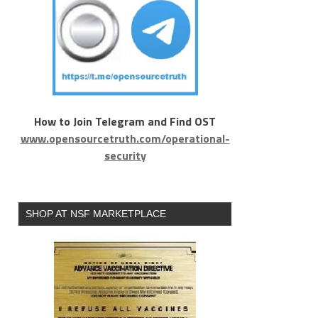
How to Join Telegram and Find OST
www.opensourcetruth.com/operational-
security
SHOP AT NSF MARKETPLACE