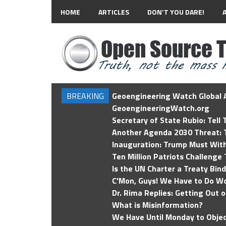
HOME
ARTICLES
DON’T YOU DARE!
BREAKING
Geoengineering Watch Global A
GeoengineeringWatch.org
Secretary of State Rubio: Tell
Another Agenda 2030 Threat: T
Inauguration: Trump Must Wit
Ten Million Patriots Challenge 
Is the UN Charter a Treaty Bin
C'Mon, Guys! We Have to Do Wo
Dr. Rima Replies: Getting Out 
What is Misinformation?
We Have Until Monday to Objec