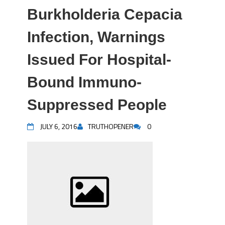
Burkholderia Cepacia
Infection, Warnings
Issued For Hospital-
Bound Immuno-
Suppressed People
JULY 6, 2016
TRUTHOPENER
0