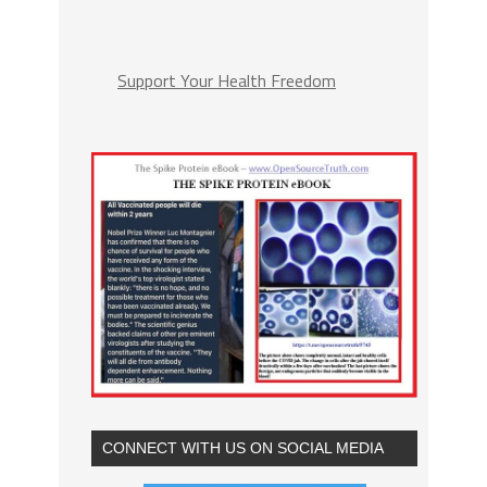
Support Your Health Freedom
CONNECT WITH US ON SOCIAL MEDIA