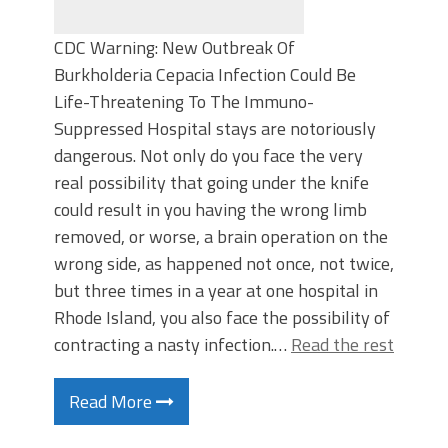
CDC Warning: New Outbreak Of
Burkholderia Cepacia Infection Could Be
Life-Threatening To The Immuno-
Suppressed Hospital stays are notoriously
dangerous. Not only do you face the very
real possibility that going under the knife
could result in you having the wrong limb
removed, or worse, a brain operation on the
wrong side, as happened not once, not twice,
but three times in a year at one hospital in
Rhode Island, you also face the possibility of
contracting a nasty infection.…
Read the rest
Read More