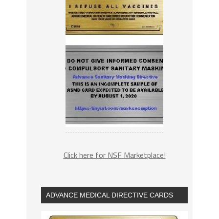
Click here for NSF Marketplace!
ADVANCE MEDICAL DIRECTIVE CARDS