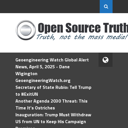
Geoengineering Watch Global Alert
News, April 5, 2025 - Dane
Wigington
GeoengineeringWatch.org
Secretary of State Rubio: Tell Trump
to #ExitUN
Another Agenda 2030 Threat: This
Time It’s Ostriches
Inauguration: Trump Must Withdraw
US from UN to Keep His Campaign