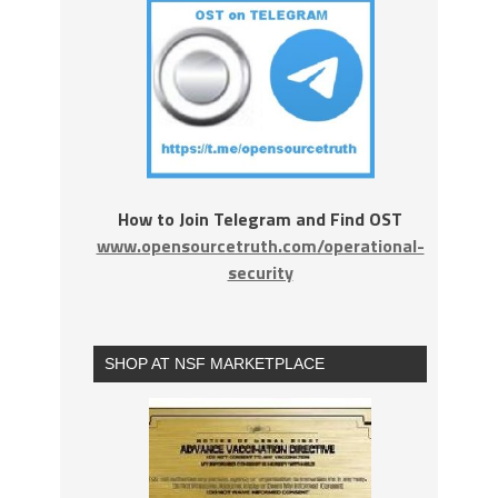
How to Join Telegram and Find OST
www.opensourcetruth.com/operational-
security
SHOP AT NSF MARKETPLACE