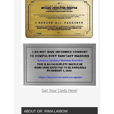
Get Your Cards Here!
ABOUT DR. RIMA LAIBOW