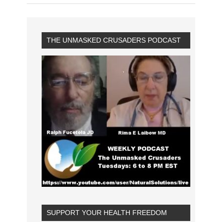
THE UNMASKED CRUSADERS PODCAST
SUPPORT YOUR HEALTH FREEDOM