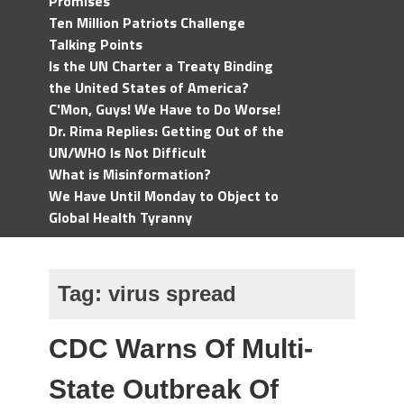
Promises
Ten Million Patriots Challenge
Talking Points
Is the UN Charter a Treaty Binding
the United States of America?
C'Mon, Guys! We Have to Do Worse!
Dr. Rima Replies: Getting Out of the
UN/WHO Is Not Difficult
What is Misinformation?
We Have Until Monday to Object to
Global Health Tyranny
Tag:
virus spread
CDC Warns Of Multi-
State Outbreak Of