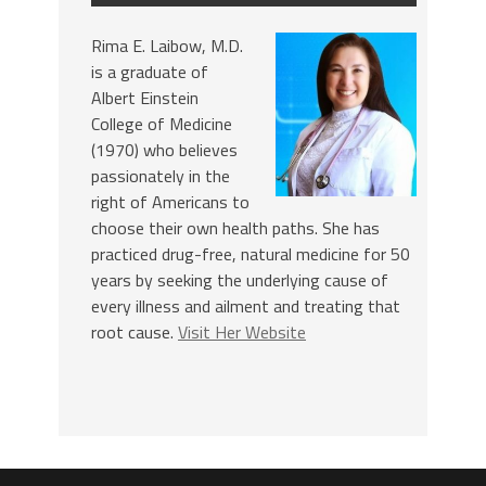
Rima E. Laibow, M.D.
is a graduate of
Albert Einstein
College of Medicine
(1970) who believes
passionately in the
right of Americans to
choose their own health paths. She has
practiced drug-free, natural medicine for 50
years by seeking the underlying cause of
every illness and ailment and treating that
root cause.
Visit Her Website