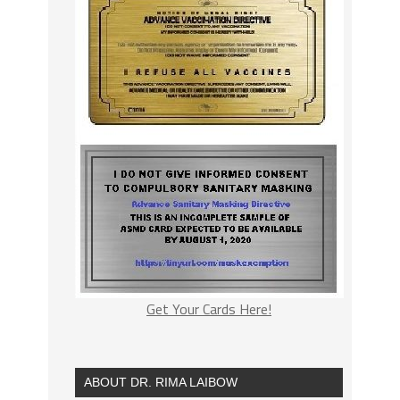
Get Your Cards Here!
ABOUT DR. RIMA LAIBOW