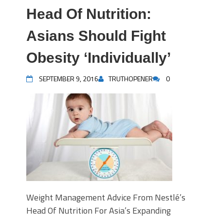
Head Of Nutrition:
Asians Should Fight
Obesity ‘Individually’
SEPTEMBER 9, 2016
TRUTHOPENER
0
Weight Management Advice From Nestlé’s
Head Of Nutrition For Asia’s Expanding