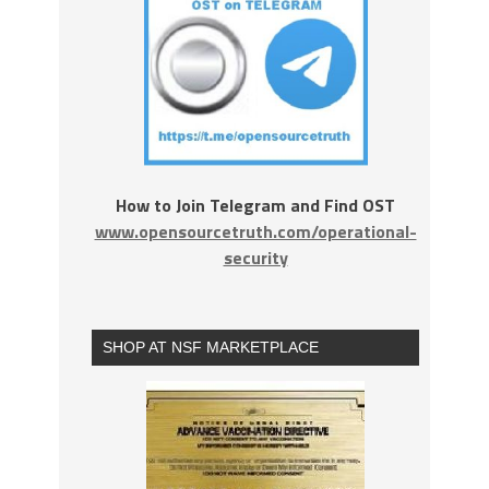
How to Join Telegram and Find OST
www.opensourcetruth.com/operational-
security
SHOP AT NSF MARKETPLACE