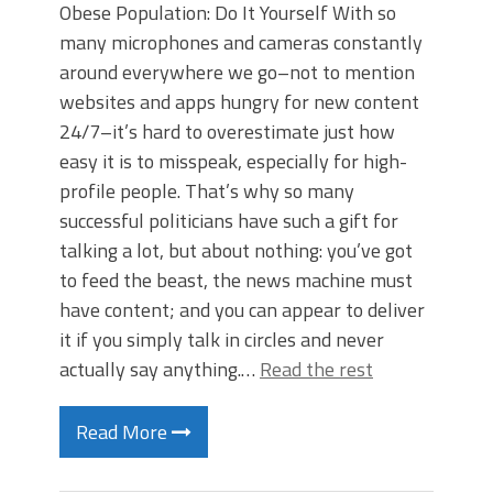
Obese Population: Do It Yourself With so
many microphones and cameras constantly
around everywhere we go–not to mention
websites and apps hungry for new content
24/7–it’s hard to overestimate just how
easy it is to misspeak, especially for high-
profile people. That’s why so many
successful politicians have such a gift for
talking a lot, but about nothing: you’ve got
to feed the beast, the news machine must
have content; and you can appear to deliver
it if you simply talk in circles and never
actually say anything.…
Read the rest
Read More