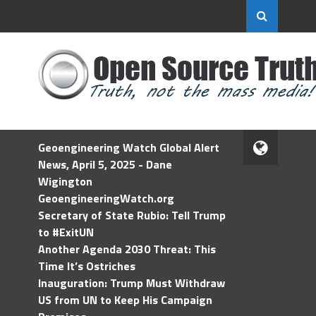
Geoengineering Watch Global Alert
News, April 5, 2025 - Dane
Wigington
GeoengineeringWatch.org
Secretary of State Rubio: Tell Trump
to #ExitUN
Another Agenda 2030 Threat: This
Time It’s Ostriches
Inauguration: Trump Must Withdraw
US from UN to Keep His Campaign