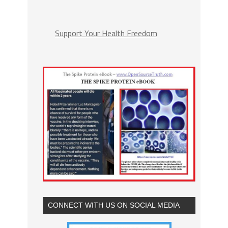
Support Your Health Freedom
CONNECT WITH US ON SOCIAL MEDIA