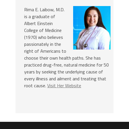
Rima E. Laibow, M.D.
is a graduate of
Albert Einstein
College of Medicine
(1970) who believes
passionately in the
right of Americans to
choose their own health paths. She has
practiced drug-free, natural medicine for 50
years by seeking the underlying cause of
every illness and ailment and treating that
root cause.
Visit Her Website