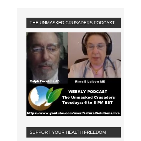
THE UNMASKED CRUSADERS PODCAST
SUPPORT YOUR HEALTH FREEDOM