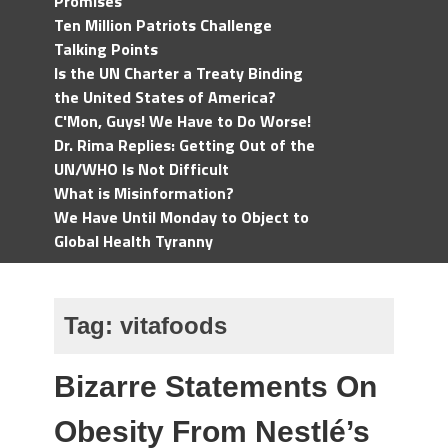
Promises
Ten Million Patriots Challenge
Talking Points
Is the UN Charter a Treaty Binding
the United States of America?
C'Mon, Guys! We Have to Do Worse!
Dr. Rima Replies: Getting Out of the
UN/WHO Is Not Difficult
What is Misinformation?
We Have Until Monday to Object to
Global Health Tyranny
Tag:
vitafoods
Bizarre Statements On
Obesity From Nestlé’s