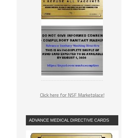
Click here for NSF Marketplace!
ADVANCE MEDICAL DIRECTIVE CARDS