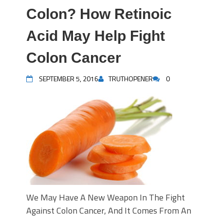
Colon? How Retinoic
Acid May Help Fight
Colon Cancer
SEPTEMBER 5, 2016
TRUTHOPENER
0
We May Have A New Weapon In The Fight
Against Colon Cancer, And It Comes From An