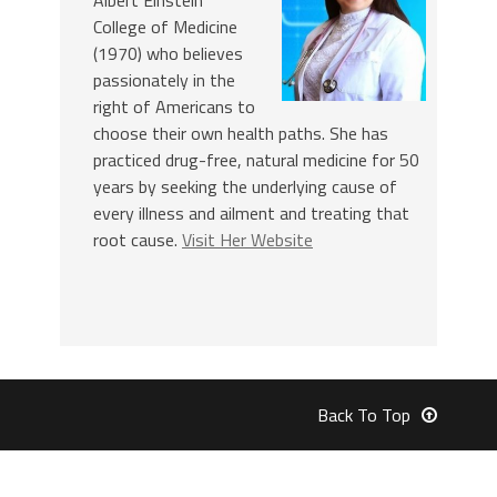
College of Medicine
(1970) who believes
passionately in the
right of Americans to
choose their own health paths. She has
practiced drug-free, natural medicine for 50
years by seeking the underlying cause of
every illness and ailment and treating that
root cause.
Visit Her Website
Back To Top