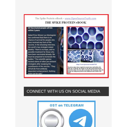
CONNECT WITH US ON SOCIAL MEDIA