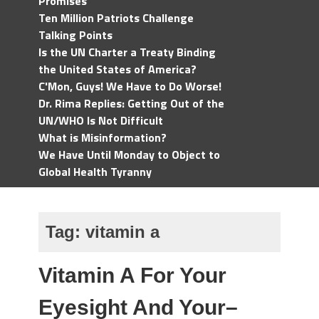
Promises
Ten Million Patriots Challenge
Talking Points
Is the UN Charter a Treaty Binding
the United States of America?
C'Mon, Guys! We Have to Do Worse!
Dr. Rima Replies: Getting Out of the
UN/WHO Is Not Difficult
What is Misinformation?
We Have Until Monday to Object to
Global Health Tyranny
Tag:
vitamin a
Vitamin A For Your
Eyesight And Your–