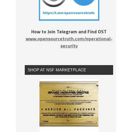
How to Join Telegram and Find OST
www.opensourcetruth.com/operational-
security
SHOP AT NSF MARKETPLACE