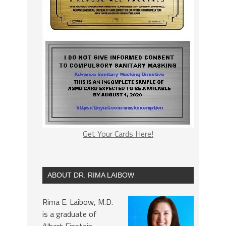
Get Your Cards Here!
ABOUT DR. RIMA LAIBOW
Rima E. Laibow, M.D.
is a graduate of
Albert Einstein