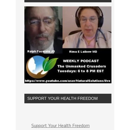
SUPPORT YOUR HEALTH FREEDOM
Support Your Health Freedom