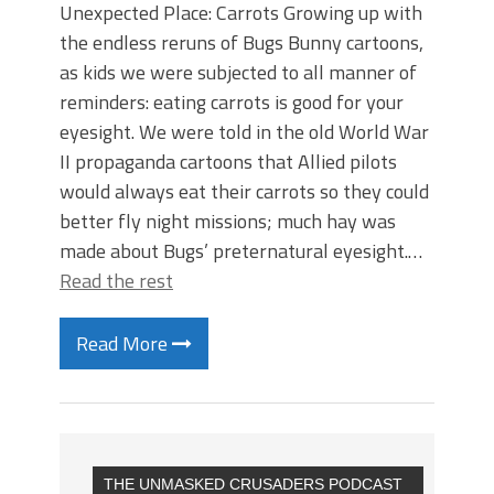
Unexpected Place: Carrots Growing up with
the endless reruns of Bugs Bunny cartoons,
as kids we were subjected to all manner of
reminders: eating carrots is good for your
eyesight. We were told in the old World War
II propaganda cartoons that Allied pilots
would always eat their carrots so they could
better fly night missions; much hay was
made about Bugs’ preternatural eyesight.…
Read the rest
Read More
THE UNMASKED CRUSADERS PODCAST