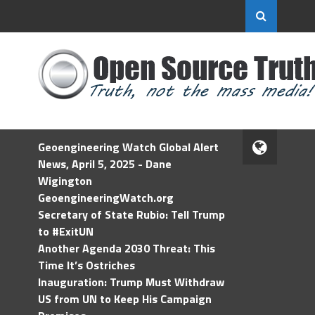
Geoengineering Watch Global Alert
News, April 5, 2025 - Dane
Wigington
GeoengineeringWatch.org
Secretary of State Rubio: Tell Trump
to #ExitUN
Another Agenda 2030 Threat: This
Time It’s Ostriches
Inauguration: Trump Must Withdraw
US from UN to Keep His Campaign