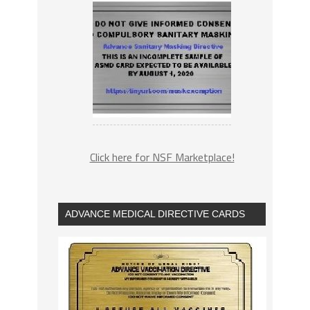
Click here for NSF Marketplace!
ADVANCE MEDICAL DIRECTIVE CARDS