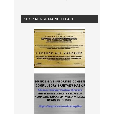
SHOP AT NSF MARKETPLACE