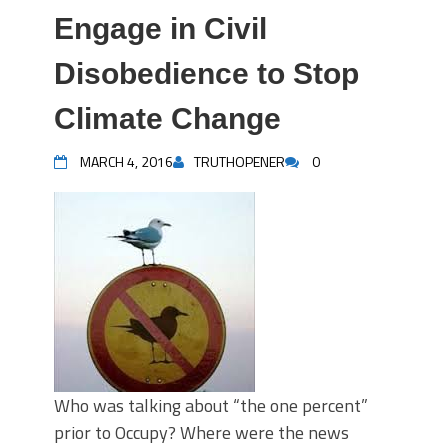
Engage in Civil
Disobedience to Stop
Climate Change
MARCH 4, 2016
TRUTHOPENER
0
Who was talking about “the one percent”
prior to Occupy? Where were the news