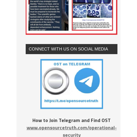
CONNECT WITH US ON SOCIAL MEDIA
How to Join Telegram and Find OST
www.opensourcetruth.com/operational-
security