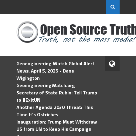
Geoengineering Watch Global Alert
News, April 5, 2025 - Dane
Wigington
GeoengineeringWatch.org
Secretary of State Rubio: Tell Trump
to #ExitUN
Another Agenda 2030 Threat: This
Time It’s Ostriches
Inauguration: Trump Must Withdraw
US from UN to Keep His Campaign