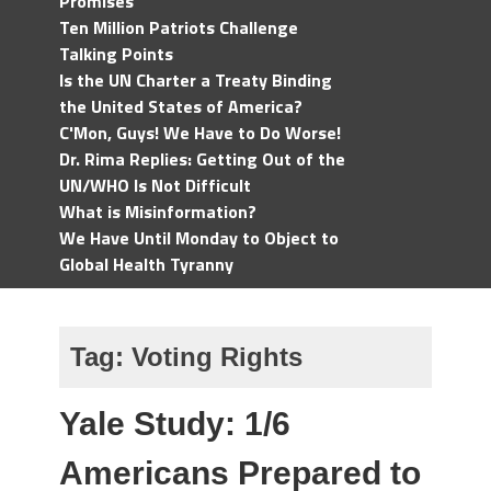
Promises
Ten Million Patriots Challenge
Talking Points
Is the UN Charter a Treaty Binding
the United States of America?
C'Mon, Guys! We Have to Do Worse!
Dr. Rima Replies: Getting Out of the
UN/WHO Is Not Difficult
What is Misinformation?
We Have Until Monday to Object to
Global Health Tyranny
Tag:
Voting Rights
Yale Study: 1/6
Americans Prepared to