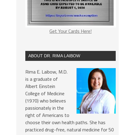
Get Your Cards Here!
ABOUT DR. RIMA LAIBOW
Rima E. Laibow, M.D.
is a graduate of
Albert Einstein
College of Medicine
(1970) who believes
passionately in the
right of Americans to
choose their own health paths. She has
practiced drug-free, natural medicine for 50