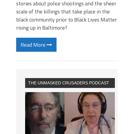
stories about police shootings and the sheer
scale of the killings that take place in the
black community prior to Black Lives Matter
rising up in Baltimore?
Read More
THE UNMASKED CRUSADERS PODCAST