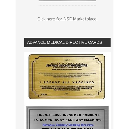
Click here for NSF Marketplace!
ADVANCE MEDICAL DIRECTIVE CARDS