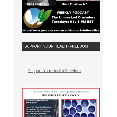
SUPPORT YOUR HEALTH FREEDOM
Support Your Health Freedom