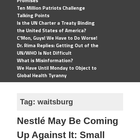
Promises
Ten Million Patriots Challenge
Talking Points
Is the UN Charter a Treaty Binding
the United States of America?
C'Mon, Guys! We Have to Do Worse!
Dr. Rima Replies: Getting Out of the
UN/WHO Is Not Difficult
What is Misinformation?
We Have Until Monday to Object to
Global Health Tyranny
Tag:
waitsburg
Nestlé May Be Coming
Up Against It: Small