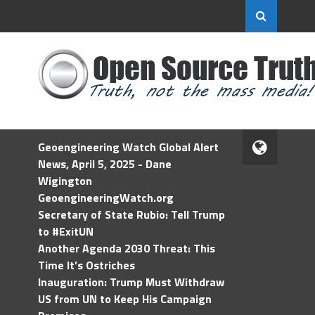
Geoengineering Watch Global Alert
News, April 5, 2025 - Dane
Wigington
GeoengineeringWatch.org
Secretary of State Rubio: Tell Trump
to #ExitUN
Another Agenda 2030 Threat: This
Time It’s Ostriches
Inauguration: Trump Must Withdraw
US from UN to Keep His Campaign