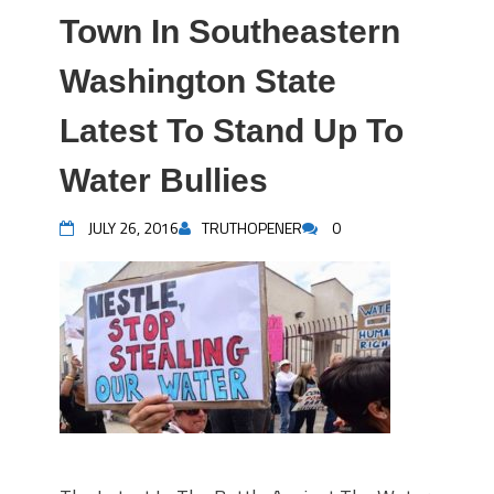
Town In Southeastern
Washington State
Latest To Stand Up To
Water Bullies
JULY 26, 2016
TRUTHOPENER
0