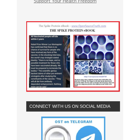
Support Your Health Freedom
CONNECT WITH US ON SOCIAL MEDIA