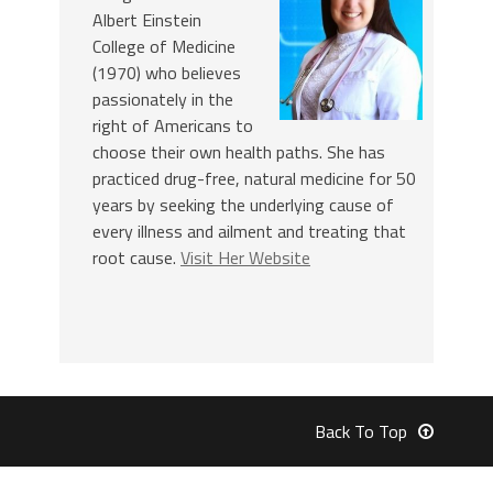
Albert Einstein
College of Medicine
(1970) who believes
passionately in the
right of Americans to
choose their own health paths. She has
practiced drug-free, natural medicine for 50
years by seeking the underlying cause of
every illness and ailment and treating that
root cause.
Visit Her Website
Back To Top