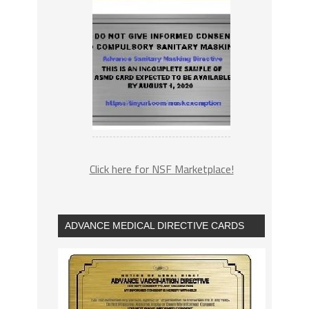
Click here for NSF Marketplace!
ADVANCE MEDICAL DIRECTIVE CARDS