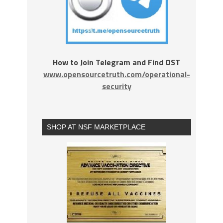
How to Join Telegram and Find OST
www.opensourcetruth.com/operational-
security
SHOP AT NSF MARKETPLACE