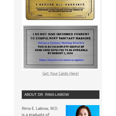
Get Your Cards Here!
ABOUT DR. RIMA LAIBOW
Rima E. Laibow, M.D.
is a graduate of