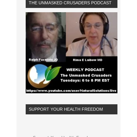
THE UNMASKED CRUSADERS PODCAST
SUPPORT YOUR HEALTH FREEDOM