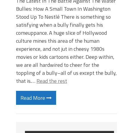
The Latest In The Battle Against The Water
Bullies: How A Small Town In Washington
Stood Up To Nestlé There is something so
satisfying when a bully finally gets his
comeuppance. A huge slice of Hollywood
culture mines this area of the human
experience, and not jut in cheesy 1980s
movies or kids cartoons either. Deep within,
we are all hardwired to cheer for the
toppling of a bully–all of us except the bully,
that is.…
Read the rest
Read More