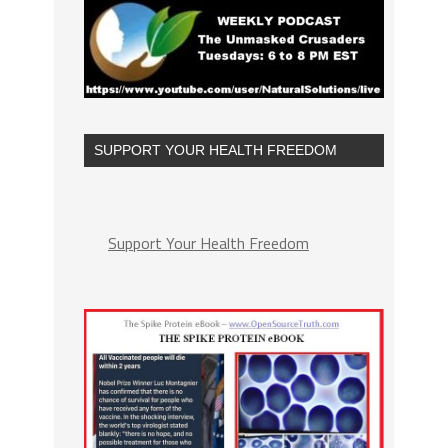
SUPPORT YOUR HEALTH FREEDOM
Support Your Health Freedom