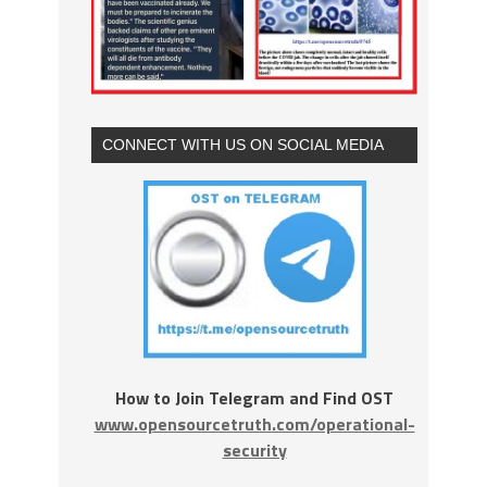
CONNECT WITH US ON SOCIAL MEDIA
How to Join Telegram and Find OST
www.opensourcetruth.com/operational-
security