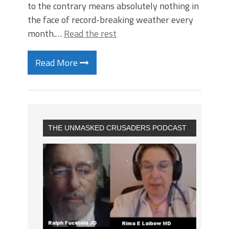
to the contrary means absolutely nothing in
the face of record-breaking weather every
month.…
Read the rest
Read More
THE UNMASKED CRUSADERS PODCAST