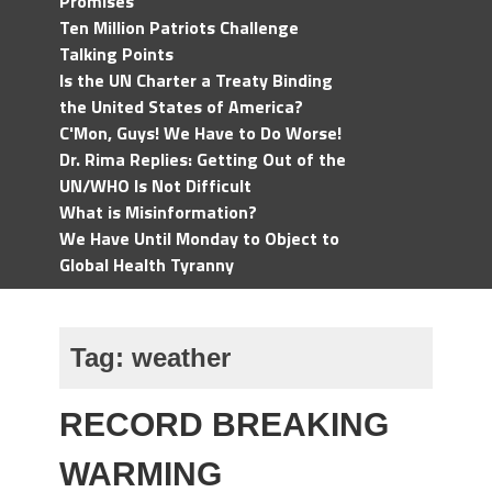
Promises
Ten Million Patriots Challenge
Talking Points
Is the UN Charter a Treaty Binding
the United States of America?
C'Mon, Guys! We Have to Do Worse!
Dr. Rima Replies: Getting Out of the
UN/WHO Is Not Difficult
What is Misinformation?
We Have Until Monday to Object to
Global Health Tyranny
Tag:
weather
RECORD BREAKING
WARMING