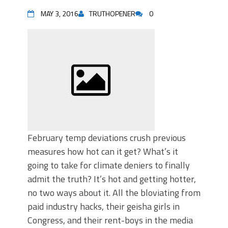
MAY 3, 2016
TRUTHOPENER
0
February temp deviations crush previous
measures how hot can it get? What’s it
going to take for climate deniers to finally
admit the truth? It’s hot and getting hotter,
no two ways about it. All the bloviating from
paid industry hacks, their geisha girls in
Congress, and their rent-boys in the media