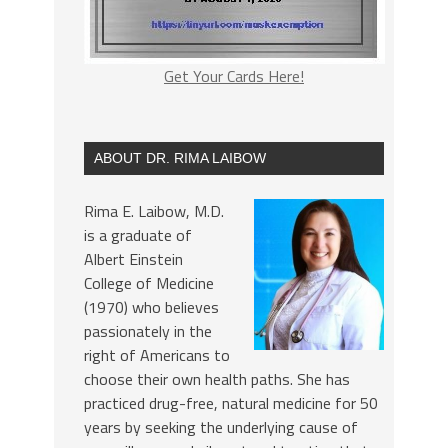
Get Your Cards Here!
ABOUT DR. RIMA LAIBOW
Rima E. Laibow, M.D.
is a graduate of
Albert Einstein
College of Medicine
(1970) who believes
passionately in the
right of Americans to
choose their own health paths. She has
practiced drug-free, natural medicine for 50
years by seeking the underlying cause of