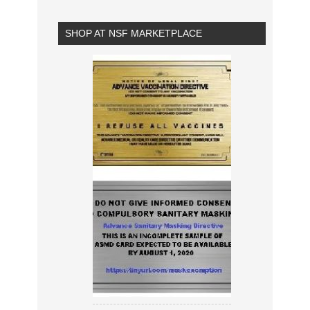
SHOP AT NSF MARKETPLACE