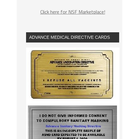
Click here for NSF Marketplace!
ADVANCE MEDICAL DIRECTIVE CARDS