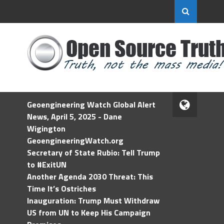
Geoengineering Watch Global Alert
News, April 5, 2025 - Dane
Wigington
GeoengineeringWatch.org
Secretary of State Rubio: Tell Trump
to #ExitUN
Another Agenda 2030 Threat: This
Time It’s Ostriches
Inauguration: Trump Must Withdraw
US from UN to Keep His Campaign