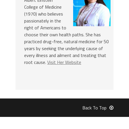
College of Medicine
(1970) who believes
passionately in the
right of Americans to
choose their own health paths. She has
practiced drug-free, natural medicine for 50
years by seeking the underlying cause of
every illness and ailment and treating that
root cause.
Visit Her Website
Back To Top