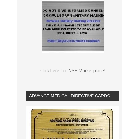
Click here for NSF Marketplace!
ADVANCE MEDICAL DIRECTIVE CARDS