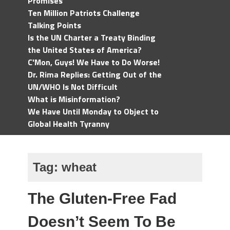
Promises
Ten Million Patriots Challenge
Talking Points
Is the UN Charter a Treaty Binding
the United States of America?
C'Mon, Guys! We Have to Do Worse!
Dr. Rima Replies: Getting Out of the
UN/WHO Is Not Difficult
What is Misinformation?
We Have Until Monday to Object to
Global Health Tyranny
Tag:
wheat
The Gluten-Free Fad
Doesn’t Seem To Be