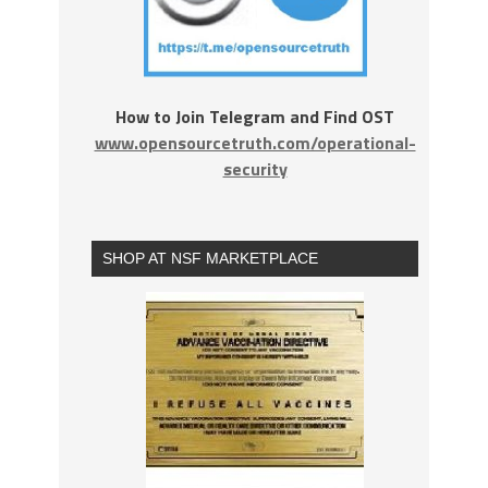
How to Join Telegram and Find OST
www.opensourcetruth.com/operational-
security
SHOP AT NSF MARKETPLACE