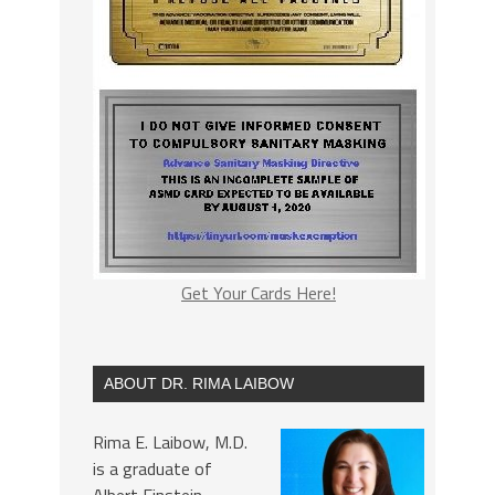
Get Your Cards Here!
ABOUT DR. RIMA LAIBOW
Rima E. Laibow, M.D.
is a graduate of
Albert Einstein