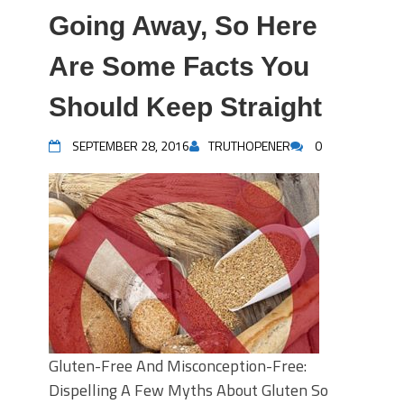
Going Away, So Here
Are Some Facts You
Should Keep Straight
SEPTEMBER 28, 2016
TRUTHOPENER
0
Gluten-Free And Misconception-Free:
Dispelling A Few Myths About Gluten So