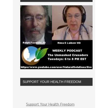
SUPPORT YOUR HEALTH FREEDOM
Support Your Health Freedom