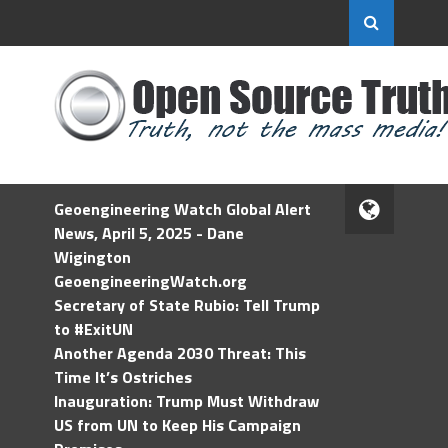
Geoengineering Watch Global Alert
News, April 5, 2025 - Dane
Wigington
GeoengineeringWatch.org
Secretary of State Rubio: Tell Trump
to #ExitUN
Another Agenda 2030 Threat: This
Time It’s Ostriches
Inauguration: Trump Must Withdraw
US from UN to Keep His Campaign