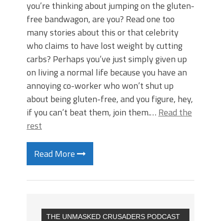
you’re thinking about jumping on the gluten-
free bandwagon, are you? Read one too
many stories about this or that celebrity
who claims to have lost weight by cutting
carbs? Perhaps you’ve just simply given up
on living a normal life because you have an
annoying co-worker who won’t shut up
about being gluten-free, and you figure, hey,
if you can’t beat them, join them.…
Read the
rest
Read More
THE UNMASKED CRUSADERS PODCAST