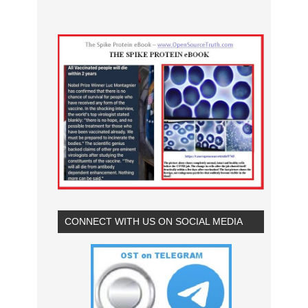
CONNECT WITH US ON SOCIAL MEDIA