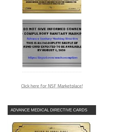
Click here for NSF Marketplace!
ADVANCE MEDICAL DIRECTIVE CARDS