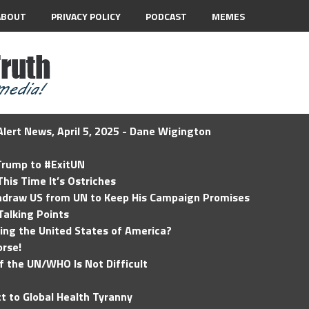
ABOUT
PRIVACY POLICY
PODCAST
MEMES
lert News, April 5, 2025 - Dane Wigington
 Trump to #ExitUN
his Time It’s Ostriches
hdraw US from UN to Keep His Campaign Promises
Talking Points
ding the United States of America?
rse!
of the UN/WHO Is Not Difficult
t to Global Health Tyranny