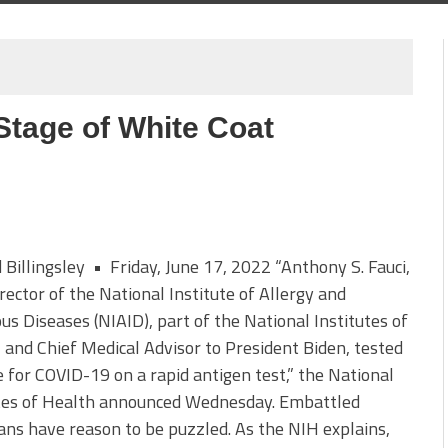
Stage of White Coat
d Billingsley • Friday, June 17, 2022 “Anthony S. Fauci,
irector of the National Institute of Allergy and
ous Diseases (NIAID), part of the National Institutes of
 and Chief Medical Advisor to President Biden, tested
e for COVID-19 on a rapid antigen test,” the National
utes of Health announced Wednesday. Embattled
ns have reason to be puzzled. As the NIH explains,