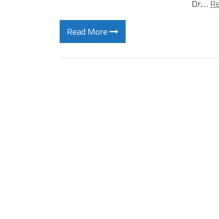
Dr.…
Re
Read More