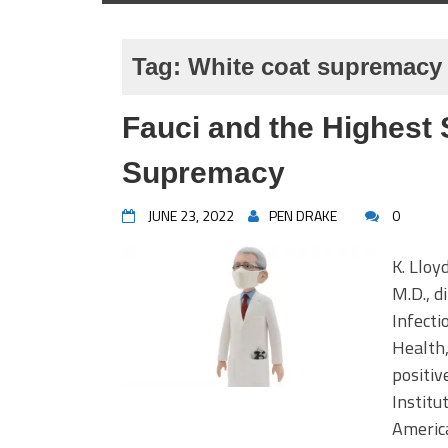
Tag:
White coat supremacy
Fauci and the Highest 
Supremacy
JUNE 23, 2022
PEN DRAKE
0
K. Lloy
M.D., d
Infecti
Health,
positiv
Instit
America