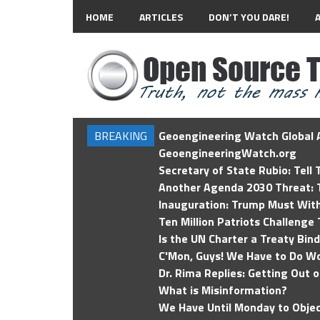
HOME
ARTICLES
DON’T YOU DARE!
BREAKING
Geoengineering Watch Global A
GeoengineeringWatch.org
Secretary of State Rubio: Tell
Another Agenda 2030 Threat: T
Inauguration: Trump Must Wit
Ten Million Patriots Challenge 
Is the UN Charter a Treaty Bin
C'Mon, Guys! We Have to Do Wo
Dr. Rima Replies: Getting Out 
What is Misinformation?
We Have Until Monday to Objec