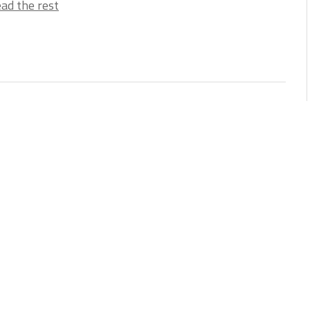
ad the rest