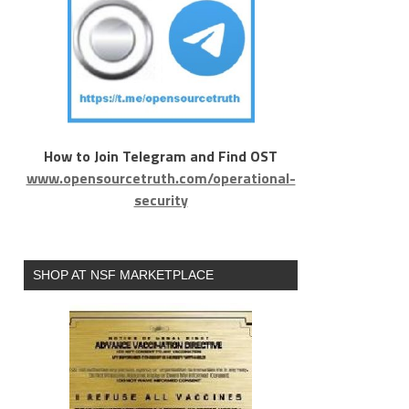
How to Join Telegram and Find OST
www.opensourcetruth.com/operational-
security
SHOP AT NSF MARKETPLACE