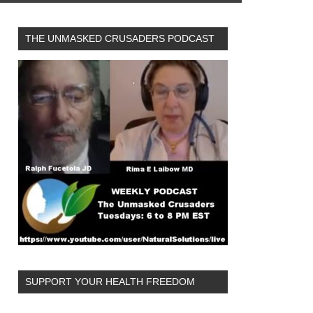
THE UNMASKED CRUSADERS PODCAST
SUPPORT YOUR HEALTH FREEDOM