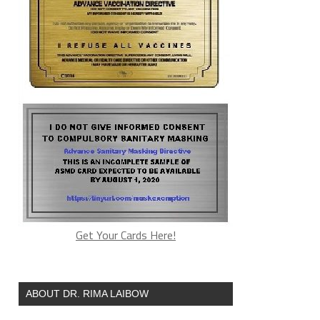
Get Your Cards Here!
ABOUT DR. RIMA LAIBOW