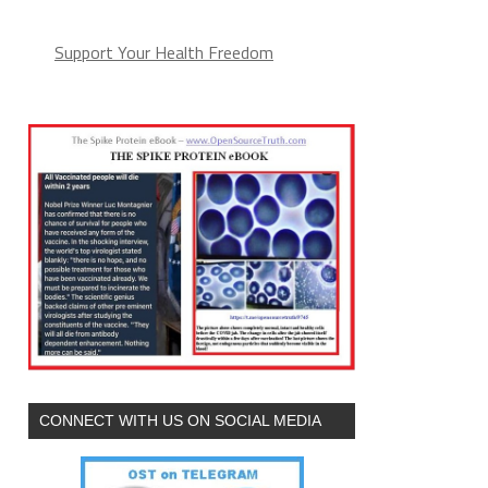
Support Your Health Freedom
CONNECT WITH US ON SOCIAL MEDIA