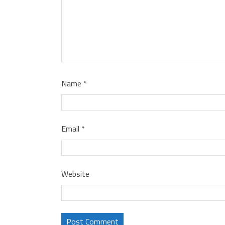
Name
*
Email
*
Website