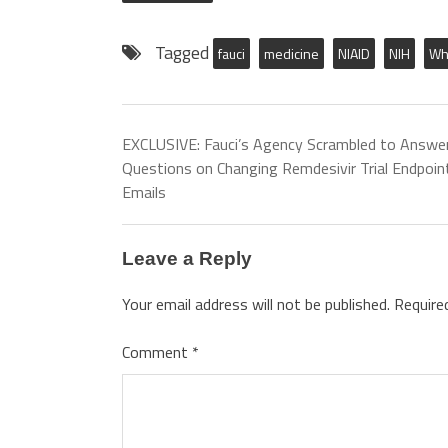
Tagged
fauci
medicine
NIAID
NIH
Wh
EXCLUSIVE: Fauci’s Agency Scrambled to Answe
Questions on Changing Remdesivir Trial Endpoin
Emails
Leave a Reply
Your email address will not be published.
Require
Comment
*