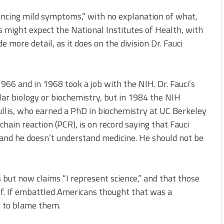
iencing mild symptoms,” with no explanation of what,
 might expect the National Institutes of Health, with
e more detail, as it does on the division Dr. Fauci
966 and in 1968 took a job with the NIH. Dr. Fauci’s
ar biology or biochemistry, but in 1984 the NIH
ullis, who earned a PhD in biochemistry at UC Berkeley
ain reaction (PCR), is on record saying that Fauci
 and he doesn’t understand medicine. He should not be
 but now claims “I represent science,” and that those
elf. If embattled Americans thought that was a
 to blame them.