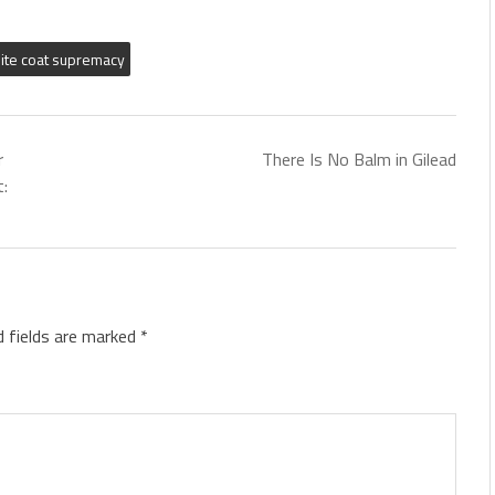
ite coat supremacy
r
There Is No Balm in Gilead
t:
d fields are marked
*