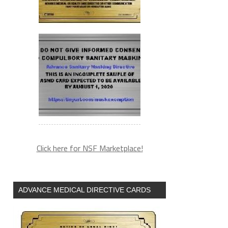
Click here for NSF Marketplace!
ADVANCE MEDICAL DIRECTIVE CARDS