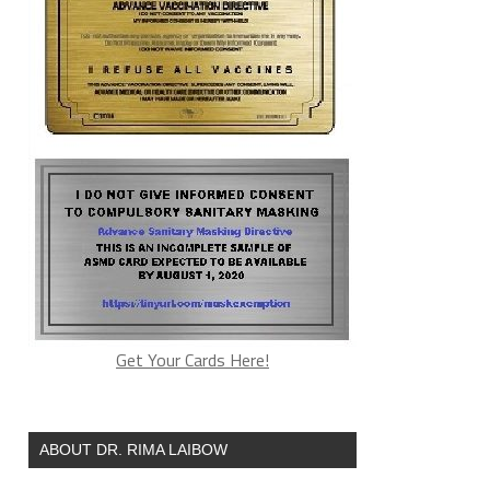
Get Your Cards Here!
ABOUT DR. RIMA LAIBOW