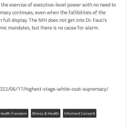
 the exercise of executive-level power with no need to
macy continues, even when the fallibilities of the
 full display. The NIH does not get into Dr. Fauci’s
emic mandates, but there is no cause for alarm.
g/2022/06/17/highest-stage-white-coat-supremacy/
Health Freedom
Illness & Health
Informed Consent