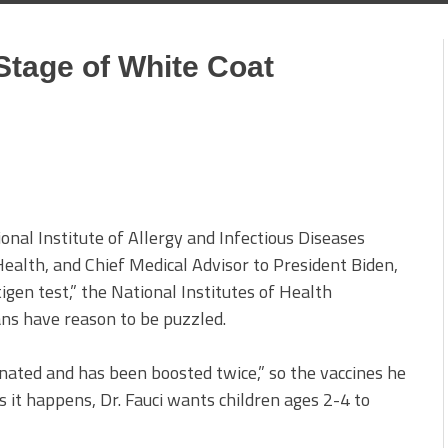
Stage of White Coat
2
ional Institute of Allergy and Infectious Diseases
 Health, and Chief Medical Advisor to President Biden,
igen test,” the National Institutes of Health
s have reason to be puzzled.
cinated and has been boosted twice,” so the vaccines he
it happens, Dr. Fauci wants children ages 2-4 to