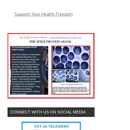
Support Your Health Freedom
CONNECT WITH US ON SOCIAL MEDIA