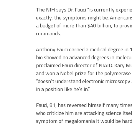
The NIH says Dr. Fauci “is currently exper
exactly, the symptoms might be. Americans
a budget of more than $40 billion, to provid
commands.
Anthony Fauci earned a medical degree in 1
bio showed no advanced degrees in molecul
proclaimed Fauci director of NIAID. Kary M
and won a Nobel prize for the polymerase ch
“doesn’t understand electronic microscopy
in a position like he’s in.”
Fauci, 81, has reversed himself many times
who criticize him are attacking science its
symptom of megalomania it would be hard