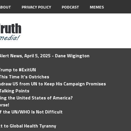
ABOUT
PRIVACY POLICY
PODCAST
MEMES
lert News, April 5, 2025 - Dane Wigington
 Trump to #ExitUN
his Time It’s Ostriches
hdraw US from UN to Keep His Campaign Promises
Talking Points
ding the United States of America?
rse!
of the UN/WHO Is Not Difficult
t to Global Health Tyranny