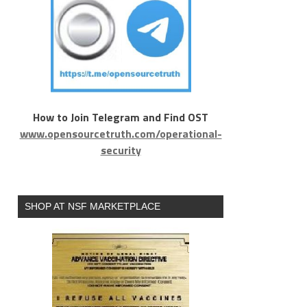
How to Join Telegram and Find OST
www.opensourcetruth.com/operational-
security
SHOP AT NSF MARKETPLACE