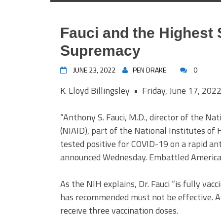
Fauci and the Highest 
Supremacy
JUNE 23, 2022
PEN DRAKE
0
K. Lloyd Billingsley • Friday, June 17, 202
“Anthony S. Fauci, M.D., director of the Nat
(NIAID), part of the National Institutes of
tested positive for COVID-19 on a rapid ant
announced Wednesday. Embattled American
As the NIH explains, Dr. Fauci “is fully vac
has recommended must not be effective. As 
receive three vaccination doses.