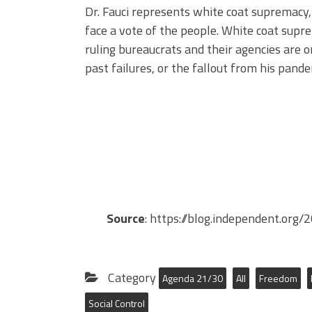
Dr. Fauci represents white coat supremacy,
face a vote of the people. White coat supre
ruling bureaucrats and their agencies are on
past failures, or the fallout from his pand
Source
: https://blog.independent.or
Category
Agenda 21/30
All
Freedom
Social Control