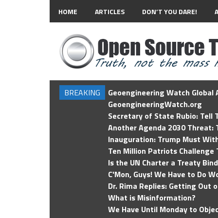
HOME
ARTICLES
DON’T YOU DARE!
BREAKING
Geoengineering Watch Global A
GeoengineeringWatch.org
Secretary of State Rubio: Tell
Another Agenda 2030 Threat: T
Inauguration: Trump Must Wit
Ten Million Patriots Challenge 
Is the UN Charter a Treaty Bin
C'Mon, Guys! We Have to Do Wo
Dr. Rima Replies: Getting Out 
What is Misinformation?
We Have Until Monday to Objec