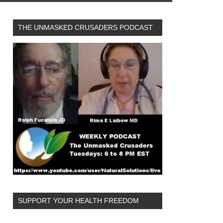
THE UNMASKED CRUSADERS PODCAST
SUPPORT YOUR HEALTH FREEDOM