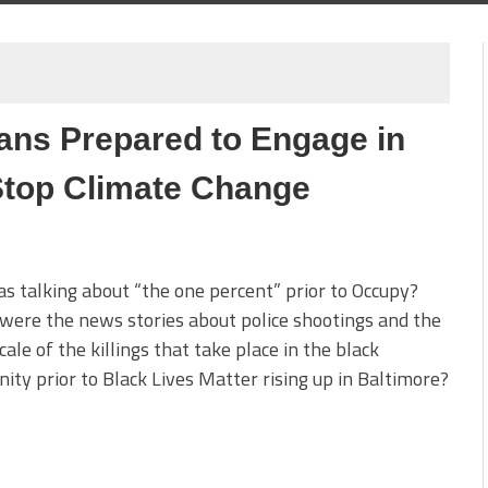
cans Prepared to Engage in
 Stop Climate Change
 talking about “the one percent” prior to Occupy?
ere the news stories about police shootings and the
cale of the killings that take place in the black
ty prior to Black Lives Matter rising up in Baltimore?