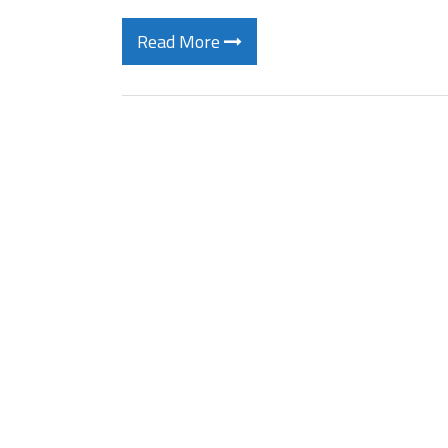
Read More