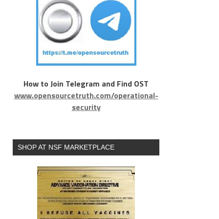
How to Join Telegram and Find OST
www.opensourcetruth.com/operational-
security
SHOP AT NSF MARKETPLACE