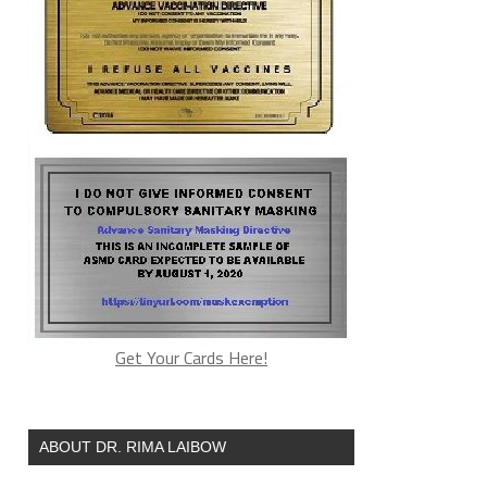
Get Your Cards Here!
ABOUT DR. RIMA LAIBOW