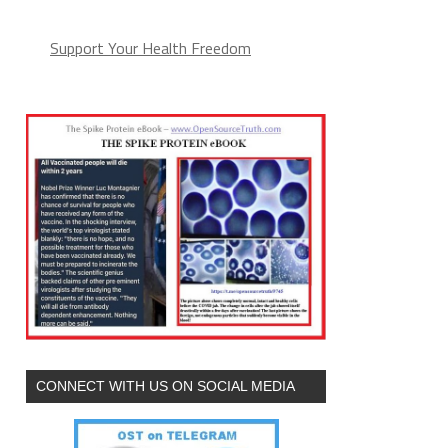
Support Your Health Freedom
CONNECT WITH US ON SOCIAL MEDIA