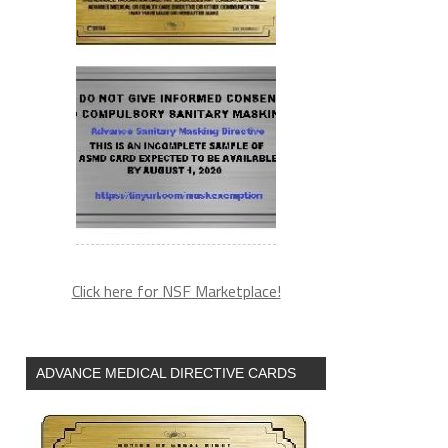
Click here for NSF Marketplace!
ADVANCE MEDICAL DIRECTIVE CARDS