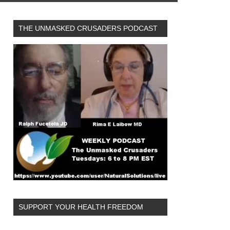
THE UNMASKED CRUSADERS PODCAST
SUPPORT YOUR HEALTH FREEDOM