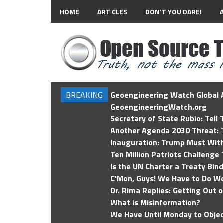
HOME
ARTICLES
DON’T YOU DARE!
BREAKING
Geoengineering Watch Global A
GeoengineeringWatch.org
Secretary of State Rubio: Tell
Another Agenda 2030 Threat: T
Inauguration: Trump Must Wit
Ten Million Patriots Challenge 
Is the UN Charter a Treaty Bin
C'Mon, Guys! We Have to Do Wo
Dr. Rima Replies: Getting Out 
What is Misinformation?
We Have Until Monday to Objec