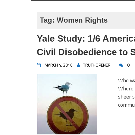
Tag:
Women Rights
Yale Study: 1/6 Ameri
Civil Disobedience to
MARCH 4, 2016
TRUTHOPENER
0
Who was
Where w
sheer s
communi