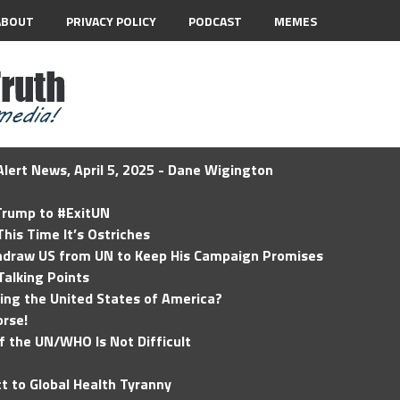
ABOUT
PRIVACY POLICY
PODCAST
MEMES
lert News, April 5, 2025 - Dane Wigington
 Trump to #ExitUN
his Time It’s Ostriches
hdraw US from UN to Keep His Campaign Promises
Talking Points
ding the United States of America?
rse!
of the UN/WHO Is Not Difficult
t to Global Health Tyranny