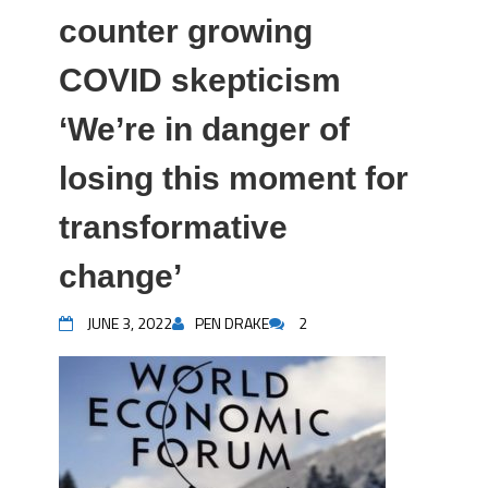
counter growing
COVID skepticism
‘We’re in danger of
losing this moment for
transformative
change’
JUNE 3, 2022
PEN DRAKE
2