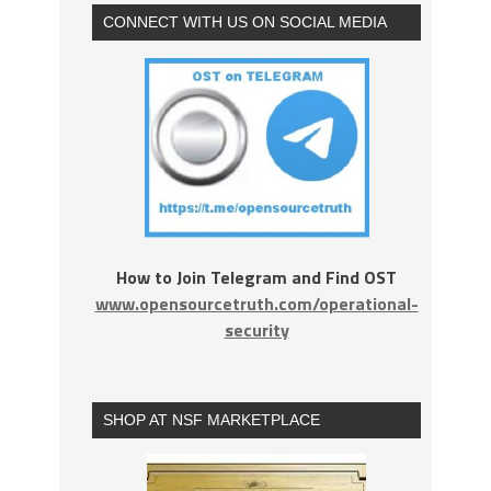
CONNECT WITH US ON SOCIAL MEDIA
How to Join Telegram and Find OST
www.opensourcetruth.com/operational-
security
SHOP AT NSF MARKETPLACE