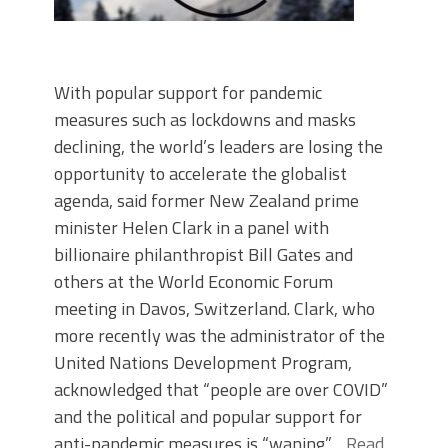
With popular support for pandemic
measures such as lockdowns and masks
declining, the world’s leaders are losing the
opportunity to accelerate the globalist
agenda, said former New Zealand prime
minister Helen Clark in a panel with
billionaire philanthropist Bill Gates and
others at the World Economic Forum
meeting in Davos, Switzerland. Clark, who
more recently was the administrator of the
United Nations Development Program,
acknowledged that “people are over COVID”
and the political and popular support for
anti-pandemic measures is “waning.”…
Read