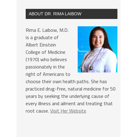
ABOUT DR. RIMA LAIBOW
Rima E. Laibow, M.D.
is a graduate of
Albert Einstein
College of Medicine
(1970) who believes
passionately in the
right of Americans to
choose their own health paths. She has
practiced drug-free, natural medicine for 50
years by seeking the underlying cause of
every illness and ailment and treating that
root cause.
Visit Her Website