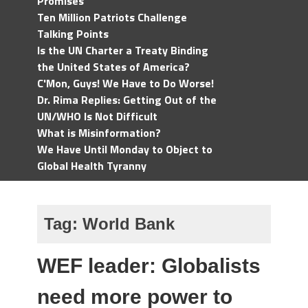
Promises
Ten Million Patriots Challenge
Talking Points
Is the UN Charter a Treaty Binding
the United States of America?
C'Mon, Guys! We Have to Do Worse!
Dr. Rima Replies: Getting Out of the
UN/WHO Is Not Difficult
What is Misinformation?
We Have Until Monday to Object to
Global Health Tyranny
Tag:
World Bank
WEF leader: Globalists
need more power to