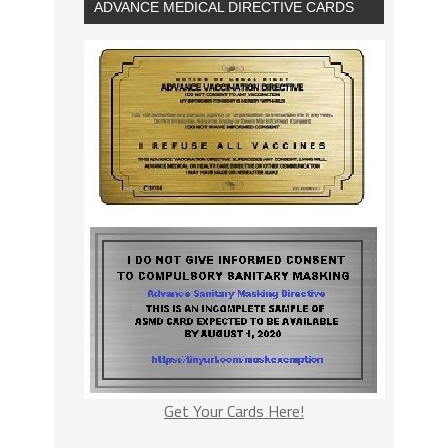
ADVANCE MEDICAL DIRECTIVE CARDS
Get Your Cards Here!