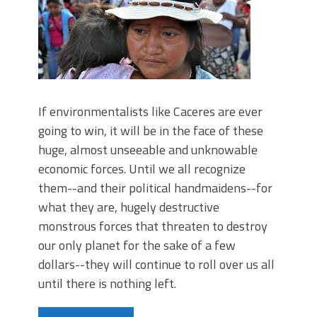
If environmentalists like Caceres are ever
going to win, it will be in the face of these
huge, almost unseeable and unknowable
economic forces. Until we all recognize
them--and their political handmaidens--for
what they are, hugely destructive
monstrous forces that threaten to destroy
our only planet for the sake of a few
dollars--they will continue to roll over us all
until there is nothing left.