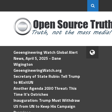
Geoengineering Watch Global Alert
News, April 5, 2025 - Dane
Wigington
GeoengineeringWatch.org
Secretary of State Rubio: Tell Trump
to #ExitUN
Another Agenda 2030 Threat: This
Time It’s Ostriches
Inauguration: Trump Must Withdraw
US from UN to Keep His Campaign