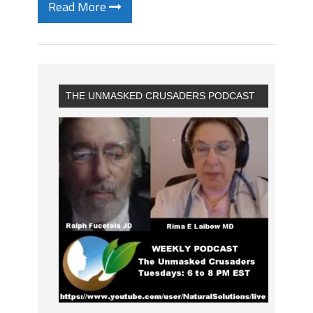
Read More
THE UNMASKED CRUSADERS PODCAST