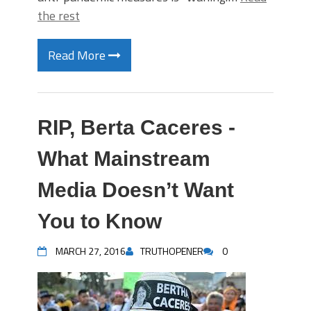
the rest
Read More
RIP, Berta Caceres -
What Mainstream
Media Doesn’t Want
You to Know
MARCH 27, 2016
TRUTHOPENER
0