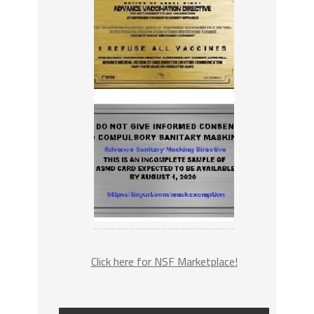
Click here for NSF Marketplace!