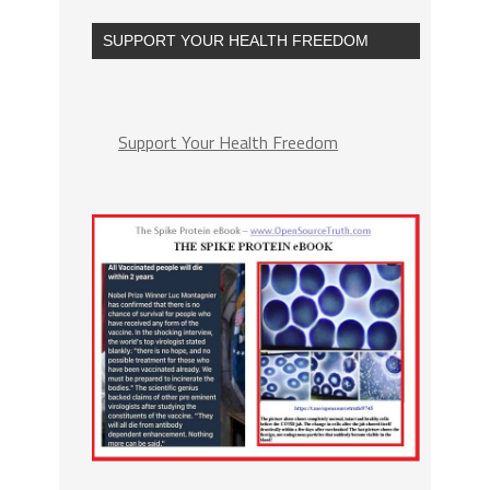
SUPPORT YOUR HEALTH FREEDOM
Support Your Health Freedom