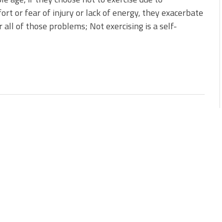
ort or fear of injury or lack of energy, they exacerbate
 all of those problems; Not exercising is a self-