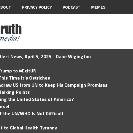
ABOUT
PRIVACY POLICY
PODCAST
MEMES
lert News, April 5, 2025 - Dane Wigington
 Trump to #ExitUN
his Time It’s Ostriches
hdraw US from UN to Keep His Campaign Promises
Talking Points
ding the United States of America?
rse!
of the UN/WHO Is Not Difficult
t to Global Health Tyranny