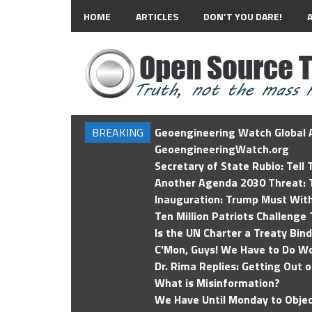
HOME
ARTICLES
DON’T YOU DARE!
BREAKING
Geoengineering Watch Global A
GeoengineeringWatch.org
Secretary of State Rubio: Tell
Another Agenda 2030 Threat: T
Inauguration: Trump Must Wit
Ten Million Patriots Challenge 
Is the UN Charter a Treaty Bin
C'Mon, Guys! We Have to Do Wo
Dr. Rima Replies: Getting Out 
What is Misinformation?
We Have Until Monday to Objec