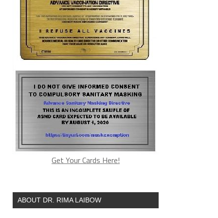
Get Your Cards Here!
ABOUT DR. RIMA LAIBOW