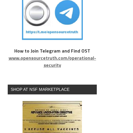
How to Join Telegram and Find OST
www.opensourcetruth.com/operational-
security
SHOP AT NSF MARKETPLACE