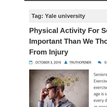
Tag:
Yale university
Physical Activity For
Important Than We Th
From Injury
OCTOBER 3, 2016
TRUTHOPENER
0
Senior
Exerci
exercis
age is
every d
as peop