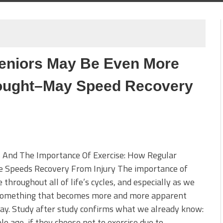
 Seniors May Be Even More
ought–May Speed Recovery
s And The Importance Of Exercise: How Regular
se Speeds Recovery From Injury The importance of
e throughout all of life’s cycles, and especially as we
 something that becomes more and more apparent
ay. Study after study confirms what we already know:
le age, if they choose not to exercise due to