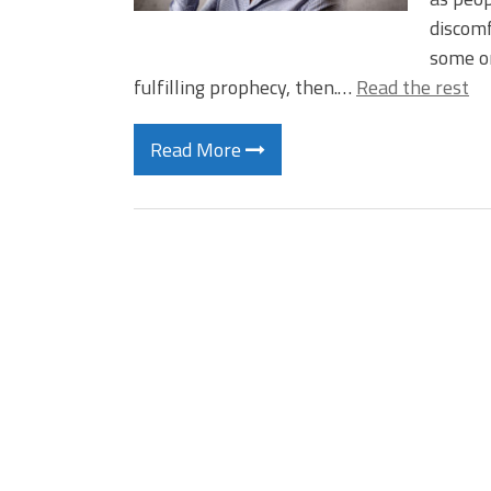
discomf
some or
fulfilling prophecy, then.…
Read the rest
Read More