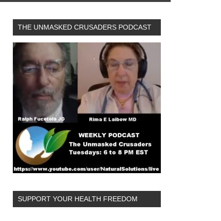
THE UNMASKED CRUSADERS PODCAST
SUPPORT YOUR HEALTH FREEDOM