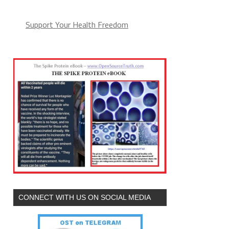
Support Your Health Freedom
CONNECT WITH US ON SOCIAL MEDIA