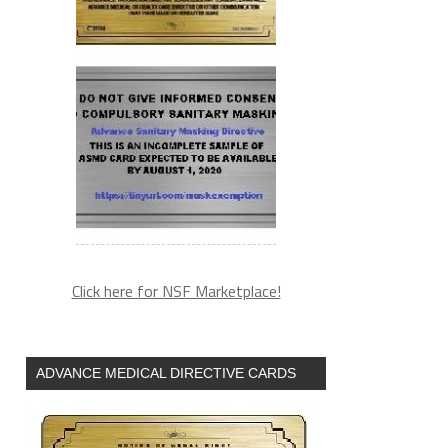
Click here for NSF Marketplace!
ADVANCE MEDICAL DIRECTIVE CARDS