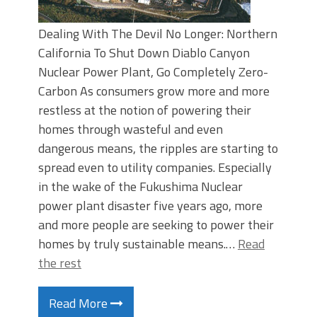
Dealing With The Devil No Longer: Northern
California To Shut Down Diablo Canyon
Nuclear Power Plant, Go Completely Zero-
Carbon As consumers grow more and more
restless at the notion of powering their
homes through wasteful and even
dangerous means, the ripples are starting to
spread even to utility companies. Especially
in the wake of the Fukushima Nuclear
power plant disaster five years ago, more
and more people are seeking to power their
homes by truly sustainable means.…
Read
the rest
Read More