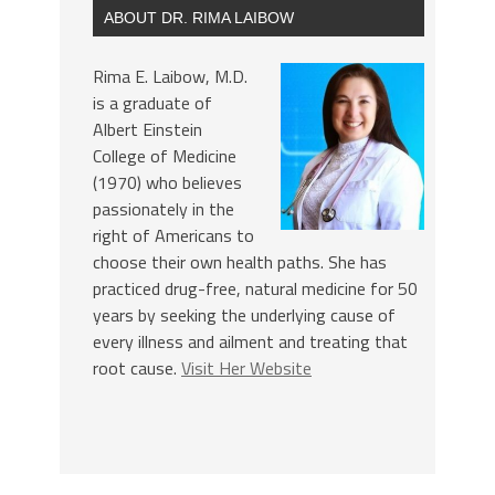
ABOUT DR. RIMA LAIBOW
Rima E. Laibow, M.D.
is a graduate of
Albert Einstein
College of Medicine
(1970) who believes
passionately in the
right of Americans to
choose their own health paths. She has
practiced drug-free, natural medicine for 50
years by seeking the underlying cause of
every illness and ailment and treating that
root cause.
Visit Her Website