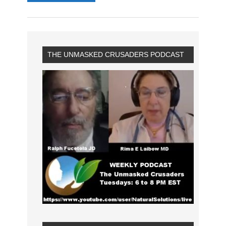
THE UNMASKED CRUSADERS PODCAST