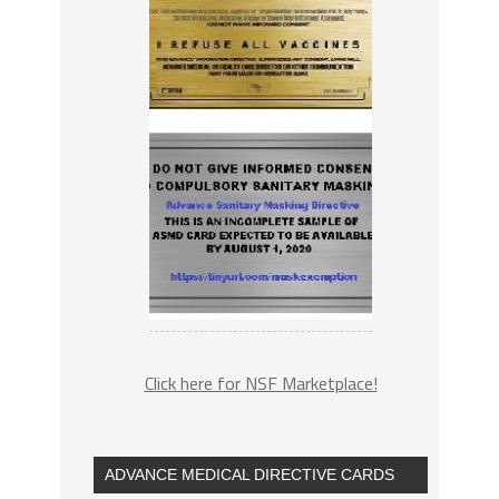
Click here for NSF Marketplace!
ADVANCE MEDICAL DIRECTIVE CARDS