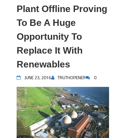
Plant Offline Proving
To Be A Huge
Opportunity To
Replace It With
Renewables
JUNE 23, 2016
TRUTHOPENER
0