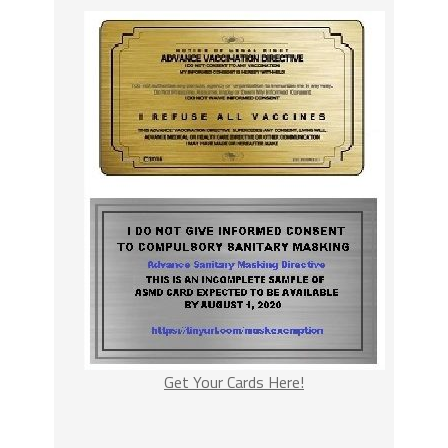
Get Your Cards Here!