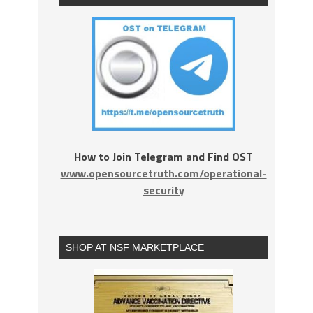
How to Join Telegram and Find OST
www.opensourcetruth.com/operational-
security
SHOP AT NSF MARKETPLACE