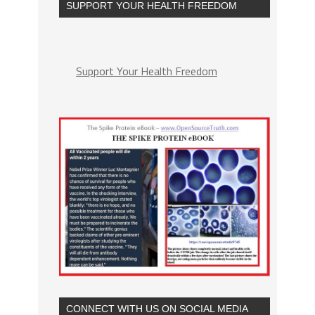
SUPPORT YOUR HEALTH FREEDOM
Support Your Health Freedom
CONNECT WITH US ON SOCIAL MEDIA