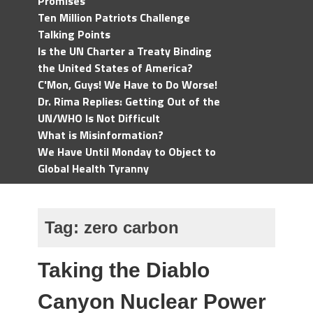
Promises
Ten Million Patriots Challenge
Talking Points
Is the UN Charter a Treaty Binding
the United States of America?
C'Mon, Guys! We Have to Do Worse!
Dr. Rima Replies: Getting Out of the
UN/WHO Is Not Difficult
What is Misinformation?
We Have Until Monday to Object to
Global Health Tyranny
Tag:
zero carbon
Taking the Diablo
Canyon Nuclear Power