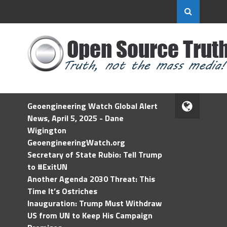
Geoengineering Watch Global Alert
News, April 5, 2025 - Dane
Wigington
GeoengineeringWatch.org
Secretary of State Rubio: Tell Trump
to #ExitUN
Another Agenda 2030 Threat: This
Time It’s Ostriches
Inauguration: Trump Must Withdraw
US from UN to Keep His Campaign