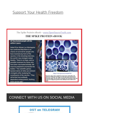
Support Your Health Freedom
CONNECT WITH US ON SOCIAL MEDIA