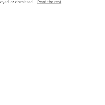
ayed, or dismissed.…
Read the rest