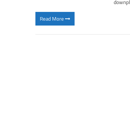
downpl
Read More