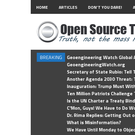
HOME
ARTICLES
DON’T YOU DARE!
BREAKING
Geoengineering Watch Global A
GeoengineeringWatch.org
Secretary of State Rubio: Tell
Another Agenda 2030 Threat: T
Inauguration: Trump Must Wit
Ten Million Patriots Challenge 
Is the UN Charter a Treaty Bin
C'Mon, Guys! We Have to Do Wo
Dr. Rima Replies: Getting Out 
What is Misinformation?
We Have Until Monday to Objec