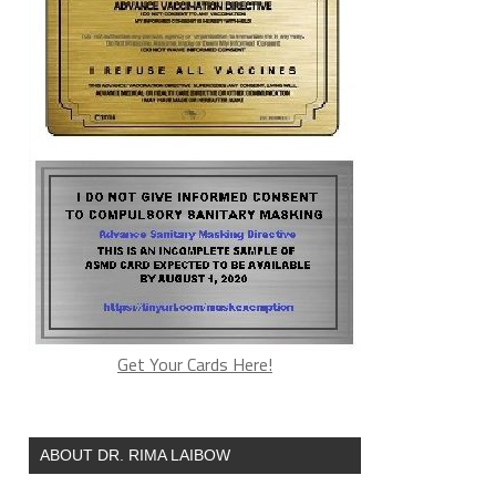
Get Your Cards Here!
ABOUT DR. RIMA LAIBOW