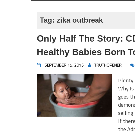
Tag:
zika outbreak
Only Half The Story: C
Healthy Babies Born T
SEPTEMBER 15, 2016
TRUTHOPENER
Plenty 
Why Is
goes th
demonst
selling
If ther
the Adm