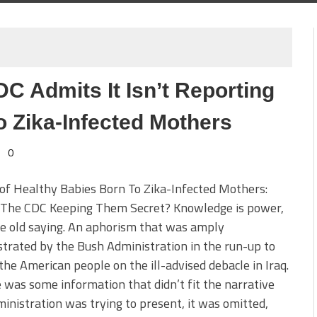
DC Admits It Isn’t Reporting
o Zika-Infected Mothers
0
of Healthy Babies Born To Zika-Infected Mothers:
 The CDC Keeping Them Secret? Knowledge is power,
e old saying. An aphorism that was amply
rated by the Bush Administration in the run-up to
 the American people on the ill-advised debacle in Iraq.
e was some information that didn’t fit the narrative
inistration was trying to present, it was omitted,