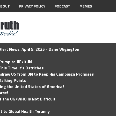
ABOUT
PRIVACY POLICY
PODCAST
MEMES
lert News, April 5, 2025 - Dane Wigington
 Trump to #ExitUN
his Time It’s Ostriches
hdraw US from UN to Keep His Campaign Promises
Talking Points
ding the United States of America?
rse!
of the UN/WHO Is Not Difficult
t to Global Health Tyranny