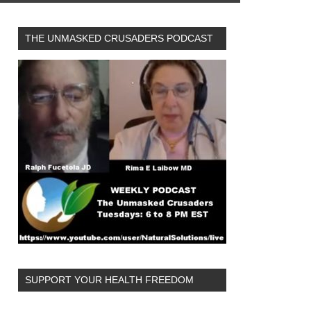
THE UNMASKED CRUSADERS PODCAST
SUPPORT YOUR HEALTH FREEDOM