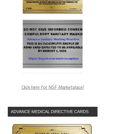
Click here for NSF Marketplace!
ADVANCE MEDICAL DIRECTIVE CARDS