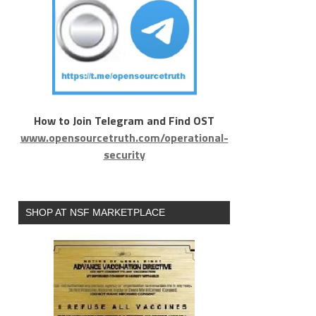
How to Join Telegram and Find OST
www.opensourcetruth.com/operational-
security
SHOP AT NSF MARKETPLACE