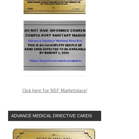
Click here for NSF Marketplace!
ADVANCE MEDICAL DIRECTIVE CARDS