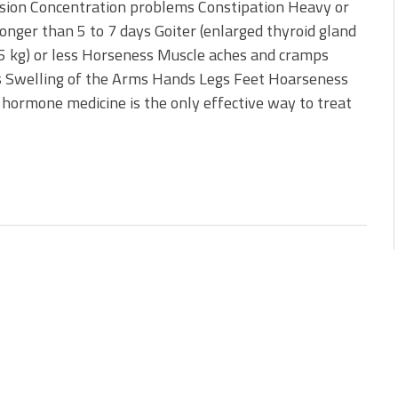
sion Concentration problems Constipation Heavy or
onger than 5 to 7 days Goiter (enlarged thyroid gland
4.5 kg) or less Horseness Muscle aches and cramps
yes Swelling of the Arms Hands Legs Feet Hoarseness
d hormone medicine is the only effective way to treat