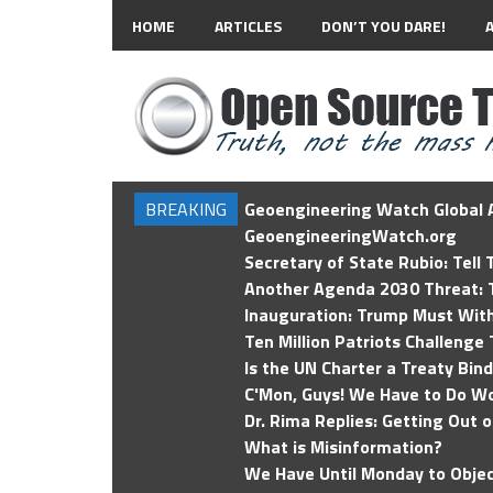
HOME
ARTICLES
DON’T YOU DARE!
BREAKING
Geoengineering Watch Global A
GeoengineeringWatch.org
Secretary of State Rubio: Tell
Another Agenda 2030 Threat: T
Inauguration: Trump Must Wit
Ten Million Patriots Challenge 
Is the UN Charter a Treaty Bin
C'Mon, Guys! We Have to Do Wo
Dr. Rima Replies: Getting Out 
What is Misinformation?
We Have Until Monday to Objec