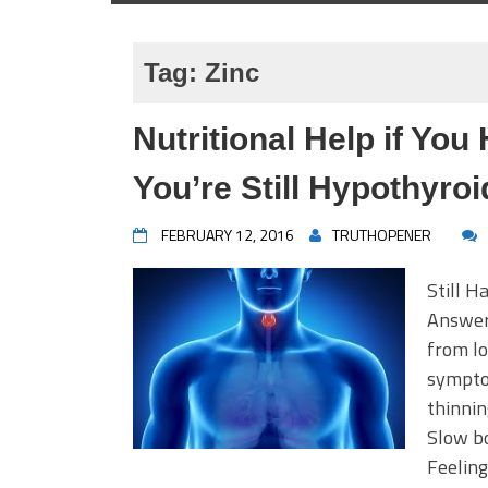
Tag:
Zinc
Nutritional Help if Yo
You’re Still Hypothyroi
FEBRUARY 12, 2016
TRUTHOPENER
Still 
Answer 
from lo
sympto
thinnin
Slow bo
Feeling