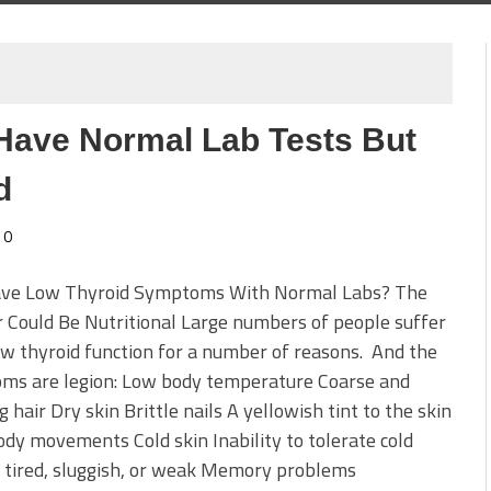
u Have Normal Lab Tests But
d
0
Have Low Thyroid Symptoms With Normal Labs? The
Could Be Nutritional Large numbers of people suffer
w thyroid function for a number of reasons. And the
ms are legion: Low body temperature Coarse and
g hair Dry skin Brittle nails A yellowish tint to the skin
dy movements Cold skin Inability to tolerate cold
 tired, sluggish, or weak Memory problems