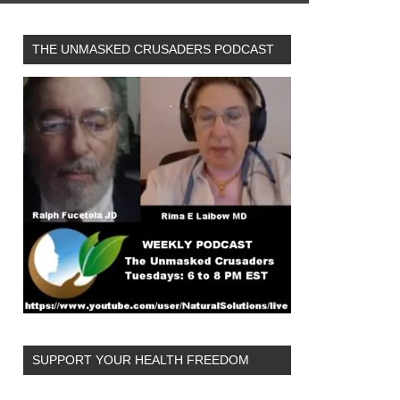
THE UNMASKED CRUSADERS PODCAST
SUPPORT YOUR HEALTH FREEDOM