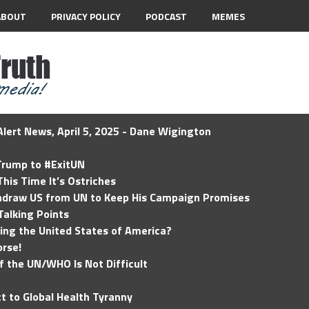
ABOUT
PRIVACY POLICY
PODCAST
MEMES
lert News, April 5, 2025 - Dane Wigington
 Trump to #ExitUN
his Time It’s Ostriches
hdraw US from UN to Keep His Campaign Promises
Talking Points
ding the United States of America?
rse!
of the UN/WHO Is Not Difficult
t to Global Health Tyranny