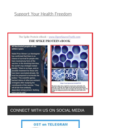
Support Your Health Freedom
CONNECT WITH US ON SOCIAL MEDIA