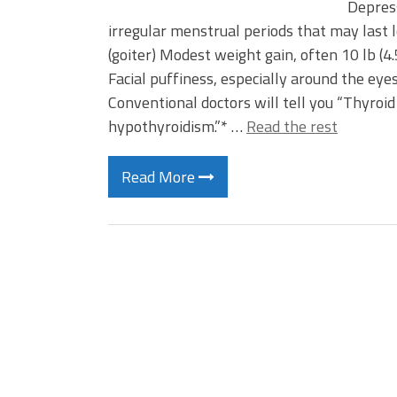
Depres
irregular menstrual periods that may last l
(goiter) Modest weight gain, often 10 lb (
Facial puffiness, especially around the e
Conventional doctors will tell you “Thyroi
hypothyroidism.”* …
Read the rest
Read More