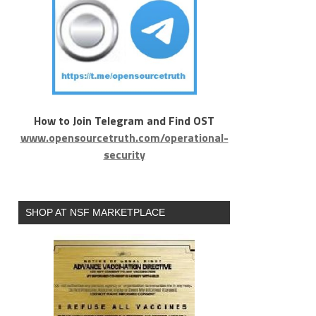
How to Join Telegram and Find OST
www.opensourcetruth.com/operational-
security
SHOP AT NSF MARKETPLACE