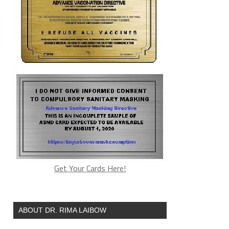
Get Your Cards Here!
ABOUT DR. RIMA LAIBOW