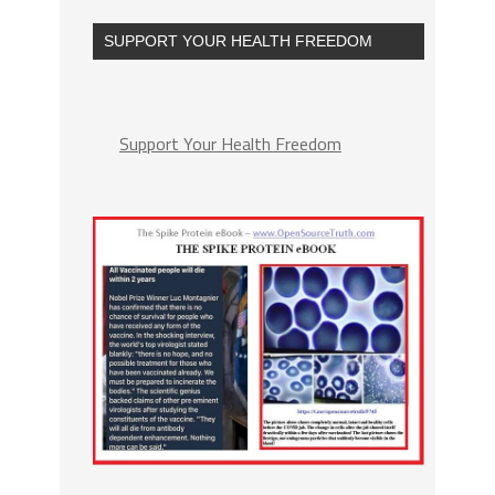
SUPPORT YOUR HEALTH FREEDOM
Support Your Health Freedom