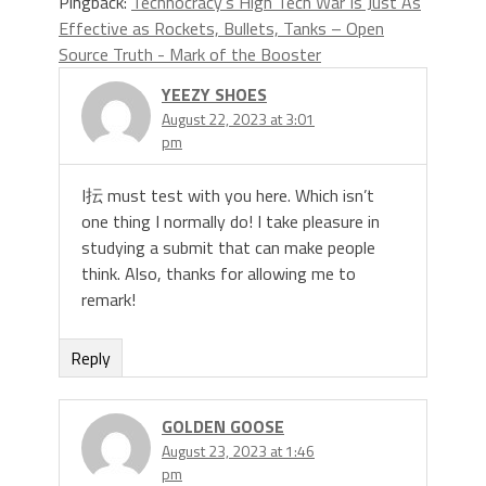
Pingback:
Technocracy’s High Tech War Is Just As
Effective as Rockets, Bullets, Tanks – Open
Source Truth - Mark of the Booster
YEEZY SHOES
August 22, 2023 at 3:01
pm
I抎 must test with you here. Which isn’t
one thing I normally do! I take pleasure in
studying a submit that can make people
think. Also, thanks for allowing me to
remark!
Reply
GOLDEN GOOSE
August 23, 2023 at 1:46
pm