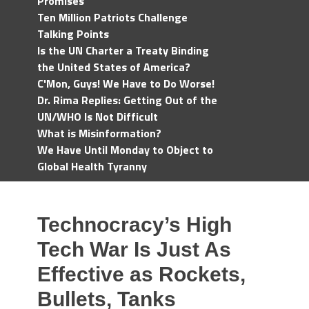
Promises
Ten Million Patriots Challenge
Talking Points
Is the UN Charter a Treaty Binding
the United States of America?
C'Mon, Guys! We Have to Do Worse!
Dr. Rima Replies: Getting Out of the
UN/WHO Is Not Difficult
What is Misinformation?
We Have Until Monday to Object to
Global Health Tyranny
Technocracy’s High
Tech War Is Just As
Effective as Rockets,
Bullets, Tanks