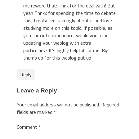
me reword that: Thnx for the deal with! But
yeah Thnkx for spending the time to debate
this, I really feel strongly about it and love
studying more on this topic. If possible, as
you turn into experience, would you mind
updating your weblog with extra
particulars? It’s highly helpful for me. Big
thumb up for this weblog put up!
Reply
Leave a Reply
Your email address will not be published.
Required
fields are marked
*
Comment
*