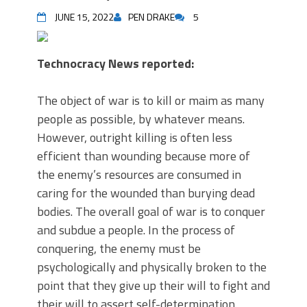
JUNE 15, 2022
PEN DRAKE
5
Technocracy News reported:
The object of war is to kill or maim as many
people as possible, by whatever means.
However, outright killing is often less
efficient than wounding because more of
the enemy’s resources are consumed in
caring for the wounded than burying dead
bodies. The overall goal of war is to conquer
and subdue a people. In the process of
conquering, the enemy must be
psychologically and physically broken to the
point that they give up their will to fight and
their will to assert self-determination.