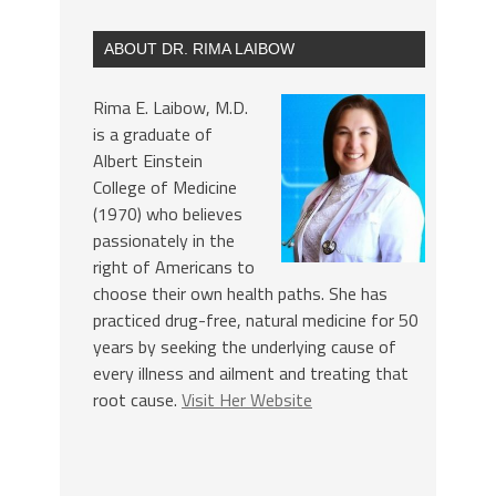
ABOUT DR. RIMA LAIBOW
Rima E. Laibow, M.D.
is a graduate of
Albert Einstein
College of Medicine
(1970) who believes
passionately in the
right of Americans to
choose their own health paths. She has
practiced drug-free, natural medicine for 50
years by seeking the underlying cause of
every illness and ailment and treating that
root cause.
Visit Her Website