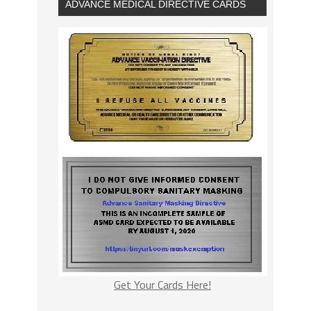
ADVANCE MEDICAL DIRECTIVE CARDS
Get Your Cards Here!