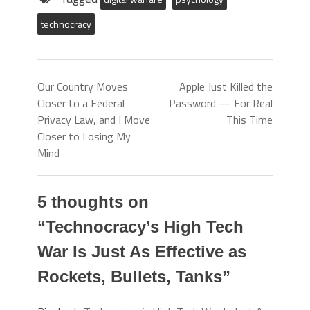
technocracy
Our Country Moves
Apple Just Killed the
Closer to a Federal
Password — For Real
Privacy Law, and I Move
This Time
Closer to Losing My
Mind
5 thoughts on
“
Technocracy’s High Tech
War Is Just As Effective as
Rockets, Bullets, Tanks
”