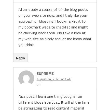
After study a couple of of the blog posts
on your web site now, and I truly like your
approach of blogging. I bookmarked it to
my bookmark website checklist and might
be checking back soon. Pls take a look at
my web site as nicely and let me know what
you think.
Reply
SUPREME
August 24, 2023 at 1:46
pm
Nice post. I learn one thing tougher on
different blogs everyday. It will all the time
be stimulating to read content material