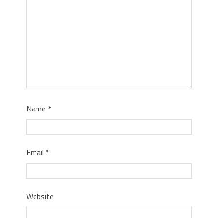
Name
*
Email
*
Website