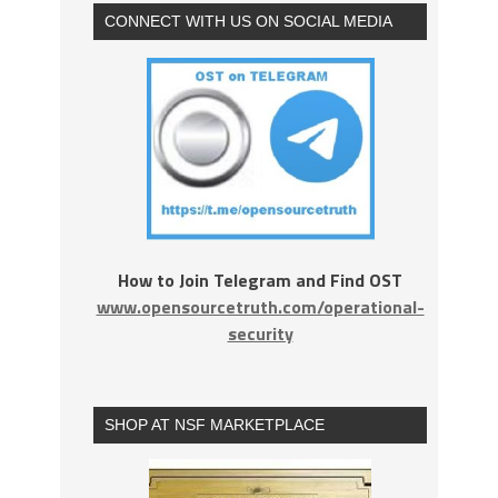
CONNECT WITH US ON SOCIAL MEDIA
How to Join Telegram and Find OST
www.opensourcetruth.com/operational-
security
SHOP AT NSF MARKETPLACE