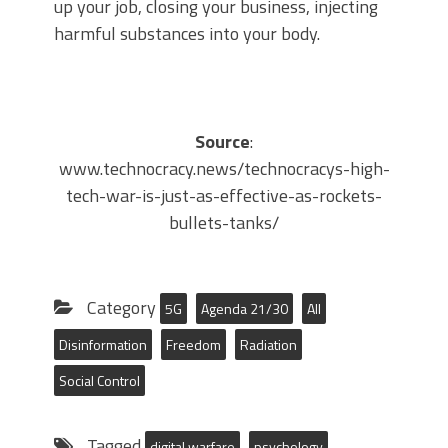
up your job, closing your business, injecting
harmful substances into your body.
Source
:
www.technocracy.news/technocracys-high-
tech-war-is-just-as-effective-as-rockets-
bullets-tanks/
Category
5G
Agenda 21/30
All
Disinformation
Freedom
Radiation
Social Control
Tagged
digital warfare
psychology