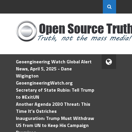
Geoengineering Watch Global Alert
News, April 5, 2025 - Dane
Wigington
GeoengineeringWatch.org
Secretary of State Rubio: Tell Trump
to #ExitUN
Another Agenda 2030 Threat: This
Time It’s Ostriches
Inauguration: Trump Must Withdraw
US from UN to Keep His Campaign