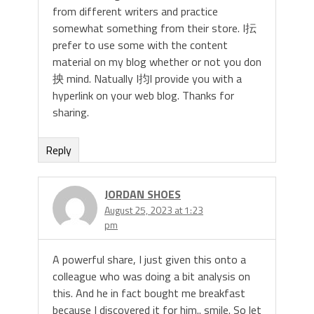
from different writers and practice
somewhat something from their store. I抎
prefer to use some with the content
material on my blog whether or not you don
抰 mind. Natually I抣l provide you with a
hyperlink on your web blog. Thanks for
sharing.
Reply
JORDAN SHOES
August 25, 2023 at 1:23
pm
A powerful share, I just given this onto a
colleague who was doing a bit analysis on
this. And he in fact bought me breakfast
because I discovered it for him.. smile. So let