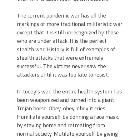
The current pandemic war has all the
markings of more traditional militaristic war
except that it is still unrecognized by those
who are under attack. It is the perfect
stealth war. History is full of examples of
stealth attacks that were extremely
successful. The victims never saw the
attackers until it was too late to resist.
In today’s war, the entire health system has
been weaponized and turned into a giant
Trojan horse. Obey, obey, obey it cries.
Humiliate yourself by donning a face mask,
by staying home and retreating from
normal society. Mutilate yourself by giving