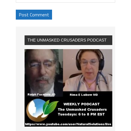
THE UNMASKED CRUSADERS PODCAST