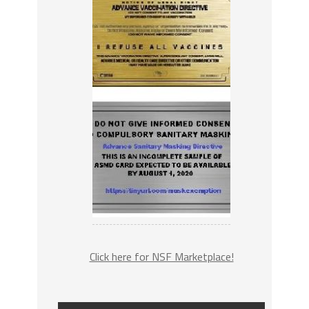
Click here for NSF Marketplace!