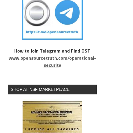
How to Join Telegram and Find OST
www.opensourcetruth.com/operational-
security
SHOP AT NSF MARKETPLACE