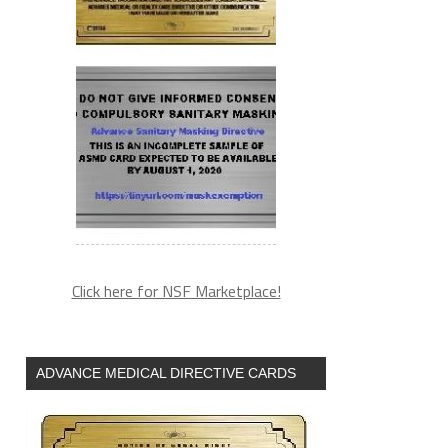
Click here for NSF Marketplace!
ADVANCE MEDICAL DIRECTIVE CARDS