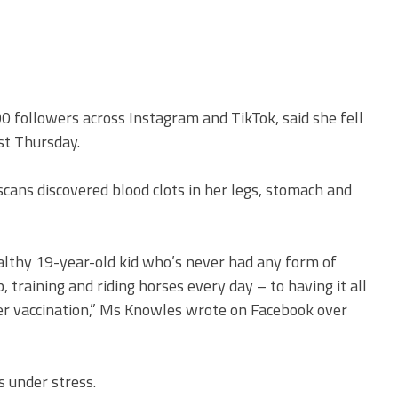
 followers across Instagram and TikTok, said she fell
ast Thursday.
cans discovered blood clots in her legs, stomach and
althy 19-year-old kid who’s never had any form of
, training and riding horses every day – to having it all
r vaccination,” Ms Knowles wrote on Facebook over
s under stress.