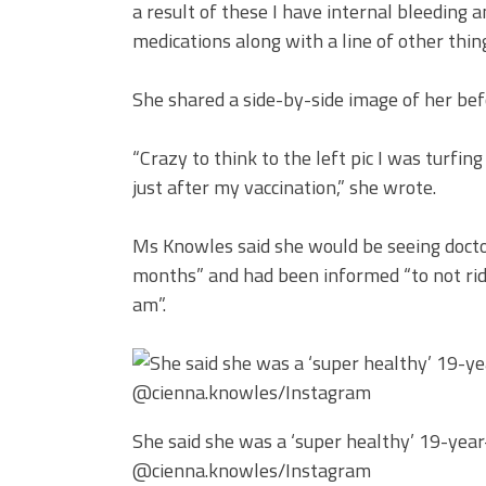
a result of these I have internal bleeding 
medications along with a line of other thin
She shared a side-by-side image of her befo
“Crazy to think to the left pic I was turfin
just after my vaccination,” she wrote.
Ms Knowles said she would be seeing doctor
months” and had been informed “to not rid
am”.
She said she was a ‘super healthy’ 19-year-
@cienna.knowles/Instagram