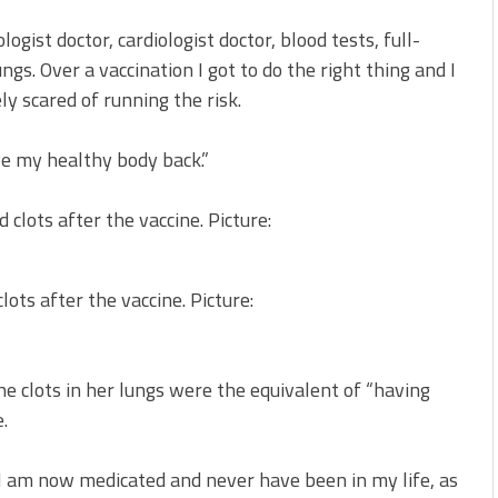
ist doctor, cardiologist doctor, blood tests, full-
gs. Over a vaccination I got to do the right thing and I
y scared of running the risk.
ave my healthy body back.”
ots after the vaccine. Picture:
 clots in her lungs were the equivalent of “having
.
I am now medicated and never have been in my life, as