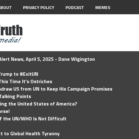
ABOUT
PRIVACY POLICY
PODCAST
MEMES
lert News, April 5, 2025 - Dane Wigington
 Trump to #ExitUN
his Time It’s Ostriches
hdraw US from UN to Keep His Campaign Promises
Talking Points
ding the United States of America?
rse!
of the UN/WHO Is Not Difficult
t to Global Health Tyranny