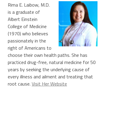
Rima E. Laibow, M.D.
is a graduate of
Albert Einstein
College of Medicine
(1970) who believes
passionately in the
right of Americans to
choose their own health paths. She has
practiced drug-free, natural medicine for 50
years by seeking the underlying cause of
every illness and ailment and treating that
root cause.
Visit Her Website