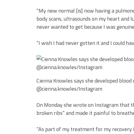
“My new normal [is] now having a pulmonolog
body scans, ultrasounds on my heart and lun
never wanted to get because I was genuinel
“I wish I had never gotten it and I could h
Cienna Knowles says she developed blood cl
@cienna.knowles/Instagram
On Monday she wrote on Instagram that the
broken ribs” and made it painful to breathe
“As part of my treatment for my recovery 