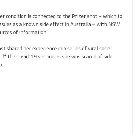
r condition is connected to the Pfizer shot – which to
issues as a known side effect in Australia – with NSW
urces of information”.
shared her experience in a series of viral social
d” the Covid-19 vaccine as she was scared of side
b.