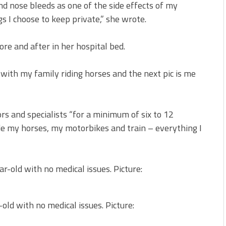
and nose bleeds as one of the side effects of my
gs I choose to keep private,” she wrote.
re and after in her hospital bed.
g with my family riding horses and the next pic is me
s and specialists “for a minimum of six to 12
e my horses, my motorbikes and train – everything I
old with no medical issues. Picture: