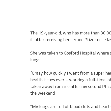
The 19-year-old, who has more than 30,000
ill after receiving her second Pfizer dose l
She was taken to Gosford Hospital where s
lungs.
“Crazy how quickly I went from a super he
health issues ever – working a full-time job
taken away from me after my second Pfize
the weekend.
“My lungs are full of blood clots and heart’