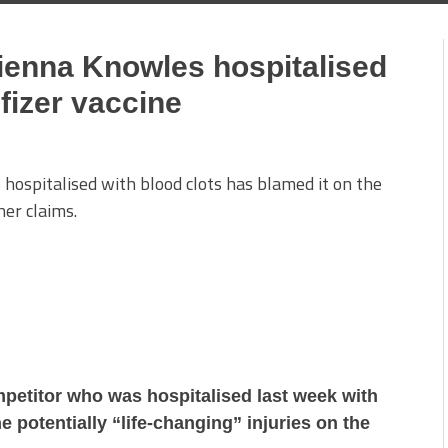
Cienna Knowles hospitalised
Pfizer vaccine
hospitalised with blood clots has blamed it on the
her claims.
petitor who was hospitalised last week with
e potentially “life-changing” injuries on the