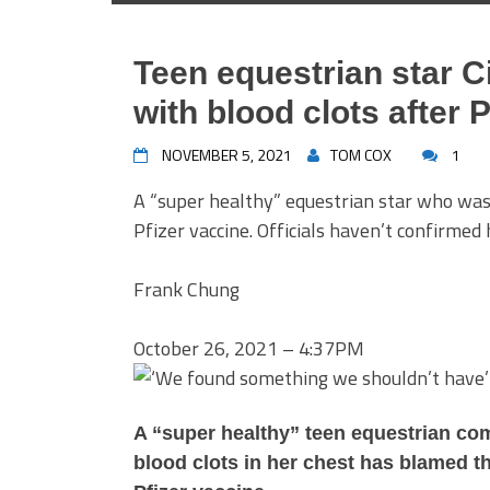
Teen equestrian star 
with blood clots after 
NOVEMBER 5, 2021
TOM COX
1
A “super healthy” equestrian star who was 
Pfizer vaccine. Officials haven’t confirmed 
Frank Chung
October 26, 2021 – 4:37PM
A “super healthy” teen equestrian com
blood clots in her chest has blamed th