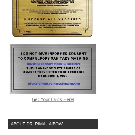
Get Your Cards Here!
ABOUT DR. RIMA LAIBOW