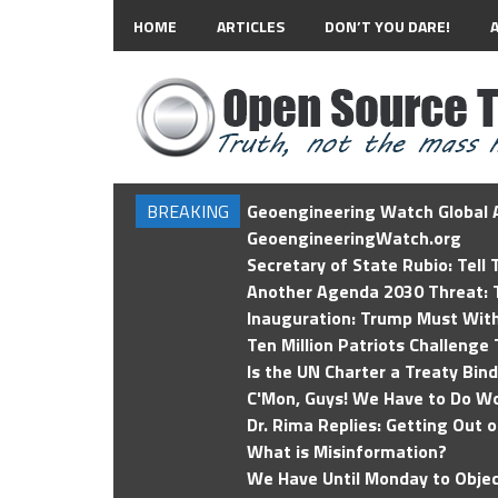
HOME
ARTICLES
DON’T YOU DARE!
BREAKING
Geoengineering Watch Global A
GeoengineeringWatch.org
Secretary of State Rubio: Tell
Another Agenda 2030 Threat: T
Inauguration: Trump Must Wit
Ten Million Patriots Challenge 
Is the UN Charter a Treaty Bin
C'Mon, Guys! We Have to Do Wo
Dr. Rima Replies: Getting Out 
What is Misinformation?
We Have Until Monday to Objec