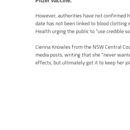
Pfizer vaccine.
However, authorities have not confirmed he
date has not been linked to blood clotting 
Health urging the public to “use credible so
Cienna Knowles from the NSW Central Coast 
media posts, writing that she “never wante
effects, but ultimately got it to keep her jo