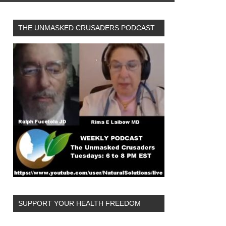
THE UNMASKED CRUSADERS PODCAST
SUPPORT YOUR HEALTH FREEDOM