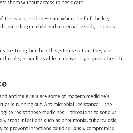
ve them without access to basic care.
 of the world, and these are where half of the key
ls, including on child and maternal health, remains
ies to strengthen health systems so that they are
tbreaks, as well as able to deliver high quality health
ce
 and antimalarials are some of modern medicine’s
ugs is running out. Antimicrobial resistance – the
fungi to resist these medicines – threatens to send us
ly treat infections such as pneumonia, tuberculosis,
ty to prevent infections could seriously compromise