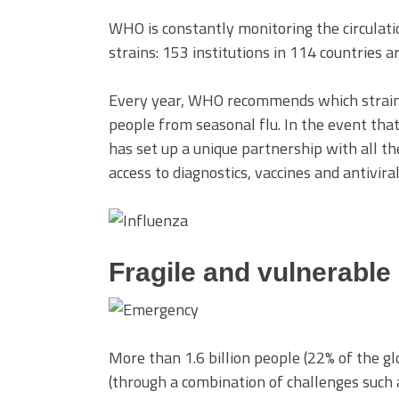
WHO is constantly monitoring the circulati
strains: 153 institutions in 114 countries a
Every year, WHO recommends which strains 
people from seasonal flu. In the event th
has set up a unique partnership with all th
access to diagnostics, vaccines and antivira
Fragile and vulnerable
More than 1.6 billion people (22% of the gl
(through a combination of challenges such a