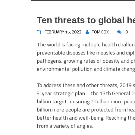
Ten threats to global h
FEBRUARY 15, 2022
TOM COX
0
The world is facing multiple health challe
preventable diseases like measles and diph
pathogens, growing rates of obesity and ph
environmental pollution and climate chang
To address these and other threats, 2019 
5-year strategic plan – the 13th General 
billion target: ensuring 1 billion more peo
billion more people are protected from he
better health and well-being. Reaching this
from a variety of angles.