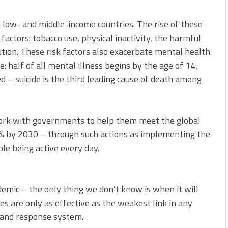
 low- and middle-income countries. The rise of these
factors: tobacco use, physical inactivity, the harmful
lution. These risk factors also exacerbate mental health
: half of all mental illness begins by the age of 14,
 – suicide is the third leading cause of death among
ork with governments to help them meet the global
15% by 2030 – through such actions as implementing the
le being active every day.
emic – the only thing we don’t know is when it will
ces are only as effective as the weakest link in any
 and response system.