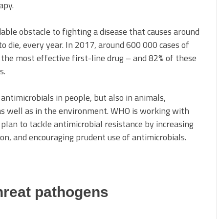
apy.
dable obstacle to fighting a disease that causes around
n to die, every year. In 2017, around 600 000 cases of
 the most effective first-line drug – and 82% of these
s.
antimicrobials in people, but also in animals,
 as well as in the environment. WHO is working with
plan to tackle antimicrobial resistance by increasing
on, and encouraging prudent use of antimicrobials.
hreat pathogens