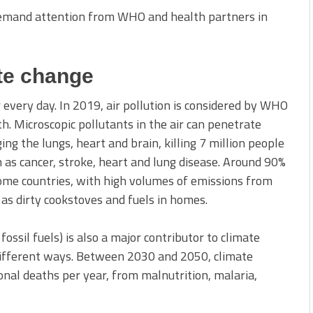
 demand attention from WHO and health partners in
ate change
 every day. In 2019, air pollution is considered by WHO
h. Microscopic pollutants in the air can penetrate
ng the lungs, heart and brain, killing 7 million people
as cancer, stroke, heart and lung disease. Around 90%
come countries, with high volumes of emissions from
l as dirty cookstoves and fuels in homes.
fossil fuels) is also a major contributor to climate
different ways. Between 2030 and 2050, climate
onal deaths per year, from malnutrition, malaria,