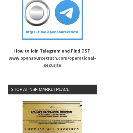
How to Join Telegram and Find OST
www.opensourcetruth.com/operational-
security
SHOP AT NSF MARKETPLACE