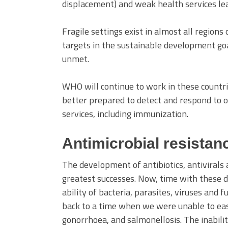
displacement) and weak health services lea
Fragile settings exist in almost all regions
targets in the sustainable development goa
unmet.
WHO will continue to work in these countr
better prepared to detect and respond to ou
services, including immunization.
Antimicrobial resistan
The development of antibiotics, antivirals
greatest successes. Now, time with these dr
ability of bacteria, parasites, viruses and 
back to a time when we were unable to easi
gonorrhoea, and salmonellosis. The inabili