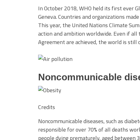
In October 2018, WHO held its first ever G
Geneva. Countries and organizations made
This year, the United Nations Climate Sum
action and ambition worldwide. Even if al
Agreement are achieved, the world is still
Noncommunicable dis
Credits
Noncommunicable diseases, such as diabetes
responsible for over 70% of all deaths worl
people dying prematurely, aged between 3