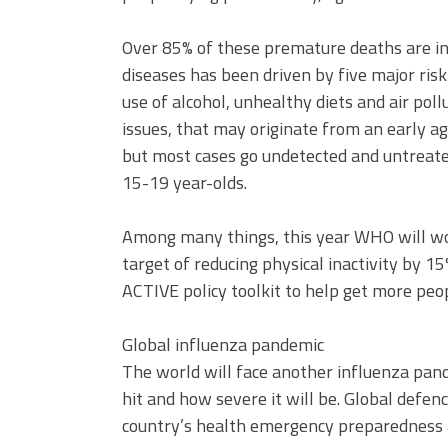
Over 85% of these premature deaths are in
diseases has been driven by five major risk 
use of alcohol, unhealthy diets and air pol
issues, that may originate from an early age
but most cases go undetected and untreated
15-19 year-olds.
Among many things, this year WHO will w
target of reducing physical inactivity by 
ACTIVE policy toolkit to help get more peop
Global influenza pandemic
The world will face another influenza pand
hit and how severe it will be. Global defen
country’s health emergency preparedness