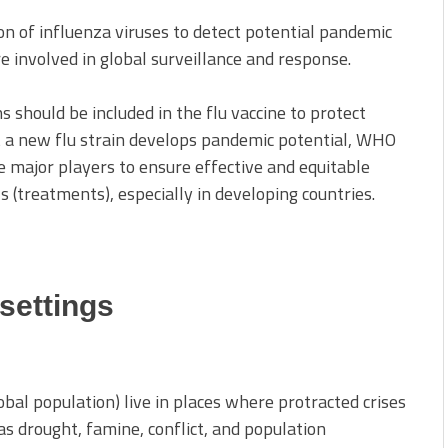
on of influenza viruses to detect potential pandemic
re involved in global surveillance and response.
should be included in the flu vaccine to protect
at a new flu strain develops pandemic potential, WHO
e major players to ensure effective and equitable
ls (treatments), especially in developing countries.
 settings
obal population) live in places where protracted crises
s drought, famine, conflict, and population