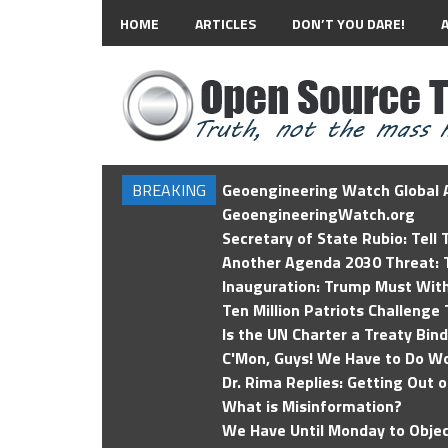
HOME
ARTICLES
DON’T YOU DARE!
BREAKING
Geoengineering Watch Global A
GeoengineeringWatch.org
Secretary of State Rubio: Tell
Another Agenda 2030 Threat: T
Inauguration: Trump Must Wit
Ten Million Patriots Challenge 
Is the UN Charter a Treaty Bin
C'Mon, Guys! We Have to Do Wo
Dr. Rima Replies: Getting Out 
What is Misinformation?
We Have Until Monday to Objec