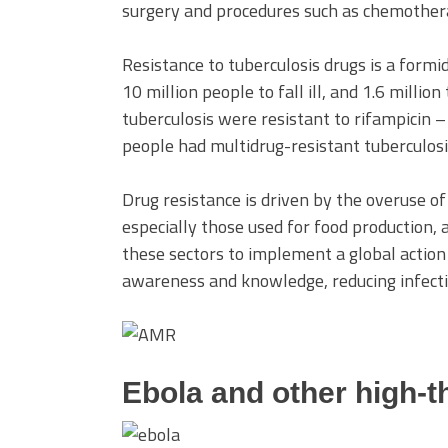
surgery and procedures such as chemother
Resistance to tuberculosis drugs is a formi
10 million people to fall ill, and 1.6 millio
tuberculosis were resistant to rifampicin –
people had multidrug-resistant tuberculosi
Drug resistance is driven by the overuse of 
especially those used for food production,
these sectors to implement a global action 
awareness and knowledge, reducing infecti
Ebola and other high-t