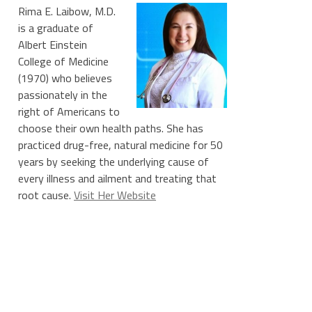
Rima E. Laibow, M.D.
is a graduate of
Albert Einstein
College of Medicine
(1970) who believes
passionately in the
right of Americans to
choose their own health paths. She has
practiced drug-free, natural medicine for 50
years by seeking the underlying cause of
every illness and ailment and treating that
root cause.
Visit Her Website