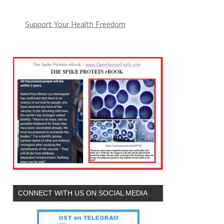
Support Your Health Freedom
CONNECT WITH US ON SOCIAL MEDIA