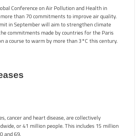
lobal Conference on Air Pollution and Health in
 more than 70 commitments to improve air quality.
mit in September will aim to strengthen climate
l the commitments made by countries for the Paris
 on a course to warm by more than 3°C this century.
eases
, cancer and heart disease, are collectively
dwide, or 41 million people. This includes 15 million
0 and 69.