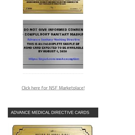
Click here for NSF Marketplace!
ADVANCE MEDICAL DIRECTIVE CARDS