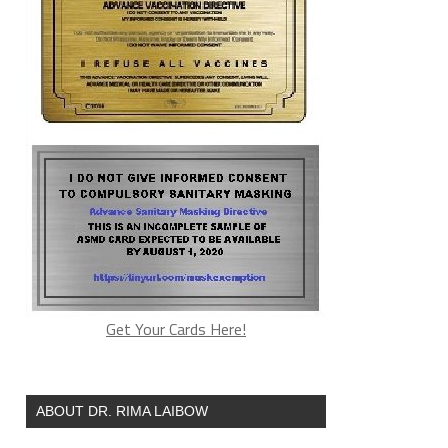
Get Your Cards Here!
ABOUT DR. RIMA LAIBOW