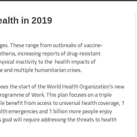
ealth in 2019
nges. These range from outbreaks of vaccine-
theria, increasing reports of drug-resistant
ysical inactivity to the health impacts of
e and multiple humanitarian crises.
sees the start of the World Health Organization’s new
Programme of Work. This plan focuses on a triple
ple benefit from access to universal health coverage, 1
alth emergencies and 1 billion more people enjoy
 goal will require addressing the threats to health