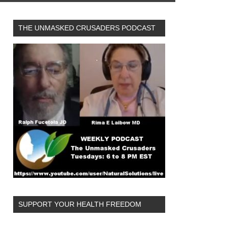
THE UNMASKED CRUSADERS PODCAST
SUPPORT YOUR HEALTH FREEDOM