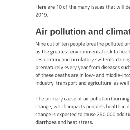
Here are 10 of the many issues that will
2019.
Air pollution and clim
Nine out of ten people breathe polluted air
as the greatest environmental risk to healt
respiratory and circulatory systems, damagi
prematurely every year from diseases such 
of these deaths are in low- and middle-in
industry, transport and agriculture, as wel
The primary cause of air pollution (burning 
change, which impacts people’s health in 
change is expected to cause 250 000 additi
diarrhoea and heat stress.