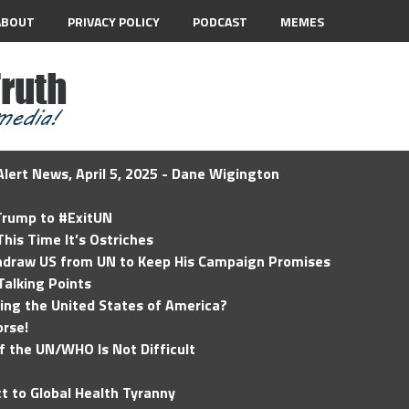
ABOUT
PRIVACY POLICY
PODCAST
MEMES
lert News, April 5, 2025 - Dane Wigington
 Trump to #ExitUN
his Time It’s Ostriches
hdraw US from UN to Keep His Campaign Promises
Talking Points
ding the United States of America?
rse!
of the UN/WHO Is Not Difficult
t to Global Health Tyranny