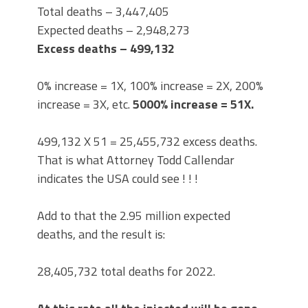
Total deaths – 3,447,405
Expected deaths – 2,948,273
Excess deaths – 499,132
0% increase = 1X, 100% increase = 2X, 200%
increase = 3X, etc.
5000% increase =
51X.
499,132 X 51 = 25,455,732 excess deaths.
That is what Attorney Todd Callendar
indicates the USA could see ! ! !
Add to that the 2.95 million expected
deaths, and the result is:
28,405,732 total deaths for 2022.