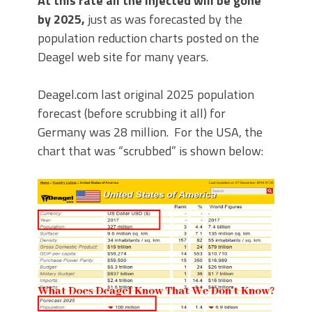
At this rate all the injected will be gone
by 2025,
just as was forecasted by the
population reduction charts posted on the
Deagel web site for many years.
Deagel.com last original 2025 population
forecast (before scrubbing it all) for
Germany was 28 million. For the USA, the
chart that was “scrubbed” is shown below: