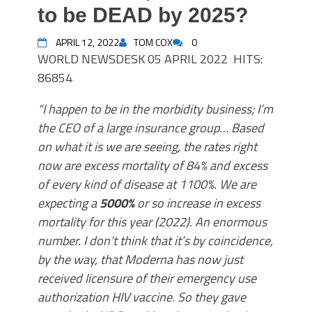
to be DEAD by 2025?
APRIL 12, 2022
TOM COX
0
WORLD
NEWSDESK
05 APRIL 2022
HITS:
86854
“I happen to be in the morbidity business; I’m
the CEO of a large insurance group… Based
on what it is we are seeing, the rates right
now are excess mortality of 84% and excess
of every kind of disease at 1100%. We are
expecting a
5000%
or so increase in excess
mortality for this year (2022). An enormous
number. I don’t think that it’s by coincidence,
by the way, that Moderna has now just
received licensure of their emergency use
authorization HIV vaccine. So they gave