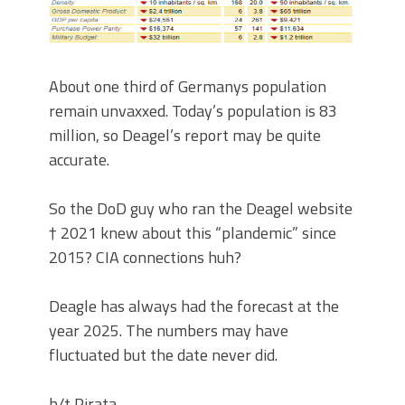
About one third of Germanys population
remain unvaxxed. Today’s population is 83
million, so Deagel’s report may be quite
accurate.
So the DoD guy who ran the Deagel website
† 2021 knew about this “plandemic” since
2015? CIA connections huh?
Deagle has always had the forecast at the
year 2025. The numbers may have
fluctuated but the date never did.
h/t Pirata