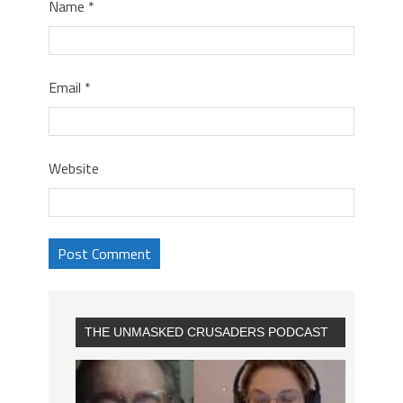
Name
*
Email
*
Website
THE UNMASKED CRUSADERS PODCAST