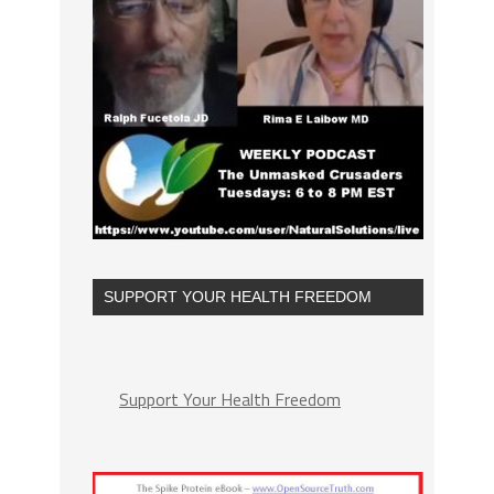
SUPPORT YOUR HEALTH FREEDOM
Support Your Health Freedom