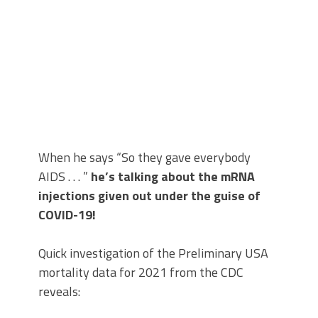
When he says “So they gave everybody
AIDS . . . ”
he’s talking about the mRNA
injections given out under the guise of
COVID-19!
Quick investigation of the Preliminary USA
mortality data for 2021 from the CDC
reveals: