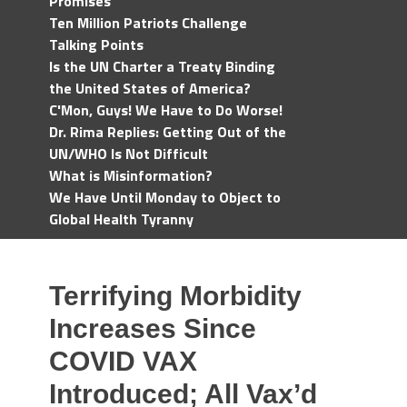
Promises
Ten Million Patriots Challenge
Talking Points
Is the UN Charter a Treaty Binding
the United States of America?
C'Mon, Guys! We Have to Do Worse!
Dr. Rima Replies: Getting Out of the
UN/WHO Is Not Difficult
What is Misinformation?
We Have Until Monday to Object to
Global Health Tyranny
Terrifying Morbidity
Increases Since
COVID VAX
Introduced; All Vax’d