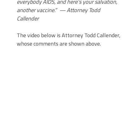
everybody AIDS, and here’s your salvation,
another vaccine.” — Attorney Todd
Callender
The video below is Attorney Todd Callender,
whose comments are shown above.