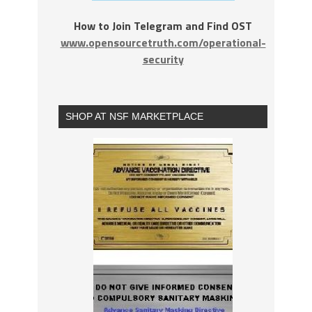
How to Join Telegram and Find OST
www.opensourcetruth.com/operational-
security
SHOP AT NSF MARKETPLACE