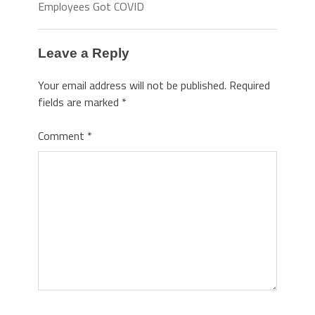
Employees Got COVID
Leave a Reply
Your email address will not be published.
Required
fields are marked
*
Comment
*