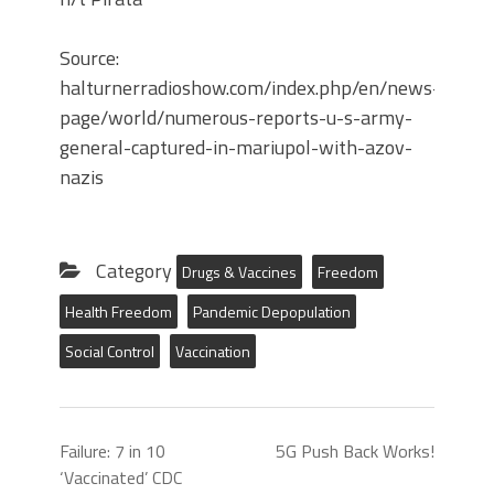
Source:
halturnerradioshow.com/index.php/en/news-
page/world/numerous-reports-u-s-army-
general-captured-in-mariupol-with-azov-
nazis
Category
Drugs & Vaccines
Freedom
Health Freedom
Pandemic Depopulation
Social Control
Vaccination
Failure: 7 in 10
5G Push Back Works!
‘Vaccinated’ CDC