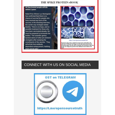
CONNECT WITH US ON SOCIAL MEDIA