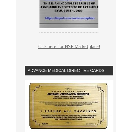
Click here for NSF Marketplace!
ADVANCE MEDICAL DIRECTIVE CARDS