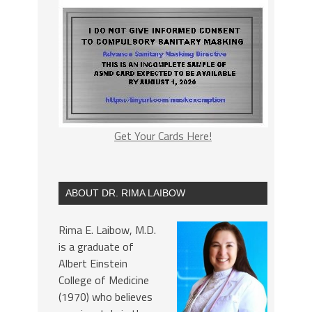
Get Your Cards Here!
ABOUT DR. RIMA LAIBOW
Rima E. Laibow, M.D.
is a graduate of
Albert Einstein
College of Medicine
(1970) who believes