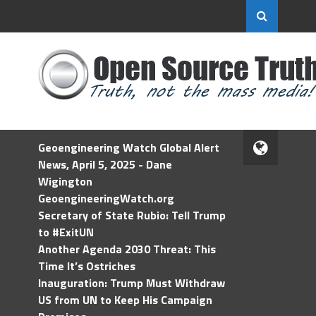
Geoengineering Watch Global Alert
News, April 5, 2025 - Dane
Wigington
GeoengineeringWatch.org
Secretary of State Rubio: Tell Trump
to #ExitUN
Another Agenda 2030 Threat: This
Time It’s Ostriches
Inauguration: Trump Must Withdraw
US from UN to Keep His Campaign