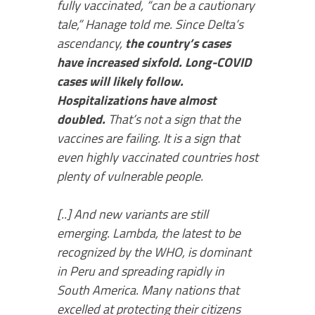
fully vaccinated, “can be a cautionary
tale,” Hanage told me. Since Delta’s
ascendancy,
the country’s cases
have increased sixfold. Long-COVID
cases will likely follow.
Hospitalizations have almost
doubled.
That’s not a sign that the
vaccines are failing. It is a sign that
even highly vaccinated countries host
plenty of vulnerable people.
[..] And new variants are still
emerging. Lambda, the latest to be
recognized by the WHO, is dominant
in Peru and spreading rapidly in
South America. Many nations that
excelled at protecting their citizens