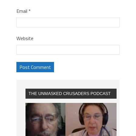
Email
*
Website
THE UNMASKED CRUSADERS PODCAST