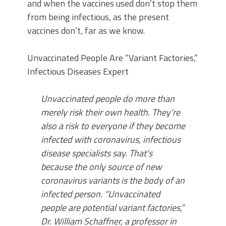
and when the vaccines used don’t stop them
from being infectious, as the present
vaccines don’t, far as we know.
Unvaccinated People Are “Variant Factories,”
Infectious Diseases Expert
Unvaccinated people do more than
merely risk their own health. They’re
also a risk to everyone if they become
infected with coronavirus, infectious
disease specialists say. That’s
because the only source of new
coronavirus variants is the body of an
infected person. “Unvaccinated
people are potential variant factories,”
Dr. William Schaffner, a professor in