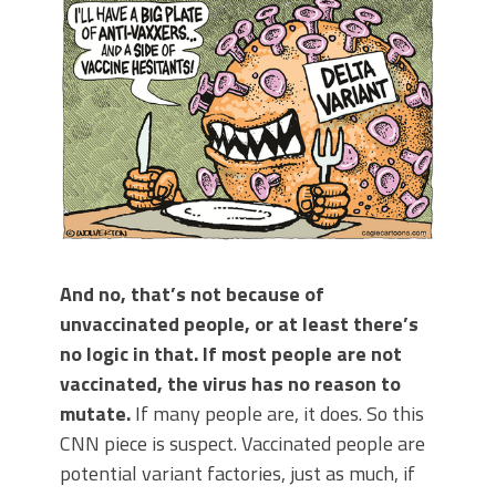
And no, that’s not because of
unvaccinated people, or at least there’s
no logic in that. If most people are not
vaccinated, the virus has no reason to
mutate.
If many people are, it does. So this
CNN piece is suspect. Vaccinated people are
potential variant factories, just as much, if