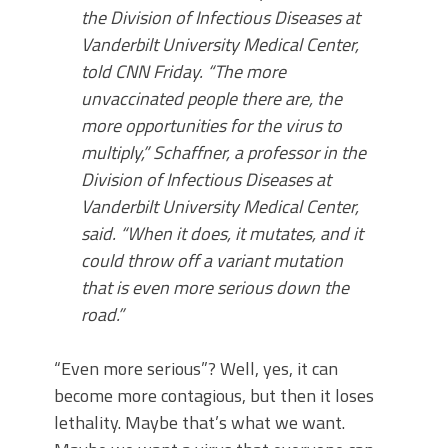
the Division of Infectious Diseases at
Vanderbilt University Medical Center,
told CNN Friday. “The more
unvaccinated people there are, the
more opportunities for the virus to
multiply,” Schaffner, a professor in the
Division of Infectious Diseases at
Vanderbilt University Medical Center,
said. “When it does, it mutates, and it
could throw off a variant mutation
that is even more serious down the
road.”
“Even more serious”? Well, yes, it can
become more contagious, but then it loses
lethality. Maybe that’s what we want.