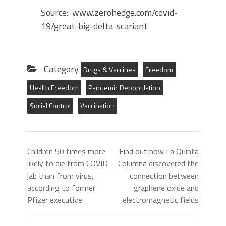
Source: www.zerohedge.com/covid-
19/great-big-delta-scariant
Category
Drugs & Vaccines
Freedom
Health Freedom
Pandemic Depopulation
Social Control
Vaccination
Children 50 times more
Find out how La Quinta
likely to die from COVID
Columna discovered the
jab than from virus,
connection between
according to former
graphene oxide and
Pfizer executive
electromagnetic fields