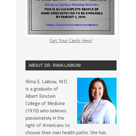
Get Your Cards Here!
ABOUT DR. RIMA LAIBOW
Rima E. Laibow, M.D.
is a graduate of
Albert Einstein
College of Medicine
(1970) who believes
passionately in the
right of Americans to
choose their own health paths. She has