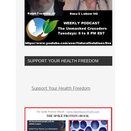
SUPPORT YOUR HEALTH FREEDOM
Support Your Health Freedom