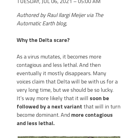
TUESDAY, JUL 06, 2021 – 05:00 AM
Authored by Raul Ilargi Meijer via The
Automatic Earth blog,
Why the Delta scare?
As a virus mutates, it becomes more
contagious and less lethal. And then
eventually it mostly disappears. Many
voices claim that Delta will be with us for a
very long time, but we should be so lucky.
It’s way more likely that it will
soon be
followed by a next variant
that will in turn
become dominant. And
more contagious
and less lethal.