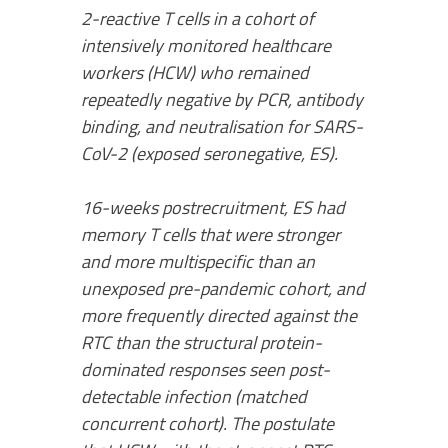
2-reactive T cells in a cohort of
intensively monitored healthcare
workers (HCW) who remained
repeatedly negative by PCR, antibody
binding, and neutralisation for SARS-
CoV-2 (exposed seronegative, ES).
16-weeks postrecruitment, ES had
memory T cells that were stronger
and more multispecific than an
unexposed pre-pandemic cohort, and
more frequently directed against the
RTC than the structural protein-
dominated responses seen post-
detectable infection (matched
concurrent cohort). The postulate