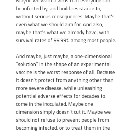
Maybe we want a virus that everyone can
be infected by, and build resistance to,
without serious consequences. Maybe that’s
even what we should aim for. And also,
maybe that’s what we already have, with
survival rates of 99.99% among most people.
And maybe, just maybe, a one-dimensional
“solution” in the shape of an experimental
vaccine is the worst response of all. Because
it doesn’t protect from anything other than
more severe disease, while unleashing
potential adverse effects for decades to
come in the inoculated. Maybe one
dimension simply doesn’t cut it. Maybe we
should not refuse to prevent people from
becoming infected, or to treat them in the