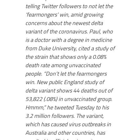
telling Twitter followers to not let the
‘fearmongers’ win, amid growing
concerns about the newest delta
variant of the coronavirus. Paul, who
is a doctor with a degree in medicine
from Duke University, cited a study of
the strain that shows only a 0.08%
death rate among unvaccinated
people. “Don’t let the fearmongers
win. New public England study of
delta variant shows 44 deaths out of
53,822 (.08%) in unvaccinated group.
Hmmm,” he tweeted Tuesday to his
3.2 million followers. The variant,
which has caused virus outbreaks in
Australia and other countries, has