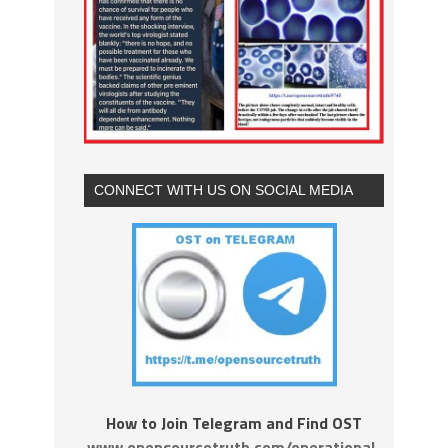
CONNECT WITH US ON SOCIAL MEDIA
How to Join Telegram and Find OST
www.opensourcetruth.com/operational-