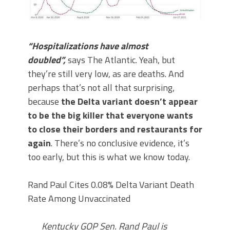
“Hospitalizations have almost
doubled”,
says The Atlantic. Yeah, but
they’re still very low, as are deaths. And
perhaps that’s not all that surprising,
because
the Delta variant doesn’t appear
to be the big killer that everyone wants
to close their borders and restaurants for
again
. There’s no conclusive evidence, it’s
too early, but this is what we know today.
Rand Paul Cites 0.08% Delta Variant Death
Rate Among Unvaccinated
Kentucky GOP Sen. Rand Paul is