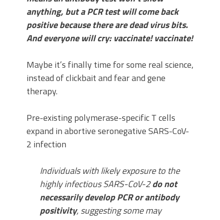
anything, but a PCR test will come back
positive because there are dead virus bits.
And everyone will cry: vaccinate! vaccinate!
Maybe it’s finally time for some real science,
instead of clickbait and fear and gene
therapy.
Pre-existing polymerase-specific T cells
expand in abortive seronegative SARS-CoV-
2 infection
Individuals with likely exposure to the
highly infectious SARS-CoV-2
do not
necessarily develop PCR or antibody
positivity
, suggesting some may