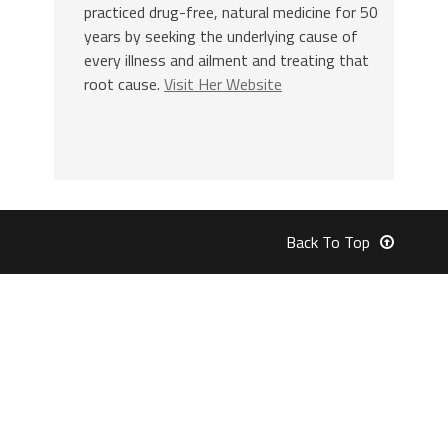
practiced drug-free, natural medicine for 50
years by seeking the underlying cause of
every illness and ailment and treating that
root cause.
Visit Her Website
Back To Top