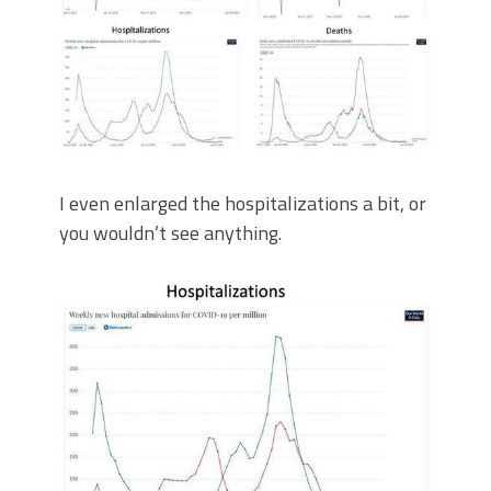
I even enlarged the hospitalizations a bit, or
you wouldn’t see anything.