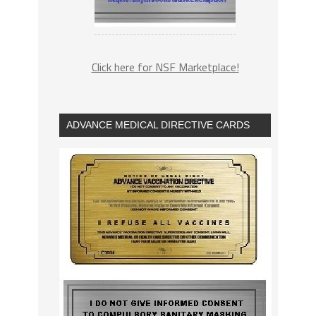
Click here for NSF Marketplace!
ADVANCE MEDICAL DIRECTIVE CARDS