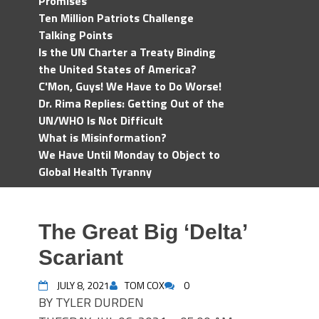
Promises
Ten Million Patriots Challenge
Talking Points
Is the UN Charter a Treaty Binding
the United States of America?
C'Mon, Guys! We Have to Do Worse!
Dr. Rima Replies: Getting Out of the
UN/WHO Is Not Difficult
What is Misinformation?
We Have Until Monday to Object to
Global Health Tyranny
The Great Big ‘Delta’
Scariant
JULY 8, 2021
TOM COX
0
BY TYLER DURDEN