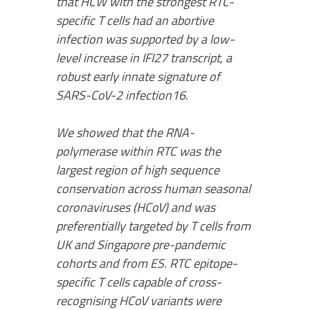
that HCW with the strongest RTC-
specific T cells had an abortive
infection was supported by a low-
level increase in IFI27 transcript, a
robust early innate signature of
SARS-CoV-2 infection16.
We showed that the RNA-
polymerase within RTC was the
largest region of high sequence
conservation across human seasonal
coronaviruses (HCoV) and was
preferentially targeted by T cells from
UK and Singapore pre-pandemic
cohorts and from ES. RTC epitope-
specific T cells capable of cross-
recognising HCoV variants were