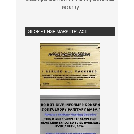
security
SHOP AT NSF MARKETPLACE