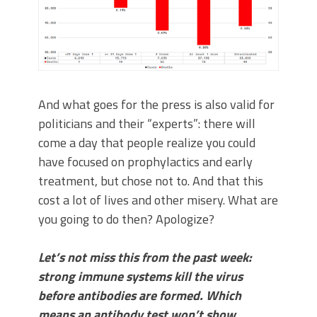
And what goes for the press is also valid for
politicians and their “experts”: there will
come a day that people realize you could
have focused on prophylactics and early
treatment, but chose not to. And that this
cost a lot of lives and other misery. What are
you going to do then? Apologize?
Let’s not miss this from the past week:
strong immune systems kill the virus
before antibodies are formed. Which
means an antibody test won’t show