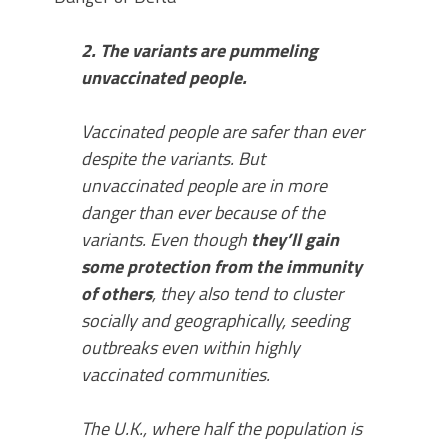
2. The variants are pummeling
unvaccinated people.
Vaccinated people are safer than ever
despite the variants. But
unvaccinated people are in more
danger than ever because of the
variants. Even though
they’ll gain
some protection from the immunity
of others
, they also tend to cluster
socially and geographically, seeding
outbreaks even within highly
vaccinated communities.
The U.K., where half the population is