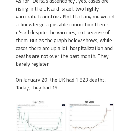
As for “Delta’s ascendancy”, yes, cases are
rising in the UK and Israel, two highly
vaccinated countries. Not that anyone would
acknowledge a possible connection there:
it’s all despite the vaccines, not because of
them. But as the graph below shows, while
cases there are up a lot, hospitalization and
deaths are not over the past month. They
barely register.
On January 20, the UK had 1,823 deaths.
Today, they had 15.