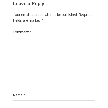
Leave a Reply
Your email address will not be published.
Required
fields are marked
*
Comment
*
Name
*