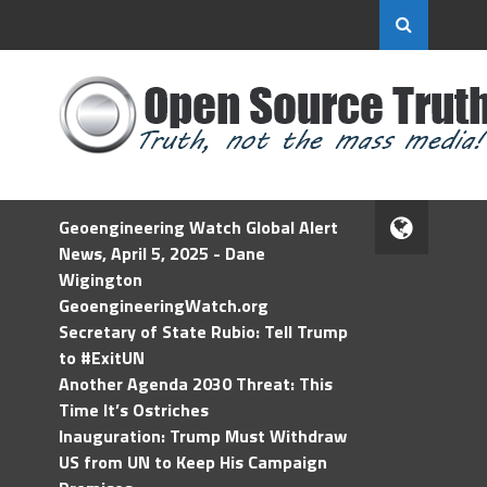
Geoengineering Watch Global Alert
News, April 5, 2025 - Dane
Wigington
GeoengineeringWatch.org
Secretary of State Rubio: Tell Trump
to #ExitUN
Another Agenda 2030 Threat: This
Time It’s Ostriches
Inauguration: Trump Must Withdraw
US from UN to Keep His Campaign