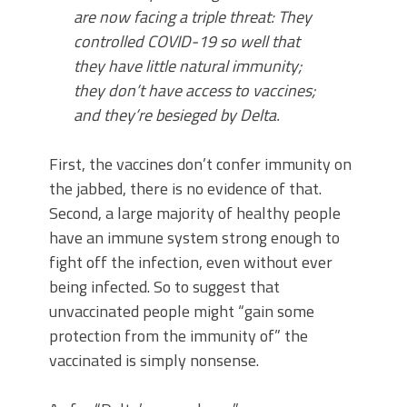
are now facing a triple threat: They
controlled COVID-19 so well that
they have little natural immunity;
they don’t have access to vaccines;
and they’re besieged by Delta.
First, the vaccines don’t confer immunity on
the jabbed, there is no evidence of that.
Second, a large majority of healthy people
have an immune system strong enough to
fight off the infection, even without ever
being infected. So to suggest that
unvaccinated people might “gain some
protection from the immunity of” the
vaccinated is simply nonsense.