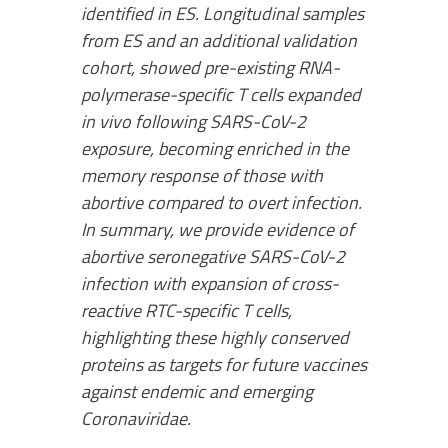
identified in ES. Longitudinal samples
from ES and an additional validation
cohort, showed pre-existing RNA-
polymerase-specific T cells expanded
in vivo following SARS-CoV-2
exposure, becoming enriched in the
memory response of those with
abortive compared to overt infection.
In summary, we provide evidence of
abortive seronegative SARS-CoV-2
infection with expansion of cross-
reactive RTC-specific T cells,
highlighting these highly conserved
proteins as targets for future vaccines
against endemic and emerging
Coronaviridae.