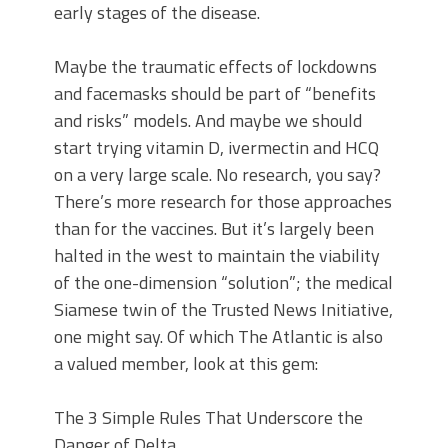
early stages of the disease.
Maybe the traumatic effects of lockdowns
and facemasks should be part of “benefits
and risks” models. And maybe we should
start trying vitamin D, ivermectin and HCQ
on a very large scale. No research, you say?
There’s more research for those approaches
than for the vaccines. But it’s largely been
halted in the west to maintain the viability
of the one-dimension “solution”; the medical
Siamese twin of the Trusted News Initiative,
one might say. Of which The Atlantic is also
a valued member, look at this gem:
The 3 Simple Rules That Underscore the
Danger of Delta