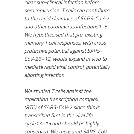
clear sub-clinical infection before
seroconversion. T cells can contribute
to the rapid clearance of SARS-CoV-2
and other coronavirus infections1–5 .
We hypothesised that pre-existing
memory T cell responses, with cross-
protective potential against SARS-
CoV-26–12, would expand in vivo to
mediate rapid viral control, potentially
aborting infection.
We studied T cells against the
replication transcription complex
(RTC) of SARS-CoV-2 since this is
transcribed first in the viral life
cycle13–15 and should be highly
conserved. We measured SARS-CoV-