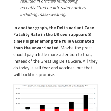
resulted in officials reimposing
recently lifted health-safety orders
including mask-wearing.
In another graph, the Delta variant Case
Fatality Rate in the UK even appears 8
times higher among the fully vaccinated
than the unvaccinated.
Maybe the press
should pay a little more attention to that,
instead of the Great Big Delta Scare. All they
do today is sell fear and vaccines, but that
will backfire, promise.