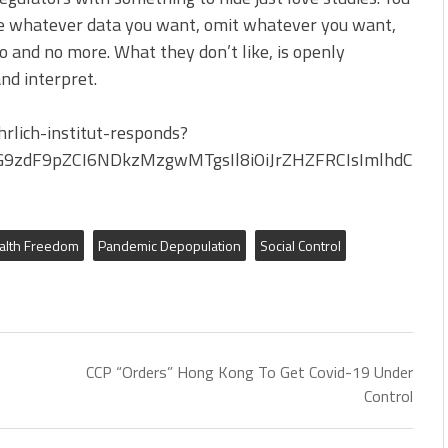
e whatever data you want, omit whatever you want,
to and no more. What they don’t like, is openly
nd interpret.
rlich-institut-responds?
G9zdF9pZCI6NDkzMzgwMTgsIl8iOiJrZHZFRCIsImlhdCI6M
alth Freedom
Pandemic Depopulation
Social Control
CCP “Orders” Hong Kong To Get Covid-19 Under
Control