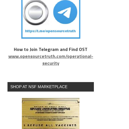
How to Join Telegram and Find OST
www.opensourcetruth.com/operational-
security
SHOP AT NSF MARKETPLACE