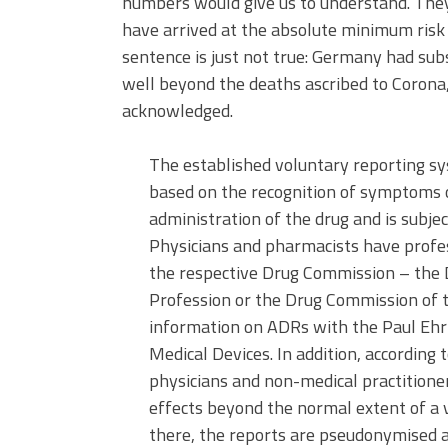
numbers would give us to understand. They 
have arrived at the absolute minimum risk 
sentence is just not true: Germany had sub
well beyond the deaths ascribed to Corona
acknowledged.
The established voluntary reporting sy
based on the recognition of symptoms o
administration of the drug and is subjec
Physicians and pharmacists have profes
the respective Drug Commission – the
Profession or the Drug Commission of
information on ADRs with the Paul Ehrli
Medical Devices. In addition, according t
physicians and non-medical practitione
effects beyond the normal extent of a v
there, the reports are pseudonymised a