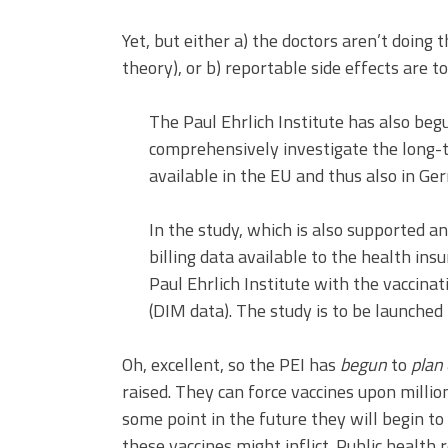
Yet, but either a) the doctors aren’t doing 
theory), or b) reportable side effects are t
The Paul Ehrlich Institute has also beg
comprehensively investigate the long-
available in the EU and thus also in Ge
In the study, which is also supported 
billing data available to the health ins
Paul Ehrlich Institute with the vaccinat
(DIM data). The study is to be launched 
Oh, excellent, so the PEI has
begun
to
plan
raised. They can force vaccines upon mill
some point in the future they will begin t
these vaccines might inflict. Public health 