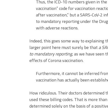
Thus, the ICD-10 numbers given in the 
vaccination” code for vaccination reacti
after vaccination,” but a SARS-CoV-2 inf
to mandatory reporting under the Drug 
with adverse reactions.
Indeed, this goes some way to explaining 
larger point here must surely be that
a SAR
to mandatory reporting
, as we have seen t
effects of Corona vaccination.
Furthermore, it cannot be inferred fro
vaccination has actually been establish
How ridiculous. Their doctors determined t
used these billing codes. That is more than 
determined solely on the basis of a positiv