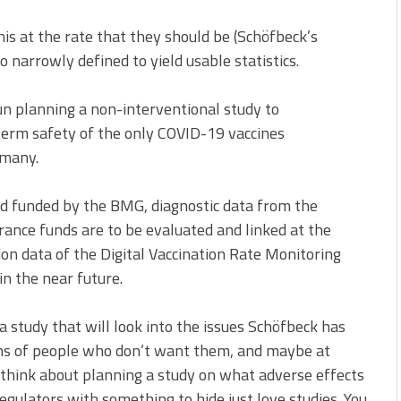
this at the rate that they should be (Schöfbeck’s
oo narrowly defined to yield usable statistics.
un planning a non-interventional study to
term safety of the only COVID-19 vaccines
rmany.
and funded by the BMG, diagnostic data from the
urance funds are to be evaluated and linked at the
ion data of the Digital Vaccination Rate Monitoring
in the near future.
a study that will look into the issues Schöfbeck has
ions of people who don’t want them, and maybe at
o think about planning a study on what adverse effects
regulators with something to hide just love studies. You