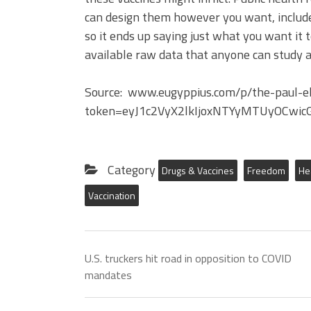
can design them however you want, includ
so it ends up saying just what you want it 
available raw data that anyone can study a
Source: www.eugyppius.com/p/the-paul-eh
token=eyJ1c2VyX2lkIjoxNTYyMTUyOCwic
Category
Drugs & Vaccines
Freedom
He
Vaccination
U.S. truckers hit road in opposition to COVID
mandates