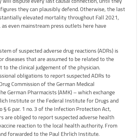
will dispute every last causal connection, until they
figures they can plausibly defend. Otherwise, the last
stantially elevated mortality throughout Fall 2021,
, as even mainstream press outlets here have
stem of suspected adverse drug reactions (ADRs) is
r diseases that are assumed to be related to the
t to the clinical judgement of the physician.
sional obligations to report suspected ADRs to
 Drug Commission of the German Medical
 the German Pharmacists (AMK) – which exchange
ch Institute or the Federal Institute for Drugs and
o § 6 par. 1 no. 3 of the Infection Protection Act,
rs are obliged to report suspected adverse health
accine reaction to the local health authority. From
nd forwarded to the Paul Ehrlich Institute.