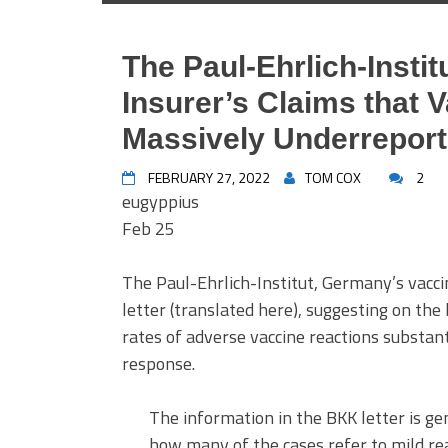
The Paul-Ehrlich-Insti
Insurer’s Claims that V
Massively Underrepor
FEBRUARY 27, 2022
TOM COX
2
eugyppius
Feb 25
The Paul-Ehrlich-Institut, Germany’s vacc
letter (translated here), suggesting on the 
rates of adverse vaccine reactions substanti
response.
The information in the BKK letter is gen
how many of the cases refer to mild re