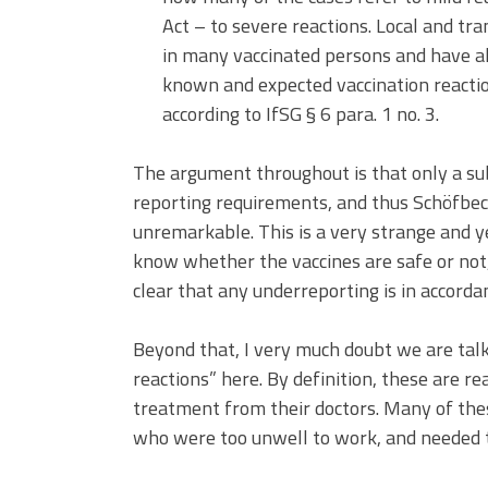
Act – to severe reactions. Local and tr
in many vaccinated persons and have also
known and expected vaccination reactio
according to IfSG § 6 para. 1 no. 3.
The argument throughout is that only a sub
reporting requirements, and thus Schöfbeck
unremarkable. This is a very strange and y
know whether the vaccines are safe or not,
clear that any underreporting is in accorda
Beyond that, I very much doubt we are talk
reactions” here. By definition, these are r
treatment from their doctors. Many of th
who were too unwell to work, and needed to