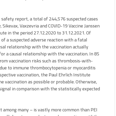
s safety report, a total of 244,576 suspected cases
, Sikevax, Vaxzevria and COVID-19 Vaccine Janssen
tute in the period 27.12.2020 to 31.12.2021. Of
of a suspected adverse reaction with a fatal
al relationship with the vaccination actually
or a causal relationship with the vaccination. In 85
 from vaccination risks such as thrombosis-with-
due to immune thrombocytopenia or myocarditis
spective vaccination, the Paul Ehrlich Institute
he vaccination as possible or probable. Otherwise,
signal in comparison with the statistically expected
ect among many – is vastly more common than PEI