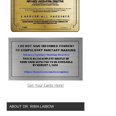
Get Your Cards Here!
ABOUT DR. RIMA LAIBOW