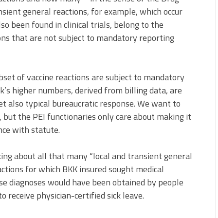
ansient general reactions, for example, which occur
 been found in clinical trials, belong to the
ns that are not subject to mandatory reporting
set of vaccine reactions are subject to mandatory
’s higher numbers, derived from billing data, are
et also typical bureaucratic response. We want to
 but the PEI functionaries only care about making it
nce with statute.
ing about all that many “local and transient general
eactions for which BKK insured sought medical
ese diagnoses would have been obtained by people
 receive physician-certified sick leave.