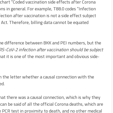
chart “Coded vaccination side effects after Corona
ons in general. For example, T88.0 codes “Infection
ection after vaccination is not a side effect subject
Act. Therefore, billing data cannot be equated
the difference between BKK and PEI numbers, but the
S-CoV-2 infection after vaccination should be subject
hat it is one of the most important and obvious side-
m the letter whether a causal connection with the
ed.
hat there was a causal connection, which is why they
can be said of all the official Corona deaths, which are
e PCR test in proximity to death, and no other medical