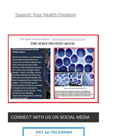
Support Your Health Freedom
CONNECT WITH US ON SOCIAL MEDIA