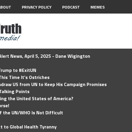
ABOUT
PRIVACY POLICY
PODCAST
MEMES
lert News, April 5, 2025 - Dane Wigington
 Trump to #ExitUN
his Time It’s Ostriches
hdraw US from UN to Keep His Campaign Promises
Talking Points
ding the United States of America?
rse!
of the UN/WHO Is Not Difficult
t to Global Health Tyranny