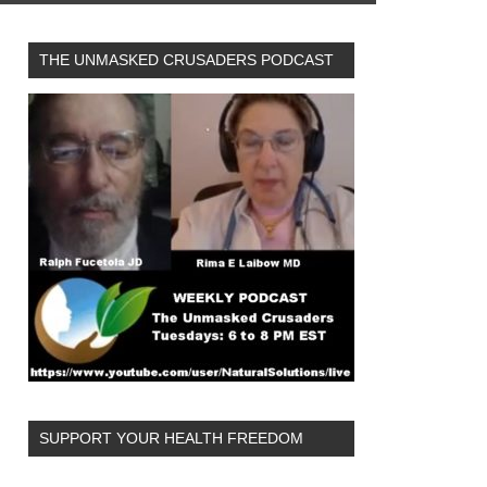
THE UNMASKED CRUSADERS PODCAST
SUPPORT YOUR HEALTH FREEDOM