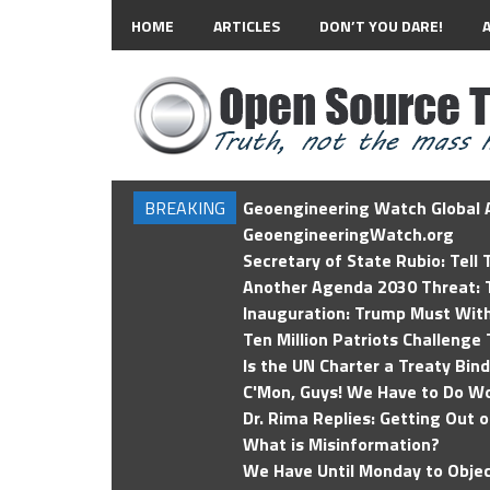
HOME
ARTICLES
DON’T YOU DARE!
BREAKING
Geoengineering Watch Global A
GeoengineeringWatch.org
Secretary of State Rubio: Tell
Another Agenda 2030 Threat: T
Inauguration: Trump Must Wit
Ten Million Patriots Challenge 
Is the UN Charter a Treaty Bin
C'Mon, Guys! We Have to Do Wo
Dr. Rima Replies: Getting Out 
What is Misinformation?
We Have Until Monday to Objec