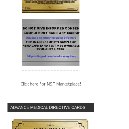
Click here for NSF Marketplace!
ADVANCE MEDICAL DIRECTIVE CARDS