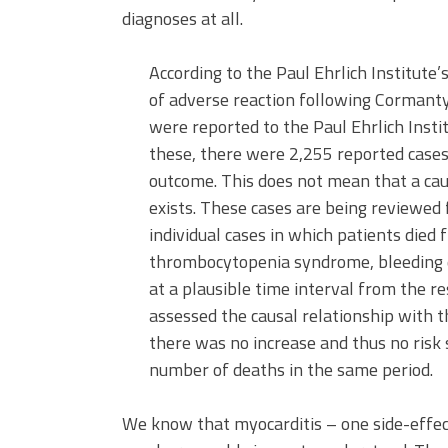
diagnoses at all.
According to the Paul Ehrlich Institute’
of adverse reaction following Cormanty
were reported to the Paul Ehrlich Insti
these, there were 2,255 reported cases 
outcome. This does not mean that a caus
exists. These cases are being reviewed f
individual cases in which patients died
thrombocytopenia syndrome, bleeding 
at a plausible time interval from the re
assessed the causal relationship with t
there was no increase and thus no risk 
number of deaths in the same period.
We know that myocarditis – one side-eff