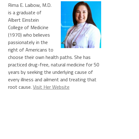
Rima E. Laibow, M.D.
is a graduate of
Albert Einstein
College of Medicine
(1970) who believes
passionately in the
right of Americans to
choose their own health paths. She has
practiced drug-free, natural medicine for 50
years by seeking the underlying cause of
every illness and ailment and treating that
root cause.
Visit Her Website