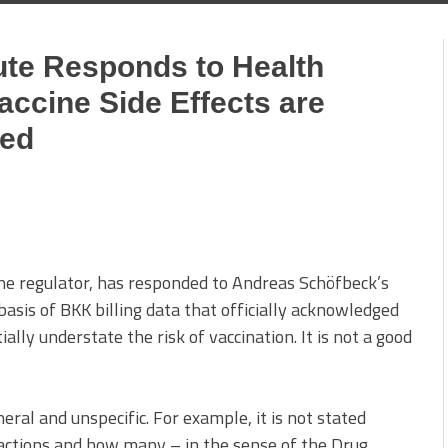
tute Responds to Health
accine Side Effects are
ted
ine regulator, has responded to Andreas Schöfbeck’s
basis of BKK billing data that officially acknowledged
ally understate the risk of vaccination. It is not a good
eral and unspecific. For example, it is not stated
actions and how many – in the sense of the Drug