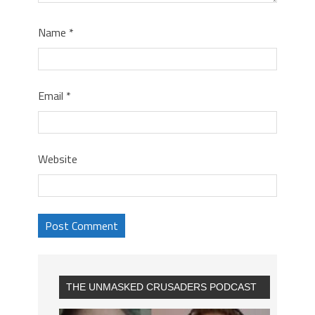
Name
*
Email
*
Website
THE UNMASKED CRUSADERS PODCAST