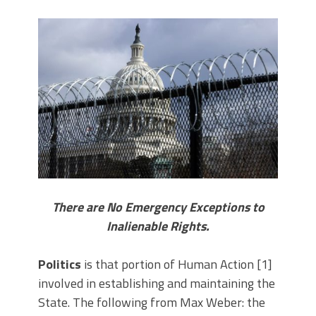
There are No Emergency Exceptions to
Inalienable Rights.
Politics
is that portion of Human Action [1]
involved in establishing and maintaining the
State. The following from Max Weber: the