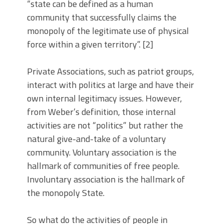
“state can be defined as a human
community that successfully claims the
monopoly of the legitimate use of physical
force within a given territory”. [2]
Private Associations, such as patriot groups,
interact with politics at large and have their
own internal legitimacy issues. However,
from Weber’s definition, those internal
activities are not “politics” but rather the
natural give-and-take of a voluntary
community. Voluntary association is the
hallmark of communities of free people.
Involuntary association is the hallmark of
the monopoly State.
So what do the activities of people in