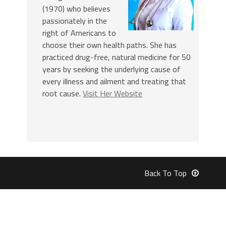
(1970) who believes
passionately in the
right of Americans to
choose their own health paths. She has
practiced drug-free, natural medicine for 50
years by seeking the underlying cause of
every illness and ailment and treating that
root cause.
Visit Her Website
Back To Top