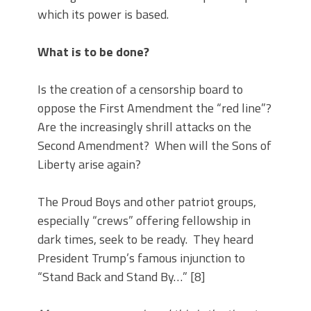
which its power is based.
What is to be done?
Is the creation of a censorship board to
oppose the First Amendment the “red line”?
Are the increasingly shrill attacks on the
Second Amendment? When will the Sons of
Liberty arise again?
The Proud Boys and other patriot groups,
especially “crews” offering fellowship in
dark times, seek to be ready. They heard
President Trump’s famous injunction to
“Stand Back and Stand By…” [8]