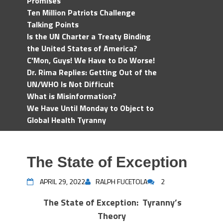
Promises
Ten Million Patriots Challenge
Talking Points
Is the UN Charter a Treaty Binding
the United States of America?
C'Mon, Guys! We Have to Do Worse!
Dr. Rima Replies: Getting Out of the
UN/WHO Is Not Difficult
What is Misinformation?
We Have Until Monday to Object to
Global Health Tyranny
The State of Exception
APRIL 29, 2022
RALPH FUCETOLA
2
The State of Exception: Tyranny’s
Theory