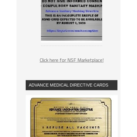
Click here for NSF Marketplace!
ADVANCE MEDICAL DIRECTIVE CARDS