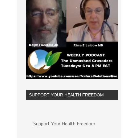
SUPPORT YOUR HEALTH FREEDOM
Support Your Health Freedom