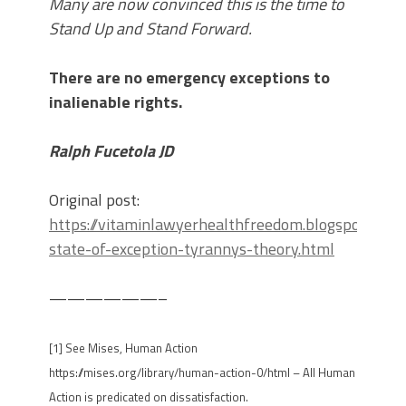
Many are now convinced this is the time to
Stand Up and Stand Forward.
There are no emergency exceptions to
inalienable rights.
Ralph Fucetola JD
Original post:
https://vitaminlawyerhealthfreedom.blogspot.com
state-of-exception-tyrannys-theory.html
——————–
[1] See Mises, Human Action
https://mises.org/library/human-action-0/html – All Human
Action is predicated on dissatisfaction.