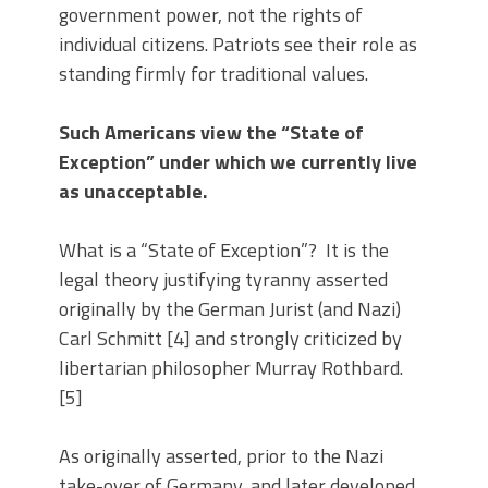
government power, not the rights of
individual citizens. Patriots see their role as
standing firmly for traditional values.
Such Americans view the “State of
Exception” under which we currently live
as unacceptable.
What is a “State of Exception”? It is the
legal theory justifying tyranny asserted
originally by the German Jurist (and Nazi)
Carl Schmitt [4] and strongly criticized by
libertarian philosopher Murray Rothbard.
[5]
As originally asserted, prior to the Nazi
take-over of Germany, and later developed