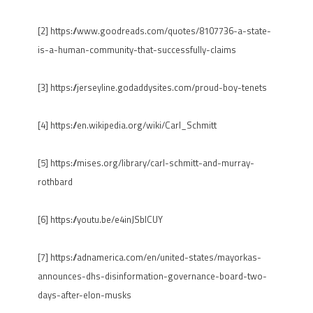
[2] https://www.goodreads.com/quotes/8107736-a-state-
is-a-human-community-that-successfully-claims
[3] https://jerseyline.godaddysites.com/proud-boy-tenets
[4] https://en.wikipedia.org/wiki/Carl_Schmitt
[5] https://mises.org/library/carl-schmitt-and-murray-
rothbard
[6] https://youtu.be/e4inJSblCUY
[7] https://adnamerica.com/en/united-states/mayorkas-
announces-dhs-disinformation-governance-board-two-
days-after-elon-musks