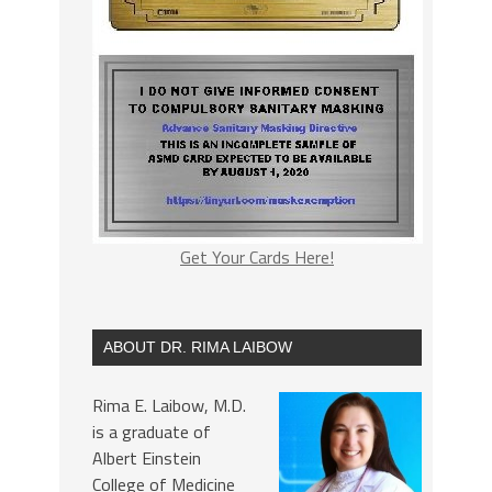
Get Your Cards Here!
ABOUT DR. RIMA LAIBOW
Rima E. Laibow, M.D.
is a graduate of
Albert Einstein
College of Medicine