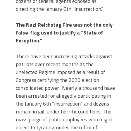
dozens of federal agents exposed as
directing the January 6th “insurrection.”
The Nazi Reichstag Fire was not the only
false-flag used to justify a “State of
Exception.”
There have been increasing attacks against
patriots over recent months as the
unelected Regime imposed as a result of
Congress certifying the 2020 election
consolidated power. Nearly a thousand have
been arrested for allegedly participating in
the January 6th “insurrection” and dozens
remain in jail, under horrific conditions. The
mass purge of public employees who might
object to tyranny, under the rubric of