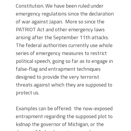
Constitution. We have been ruled under
emergency regulations since the declaration
of war against Japan. More so since the
PATRIOT Act and other emergency laws
arising after the September 11th attacks.
The federal authorities currently use whole
series of emergency measures to restrict
political speech, going so far as to engage in
false-flag and entrapment techniques
designed to provide the very terrorist
threats against which they are supposed to
protect us.
Examples can be offered: the now-exposed
entrapment regarding the supposed plot to
kidnap the governor of Michigan, or the