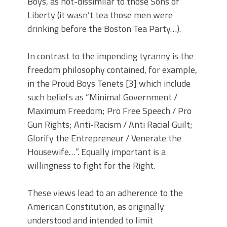
Boys, as not-dissimilar to those Sons of
Liberty (it wasn’t tea those men were
drinking before the Boston Tea Party…).
In contrast to the impending tyranny is the
freedom philosophy contained, for example,
in the Proud Boys Tenets [3] which include
such beliefs as “Minimal Government /
Maximum Freedom; Pro Free Speech / Pro
Gun Rights; Anti-Racism / Anti Racial Guilt;
Glorify the Entrepreneur / Venerate the
Housewife…”. Equally important is a
willingness to fight for the Right.
These views lead to an adherence to the
American Constitution, as originally
understood and intended to limit