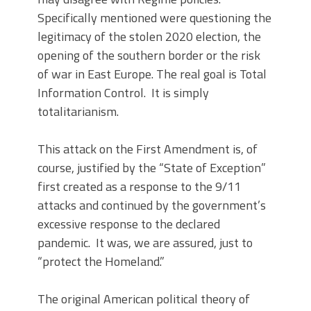
Specifically mentioned were questioning the
legitimacy of the stolen 2020 election, the
opening of the southern border or the risk
of war in East Europe. The real goal is Total
Information Control. It is simply
totalitarianism.
This attack on the First Amendment is, of
course, justified by the “State of Exception”
first created as a response to the 9/11
attacks and continued by the government’s
excessive response to the declared
pandemic. It was, we are assured, just to
“protect the Homeland.”
The original American political theory of