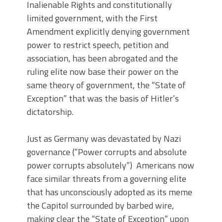
Inalienable Rights and constitutionally
limited government, with the First
Amendment explicitly denying government
power to restrict speech, petition and
association, has been abrogated and the
ruling elite now base their power on the
same theory of government, the “State of
Exception” that was the basis of Hitler’s
dictatorship.
Just as Germany was devastated by Nazi
governance (“Power corrupts and absolute
power corrupts absolutely”) Americans now
face similar threats from a governing elite
that has unconsciously adopted as its meme
the Capitol surrounded by barbed wire,
making clear the “State of Exception” upon