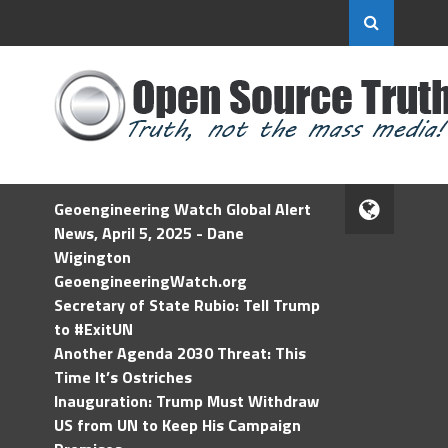
Geoengineering Watch Global Alert
News, April 5, 2025 - Dane
Wigington
GeoengineeringWatch.org
Secretary of State Rubio: Tell Trump
to #ExitUN
Another Agenda 2030 Threat: This
Time It’s Ostriches
Inauguration: Trump Must Withdraw
US from UN to Keep His Campaign