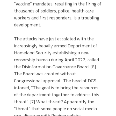
“vaccine” mandates, resulting in the firing of
thousands of soldiers, police, health care
workers and first responders, is a troubling
development.
The attacks have just escalated with the
increasingly heavily armed Department of
Homeland Security establishing a new
censorship bureau during April 2022, called
the Disinformation Governance Board. [6]
The Board was created without
Congressional approval. The head of DGS
intoned, “The goal is to bring the resources
of the department together to address this
threat.” [7] What threat? Apparently the
“threat” that some people on social media
may disagree with Regime policies.