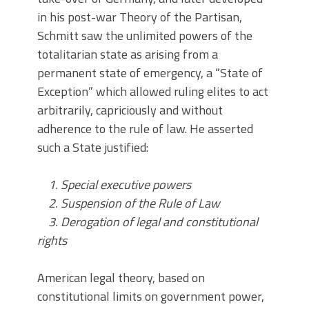
in his post-war Theory of the Partisan,
Schmitt saw the unlimited powers of the
totalitarian state as arising from a
permanent state of emergency, a “State of
Exception” which allowed ruling elites to act
arbitrarily, capriciously and without
adherence to the rule of law. He asserted
such a State justified:
1. Special executive powers
2. Suspension of the Rule of Law
3. Derogation of legal and constitutional
rights
American legal theory, based on
constitutional limits on government power,