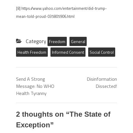
[8] https://www.yahoo.com/entertainment/did-trump-
mean-told-proud-035805906.html
Category
Freedom
General
Health Freedom
Informed Consent
Social Control
Send A Strong
Disinformation
Message: No WHO
Dissected!
Health Tyranny
2 thoughts on “
The State of
Exception
”