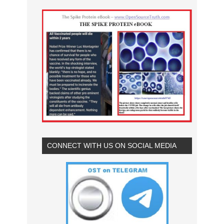
CONNECT WITH US ON SOCIAL MEDIA