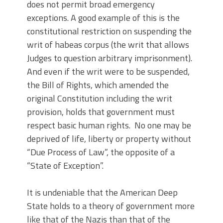
does not permit broad emergency
exceptions. A good example of this is the
constitutional restriction on suspending the
writ of habeas corpus (the writ that allows
Judges to question arbitrary imprisonment).
And even if the writ were to be suspended,
the Bill of Rights, which amended the
original Constitution including the writ
provision, holds that government must
respect basic human rights. No one may be
deprived of life, liberty or property without
“Due Process of Law”, the opposite of a
“State of Exception”.
It is undeniable that the American Deep
State holds to a theory of government more
like that of the Nazis than that of the