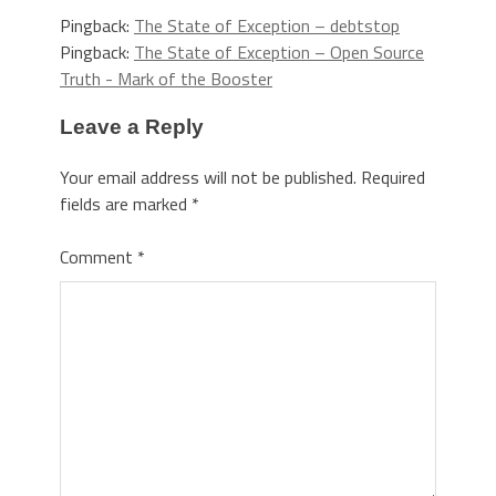
Pingback:
The State of Exception – debtstop
Pingback:
The State of Exception – Open Source
Truth - Mark of the Booster
Leave a Reply
Your email address will not be published.
Required
fields are marked
*
Comment
*