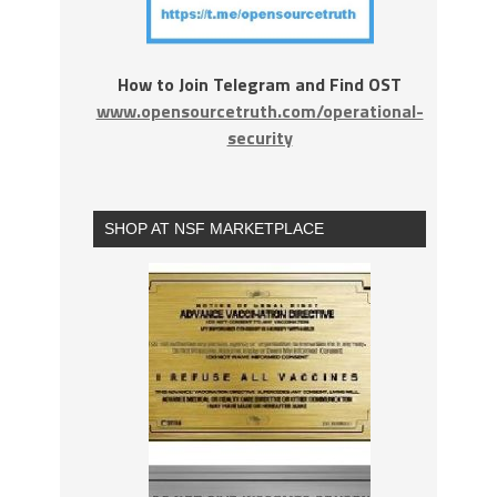
How to Join Telegram and Find OST
www.opensourcetruth.com/operational-
security
SHOP AT NSF MARKETPLACE