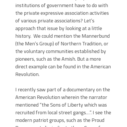
institutions of government have to do with
the private expressive association activities
of various private associations? Let’s
approach that issue by looking at a little
history. We could mention the Mannerbund
(the Men’s Group) of Northern Tradition, or
the voluntary communities established by
pioneers, such as the Amish. But a more
direct example can be found in the American
Revolution.
I recently saw part of a documentary on the
American Revolution wherein the narrator
mentioned “the Sons of Liberty which was
recruited from local street gangs…”. I see the
modern patriot groups, such as the Proud