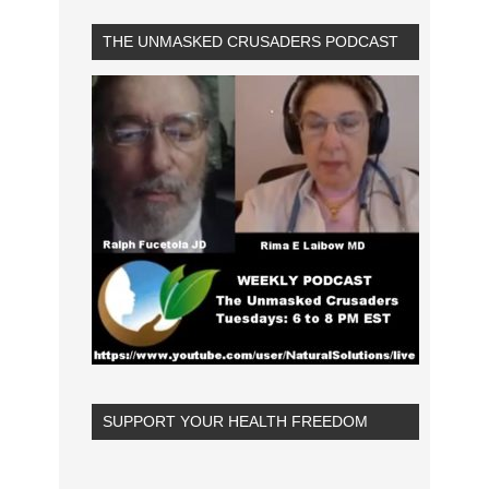
THE UNMASKED CRUSADERS PODCAST
SUPPORT YOUR HEALTH FREEDOM