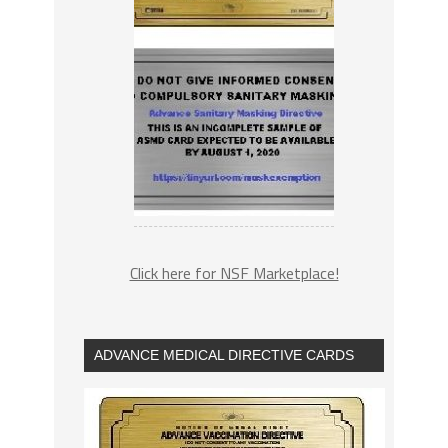
Click here for NSF Marketplace!
ADVANCE MEDICAL DIRECTIVE CARDS