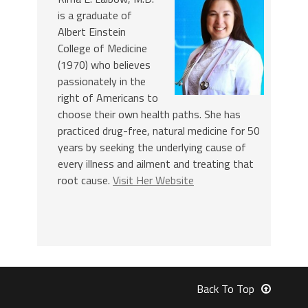
is a graduate of
Albert Einstein
College of Medicine
(1970) who believes
passionately in the
right of Americans to
choose their own health paths. She has
practiced drug-free, natural medicine for 50
years by seeking the underlying cause of
every illness and ailment and treating that
root cause.
Visit Her Website
Back To Top