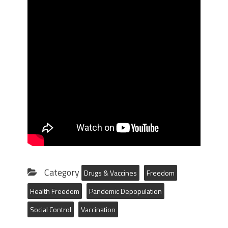
Category
Drugs & Vaccines
Freedom
Health Freedom
Pandemic Depopulation
Social Control
Vaccination