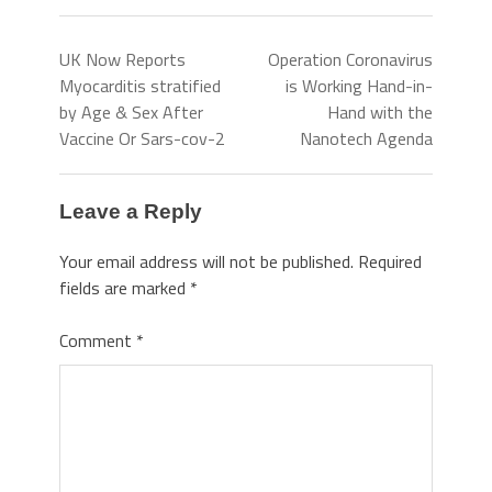
UK Now Reports
Operation Coronavirus
Myocarditis stratified
is Working Hand-in-
by Age & Sex After
Hand with the
Vaccine Or Sars-cov-2
Nanotech Agenda
Leave a Reply
Your email address will not be published.
Required
fields are marked
*
Comment
*