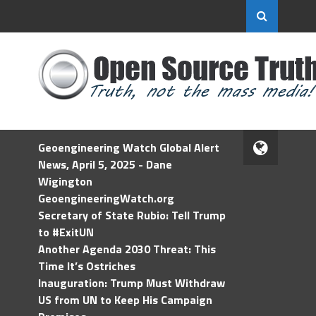
Geoengineering Watch Global Alert
News, April 5, 2025 - Dane
Wigington
GeoengineeringWatch.org
Secretary of State Rubio: Tell Trump
to #ExitUN
Another Agenda 2030 Threat: This
Time It’s Ostriches
Inauguration: Trump Must Withdraw
US from UN to Keep His Campaign