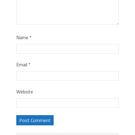
Name
*
Email
*
Website