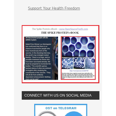
Support Your Health Freedom
CONNECT WITH US ON SOCIAL MEDIA