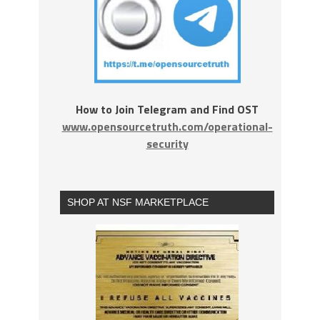
How to Join Telegram and Find OST
www.opensourcetruth.com/operational-
security
SHOP AT NSF MARKETPLACE