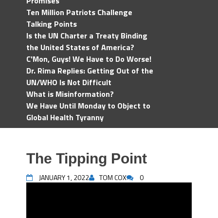
Promises
Ten Million Patriots Challenge
Talking Points
Is the UN Charter a Treaty Binding
the United States of America?
C'Mon, Guys! We Have to Do Worse!
Dr. Rima Replies: Getting Out of the
UN/WHO Is Not Difficult
What is Misinformation?
We Have Until Monday to Object to
Global Health Tyranny
The Tipping Point
JANUARY 1, 2022
TOM COX
0