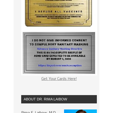
Get Your Cards Here!
ABOUT DR. RIMA LAIBOW
Rima E. Laibow, M.D.