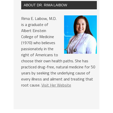
ABOUT DR. RIMA LAIBOW
Rima E. Laibow, M.D.
is a graduate of
Albert Einstein
College of Medicine
(1970) who believes
passionately in the
right of Americans to
choose their own health paths. She has
practiced drug-free, natural medicine for 50
years by seeking the underlying cause of
every illness and ailment and treating that
root cause.
Visit Her Website