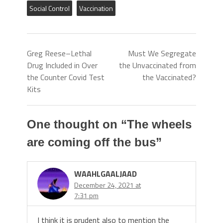
Social Control
Vaccination
Greg Reese–Lethal
Must We Segregate
Drug Included in Over
the Unvaccinated from
the Counter Covid Test
the Vaccinated?
Kits
One thought on “
The wheels
are coming off the bus
”
WAAHLGAALJAAD
December 24, 2021 at
7:31 pm
I think it is prudent also to mention the