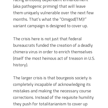
(aka pathogenic priming) that will leave
them uniquely vulnerable over the next few
months. That’s what the “Omigod(TM)!”
variant campaign is designed to cover up.
The crisis here is not just that federal
bureaucrats funded the creation of a deadly
chimera virus in order to enrich themselves
(itself the most heinous act of treason in U.S.
history).
The larger crisis is that bourgeois society is
completely incapable of acknowledging its
mistakes and making the necessary course
corrections. Instead of the requisite humility
they push for totalitarianism to cover up