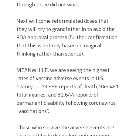
through three did not work.
Next will come reformulated doses that
they will try to grandfather in to avoid the
FDA approval process (further confirmation
that this is entirely based on magical
thinking rather than science).
MEANWHILE, we are seeing the highest
rates of vaccine adverse events in U.S.
history — 19,886 reports of death, 946,461
total injuries, and 32,644 reports of
permanent disability following coronavirus
“vaccinations”.
Those who survive the adverse events are
facing antibody dependent enhancement