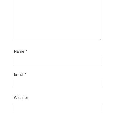
Name
*
Email
*
Website