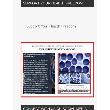
SUPPORT YOUR HEALTH FREEDOM
Support Your Health Freedom
CONNECT WITH US ON SOCIAL MEDIA