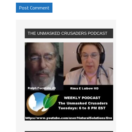
THE UNMASKED CRUSADERS PODCAST