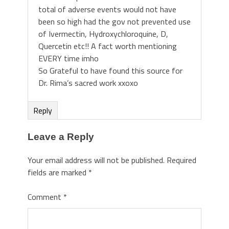
total of adverse events would not have
been so high had the gov not prevented use
of Ivermectin, Hydroxychloroquine, D,
Quercetin etc!! A fact worth mentioning
EVERY time imho
So Grateful to have found this source for
Dr. Rima’s sacred work xxoxo
Reply
Leave a Reply
Your email address will not be published.
Required
fields are marked
*
Comment
*