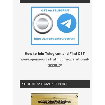
How to Join Telegram and Find OST
www.opensourcetruth.com/operational-
security
SHOP AT NSF MARKETPLACE