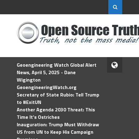
Geoengineering Watch Global Alert
News, April 5, 2025 - Dane
Wigington
GeoengineeringWatch.org
Secretary of State Rubio: Tell Trump
to #ExitUN
Another Agenda 2030 Threat: This
Time It’s Ostriches
Inauguration: Trump Must Withdraw
US from UN to Keep His Campaign