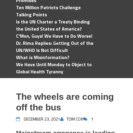
Promises
Ten Million Patriots Challenge
Talking Points
Is the UN Charter a Treaty Binding
the United States of America?
C'Mon, Guys! We Have to Do Worse!
Dr. Rima Replies: Getting Out of the
UN/WHO Is Not Difficult
What is Misinformation?
We Have Until Monday to Object to
Global Health Tyranny
The wheels are coming
off the bus
DECEMBER 23, 2021
TOM COX
1
Mainstream arrogance is leading