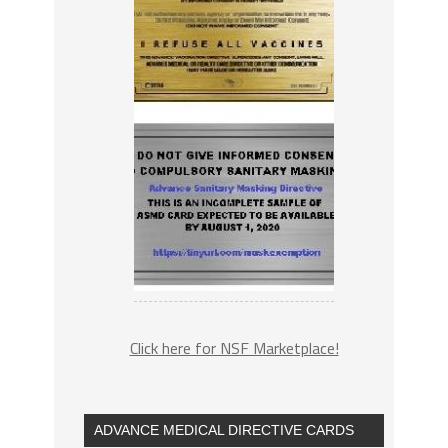
Click here for NSF Marketplace!
ADVANCE MEDICAL DIRECTIVE CARDS