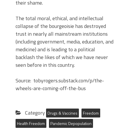
their shame.
The total moral, ethical, and intellectual
collapse of the bourgeoisie has destroyed
trust in nearly all mainstream institutions
(including government, media, education, and
medicine) and is leading to a political
backlash the likes of which we have never
seen before in this country.
Source: tobyrogers.substack.com/p/the-
wheels-are-coming-off-the-bus
Category
Drugs & Vaccines
Freedom
Health Freedom
Pandemic Depopulation