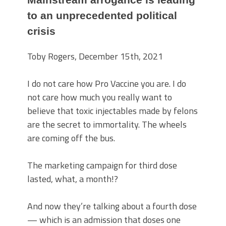
to an unprecedented political
crisis
Toby Rogers, December 15th, 2021
I do not care how Pro Vaccine you are. I do
not care how much you really want to
believe that toxic injectables made by felons
are the secret to immortality. The wheels
are coming off the bus.
The marketing campaign for third dose
lasted, what, a month!?
And now they’re talking about a fourth dose
— which is an admission that doses one