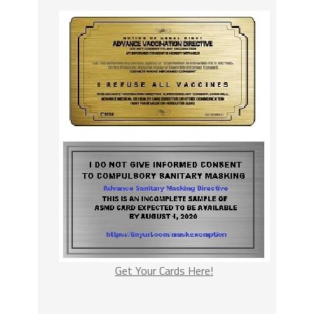
Get Your Cards Here!