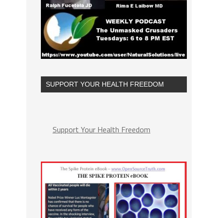
SUPPORT YOUR HEALTH FREEDOM
Support Your Health Freedom