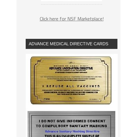
Click here for NSF Marketplace!
ADVANCE MEDICAL DIRECTIVE CARDS