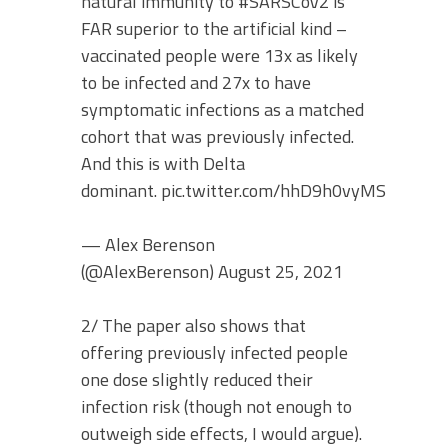
natural immunity to #SARSCoV2 is
FAR superior to the artificial kind –
vaccinated people were 13x as likely
to be infected and 27x to have
symptomatic infections as a matched
cohort that was previously infected.
And this is with Delta
dominant. pic.twitter.com/hhD9h0vyMS
— Alex Berenson
(@AlexBerenson) August 25, 2021
2/ The paper also shows that
offering previously infected people
one dose slightly reduced their
infection risk (though not enough to
outweigh side effects, I would argue).