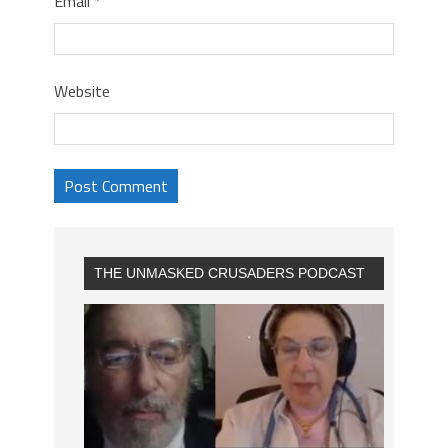
Email
*
Website
THE UNMASKED CRUSADERS PODCAST