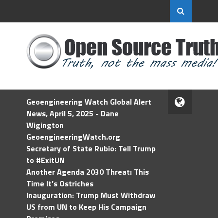
Geoengineering Watch Global Alert
News, April 5, 2025 - Dane
Wigington
GeoengineeringWatch.org
Secretary of State Rubio: Tell Trump
to #ExitUN
Another Agenda 2030 Threat: This
Time It’s Ostriches
Inauguration: Trump Must Withdraw
US from UN to Keep His Campaign