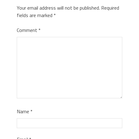
Your email address will not be published.
Required
fields are marked
*
Comment
*
Name
*