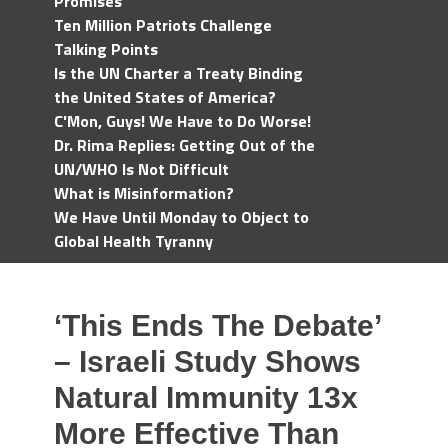
Promises
Ten Million Patriots Challenge
Talking Points
Is the UN Charter a Treaty Binding
the United States of America?
C'Mon, Guys! We Have to Do Worse!
Dr. Rima Replies: Getting Out of the
UN/WHO Is Not Difficult
What is Misinformation?
We Have Until Monday to Object to
Global Health Tyranny
‘This Ends The Debate’
– Israeli Study Shows
Natural Immunity 13x
More Effective Than