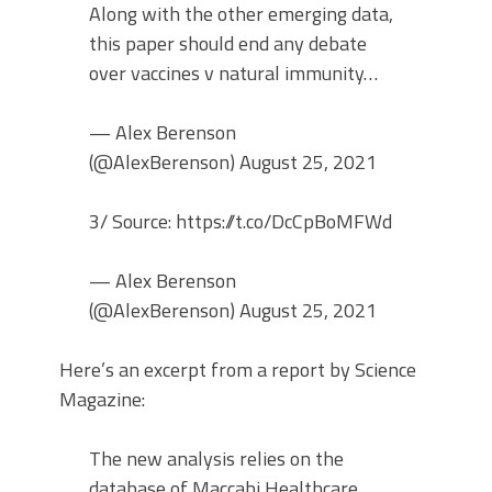
Along with the other emerging data,
this paper should end any debate
over vaccines v natural immunity…
— Alex Berenson
(@AlexBerenson) August 25, 2021
3/ Source: https://t.co/DcCpBoMFWd
— Alex Berenson
(@AlexBerenson) August 25, 2021
Here’s an excerpt from a report by Science
Magazine:
The new analysis relies on the
database of Maccabi Healthcare