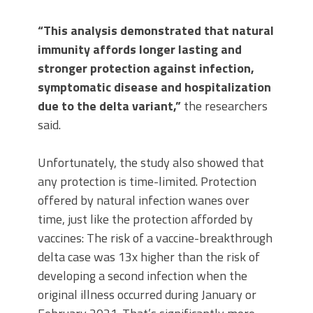
“This analysis demonstrated that natural
immunity affords longer lasting and
stronger protection against infection,
symptomatic disease and hospitalization
due to the delta variant,”
the researchers
said.
Unfortunately, the study also showed that
any protection is time-limited. Protection
offered by natural infection wanes over
time, just like the protection afforded by
vaccines: The risk of a vaccine-breakthrough
delta case was 13x higher than the risk of
developing a second infection when the
original illness occurred during January or