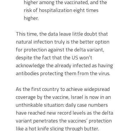
higher among the vaccinated, and the
risk of hospitalization eight times
higher.
This time, the data leave little doubt that
natural infection truly is the better option
for protection against the delta variant,
despite the fact that the US won’t
acknowledge the already infected as having
antibodies protecting them from the virus.
As the first country to achieve widepsread
coverage by the vaccine, Israel is now in an
unthinkable situation: daily case numbers
have reached new record levels as the delta
variant penetrates the vaccines’ protection
like a hot knife slicing through butter.