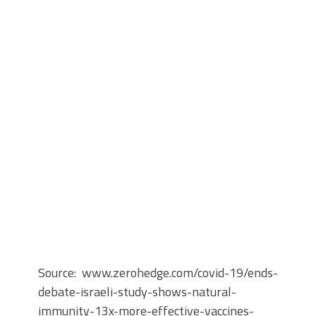
Source: www.zerohedge.com/covid-19/ends-
debate-israeli-study-shows-natural-
immunity-13x-more-effective-vaccines-