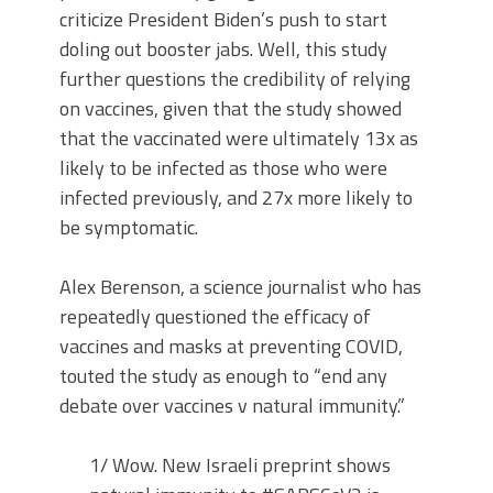
criticize President Biden’s push to start
doling out booster jabs. Well, this study
further questions the credibility of relying
on vaccines, given that the study showed
that the vaccinated were ultimately 13x as
likely to be infected as those who were
infected previously, and 27x more likely to
be symptomatic.
Alex Berenson, a science journalist who has
repeatedly questioned the efficacy of
vaccines and masks at preventing COVID,
touted the study as enough to “end any
debate over vaccines v natural immunity.”
1/ Wow. New Israeli preprint shows