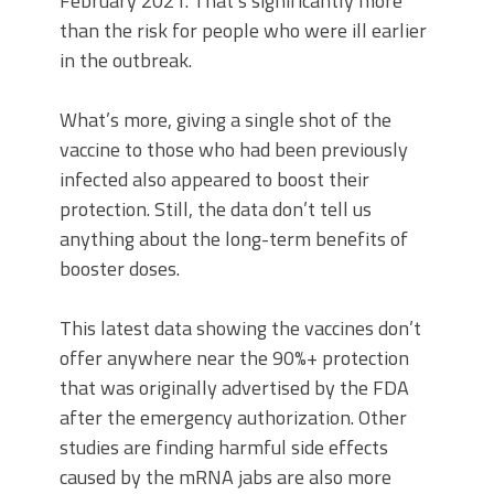
February 2021. That’s significantly more
than the risk for people who were ill earlier
in the outbreak.
What’s more, giving a single shot of the
vaccine to those who had been previously
infected also appeared to boost their
protection. Still, the data don’t tell us
anything about the long-term benefits of
booster doses.
This latest data showing the vaccines don’t
offer anywhere near the 90%+ protection
that was originally advertised by the FDA
after the emergency authorization. Other
studies are finding harmful side effects
caused by the mRNA jabs are also more