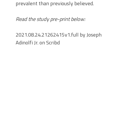
prevalent than previously believed.
Read the study pre-print below:
2021.08.24.21262415v1.full by Joseph
Adinolfi Jr. on Scribd