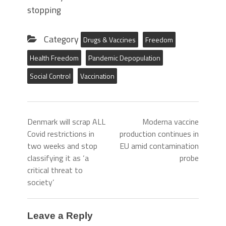
stopping
Category
Drugs & Vaccines
Freedom
Health Freedom
Pandemic Depopulation
Social Control
Vaccination
Denmark will scrap ALL
Moderna vaccine
Covid restrictions in
production continues in
two weeks and stop
EU amid contamination
classifying it as ‘a
probe
critical threat to
society’
Leave a Reply