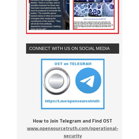
CONNECT WITH US ON SOCIAL MEDIA
How to Join Telegram and Find OST
www.opensourcetruth.com/operational-
security