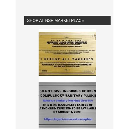
SHOP AT NSF MARKETPLACE