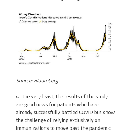
Source: Bloomberg
At the very least, the results of the study
are good news for patients who have
already successfully battled COVID but show
the challenge of relying exclusively on
immunizations to move past the pandemic.