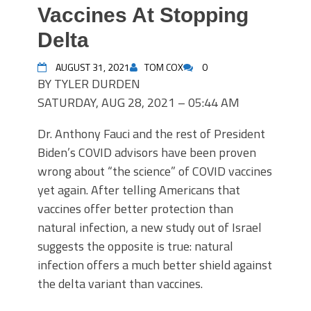
Vaccines At Stopping
Delta
AUGUST 31, 2021
TOM COX
0
BY TYLER DURDEN
SATURDAY, AUG 28, 2021 – 05:44 AM
Dr. Anthony Fauci and the rest of President
Biden’s COVID advisors have been proven
wrong about “the science” of COVID vaccines
yet again. After telling Americans that
vaccines offer better protection than
natural infection, a new study out of Israel
suggests the opposite is true: natural
infection offers a much better shield against
the delta variant than vaccines.