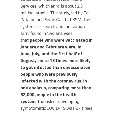
Services, which enrolls about 2.5
million Israelis. The study, led by Tal
Patalon and Sivan Gazit at KSM, the
system’s research and innovation
arm, found in two analyses
that
people who were vaccinated in
January and February were, in
June, July, and the first half of
August, six to 13 times more likely
to get infected than unvaccinated
people who were previously
infected with the coronavirus. In
one analysis, comparing more than
32,000 people in the health
system,
the risk of developing
symptomatic COVID-19 was 27 times