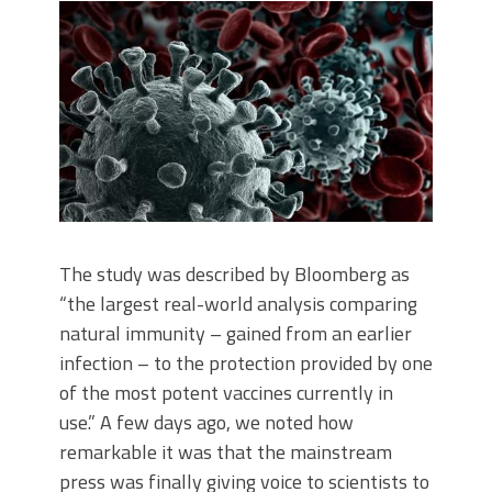
The study was described by Bloomberg as
“the largest real-world analysis comparing
natural immunity – gained from an earlier
infection – to the protection provided by one
of the most potent vaccines currently in
use.” A few days ago, we noted how
remarkable it was that the mainstream
press was finally giving voice to scientists to