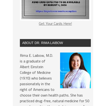
Get Your Cards Here!
ABOUT DR. RIMA LAIBOW
Rima E. Laibow, M.D.
is a graduate of
Albert Einstein
College of Medicine
(1970) who believes
passionately in the
right of Americans to
choose their own health paths. She has
practiced drug-free, natural medicine for 50