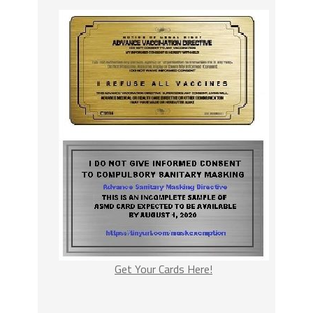
Get Your Cards Here!