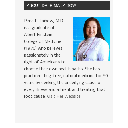
ABOUT DR. RIMA LAIBOW
Rima E. Laibow, M.D.
is a graduate of
Albert Einstein
College of Medicine
(1970) who believes
passionately in the
right of Americans to
choose their own health paths. She has
practiced drug-free, natural medicine for 50
years by seeking the underlying cause of
every illness and ailment and treating that
root cause.
Visit Her Website