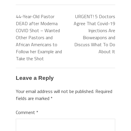
44-Year-Old Pastor
URGENT! 5 Doctors
DEAD after Moderna
Agree That Covid-19
COVID Shot – Wanted
Injections Are
Other Pastors and
Bioweapons and
African Americans to
Discuss What To Do
Follow her Example and
About It
Take the Shot
Leave a Reply
Your email address will not be published.
Required
fields are marked
*
Comment
*