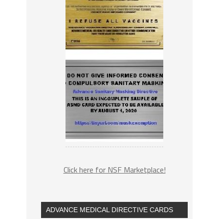
Click here for NSF Marketplace!
ADVANCE MEDICAL DIRECTIVE CARDS