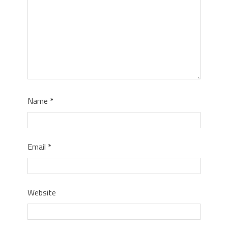
Name
*
Email
*
Website