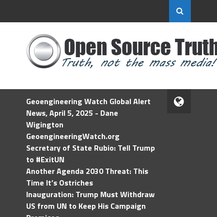
Geoengineering Watch Global Alert
News, April 5, 2025 - Dane
Wigington
GeoengineeringWatch.org
Secretary of State Rubio: Tell Trump
to #ExitUN
Another Agenda 2030 Threat: This
Time It’s Ostriches
Inauguration: Trump Must Withdraw
US from UN to Keep His Campaign