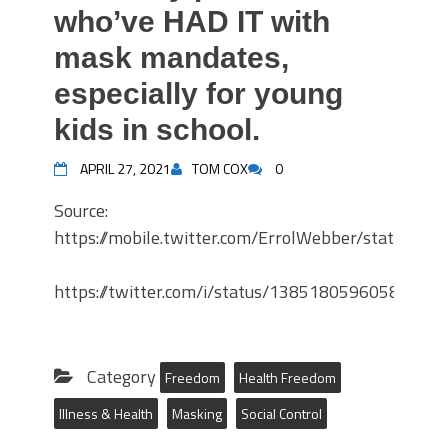
who’ve HAD IT with
mask mandates,
especially for young
kids in school.
APRIL 27, 2021
TOM COX
0
Source:
https://mobile.twitter.com/ErrolWebber/status/
https://twitter.com/i/status/13851805960585502
Category
Freedom
Health Freedom
Illness & Health
Masking
Social Control