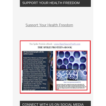
SUPPORT YOUR HEALTH FREEDOM
Support Your Health Freedom
CONNECT WITH US ON SOCIAL MEDIA