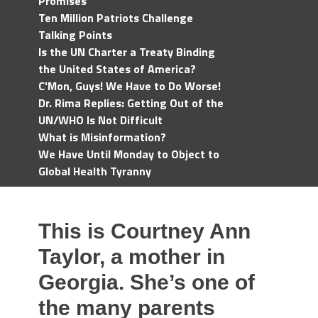
Promises
Ten Million Patriots Challenge
Talking Points
Is the UN Charter a Treaty Binding
the United States of America?
C'Mon, Guys! We Have to Do Worse!
Dr. Rima Replies: Getting Out of the
UN/WHO Is Not Difficult
What is Misinformation?
We Have Until Monday to Object to
Global Health Tyranny
This is Courtney Ann
Taylor, a mother in
Georgia. She’s one of
the many parents