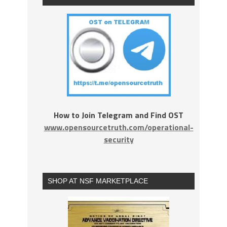
How to Join Telegram and Find OST
www.opensourcetruth.com/operational-
security
SHOP AT NSF MARKETPLACE