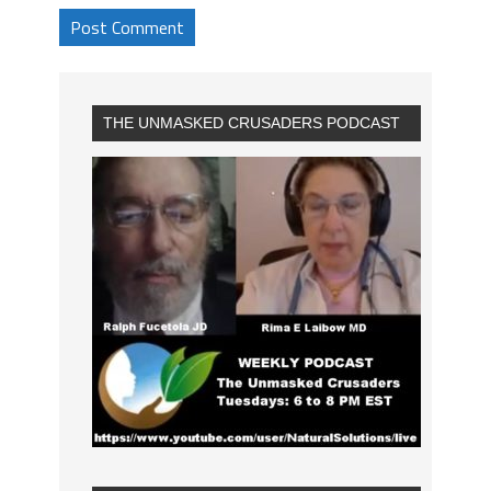
THE UNMASKED CRUSADERS PODCAST