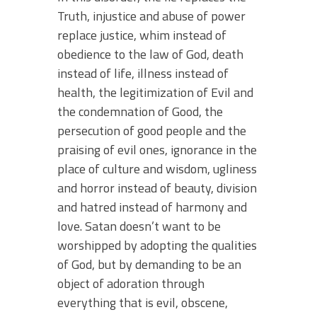
Truth, injustice and abuse of power
replace justice, whim instead of
obedience to the law of God, death
instead of life, illness instead of
health, the legitimization of Evil and
the condemnation of Good, the
persecution of good people and the
praising of evil ones, ignorance in the
place of culture and wisdom, ugliness
and horror instead of beauty, division
and hatred instead of harmony and
love. Satan doesn’t want to be
worshipped by adopting the qualities
of God, but by demanding to be an
object of adoration through
everything that is evil, obscene,