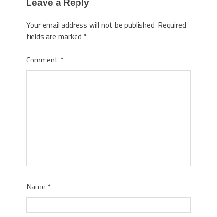
Leave a Reply
Your email address will not be published.
Required
fields are marked
*
Comment
*
Name
*