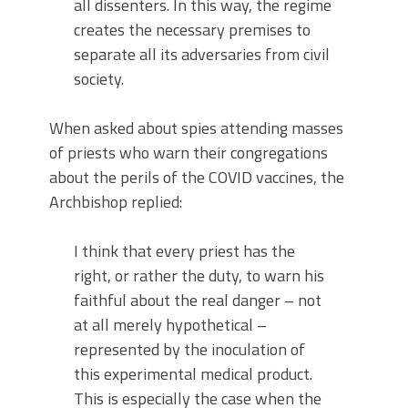
all dissenters. In this way, the regime
creates the necessary premises to
separate all its adversaries from civil
society.
When asked about spies attending masses
of priests who warn their congregations
about the perils of the COVID vaccines, the
Archbishop replied:
I think that every priest has the
right, or rather the duty, to warn his
faithful about the real danger – not
at all merely hypothetical –
represented by the inoculation of
this experimental medical product.
This is especially the case when the