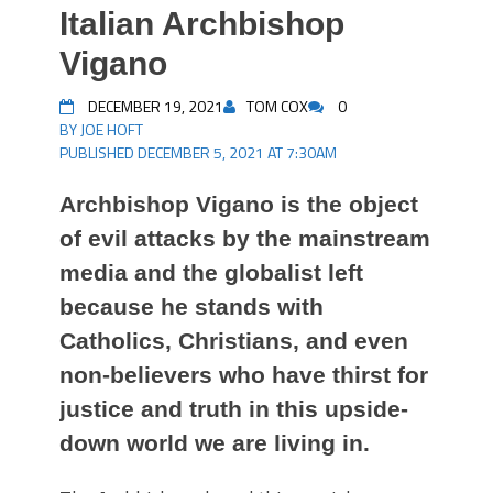
Italian Archbishop
Vigano
DECEMBER 19, 2021
TOM COX
0
BY JOE HOFT
PUBLISHED DECEMBER 5, 2021 AT 7:30AM
Archbishop Vigano is the object
of evil attacks by the mainstream
media and the globalist left
because he stands with
Catholics, Christians, and even
non-believers who have thirst for
justice and truth in this upside-
down world we are living in.