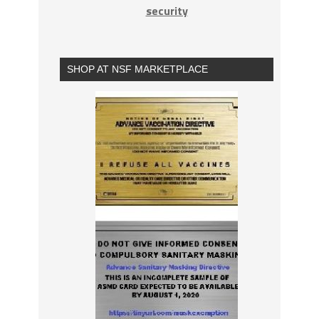
security
SHOP AT NSF MARKETPLACE