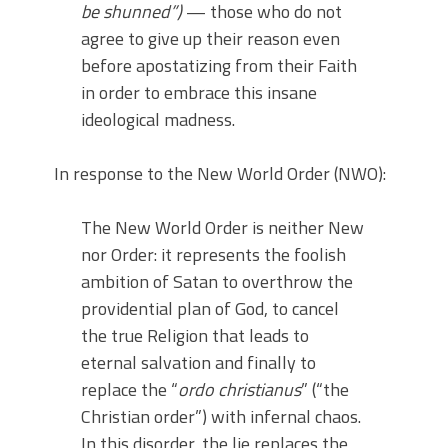
be shunned”)
— those who do not
agree to give up their reason even
before apostatizing from their Faith
in order to embrace this insane
ideological madness.
In response to the New World Order (NWO):
The New World Order is neither New
nor Order: it represents the foolish
ambition of Satan to overthrow the
providential plan of God, to cancel
the true Religion that leads to
eternal salvation and finally to
replace the “
ordo christianus
” (“the
Christian order”) with infernal chaos.
In this disorder, the lie replaces the