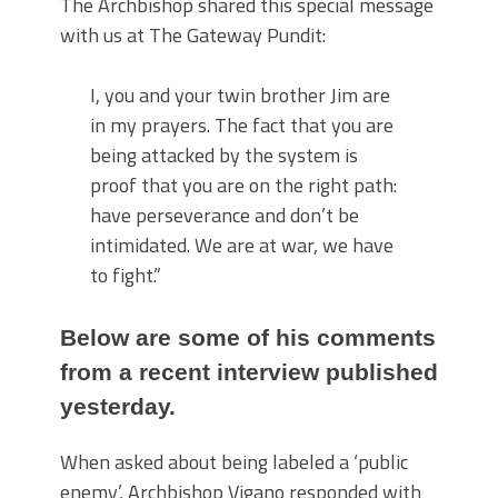
The Archbishop shared this special message
with us at The Gateway Pundit:
I, you and your twin brother Jim are
in my prayers. The fact that you are
being attacked by the system is
proof that you are on the right path:
have perseverance and don’t be
intimidated. We are at war, we have
to fight.”
Below are some of his comments
from a recent interview published
yesterday.
When asked about being labeled a ‘public
enemy’, Archbishop Vigano responded with