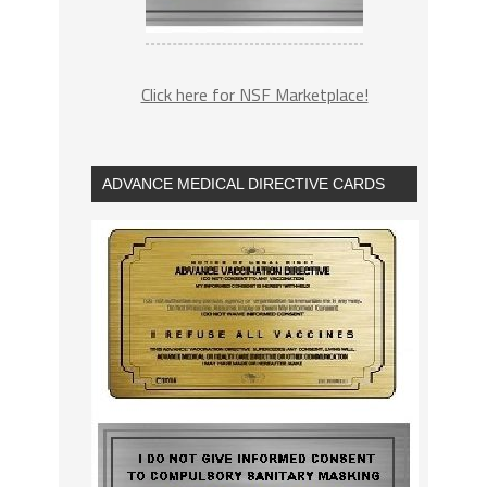
Click here for NSF Marketplace!
ADVANCE MEDICAL DIRECTIVE CARDS