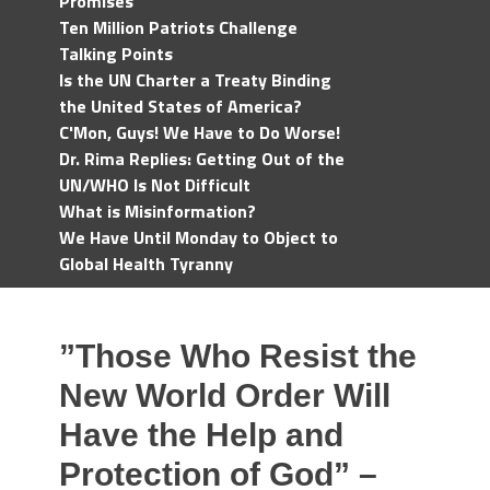
Promises
Ten Million Patriots Challenge
Talking Points
Is the UN Charter a Treaty Binding
the United States of America?
C'Mon, Guys! We Have to Do Worse!
Dr. Rima Replies: Getting Out of the
UN/WHO Is Not Difficult
What is Misinformation?
We Have Until Monday to Object to
Global Health Tyranny
”Those Who Resist the
New World Order Will
Have the Help and
Protection of God” –