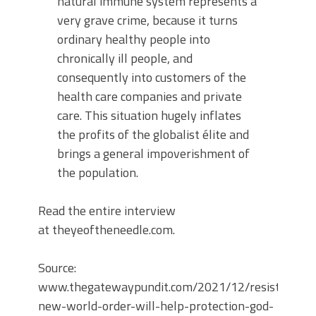
natural immune system represents a
very grave crime, because it turns
ordinary healthy people into
chronically ill people, and
consequently into customers of the
health care companies and private
care. This situation hugely inflates
the profits of the globalist élite and
brings a general impoverishment of
the population.
Read the entire interview
at theyeoftheneedle.com.
Source:
www.thegatewaypundit.com/2021/12/resist-
new-world-order-will-help-protection-god-