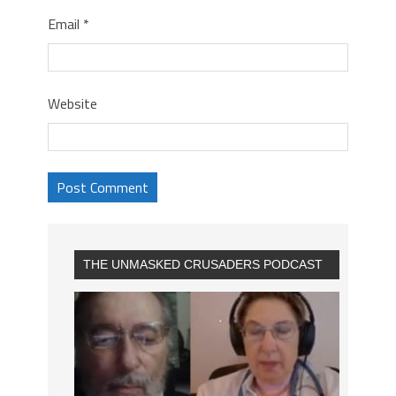
Email
*
Website
THE UNMASKED CRUSADERS PODCAST