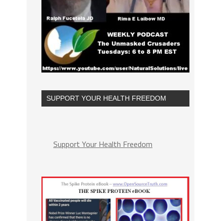
SUPPORT YOUR HEALTH FREEDOM
Support Your Health Freedom