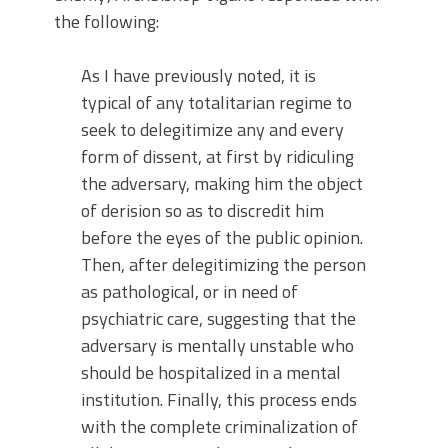
the following:
As I have previously noted, it is
typical of any totalitarian regime to
seek to delegitimize any and every
form of dissent, at first by ridiculing
the adversary, making him the object
of derision so as to discredit him
before the eyes of the public opinion.
Then, after delegitimizing the person
as pathological, or in need of
psychiatric care, suggesting that the
adversary is mentally unstable who
should be hospitalized in a mental
institution. Finally, this process ends
with the complete criminalization of