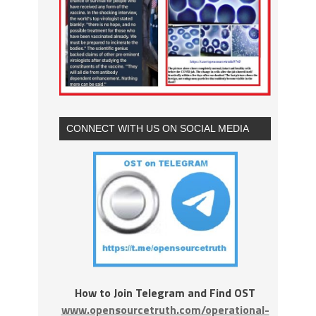
CONNECT WITH US ON SOCIAL MEDIA
How to Join Telegram and Find OST
www.opensourcetruth.com/operational-