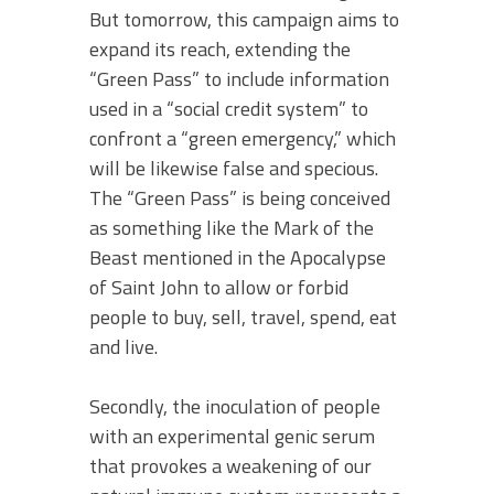
But tomorrow, this campaign aims to
expand its reach, extending the
“Green Pass” to include information
used in a “social credit system” to
confront a “green emergency,” which
will be likewise false and specious.
The “Green Pass” is being conceived
as something like the Mark of the
Beast mentioned in the Apocalypse
of Saint John to allow or forbid
people to buy, sell, travel, spend, eat
and live.
Secondly, the inoculation of people
with an experimental genic serum
that provokes a weakening of our