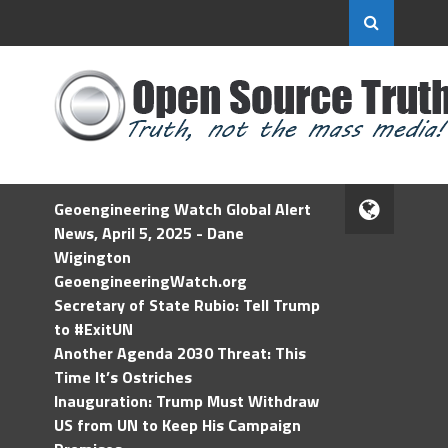
Geoengineering Watch Global Alert
News, April 5, 2025 - Dane
Wigington
GeoengineeringWatch.org
Secretary of State Rubio: Tell Trump
to #ExitUN
Another Agenda 2030 Threat: This
Time It’s Ostriches
Inauguration: Trump Must Withdraw
US from UN to Keep His Campaign