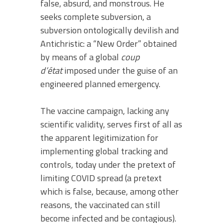
false, absurd, and monstrous. He
seeks complete subversion, a
subversion ontologically devilish and
Antichristic: a “New Order” obtained
by means of a global
coup
d’état
imposed under the guise of an
engineered planned emergency.
The vaccine campaign, lacking any
scientific validity, serves first of all as
the apparent legitimization for
implementing global tracking and
controls, today under the pretext of
limiting COVID spread (a pretext
which is false, because, among other
reasons, the vaccinated can still
become infected and be contagious).