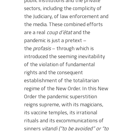
public institutions and the private
sectors, including the complicity of
the Judiciary, of law enforcement and
the media. These combined efforts
are a real
coup d’état
and the
pandemic is just a pretext –
the
profasis
– through which is
introduced the seeming inevitability
of the violation of fundamental
rights and the consequent
establishment of the totalitarian
regime of the New Order. In this New
Order the pandemic superstition
reigns supreme, with its magicians,
its vaccine temples, its irrational
rituals and its excommunications of
sinners
vitandi (“to be avoided” or “to