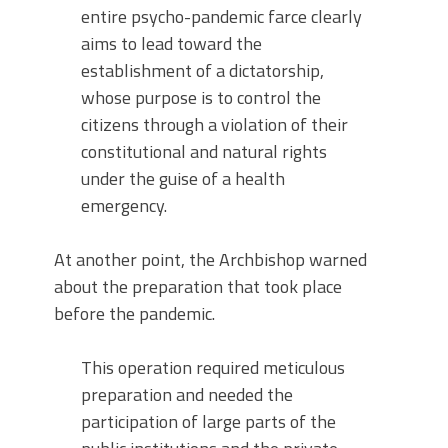
entire psycho-pandemic farce clearly
aims to lead toward the
establishment of a dictatorship,
whose purpose is to control the
citizens through a violation of their
constitutional and natural rights
under the guise of a health
emergency.
At another point, the Archbishop warned
about the preparation that took place
before the pandemic.
This operation required meticulous
preparation and needed the
participation of large parts of the