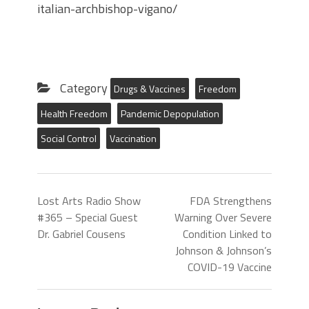
italian-archbishop-vigano/
Category
Drugs & Vaccines
Freedom
Health Freedom
Pandemic Depopulation
Social Control
Vaccination
Lost Arts Radio Show
FDA Strengthens
#365 – Special Guest
Warning Over Severe
Dr. Gabriel Cousens
Condition Linked to
Johnson & Johnson’s
COVID-19 Vaccine