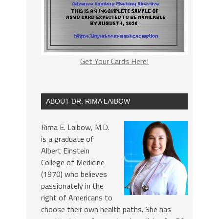
Get Your Cards Here!
ABOUT DR. RIMA LAIBOW
Rima E. Laibow, M.D.
is a graduate of
Albert Einstein
College of Medicine
(1970) who believes
passionately in the
right of Americans to
choose their own health paths. She has