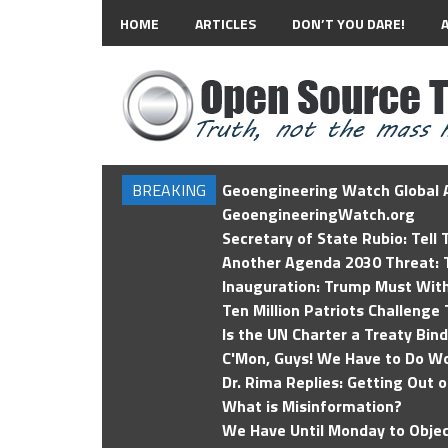
HOME
ARTICLES
DON’T YOU DARE!
BREAKING
Geoengineering Watch Global A
GeoengineeringWatch.org
Secretary of State Rubio: Tell
Another Agenda 2030 Threat: T
Inauguration: Trump Must Wit
Ten Million Patriots Challenge 
Is the UN Charter a Treaty Bin
C'Mon, Guys! We Have to Do Wo
Dr. Rima Replies: Getting Out 
What is Misinformation?
We Have Until Monday to Objec