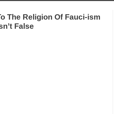
To The Religion Of Fauci-ism
sn’t False