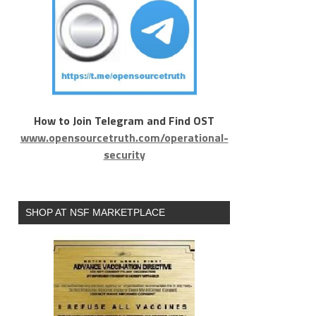
How to Join Telegram and Find OST
www.opensourcetruth.com/operational-
security
SHOP AT NSF MARKETPLACE