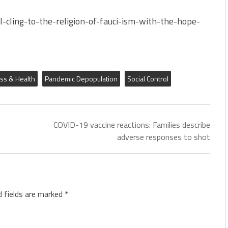
-cling-to-the-religion-of-fauci-ism-with-the-hope-
ess & Health
Pandemic Depopulation
Social Control
COVID-19 vaccine reactions: Families describe
adverse responses to shot
d fields are marked
*