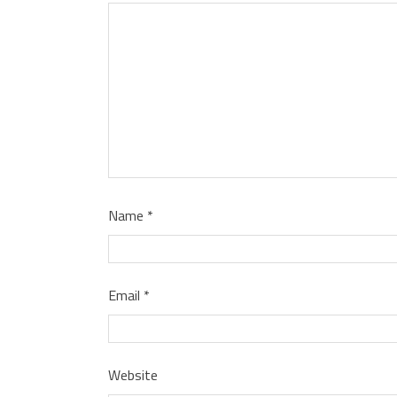
Name
*
Email
*
Website