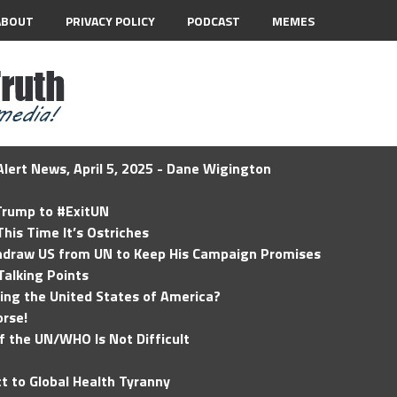
ABOUT
PRIVACY POLICY
PODCAST
MEMES
lert News, April 5, 2025 - Dane Wigington
 Trump to #ExitUN
his Time It’s Ostriches
hdraw US from UN to Keep His Campaign Promises
Talking Points
ding the United States of America?
rse!
of the UN/WHO Is Not Difficult
t to Global Health Tyranny