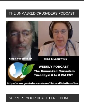
THE UNMASKED CRUSADERS PODCAST
SUPPORT YOUR HEALTH FREEDOM