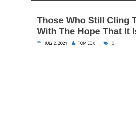
Those Who Still Cling 
With The Hope That It I
JULY 2, 2021
TOM COX
0