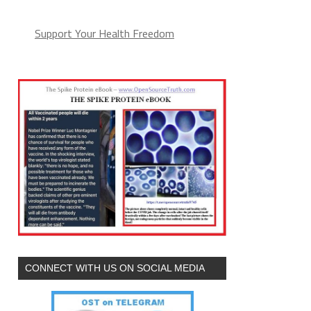
Support Your Health Freedom
CONNECT WITH US ON SOCIAL MEDIA