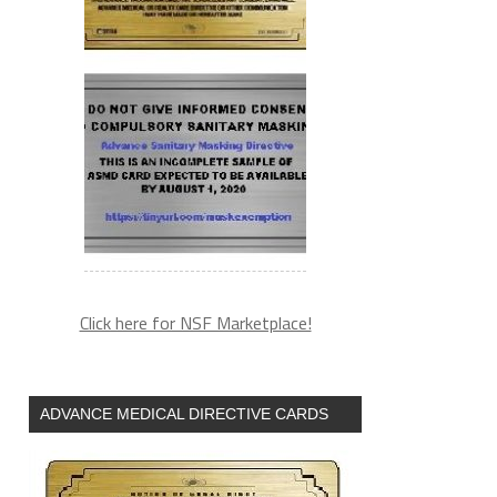
Click here for NSF Marketplace!
ADVANCE MEDICAL DIRECTIVE CARDS