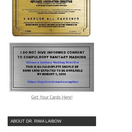
Get Your Cards Here!
ABOUT DR. RIMA LAIBOW