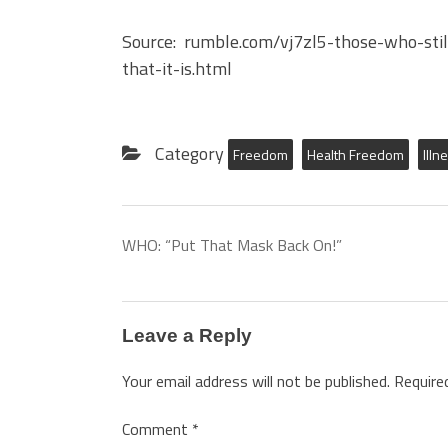
Source: rumble.com/vj7zl5-those-who-still
that-it-is.html
Category
Freedom
Health Freedom
Illn
WHO: “Put That Mask Back On!”
Leave a Reply
Your email address will not be published.
Require
Comment
*