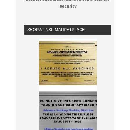
security
SHOP AT NSF MARKETPLACE