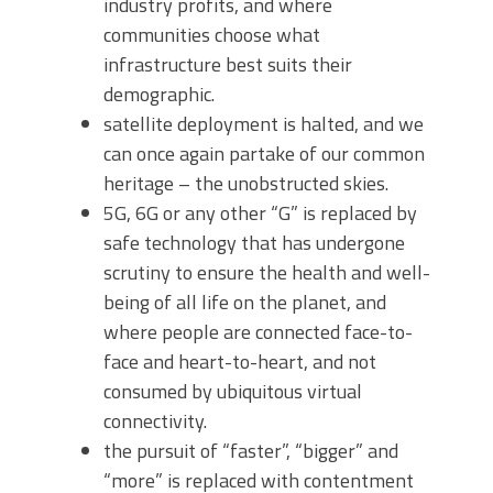
industry profits, and where
communities choose what
infrastructure best suits their
demographic.
satellite deployment is halted, and we
can once again partake of our common
heritage – the unobstructed skies.
5G, 6G or any other “G” is replaced by
safe technology that has undergone
scrutiny to ensure the health and well-
being of all life on the planet, and
where people are connected face-to-
face and heart-to-heart, and not
consumed by ubiquitous virtual
connectivity.
the pursuit of “faster”, “bigger” and
“more” is replaced with contentment