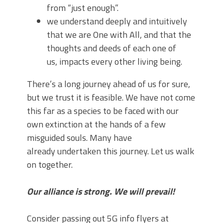
from “just enough”.
we understand deeply and intuitively
that we are One with All, and that the
thoughts and deeds of each one of
us, impacts every other living being.
There’s a long journey ahead of us for sure,
but we trust it is feasible. We have not come
this far as a species to be faced with our
own extinction at the hands of a few
misguided souls. Many have
already undertaken this journey. Let us walk
on together.
Our alliance is strong. We will prevail!
Consider passing out 5G info flyers at