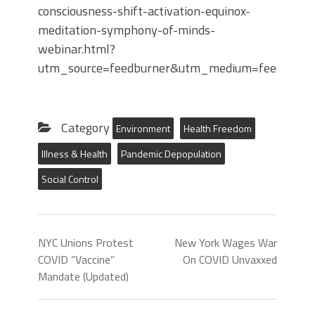
consciousness-shift-activation-equinox-
meditation-symphony-of-minds-
webinar.html?
utm_source=feedburner&utm_medium=feed&utm_
Category
Environment
Health Freedom
Illness & Health
Pandemic Depopulation
Social Control
NYC Unions Protest
New York Wages War
COVID “Vaccine”
On COVID Unvaxxed
Mandate (Updated)