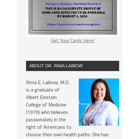
Get Your Cards Here!
ABOUT DR. RIMA LAIBOW
Rima E. Laibow, M.D.
is a graduate of
Albert Einstein
College of Medicine
(1970) who believes
passionately in the
right of Americans to
choose their own health paths. She has