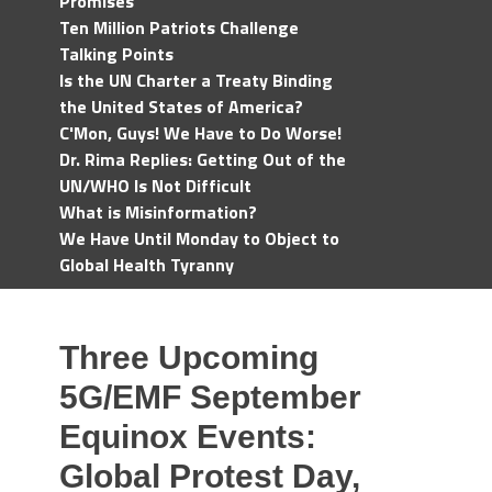
Promises
Ten Million Patriots Challenge
Talking Points
Is the UN Charter a Treaty Binding
the United States of America?
C'Mon, Guys! We Have to Do Worse!
Dr. Rima Replies: Getting Out of the
UN/WHO Is Not Difficult
What is Misinformation?
We Have Until Monday to Object to
Global Health Tyranny
Three Upcoming
5G/EMF September
Equinox Events:
Global Protest Day,