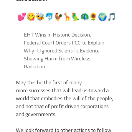
EHT Wins in Historic Decision,
Federal Court Orders FCC to Explain
Why It Ignored Scientific Evidence
Showing Harm from Wireless
Radiation
May this be the first of many
more successes that will lead us toward a
world that embodies the will of the people,
and not that of profit driven corporations
and governments.
We look forward to other actions to follow