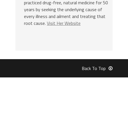
practiced drug-free, natural medicine for 50
years by seeking the underlying cause of
every illness and ailment and treating that
root cause.
Visit Her Website
Back To Top