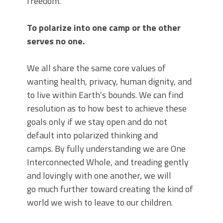
freedom.
To polarize into one camp or the other
serves no one.
We all share the same core values of
wanting health, privacy, human dignity, and
to live within Earth’s bounds. We can find
resolution as to how best to achieve these
goals only
if we stay open and do not
default into polarized thinking and
camps. By fully understanding we are One
Interconnected Whole, and treading gently
and lovingly with one another, we will
go much further toward creating the kind of
world we wish to leave to our children.