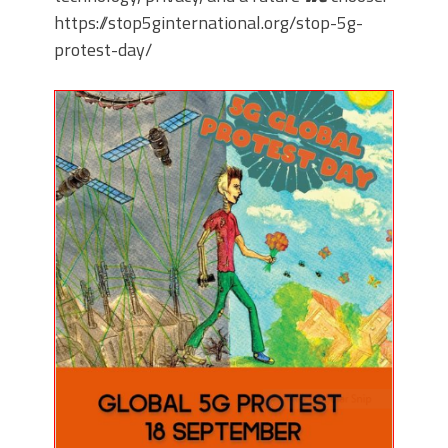
https://stop5ginternational.org/stop-5g-
protest-day/