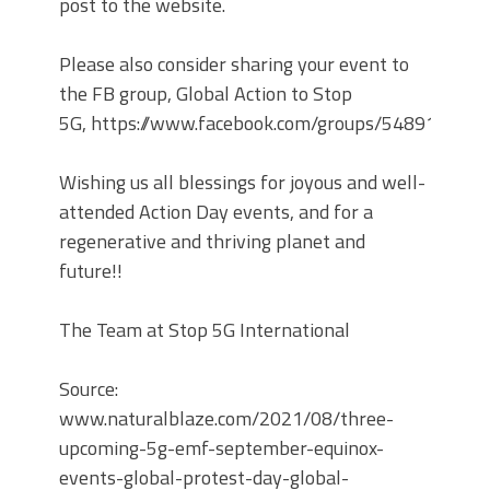
post to the website.
Please also consider sharing your event to
the FB group, Global Action to Stop
5G, https://www.facebook.com/groups/548912049
Wishing us all blessings for joyous and well-
attended Action Day events, and for a
regenerative and thriving planet and
future!!
The Team at Stop 5G International
Source:
www.naturalblaze.com/2021/08/three-
upcoming-5g-emf-september-equinox-
events-global-protest-day-global-