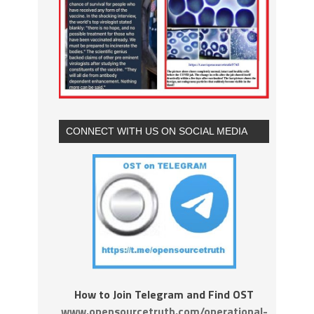
CONNECT WITH US ON SOCIAL MEDIA
How to Join Telegram and Find OST
www.opensourcetruth.com/operational-