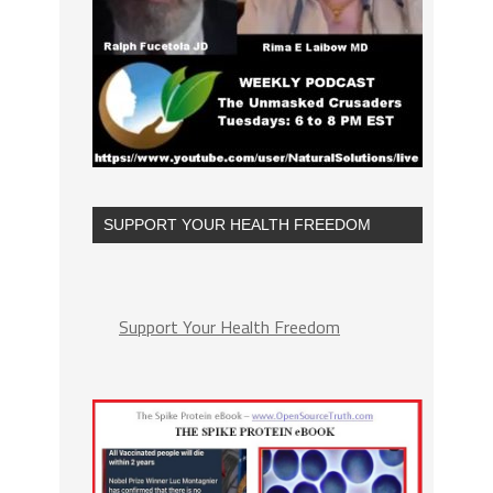
SUPPORT YOUR HEALTH FREEDOM
Support Your Health Freedom