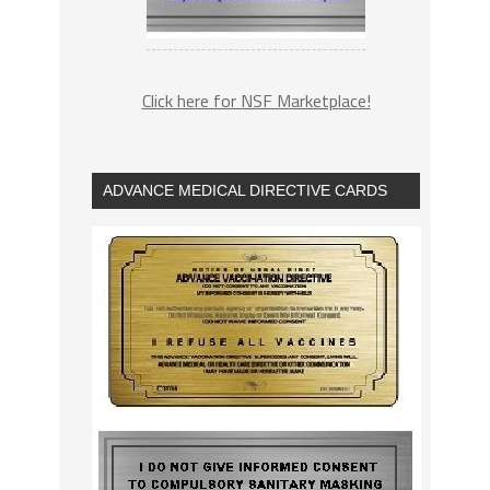
Click here for NSF Marketplace!
ADVANCE MEDICAL DIRECTIVE CARDS