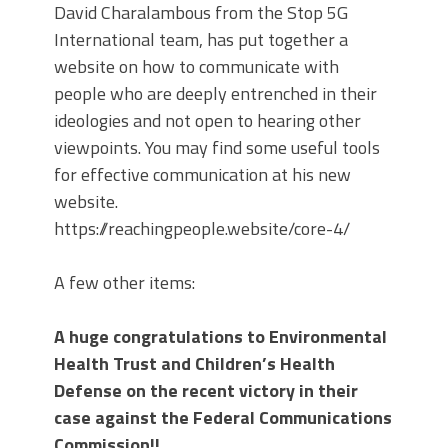
David Charalambous from the Stop 5G
International team, has put together a
website on how to communicate with
people who are deeply entrenched in their
ideologies and not open to hearing other
viewpoints. You may find some useful tools
for effective communication at his new
website.
https://reachingpeople.website/core-4/
A few other items:
A huge congratulations to Environmental
Health Trust and Children’s Health
Defense on the recent victory in their
case against the Federal Communications
Commission!!