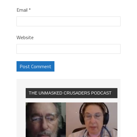
Email
*
Website
THE UNMASKED CRUSADERS PODCAST