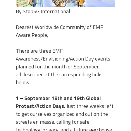
By Stop5G International
Dearest Worldwide Community of EMF
Aware People,
There are three EMF
Awareness/Envisioning/Action Day events
planned for the month of September,
all described at the corresponding links
below.
1 – September 18th and 19th Global
Protest/Action Days.
Just three weeks left
to get ourselves organized and out on the
streets en masse, calling for safe
technology, privacy, and a future
we
choose.