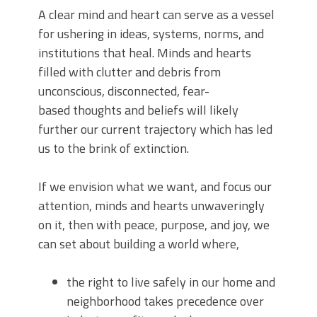
A clear mind and heart can serve as a vessel
for ushering in ideas, systems, norms, and
institutions that heal. Minds and hearts
filled with clutter and debris from
unconscious, disconnected, fear-
based thoughts and beliefs will likely
further our current trajectory which has led
us to the brink of extinction.
If we envision what we want, and focus our
attention, minds and hearts unwaveringly
on it, then with peace, purpose, and joy, we
can set about building a world where,
the right to live safely in our home and
neighborhood takes precedence over