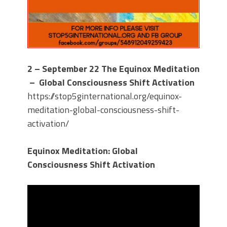
2 – September 22
The Equinox Meditation
– Global Consciousness Shift Activation
https://stop5ginternational.org/equinox-
meditation-global-consciousness-shift-
activation/
Equinox Meditation: Global
Consciousness Shift Activation