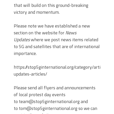
that will build on this ground-breaking
victory and momentum.
Please note we have established a new
section on the website for
News
Updates
where we post news items related
to 5G and satellites that are of international
importance.
https://stop5ginternational.org/category/articles/
updates-articles/
Please send all flyers and announcements
of local protest day events
to team@stop5ginternational.org and
to tom@stop5ginternational.org so we can