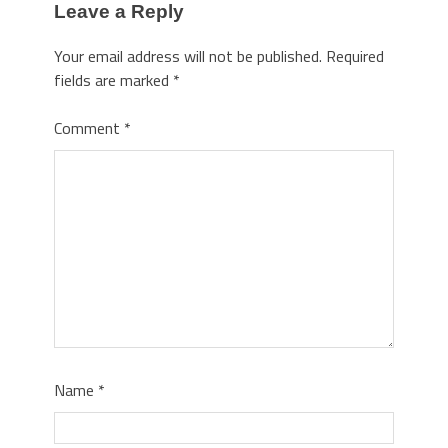
Leave a Reply
Your email address will not be published.
Required
fields are marked
*
Comment
*
Name
*