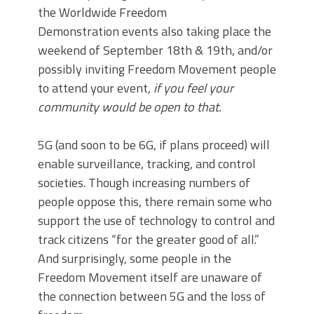
the Worldwide Freedom
Demonstration events also taking place the
weekend of September 18th & 19th,
and/or
possibly inviting Freedom Movement people
to attend your event,
if you feel your
community would be open to that.
5G (and soon to be 6G, if plans proceed) will
enable surveillance, tracking, and control
societies. Though increasing numbers of
people oppose this, there remain some who
support the use of technology to control and
track citizens “for the greater good of all.”
And surprisingly, some people in the
Freedom Movement itself are unaware of
the connection between 5G and the loss of