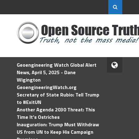
Geoengineering Watch Global Alert
News, April 5, 2025 - Dane
Wigington
GeoengineeringWatch.org
Secretary of State Rubio: Tell Trump
to #ExitUN
Another Agenda 2030 Threat: This
Time It’s Ostriches
Inauguration: Trump Must Withdraw
US from UN to Keep His Campaign