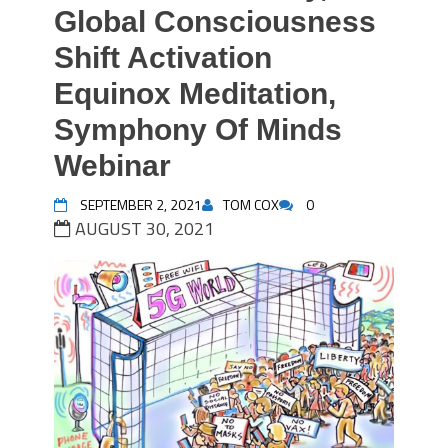
Global Consciousness
Shift Activation
Equinox Meditation,
Symphony Of Minds
Webinar
SEPTEMBER 2, 2021
TOM COX
0
AUGUST 30, 2021