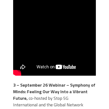
3 – September 26 Webinar – Symphony of
Minds: Feeling Our Way Into a Vibrant
Future,
co-hosted by Stop 5G
International and the Global Network