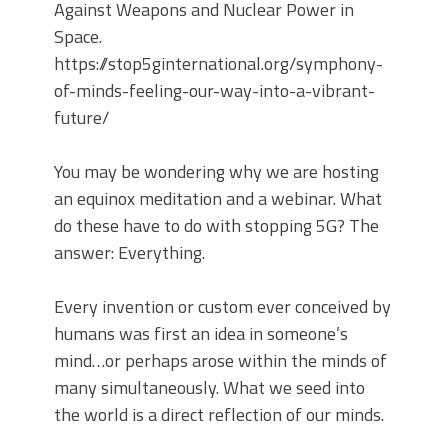
Against Weapons and Nuclear Power in
Space.
https://stop5ginternational.org/symphony-
of-minds-feeling-our-way-into-a-vibrant-
future/
You may be wondering why we are hosting
an equinox meditation and a webinar. What
do these have to do with stopping 5G? The
answer: Everything.
Every invention or custom ever conceived by
humans was first an idea in someone’s
mind…or perhaps arose within the minds of
many simultaneously. What we seed into
the world is a direct reflection of our minds.