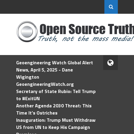
Geoengineering Watch Global Alert
News, April 5, 2025 - Dane
Wigington
GeoengineeringWatch.org
Secretary of State Rubio: Tell Trump
to #ExitUN
Another Agenda 2030 Threat: This
Time It’s Ostriches
Inauguration: Trump Must Withdraw
US from UN to Keep His Campaign