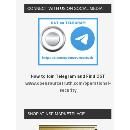
CONNECT WITH US ON SOCIAL MEDIA
How to Join Telegram and Find OST
www.opensourcetruth.com/operational-
security
SHOP AT NSF MARKETPLACE