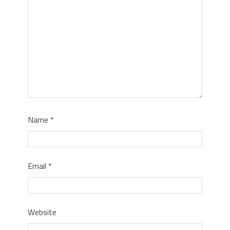
Name
*
Email
*
Website