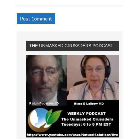
THE UNMASKED CRUSADERS PODCAST