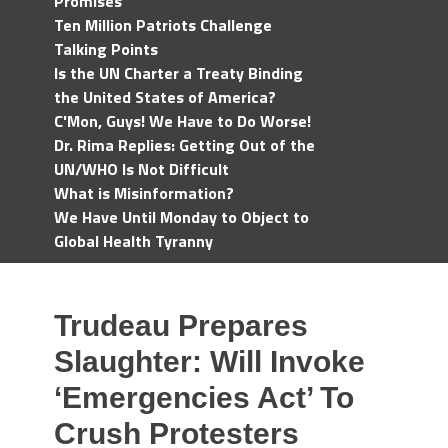
Promises
Ten Million Patriots Challenge
Talking Points
Is the UN Charter a Treaty Binding
the United States of America?
C'Mon, Guys! We Have to Do Worse!
Dr. Rima Replies: Getting Out of the
UN/WHO Is Not Difficult
What is Misinformation?
We Have Until Monday to Object to
Global Health Tyranny
Trudeau Prepares
Slaughter: Will Invoke
‘Emergencies Act’ To
Crush Protesters