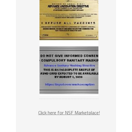
Click here for NSF Marketplace!