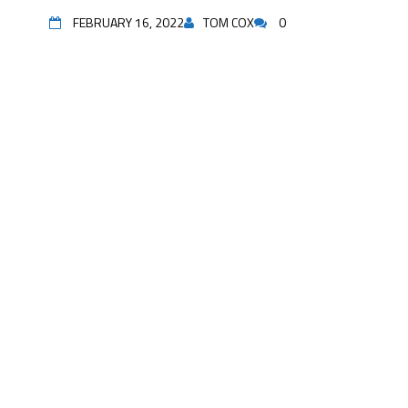
FEBRUARY 16, 2022
TOM COX
0