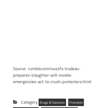
Source: rumble.com/vuxzfx-trudeau-
prepares-slaughter-will-invoke-
emergencies-act-to-crush-protesters.html
Category
Drugs & Vaccines
Freedom