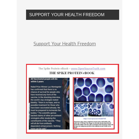
SUPPORT YOUR HEALTH FREEDOM
Support Your Health Freedom