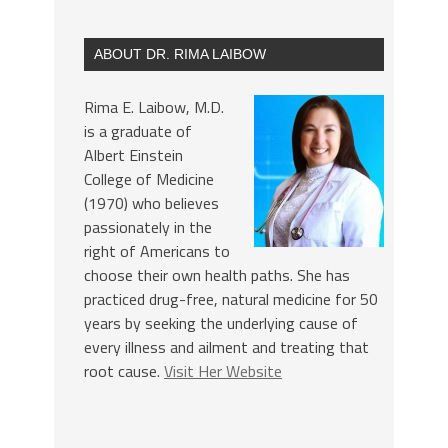
ABOUT DR. RIMA LAIBOW
Rima E. Laibow, M.D.
is a graduate of
Albert Einstein
College of Medicine
(1970) who believes
passionately in the
right of Americans to
choose their own health paths. She has
practiced drug-free, natural medicine for 50
years by seeking the underlying cause of
every illness and ailment and treating that
root cause.
Visit Her Website