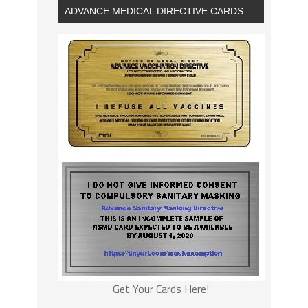
ADVANCE MEDICAL DIRECTIVE CARDS
Get Your Cards Here!