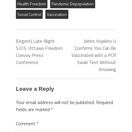
Health Freedom
Pandemic Depopulation
Social Control
Vaccination
(Urgent) Late Night
Johns Hopkins U
S.O.S. Ottawa Freedom
Confirms You Can Be
Convoy Press
Vaccinated with a PCR
Conference
Swab Test Without
Knowing
Leave a Reply
Your email address will not be published.
Required
fields are marked
*
Comment
*