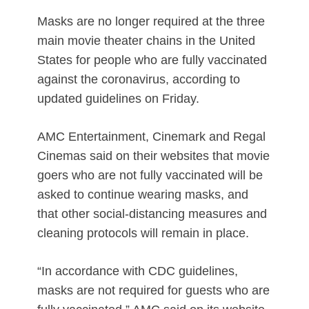
Masks are no longer required at the three
main movie theater chains in the United
States for people who are fully vaccinated
against the coronavirus, according to
updated guidelines on Friday.
AMC Entertainment, Cinemark and Regal
Cinemas said on their websites that movie
goers who are not fully vaccinated will be
asked to continue wearing masks, and
that other social-distancing measures and
cleaning protocols will remain in place.
“In accordance with CDC guidelines,
masks are not required for guests who are