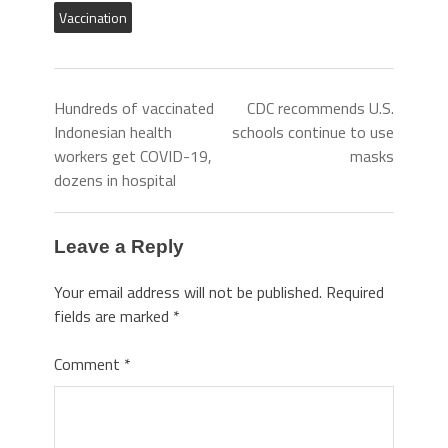
Vaccination
Hundreds of vaccinated
CDC recommends U.S.
Indonesian health
schools continue to use
workers get COVID-19,
masks
dozens in hospital
Leave a Reply
Your email address will not be published.
Required
fields are marked
*
Comment
*