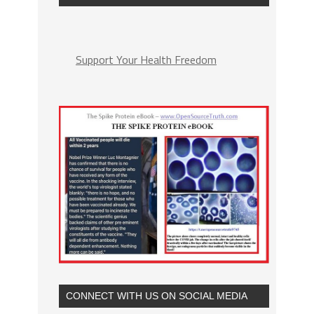
Support Your Health Freedom
CONNECT WITH US ON SOCIAL MEDIA