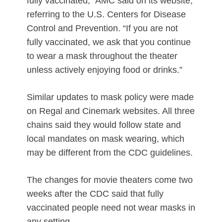
fully vaccinated,” AMC said on its website,
referring to the U.S. Centers for Disease
Control and Prevention. “If you are not
fully vaccinated, we ask that you continue
to wear a mask throughout the theater
unless actively enjoying food or drinks.”
Similar updates to mask policy were made
on Regal and Cinemark websites. All three
chains said they would follow state and
local mandates on mask wearing, which
may be different from the CDC guidelines.
The changes for movie theaters come two
weeks after the CDC said that fully
vaccinated people need not wear masks in
any setting.