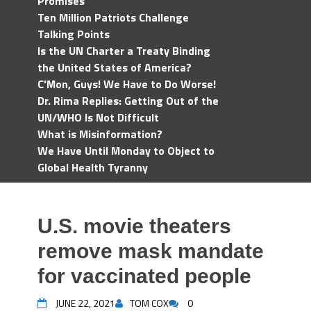
Promises
Ten Million Patriots Challenge
Talking Points
Is the UN Charter a Treaty Binding
the United States of America?
C'Mon, Guys! We Have to Do Worse!
Dr. Rima Replies: Getting Out of the
UN/WHO Is Not Difficult
What is Misinformation?
We Have Until Monday to Object to
Global Health Tyranny
U.S. movie theaters
remove mask mandate
for vaccinated people
JUNE 22, 2021
TOM COX
0