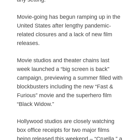
Movie-going has begun ramping up in the
United States after lengthy pandemic-
related closures and a lack of new film
releases.
Movie studios and theater chains last
week launched a “big screen is back”
campaign, previewing a summer filled with
blockbusters including the new “Fast &
Furious” movie and the superhero film
“Black Widow.”
Hollywood studios are closely watching
box office receipts for two major films
being released this weekend – “Cruella,” a