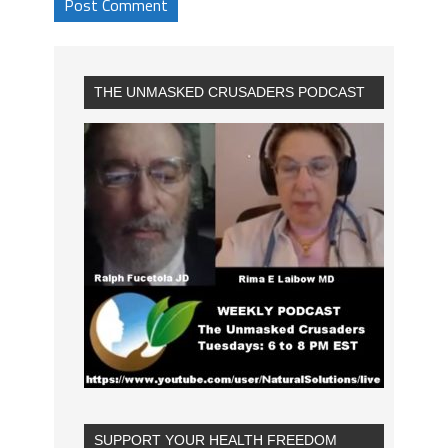
THE UNMASKED CRUSADERS PODCAST
SUPPORT YOUR HEALTH FREEDOM