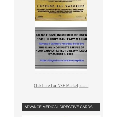
Click here for NSF Marketplace!
ADVANCE MEDICAL DIRECTIVE CARDS