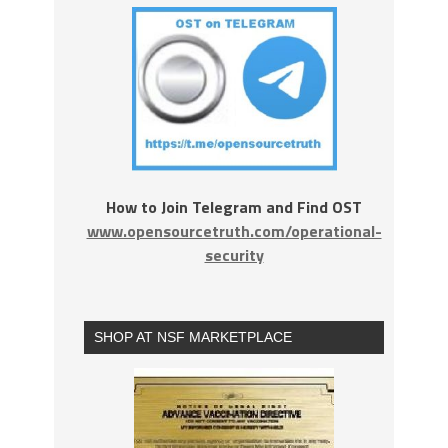
How to Join Telegram and Find OST
www.opensourcetruth.com/operational-
security
SHOP AT NSF MARKETPLACE