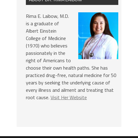
Rima E. Laibow, M.D.
is a graduate of
Albert Einstein
College of Medicine
(1970) who believes
passionately in the
right of Americans to
choose their own health paths. She has
practiced drug-free, natural medicine for 50
years by seeking the underlying cause of
every illness and ailment and treating that
root cause.
Visit Her Website