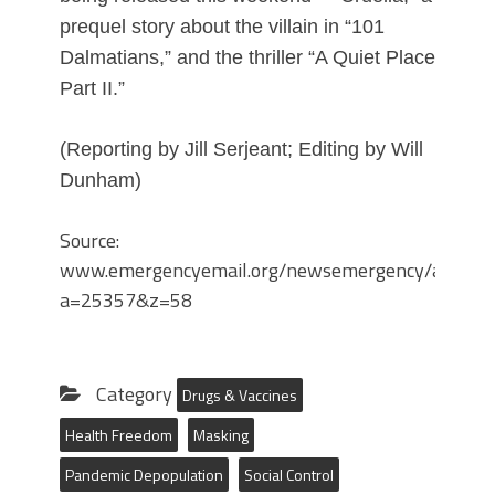
prequel story about the villain in “101
Dalmatians,” and the thriller “A Quiet Place
Part II.”
(Reporting by Jill Serjeant; Editing by Will
Dunham)
Source:
www.emergencyemail.org/newsemergency/anmvie
a=25357&z=58
Category
Drugs & Vaccines
Health Freedom
Masking
Pandemic Depopulation
Social Control