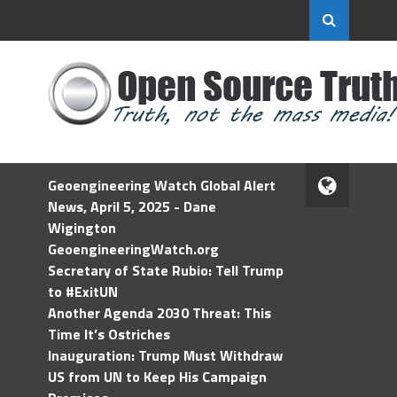
Geoengineering Watch Global Alert
News, April 5, 2025 - Dane
Wigington
GeoengineeringWatch.org
Secretary of State Rubio: Tell Trump
to #ExitUN
Another Agenda 2030 Threat: This
Time It’s Ostriches
Inauguration: Trump Must Withdraw
US from UN to Keep His Campaign