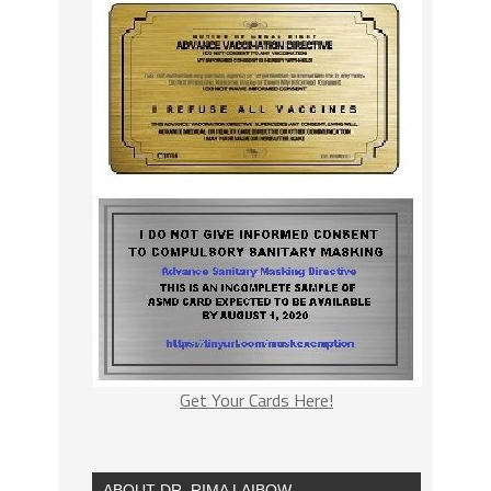
Get Your Cards Here!
ABOUT DR. RIMA LAIBOW