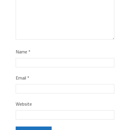
Name
*
Email
*
Website