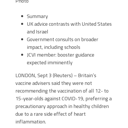
Photo
Summary
UK advice contrasts with United States
and Israel
Government consults on broader
impact, including schools
JCVI member: booster guidance
expected imminently
LONDON, Sept 3 (Reuters) – Britain’s
vaccine advisers said they were not
recommending the vaccination of all 12- to
15-year-olds against COVID-19, preferring a
precautionary approach in healthy children
due to a rare side effect of heart
inflammation.