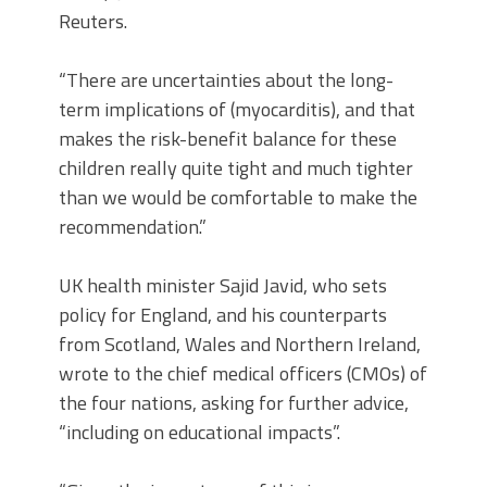
Reuters.
“There are uncertainties about the long-
term implications of (myocarditis), and that
makes the risk-benefit balance for these
children really quite tight and much tighter
than we would be comfortable to make the
recommendation.”
UK health minister Sajid Javid, who sets
policy for England, and his counterparts
from Scotland, Wales and Northern Ireland,
wrote to the chief medical officers (CMOs) of
the four nations, asking for further advice,
“including on educational impacts”.