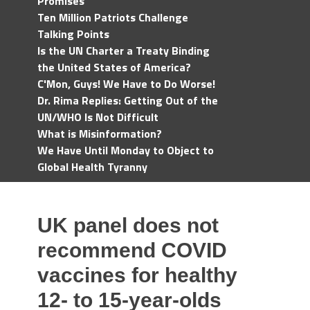
Promises
Ten Million Patriots Challenge
Talking Points
Is the UN Charter a Treaty Binding
the United States of America?
C'Mon, Guys! We Have to Do Worse!
Dr. Rima Replies: Getting Out of the
UN/WHO Is Not Difficult
What is Misinformation?
We Have Until Monday to Object to
Global Health Tyranny
UK panel does not
recommend COVID
vaccines for healthy
12- to 15-year-olds