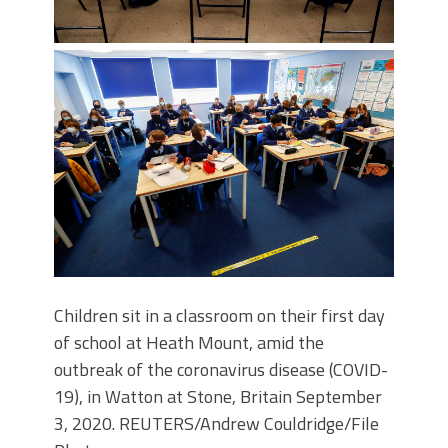
Children sit in a classroom on their first day
of school at Heath Mount, amid the
outbreak of the coronavirus disease (COVID-
19), in Watton at Stone, Britain September
3, 2020. REUTERS/Andrew Couldridge/File