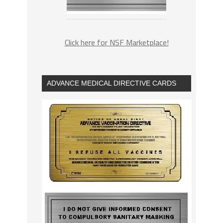
Click here for NSF Marketplace!
ADVANCE MEDICAL DIRECTIVE CARDS