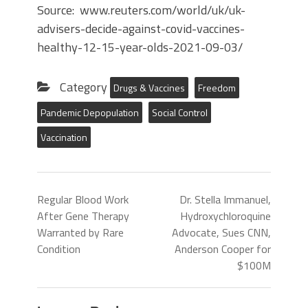
Source: www.reuters.com/world/uk/uk-
advisers-decide-against-covid-vaccines-
healthy-12-15-year-olds-2021-09-03/
Category
Drugs & Vaccines
Freedom
Pandemic Depopulation
Social Control
Vaccination
Regular Blood Work
Dr. Stella Immanuel,
After Gene Therapy
Hydroxychloroquine
Warranted by Rare
Advocate, Sues CNN,
Condition
Anderson Cooper for
$100M