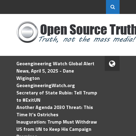
Geoengineering Watch Global Alert
News, April 5, 2025 - Dane
Wigington
GeoengineeringWatch.org
Secretary of State Rubio: Tell Trump
to #ExitUN
Another Agenda 2030 Threat: This
Time It’s Ostriches
Inauguration: Trump Must Withdraw
US from UN to Keep His Campaign