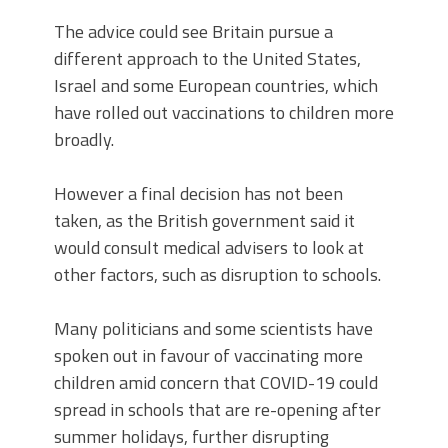
The advice could see Britain pursue a
different approach to the United States,
Israel and some European countries, which
have rolled out vaccinations to children more
broadly.
However a final decision has not been
taken, as the British government said it
would consult medical advisers to look at
other factors, such as disruption to schools.
Many politicians and some scientists have
spoken out in favour of vaccinating more
children amid concern that COVID-19 could
spread in schools that are re-opening after
summer holidays, further disrupting