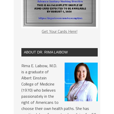
Get Your Cards Here!
ABOUT DR. RIMA LAIBOW
Rima E. Laibow, M.D.
is a graduate of
Albert Einstein
College of Medicine
(1970) who believes
passionately in the
right of Americans to
choose their own health paths. She has