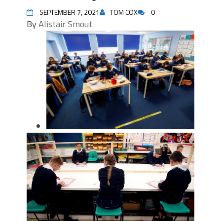
SEPTEMBER 7, 2021
TOM COX
0
By
Alistair Smout