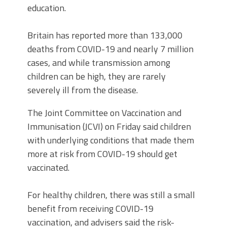
education.
Britain has reported more than 133,000
deaths from COVID-19 and nearly 7 million
cases, and while transmission among
children can be high, they are rarely
severely ill from the disease.
The Joint Committee on Vaccination and
Immunisation (JCVI) on Friday said children
with underlying conditions that made them
more at risk from COVID-19 should get
vaccinated.
For healthy children, there was still a small
benefit from receiving COVID-19
vaccination, and advisers said the risk-