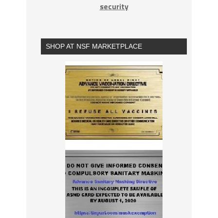
security
SHOP AT NSF MARKETPLACE