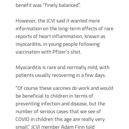
benefit was “finely balanced”.
However, the JCVI said it wanted more
information on the long-term effects of rare
reports of heart inflammation, known as
myocarditis, in young people following
vaccination with Pfizer’s shot.
Myocarditis is rare and normally mild, with
patients usually recovering in a few days.
“Of course these vaccines do work and would
be beneficial to children in terms of
preventing infection and disease, but the
number of serious cases that we see of
COVID in children this age are really very
small,” JCVI member Adam Finn told