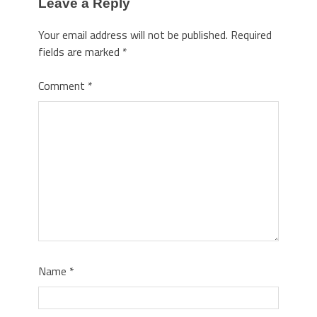
Leave a Reply
Your email address will not be published.
Required
fields are marked
*
Comment
*
Name
*