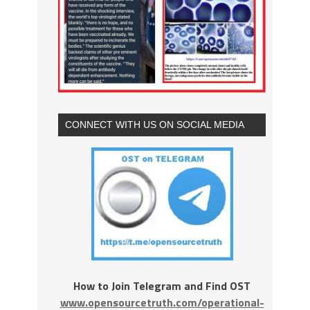
CONNECT WITH US ON SOCIAL MEDIA
How to Join Telegram and Find OST
www.opensourcetruth.com/operational-