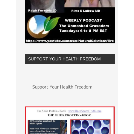
SUPPORT YOUR HEALTH FREEDOM
Support Your Health Freedom