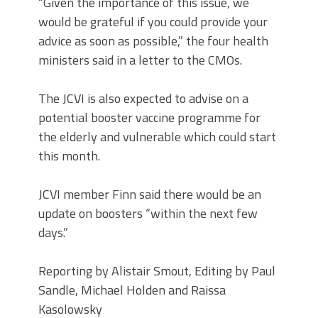
“Given the importance of this issue, we
would be grateful if you could provide your
advice as soon as possible,” the four health
ministers said in a letter to the CMOs.
The JCVI is also expected to advise on a
potential booster vaccine programme for
the elderly and vulnerable which could start
this month.
JCVI member Finn said there would be an
update on boosters “within the next few
days.”
Reporting by Alistair Smout, Editing by Paul
Sandle, Michael Holden and Raissa
Kasolowsky