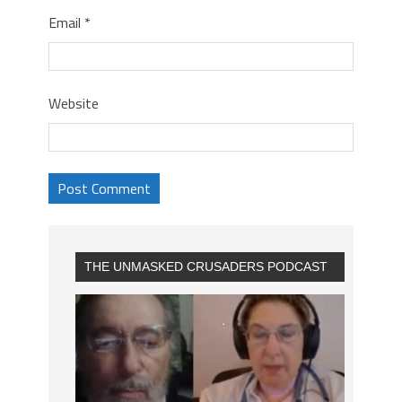
Email
*
Website
THE UNMASKED CRUSADERS PODCAST