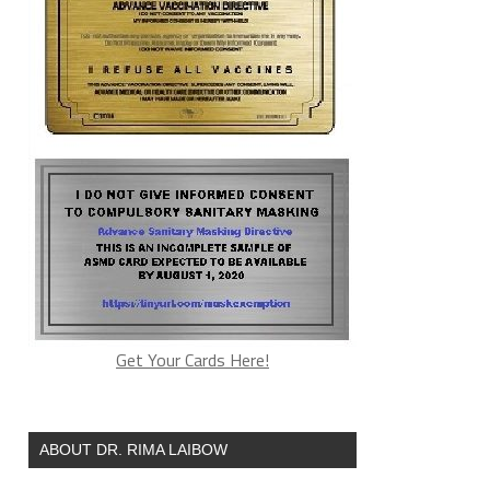
Get Your Cards Here!
ABOUT DR. RIMA LAIBOW