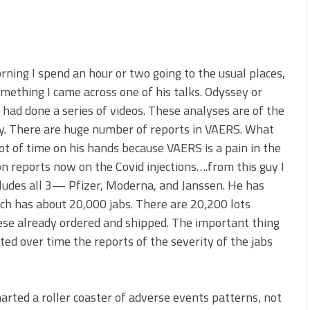
orning I spend an hour or two going to the usual places,
something I came across one of his talks. Odyssey or
had done a series of videos. These analyses are of the
y. There are huge number of reports in VAERS. What
ot of time on his hands because VAERS is a pain in the
on reports now on the Covid injections….from this guy I
cludes all 3— Pfizer, Moderna, and Janssen. He has
ch has about 20,000 jabs. There are 20,200 lots
ese already ordered and shipped. The important thing
ted over time the reports of the severity of the jabs
rted a roller coaster of adverse events patterns, not