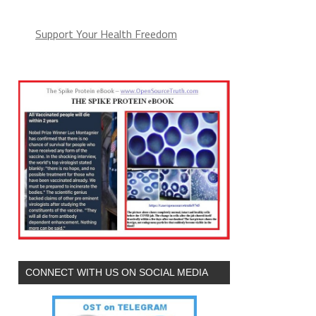
Support Your Health Freedom
CONNECT WITH US ON SOCIAL MEDIA