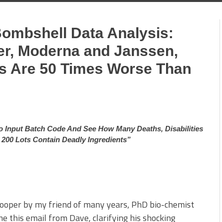
Bombshell Data Analysis:
zer, Moderna and Janssen,
 Are 50 Times Worse Than
 Input Batch Code And See How Many Deaths, Disabilities
n 200 Lots Contain Deadly Ingredients”
kooper by my friend of many years, PhD bio-chemist
e this email from Dave, clarifying his shocking