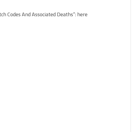
ch Codes And Associated Deaths”: here