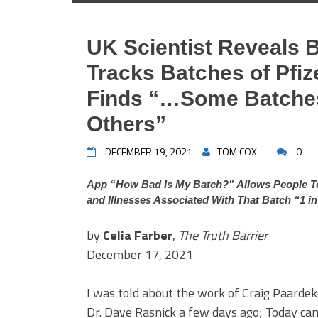
UK Scientist Reveals 
Tracks Batches of Pfi
Finds “…Some Batches
Others”
DECEMBER 19, 2021
TOM COX
0
App “How Bad Is My Batch?” Allows People To
and Illnesses Associated With That Batch “1 i
by
Celia Farber
,
The Truth Barrier
December 17, 2021
I was told about the work of Craig Paarde
Dr. Dave Rasnick a few days ago; Today cam