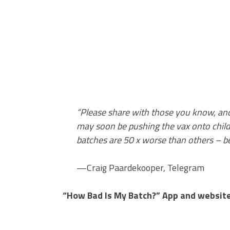
“Please share with those you know, and
may soon be pushing the vax onto chil
batches are 50 x worse than others – be
—Craig Paardekooper, Telegram
“How Bad Is My Batch?” App and website