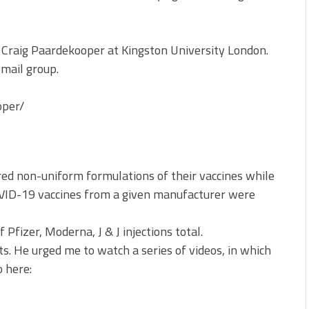
f Craig Paardekooper at Kingston University London.
email group.
oper/
d non-uniform formulations of their vaccines while
COVID-19 vaccines from a given manufacturer were
 Pfizer, Moderna, J & J injections total.
ts. He urged me to watch a series of videos, in which
o here: