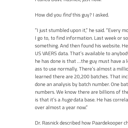
How did you
find
this guy? I asked.
”I just stumbled upon it,” he said. “Every m
I go to, to find information. Last week or 
something. And then found his website. He 
US VAERS data. That’s available to anybod
he has done is that …the guy must have a l
ass to use normally. There’s almost a milli
learned there are 20,200 batches. That in
done an analysis by batch number. One bat
numbers. We know there are billions of th
is that it’s a
huge
data base. He has correla
over almost a year now.”
Dr. Rasnick described how Paardekooper cha