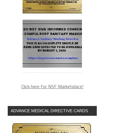
Click here for NSF Marketplace!
ADVANCE MEDICAL DIRECTIVE CARDS