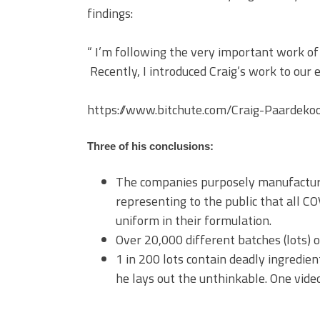
findings:
“ I’m following the very important work o
Recently, I introduced Craig’s work to our 
https://www.bitchute.com/Craig-Paardeko
Three of his conclusions:
The companies purposely manufacture
representing to the public that all 
uniform in their formulation.
Over 20,000 different batches (lots) of
1 in 200 lots contain deadly ingredien
he lays out the unthinkable. One vide