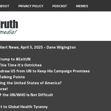
ABOUT
PRIVACY POLICY
PODCAST
MEMES
lert News, April 5, 2025 - Dane Wigington
 Trump to #ExitUN
his Time It’s Ostriches
hdraw US from UN to Keep His Campaign Promises
Talking Points
ding the United States of America?
rse!
of the UN/WHO Is Not Difficult
t to Global Health Tyranny