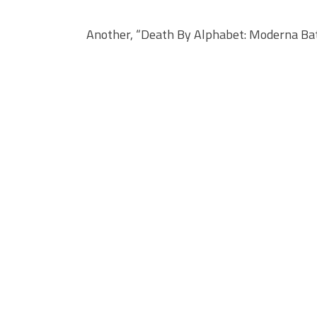
Another, “Death By Alphabet: Moderna Bat