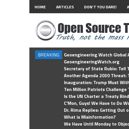
HOME
ARTICLES
DON’T YOU DARE!
BREAKING
Geoengineering Watch Global A
GeoengineeringWatch.org
Secretary of State Rubio: Tell
Another Agenda 2030 Threat: T
Inauguration: Trump Must Wit
Ten Million Patriots Challenge 
Is the UN Charter a Treaty Bin
C'Mon, Guys! We Have to Do Wo
Dr. Rima Replies: Getting Out 
What is Misinformation?
We Have Until Monday to Objec