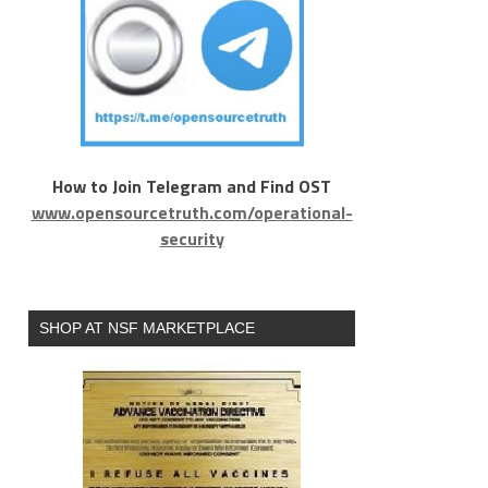
How to Join Telegram and Find OST
www.opensourcetruth.com/operational-
security
SHOP AT NSF MARKETPLACE