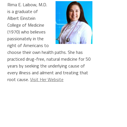
Rima E. Laibow, M.D.
is a graduate of
Albert Einstein
College of Medicine
(1970) who believes
passionately in the
right of Americans to
choose their own health paths. She has
practiced drug-free, natural medicine for 50
years by seeking the underlying cause of
every illness and ailment and treating that
root cause.
Visit Her Website