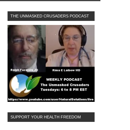
THE UNMASKED CRUSADERS PODCAST
SUPPORT YOUR HEALTH FREEDOM