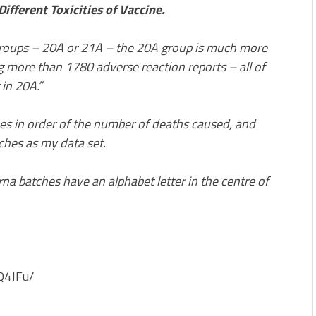
ifferent Toxicities of Vaccine.
roups – 20A or 21A – the 20A group is much more
ing more than 1780 adverse reaction reports – all of
in 20A.”
hes in order of the number of deaths caused, and
ches as my data set.
a batches have an alphabet letter in the centre of
Q4JFu/