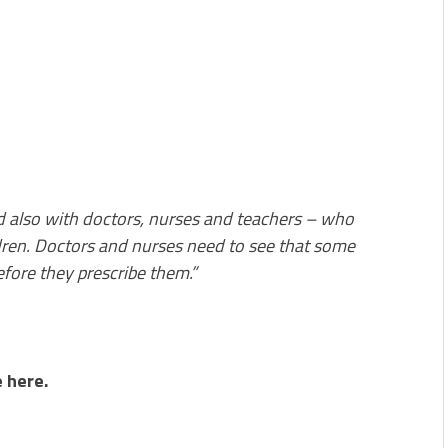
 also with doctors, nurses and teachers – who
dren. Doctors and nurses need to see that some
fore they prescribe them.”
 here.