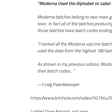
“Moderna Used the Alphabet to Label D
Moderna batches belong to two main g
toxic. In fact all of the batches produc
those batches have batch codes ending 
“I ranked all the Moderna vaccine batc
used the data from the highest 180 bat
As shown in my previous videos, Modern
their batch codes…”
—Craig Paardekooper
https://www.bitchute.com/video/OG1NLvZ
I called Dave Rasnick, just now.