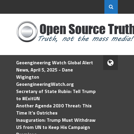
Geoengineering Watch Global Alert
News, April 5, 2025 - Dane
Wigington
GeoengineeringWatch.org
Secretary of State Rubio: Tell Trump
to #ExitUN
Another Agenda 2030 Threat: This
Time It’s Ostriches
Inauguration: Trump Must Withdraw
US from UN to Keep His Campaign