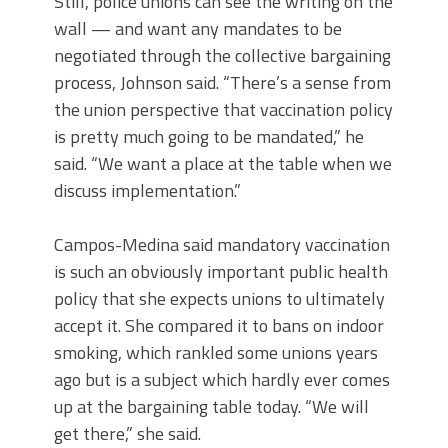
Still, police unions can see the writing on the
wall — and want any mandates to be
negotiated through the collective bargaining
process, Johnson said. “There’s a sense from
the union perspective that vaccination policy
is pretty much going to be mandated,” he
said. “We want a place at the table when we
discuss implementation.”
Campos-Medina said mandatory vaccination
is such an obviously important public health
policy that she expects unions to ultimately
accept it. She compared it to bans on indoor
smoking, which rankled some unions years
ago but is a subject which hardly ever comes
up at the bargaining table today. “We will
get there,” she said.