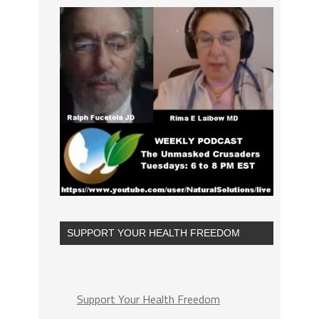
SUPPORT YOUR HEALTH FREEDOM
Support Your Health Freedom