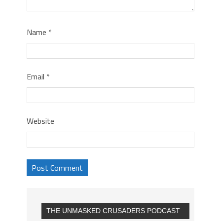
Name
*
Email
*
Website
THE UNMASKED CRUSADERS PODCAST