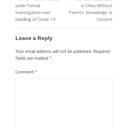
under formal
in China Without
investigation over
Parents’ Knowledge or
handling of Covid-19
Consent
Leave a Reply
Your email address will not be published.
Required
fields are marked
*
Comment
*