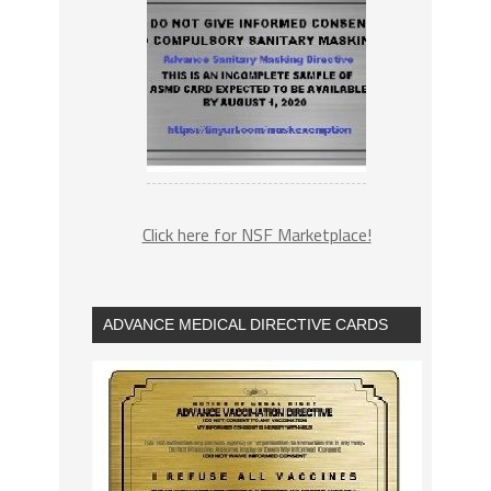
Click here for NSF Marketplace!
ADVANCE MEDICAL DIRECTIVE CARDS