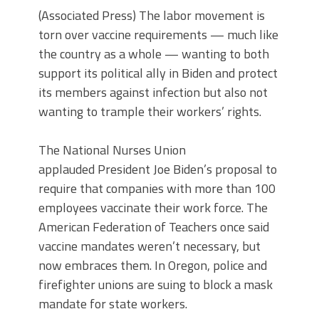
(Associated Press) The labor movement is
torn over vaccine requirements — much like
the country as a whole — wanting to both
support its political ally in Biden and protect
its members against infection but also not
wanting to trample their workers’ rights.
The National Nurses Union
applauded President Joe Biden’s proposal to
require that companies with more than 100
employees vaccinate their work force. The
American Federation of Teachers once said
vaccine mandates weren’t necessary, but
now embraces them. In Oregon, police and
firefighter unions are suing to block a mask
mandate for state workers.