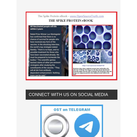
CONNECT WITH US ON SOCIAL MEDIA