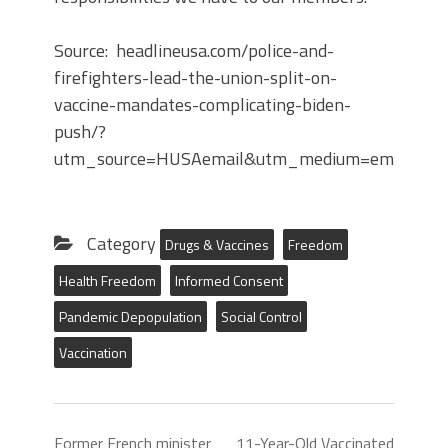
Source: headlineusa.com/police-and-
firefighters-lead-the-union-split-on-
vaccine-mandates-complicating-biden-
push/?
utm_source=HUSAemail&utm_medium=email&ut
Category
Drugs & Vaccines
Freedom
Health Freedom
Informed Consent
Pandemic Depopulation
Social Control
Vaccination
Former French minister
11-Year-Old Vaccinated