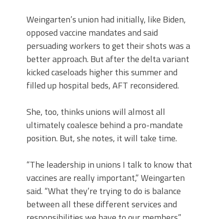
Weingarten’s union had initially, like Biden,
opposed vaccine mandates and said
persuading workers to get their shots was a
better approach. But after the delta variant
kicked caseloads higher this summer and
filled up hospital beds, AFT reconsidered.
She, too, thinks unions will almost all
ultimately coalesce behind a pro-mandate
position. But, she notes, it will take time.
“The leadership in unions I talk to know that
vaccines are really important,” Weingarten
said. “What they’re trying to do is balance
between all these different services and
responsibilities we have to our members.”