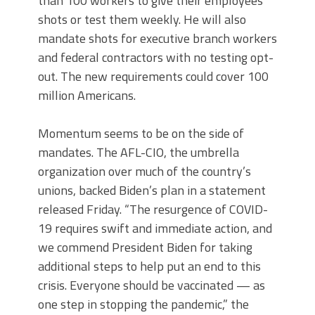
than 100 workers to give their employees
shots or test them weekly. He will also
mandate shots for executive branch workers
and federal contractors with no testing opt-
out. The new requirements could cover 100
million Americans.
Momentum seems to be on the side of
mandates. The AFL-CIO, the umbrella
organization over much of the country’s
unions, backed Biden’s plan in a statement
released Friday. “The resurgence of COVID-
19 requires swift and immediate action, and
we commend President Biden for taking
additional steps to help put an end to this
crisis. Everyone should be vaccinated — as
one step in stopping the pandemic,” the