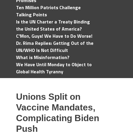
Promises
Ten Million Patriots Challenge
Talking Points
Is the UN Charter a Treaty Binding
the United States of America?
C'Mon, Guys! We Have to Do Worse!
Dr. Rima Replies: Getting Out of the
UN/WHO Is Not Difficult
What is Misinformation?
We Have Until Monday to Object to
Global Health Tyranny
Unions Split on
Vaccine Mandates,
Complicating Biden
Push