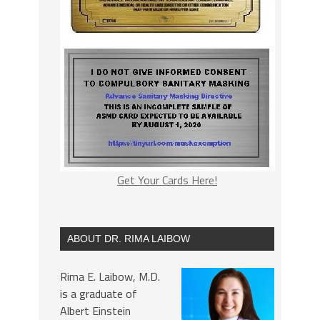
Get Your Cards Here!
ABOUT DR. RIMA LAIBOW
Rima E. Laibow, M.D.
is a graduate of
Albert Einstein