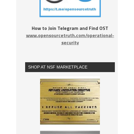
How to Join Telegram and Find OST
www.opensourcetruth.com/operational-
security
SHOP AT NSF MARKETPLACE