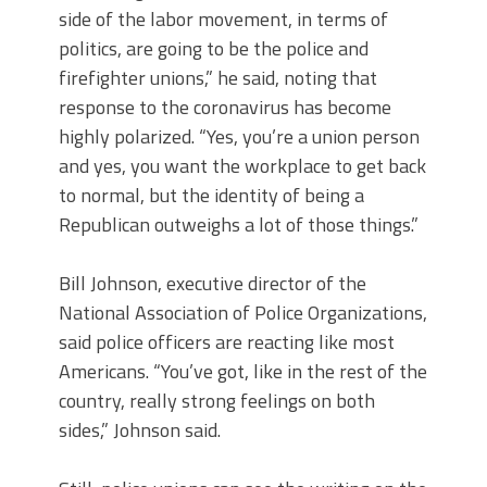
side of the labor movement, in terms of
politics, are going to be the police and
firefighter unions,” he said, noting that
response to the coronavirus has become
highly polarized. “Yes, you’re a union person
and yes, you want the workplace to get back
to normal, but the identity of being a
Republican outweighs a lot of those things.”
Bill Johnson, executive director of the
National Association of Police Organizations,
said police officers are reacting like most
Americans. “You’ve got, like in the rest of the
country, really strong feelings on both
sides,” Johnson said.