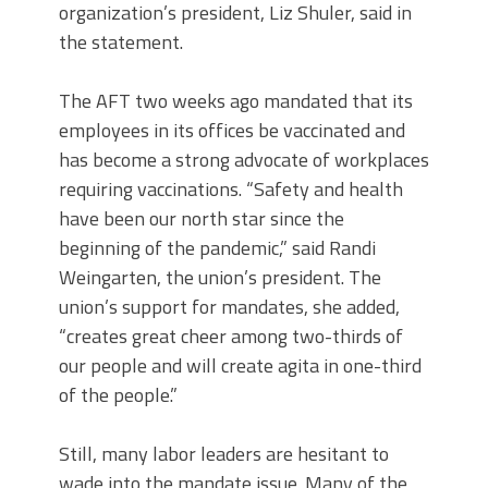
organization’s president, Liz Shuler, said in
the statement.
The AFT two weeks ago mandated that its
employees in its offices be vaccinated and
has become a strong advocate of workplaces
requiring vaccinations. “Safety and health
have been our north star since the
beginning of the pandemic,” said Randi
Weingarten, the union’s president. The
union’s support for mandates, she added,
“creates great cheer among two-thirds of
our people and will create agita in one-third
of the people.”
Still, many labor leaders are hesitant to
wade into the mandate issue. Many of the