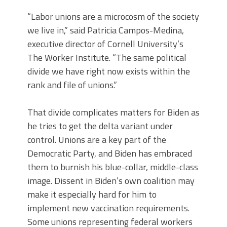
“Labor unions are a microcosm of the society
we live in,” said Patricia Campos-Medina,
executive director of Cornell University’s
The Worker Institute. “The same political
divide we have right now exists within the
rank and file of unions.”
That divide complicates matters for Biden as
he tries to get the delta variant under
control. Unions are a key part of the
Democratic Party, and Biden has embraced
them to burnish his blue-collar, middle-class
image. Dissent in Biden’s own coalition may
make it especially hard for him to
implement new vaccination requirements.
Some unions representing federal workers