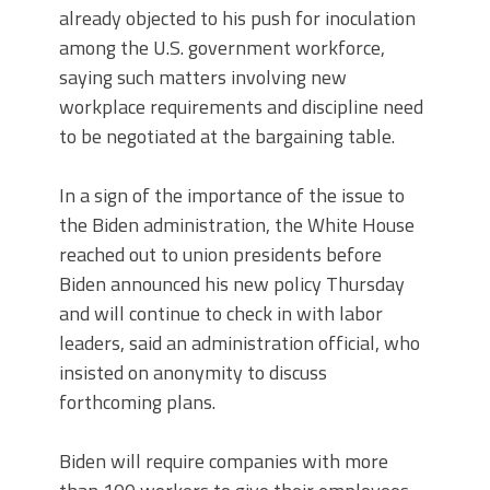
already objected to his push for inoculation
among the U.S. government workforce,
saying such matters involving new
workplace requirements and discipline need
to be negotiated at the bargaining table.
In a sign of the importance of the issue to
the Biden administration, the White House
reached out to union presidents before
Biden announced his new policy Thursday
and will continue to check in with labor
leaders, said an administration official, who
insisted on anonymity to discuss
forthcoming plans.
Biden will require companies with more