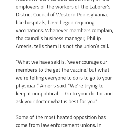
employers of the workers of the Laborer’s
District Council of Western Pennsylvania,
like hospitals, have begun requiring
vaccinations. Whenever members complain,
the council’s business manager, Phillip
Ameris, tells them it’s not the union’s call.
“What we have said is, ‘we encourage our
members to the get the vaccine,’ but what
we’re telling everyone to do is to go to your
physician,” Ameris said. “We’re trying to
keep it nonpolitical. … Go to your doctor and
ask your doctor what is best for you.”
Some of the most heated opposition has
come from law enforcement unions. In