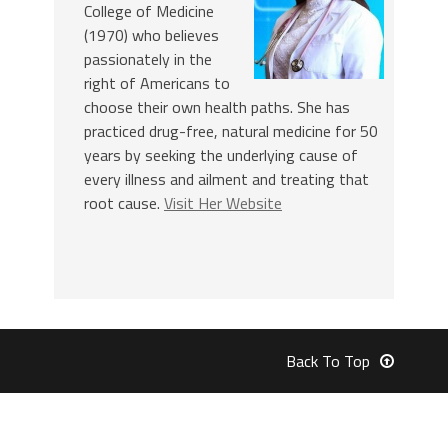
College of Medicine
(1970) who believes
passionately in the
right of Americans to
choose their own health paths. She has
practiced drug-free, natural medicine for 50
years by seeking the underlying cause of
every illness and ailment and treating that
root cause.
Visit Her Website
Back To Top