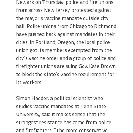
Newark on Thursday, police and fire unions
from across New Jersey protested against
the mayor’s vaccine mandate outside city
hall. Police unions from Chicago to Richmond
have pushed back against mandates in their
cities. In Portland, Oregon, the local police
union got its members exempted from the
city’s vaccine order and a group of police and
firefighter unions are suing Gov. Kate Brown
to block the state’s vaccine requirement for
its workers.
Simon Haeder, a political scientist who
studies vaccine mandates at Penn State
University, said it makes sense that the
strongest resistance has come from police
and firefighters. “The more conservative