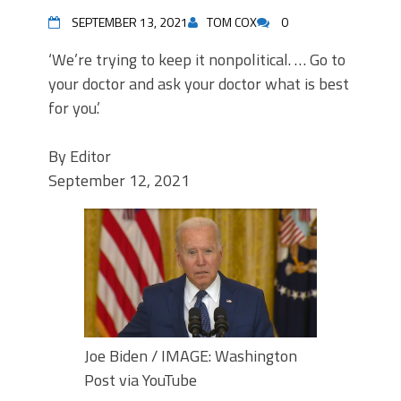
SEPTEMBER 13, 2021
TOM COX
0
‘We’re trying to keep it nonpolitical. … Go to
your doctor and ask your doctor what is best
for you.’
By
Editor
September 12, 2021
Joe Biden / IMAGE: Washington
Post via YouTube