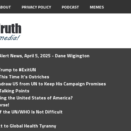
ABOUT
PRIVACY POLICY
PODCAST
MEMES
lert News, April 5, 2025 - Dane Wigington
 Trump to #ExitUN
his Time It’s Ostriches
hdraw US from UN to Keep His Campaign Promises
Talking Points
ding the United States of America?
rse!
of the UN/WHO Is Not Difficult
t to Global Health Tyranny