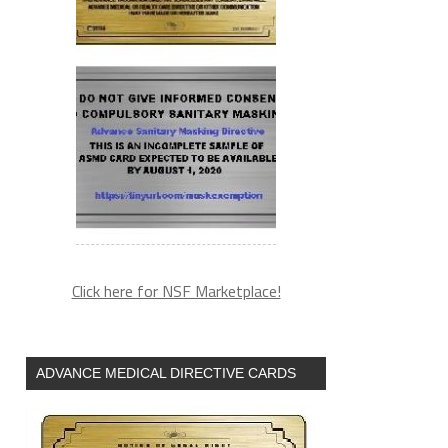
Click here for NSF Marketplace!
ADVANCE MEDICAL DIRECTIVE CARDS