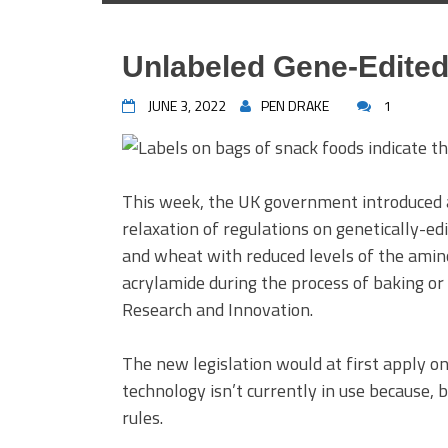
Unlabeled Gene-Edited
JUNE 3, 2022
PEN DRAKE
1
This week, the UK government introduced a
relaxation of regulations on genetically-ed
and wheat with reduced levels of the amino
acrylamide during the process of baking or
Research and Innovation.
The new legislation would at first apply o
technology isn’t currently in use because,
rules.