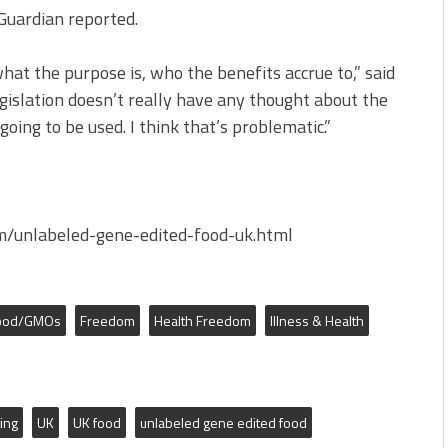
 Guardian reported.
hat the purpose is, who the benefits accrue to,” said
egislation doesn’t really have any thought about the
oing to be used. I think that’s problematic.”
/unlabeled-gene-edited-food-uk.html
ood/GMOs
Freedom
Health Freedom
Illness & Health
ing
UK
UK food
unlabeled gene edited food