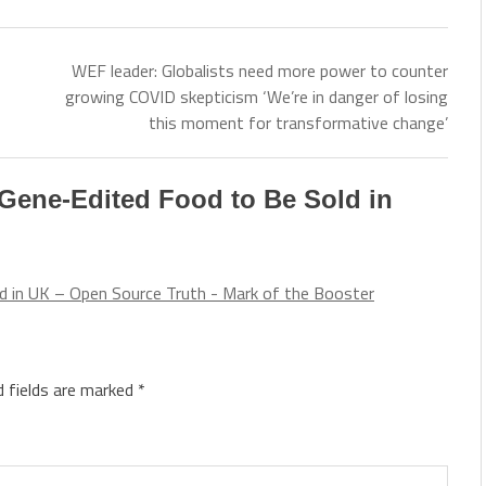
WEF leader: Globalists need more power to counter
growing COVID skepticism ‘We’re in danger of losing
this moment for transformative change’
Gene-Edited Food to Be Sold in
d in UK – Open Source Truth - Mark of the Booster
d fields are marked
*