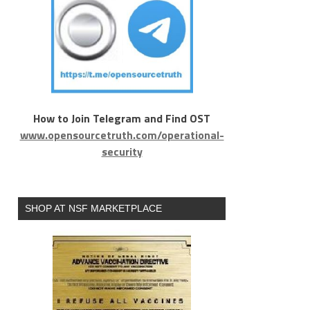
How to Join Telegram and Find OST
www.opensourcetruth.com/operational-
security
SHOP AT NSF MARKETPLACE