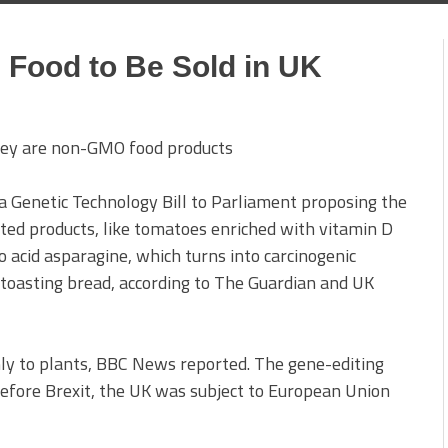
 Food to Be Sold in UK
 Genetic Technology Bill to Parliament proposing the
ited products, like tomatoes enriched with vitamin D
 acid asparagine, which turns into carcinogenic
 toasting bread, according to The Guardian and UK
nly to plants, BBC News reported. The gene-editing
 before Brexit, the UK was subject to European Union