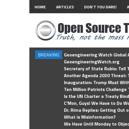
HOME
ARTICLES
DON’T YOU DARE!
BREAKING
Geoengineering Watch Global A
GeoengineeringWatch.org
Secretary of State Rubio: Tell
Another Agenda 2030 Threat: T
Inauguration: Trump Must Wit
Ten Million Patriots Challenge 
Is the UN Charter a Treaty Bin
C'Mon, Guys! We Have to Do Wo
Dr. Rima Replies: Getting Out 
What is Misinformation?
We Have Until Monday to Objec