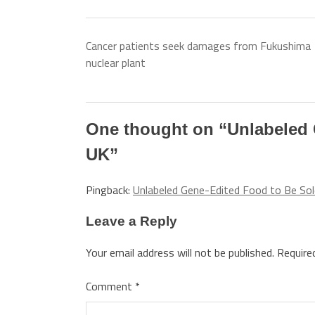
Cancer patients seek damages from Fukushima
nuclear plant
One thought on “
Unlabeled 
UK
”
Pingback:
Unlabeled Gene-Edited Food to Be Sol
Leave a Reply
Your email address will not be published.
Require
Comment
*