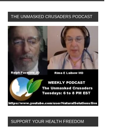
THE UNMASKED CRUSADERS PODCAST
SUPPORT YOUR HEALTH FREEDOM