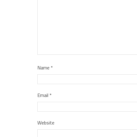
Name
*
Email
*
Website