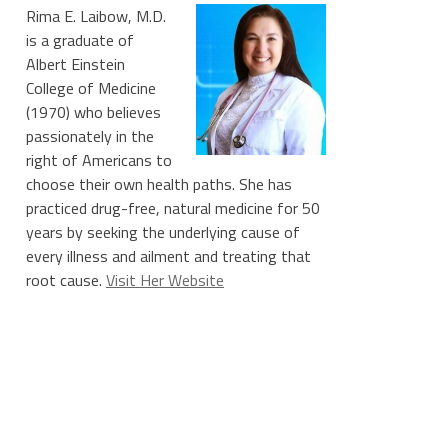
Rima E. Laibow, M.D.
is a graduate of
Albert Einstein
College of Medicine
(1970) who believes
passionately in the
right of Americans to
choose their own health paths. She has
practiced drug-free, natural medicine for 50
years by seeking the underlying cause of
every illness and ailment and treating that
root cause.
Visit Her Website