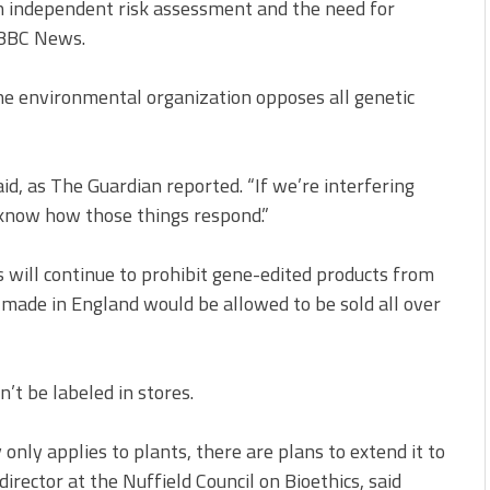
n independent risk assessment and the need for
y BBC News.
the environmental organization opposes all genetic
aid, as The Guardian reported. “If we’re interfering
 know how those things respond.”
will continue to prohibit gene-edited products from
made in England would be allowed to be sold all over
’t be labeled in stores.
 only applies to plants, there are plans to extend it to
director at the Nuffield Council on Bioethics, said