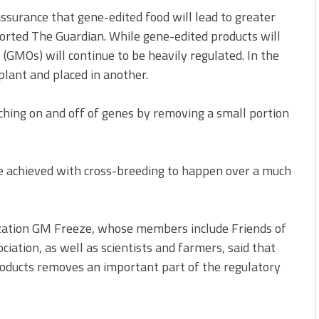
surance that gene-edited food will lead to greater
orted The Guardian. While gene-edited products will
(GMOs) will continue to be heavily regulated. In the
lant and placed in another.
ching on and off of genes by removing a small portion
e achieved with cross-breeding to happen over a much
nization GM Freeze, whose members include Friends of
ciation, as well as scientists and farmers, said that
roducts removes an important part of the regulatory