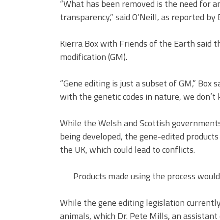
“What has been removed is the need for a
transparency,” said O’Neill, as reported b
Kierra Box with Friends of the Earth said 
modification (GM).
“Gene editing is just a subset of GM,” Box s
with the genetic codes in nature, we don’t
While the Welsh and Scottish governments 
being developed, the gene-edited products 
the UK, which could lead to conflicts.
Products made using the process wouldn
While the gene editing legislation currently
animals, which Dr. Pete Mills, an assistant 