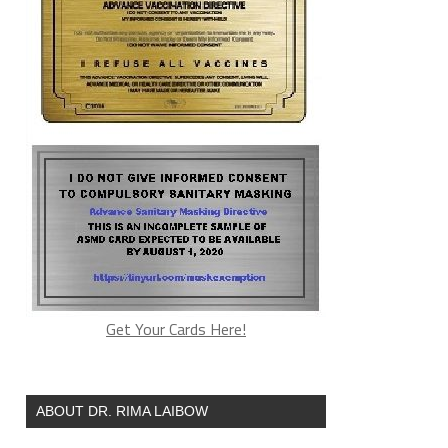
Get Your Cards Here!
ABOUT DR. RIMA LAIBOW