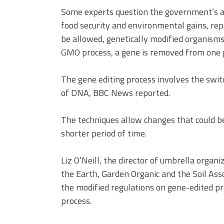
Some experts question the government’s as
food security and environmental gains, rep
be allowed, genetically modified organisms 
GMO process, a gene is removed from one p
The gene editing process involves the swit
of DNA, BBC News reported.
The techniques allow changes that could b
shorter period of time.
Liz O’Neill, the director of umbrella orga
the Earth, Garden Organic and the Soil Asso
the modified regulations on gene-edited p
process.