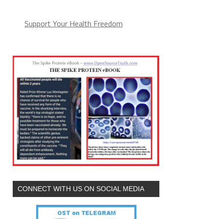
Support Your Health Freedom
CONNECT WITH US ON SOCIAL MEDIA