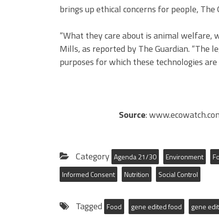
brings up ethical concerns for people, The
“What they care about is animal welfare, w
Mills, as reported by The Guardian. “The l
purposes for which these technologies are g
Source
: www.ecowatch.com
Category
Agenda 21/30
Environment
F
Informed Consent
Nutrition
Social Control
Tagged
Food
gene edited food
gene edit