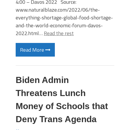
4:00 – Davos 2022 Source:
www.naturalblaze.com/2022/06/the-
everything-shortage-global-food-shortage-
and-the-world-economic-forum-davos-
2022.html…
Read the rest
Read More
Biden Admin
Threatens Lunch
Money of Schools that
Deny Trans Agenda