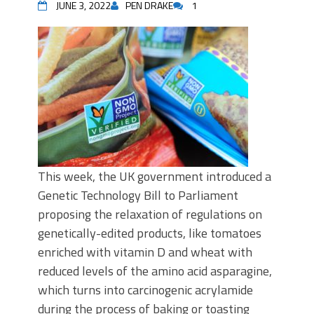
JUNE 3, 2022
PEN DRAKE
1
This week, the UK government introduced a
Genetic Technology Bill to Parliament
proposing the relaxation of regulations on
genetically-edited products, like tomatoes
enriched with vitamin D and wheat with
reduced levels of the amino acid asparagine,
which turns into carcinogenic acrylamide
during the process of baking or toasting