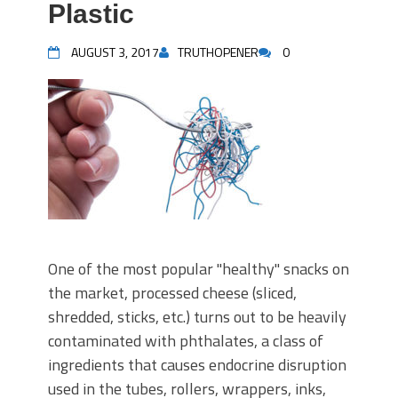
Plastic
AUGUST 3, 2017
TRUTHOPENER
0
One of the most popular "healthy" snacks on
the market, processed cheese (sliced,
shredded, sticks, etc.) turns out to be heavily
contaminated with phthalates, a class of
ingredients that causes endocrine disruption
used in the tubes, rollers, wrappers, inks,