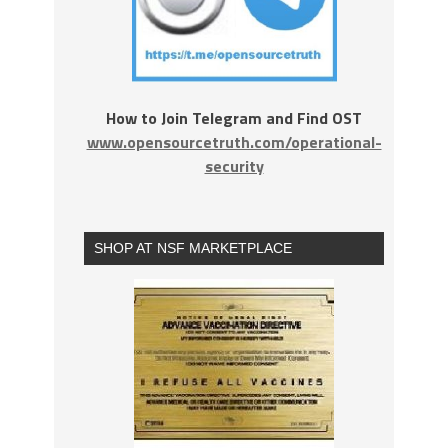
How to Join Telegram and Find OST
www.opensourcetruth.com/operational-
security
SHOP AT NSF MARKETPLACE