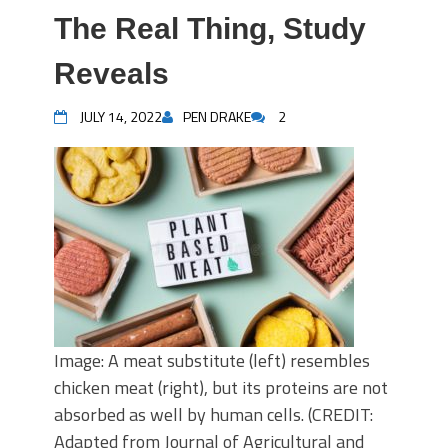
The Real Thing, Study
Reveals
JULY 14, 2022
PEN DRAKE
2
Image: A meat substitute (left) resembles
chicken meat (right), but its proteins are not
absorbed as well by human cells. (CREDIT:
Adapted from Journal of Agricultural and