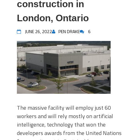
construction in
London, Ontario
JUNE 26, 2022
PEN DRAKE
6
The massive facility will employ just 60
workers and will rely mostly on artificial
intelligence, technology that won the
developers awards from the United Nations