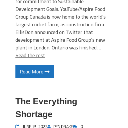
for commitment to Sustainable
Development Goals. YouTube/Aspire Food
Group Canada is now home to the world’s
largest cricket farm, as construction firm
EllisDon announced on Twitter that
development at Aspire Food Group’s new
plant in London, Ontario was finished.…
Read the rest
Read More
The Everything
Shortage
JUNE 15, 2022
PEN DRAKE
0