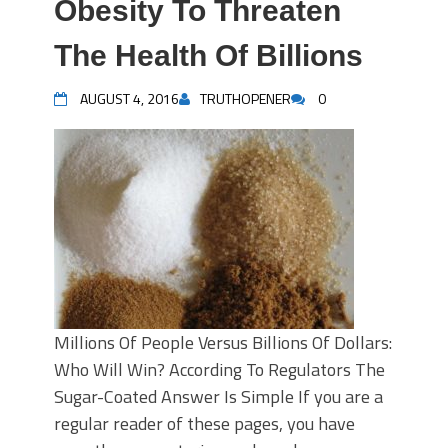
Obesity To Threaten
The Health Of Billions
AUGUST 4, 2016
TRUTHOPENER
0
Millions Of People Versus Billions Of Dollars:
Who Will Win? According To Regulators The
Sugar-Coated Answer Is Simple If you are a
regular reader of these pages, you have