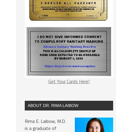
Get Your Cards Here!
ABOUT DR. RIMA LAIBOW
Rima E. Laibow, M.D.
is a graduate of