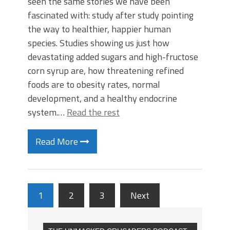
seen the same stories we have been
fascinated with: study after study pointing
the way to healthier, happier human
species. Studies showing us just how
devastating added sugars and high-fructose
corn syrup are, how threatening refined
foods are to obesity rates, normal
development, and a healthy endocrine
system.…
Read the rest
Read More
1
2
3
Next