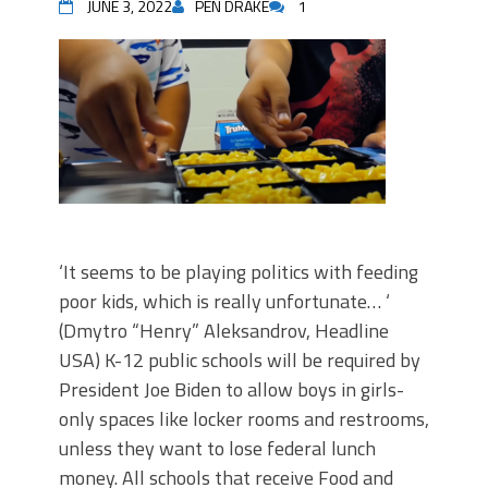
JUNE 3, 2022
PEN DRAKE
1
‘It seems to be playing politics with feeding
poor kids, which is really unfortunate… ‘
(Dmytro “Henry” Aleksandrov, Headline
USA) K-12 public schools will be required by
President Joe Biden to allow boys in girls-
only spaces like locker rooms and restrooms,
unless they want to lose federal lunch
money. All schools that receive Food and