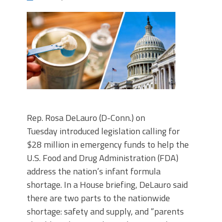
Rep. Rosa DeLauro (D-Conn.) on
Tuesday introduced legislation calling for
$28 million in emergency funds to help the
U.S. Food and Drug Administration (FDA)
address the nation’s infant formula
shortage. In a House briefing, DeLauro said
there are two parts to the nationwide
shortage: safety and supply, and “parents