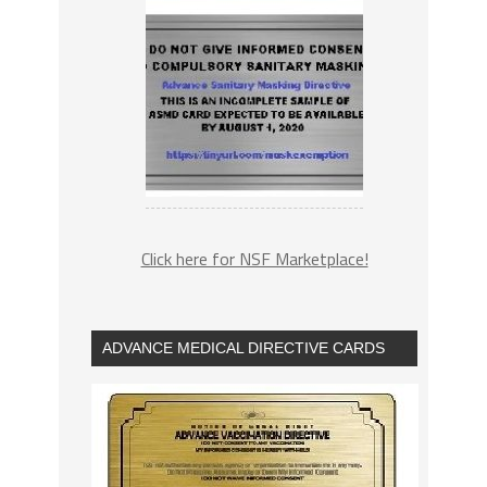
Click here for NSF Marketplace!
ADVANCE MEDICAL DIRECTIVE CARDS