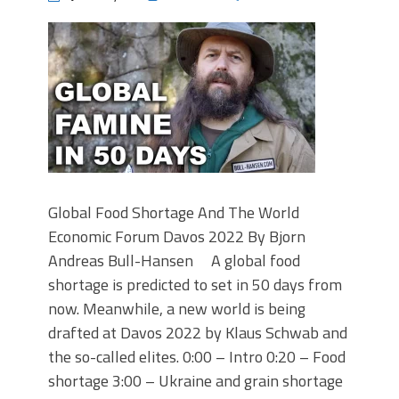
Global Food Shortage And The World
Economic Forum Davos 2022 By Bjorn
Andreas Bull-Hansen A global food
shortage is predicted to set in 50 days from
now. Meanwhile, a new world is being
drafted at Davos 2022 by Klaus Schwab and
the so-called elites. 0:00 – Intro 0:20 – Food
shortage 3:00 – Ukraine and grain shortage