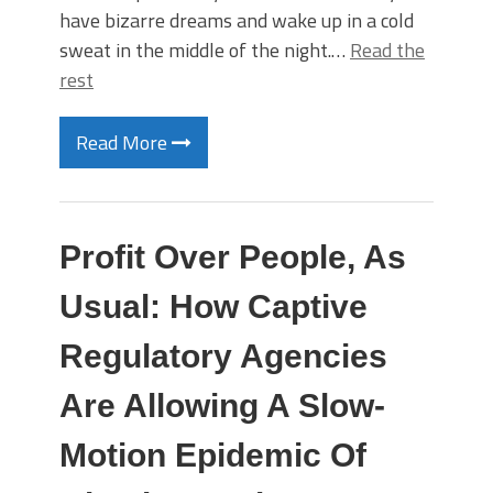
have bizarre dreams and wake up in a cold
sweat in the middle of the night.…
Read the
rest
Read More
Profit Over People, As
Usual: How Captive
Regulatory Agencies
Are Allowing A Slow-
Motion Epidemic Of