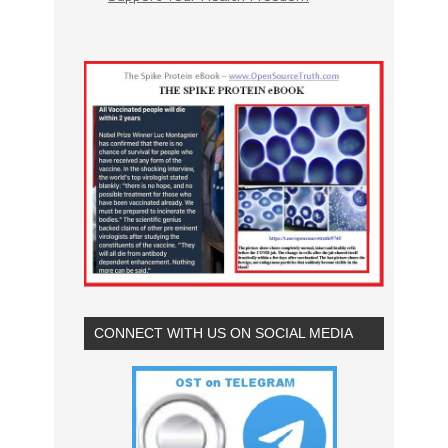
CONNECT WITH US ON SOCIAL MEDIA