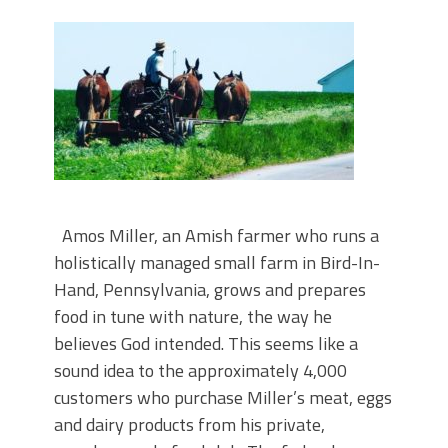
Amos Miller, an Amish farmer who runs a
holistically managed small farm in Bird-In-
Hand, Pennsylvania, grows and prepares
food in tune with nature, the way he
believes God intended. This seems like a
sound idea to the approximately 4,000
customers who purchase Miller’s meat, eggs
and dairy products from his private,