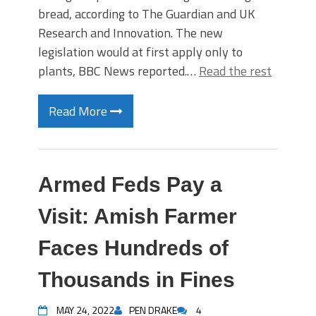
bread, according to The Guardian and UK
Research and Innovation. The new
legislation would at first apply only to
plants, BBC News reported.…
Read the rest
Read More
Armed Feds Pay a
Visit: Amish Farmer
Faces Hundreds of
Thousands in Fines
MAY 24, 2022
PEN DRAKE
4