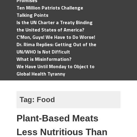
Promises
Ten Million Patriots Challenge
Talking Points
Is the UN Charter a Treaty Binding
the United States of America?
C'Mon, Guys! We Have to Do Worse!
Dr. Rima Replies: Getting Out of the
UN/WHO Is Not Difficult
What is Misinformation?
We Have Until Monday to Object to
Global Health Tyranny
Tag:
Food
Plant-Based Meats
Less Nutritious Than