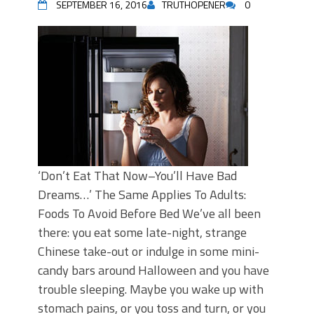
SEPTEMBER 16, 2016
TRUTHOPENER
0
‘Don’t Eat That Now–You’ll Have Bad
Dreams…’ The Same Applies To Adults:
Foods To Avoid Before Bed We’ve all been
there: you eat some late-night, strange
Chinese take-out or indulge in some mini-
candy bars around Halloween and you have
trouble sleeping. Maybe you wake up with
stomach pains, or you toss and turn, or you