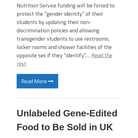
Nutrition Service funding will be forced to
protect the “gender identity” of their
students by updating their non-
discrimination policies and allowing
transgender students to use restrooms,
locker rooms and shower facilities of the
opposite sex if they “identify”.…
Read the
rest
Read More
Unlabeled Gene-Edited
Food to Be Sold in UK