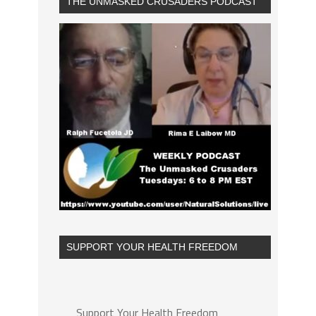
THE UNMASKED CRUSADERS PODCAST
SUPPORT YOUR HEALTH FREEDOM
Support Your Health Freedom