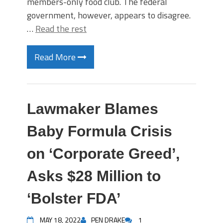
members-only food club. The federal
government, however, appears to disagree.
…
Read the rest
Read More
Lawmaker Blames
Baby Formula Crisis
on ‘Corporate Greed’,
Asks $28 Million to
‘Bolster FDA’
MAY 18, 2022
PEN DRAKE
1