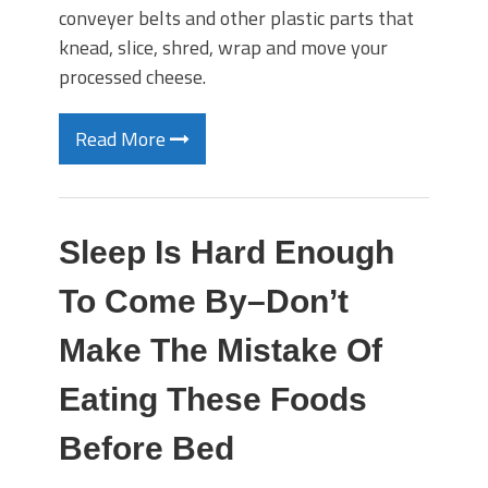
conveyer belts and other plastic parts that
knead, slice, shred, wrap and move your
processed cheese.
Read More
Sleep Is Hard Enough
To Come By–Don’t
Make The Mistake Of
Eating These Foods
Before Bed