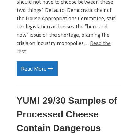
should not have to choose between these
two things.” DeLauro, Democratic chair of
the House Appropriations Committee, said
her legislation addresses the “here and
now” issue of the shortage, blaming the
crisis on industry monopolies.…
Read the
rest
Read More
YUM! 29/30 Samples of
Processed Cheese
Contain Dangerous