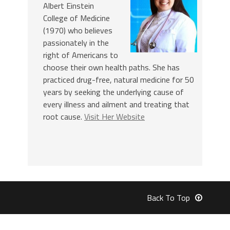
Albert Einstein
College of Medicine
(1970) who believes
passionately in the
right of Americans to
choose their own health paths. She has
practiced drug-free, natural medicine for 50
years by seeking the underlying cause of
every illness and ailment and treating that
root cause.
Visit Her Website
Back To Top