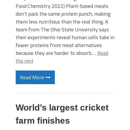
Food Chemistry 2022) Plant-based meats
don’t pack the same protein punch, making
them less nutritious than the real thing. A
team from The Ohio State University says
their experiments reveal human cells take in
fewer proteins from meat alternatives
because they are harder to absorb.…
Read
the rest
Read More
World’s largest cricket
farm finishes