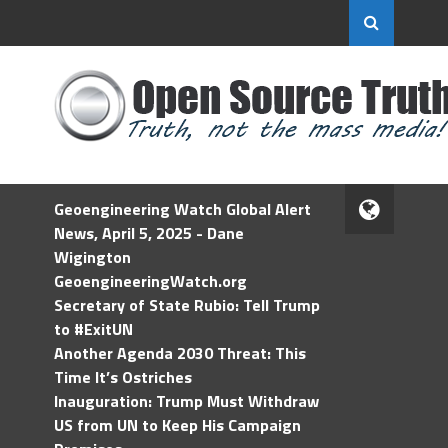
Geoengineering Watch Global Alert
News, April 5, 2025 - Dane
Wigington
GeoengineeringWatch.org
Secretary of State Rubio: Tell Trump
to #ExitUN
Another Agenda 2030 Threat: This
Time It’s Ostriches
Inauguration: Trump Must Withdraw
US from UN to Keep His Campaign