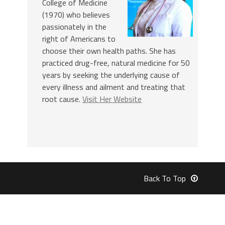
College of Medicine
(1970) who believes
passionately in the
right of Americans to
choose their own health paths. She has
practiced drug-free, natural medicine for 50
years by seeking the underlying cause of
every illness and ailment and treating that
root cause.
Visit Her Website
Back To Top