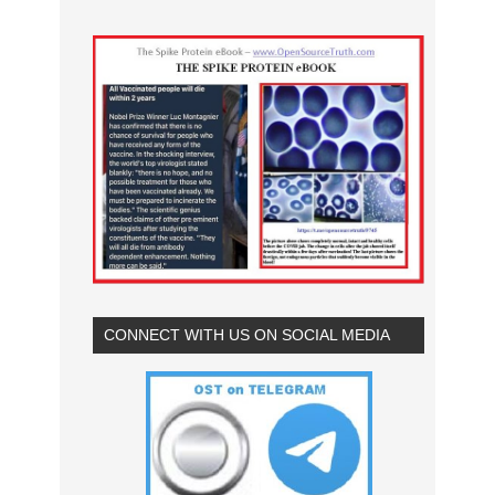
CONNECT WITH US ON SOCIAL MEDIA