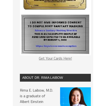
Get Your Cards Here!
ABOUT DR. RIMA LAIBOW
Rima E. Laibow, M.D.
is a graduate of
Albert Einstein