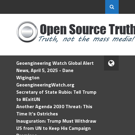
Geoengineering Watch Global Alert
News, April 5, 2025 - Dane
Wigington
GeoengineeringWatch.org
Secretary of State Rubio: Tell Trump
to #ExitUN
Another Agenda 2030 Threat: This
Time It’s Ostriches
Inauguration: Trump Must Withdraw
US from UN to Keep His Campaign