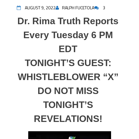
AUGUST 9, 2022
RALPH FUCETOLA
3
Dr. Rima Truth Reports
Every Tuesday 6 PM
EDT
TONIGHT’S GUEST:
WHISTLEBLOWER “X”
DO NOT MISS
TONIGHT’S
REVELATIONS!