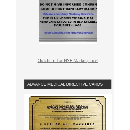
Click here for NSF Marketplace!
ADVANCE MEDICAL DIRECTIVE CARDS