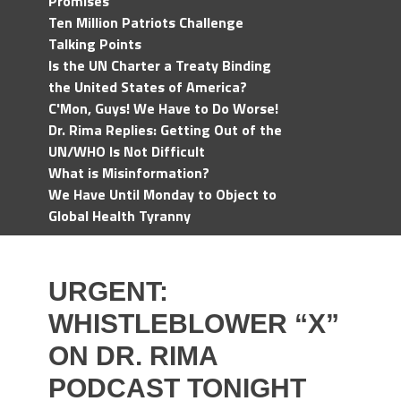
Promises
Ten Million Patriots Challenge
Talking Points
Is the UN Charter a Treaty Binding
the United States of America?
C'Mon, Guys! We Have to Do Worse!
Dr. Rima Replies: Getting Out of the
UN/WHO Is Not Difficult
What is Misinformation?
We Have Until Monday to Object to
Global Health Tyranny
URGENT:
WHISTLEBLOWER “X”
ON DR. RIMA
PODCAST TONIGHT