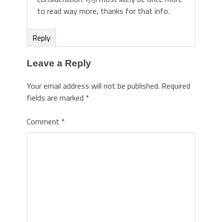
to read way more, thanks for that info.
Reply
Leave a Reply
Your email address will not be published.
Required
fields are marked
*
Comment
*