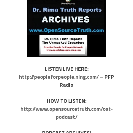
LISTEN LIVE HERE:
http://peopleforpeople.ning.com/
– PFP
Radio
HOW TO LISTEN:
http://www.opensourcetruth.com/ost-
podcast/
PODCAST ARCHIVES!