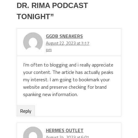
DR. RIMA PODCAST
TONIGHT
”
GGDB SNEAKERS
August 22, 2023 at 7:17
pm
I’m often to blogging and i really appreciate
your content. The article has actually peaks
my interest. I am going to bookmark your
website and preserve checking for brand
spanking new information.
Reply
HERMES OUTLET
August 24, 2023 at 6:01