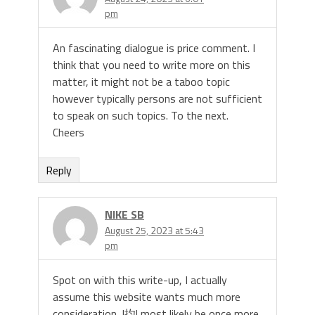
pm
An fascinating dialogue is price comment. I
think that you need to write more on this
matter, it might not be a taboo topic
however typically persons are not sufficient
to speak on such topics. To the next.
Cheers
Reply
NIKE SB
August 25, 2023 at 5:43
pm
Spot on with this write-up, I actually
assume this website wants much more
consideration. I抣l most likely be once more