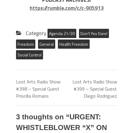
https://rumble.com/c/c-905913
Category
Agenda 21/30
Don't You Dare!
Freedom
General
Health Freedom
Social Control
Lost Arts Radio Show
Lost Arts Radio Show
#398 – Special Guest
#399 – Special Guest
Priscilla Romans
Diego Rodriguez
3 thoughts on “
URGENT:
WHISTLEBLOWER “X” ON