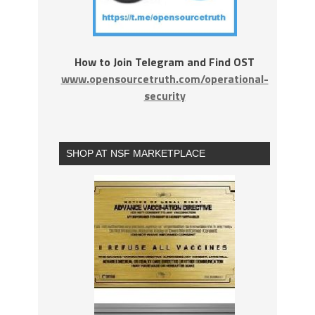
How to Join Telegram and Find OST
www.opensourcetruth.com/operational-
security
SHOP AT NSF MARKETPLACE