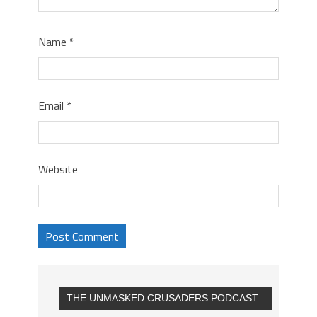
Name
*
Email
*
Website
THE UNMASKED CRUSADERS PODCAST