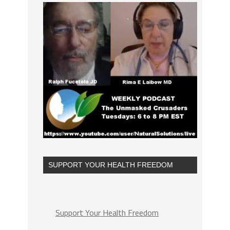
SUPPORT YOUR HEALTH FREEDOM
Support Your Health Freedom