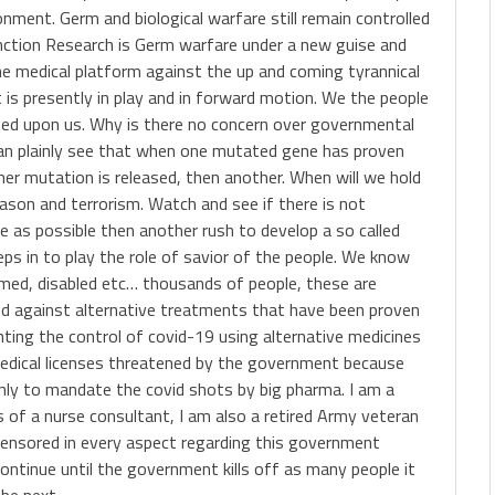
onment. Germ and biological warfare still remain controlled
ction Research is Germ warfare under a new guise and
e medical platform against the up and coming tyrannical
s presently in play and in forward motion. We the people
sted upon us. Why is there no concern over governmental
can plainly see that when one mutated gene has proven
her mutation is released, then another. When will we hold
son and terrorism. Watch and see if there is not
e as possible then another rush to develop a so called
s in to play the role of savior of the people. We know
aimed, disabled etc… thousands of people, these are
d against alternative treatments that have been proven
nting the control of covid-19 using alternative medicines
medical licenses threatened by the government because
nly to mandate the covid shots by big pharma. I am a
ns of a nurse consultant, I am also a retired Army veteran
censored in every aspect regarding this government
 continue until the government kills off as many people it
 be next.