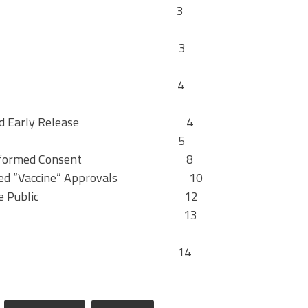
ontents 3
thorities 3
ent 4
 COVID and Early Release 4
ty Jurisprudence 5
ines and Informed Consent 8
n Alleged “Vaccine” Approvals 10
Misinform the Public 12
ong the Courts 13
sion 14