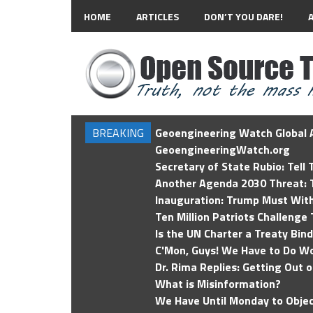
HOME
ARTICLES
DON’T YOU DARE!
BREAKING
Geoengineering Watch Global A
GeoengineeringWatch.org
Secretary of State Rubio: Tell
Another Agenda 2030 Threat: T
Inauguration: Trump Must Wit
Ten Million Patriots Challenge 
Is the UN Charter a Treaty Bin
C'Mon, Guys! We Have to Do Wo
Dr. Rima Replies: Getting Out 
What is Misinformation?
We Have Until Monday to Objec