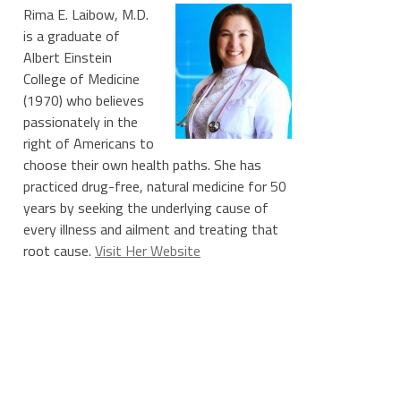
Rima E. Laibow, M.D.
is a graduate of
Albert Einstein
College of Medicine
(1970) who believes
passionately in the
right of Americans to
choose their own health paths. She has
practiced drug-free, natural medicine for 50
years by seeking the underlying cause of
every illness and ailment and treating that
root cause.
Visit Her Website