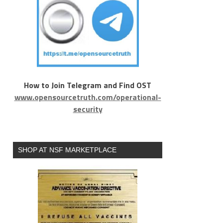
How to Join Telegram and Find OST
www.opensourcetruth.com/operational-
security
SHOP AT NSF MARKETPLACE