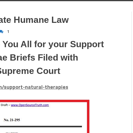
late Humane Law
1
 You All for your Support
e Briefs Filed with
Supreme Court
om/support-natural-therapies