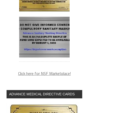
Click here for NSF Marketplace!
ADVANCE MEDICAL DIRECTIVE CARDS