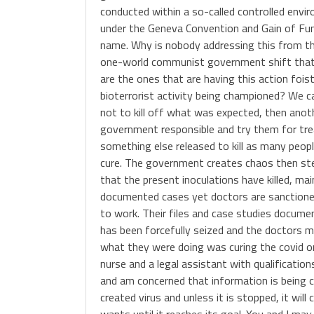
conducted within a so-called controlled envir
under the Geneva Convention and Gain of Fun
name. Why is nobody addressing this from th
one-world communist government shift that i
are the ones that are having this action foi
bioterrorist activity being championed? We 
not to kill off what was expected, then anot
government responsible and try them for trea
something else released to kill as many peopl
cure. The government creates chaos then step
that the present inoculations have killed, m
documented cases yet doctors are sanctione
to work. Their files and case studies docume
has been forcefully seized and the doctors 
what they were doing was curing the covid o
nurse and a legal assistant with qualificatio
and am concerned that information is being 
created virus and unless it is stopped, it will
wants until it reaches its goal. You and I may