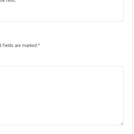
d fields are marked
*