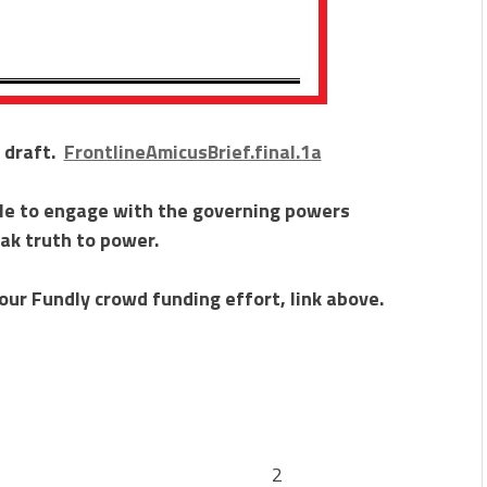
l draft.
FrontlineAmicusBrief.final.1a
ble to engage with the governing powers
ak truth to power.
our Fundly crowd funding effort, link above.
ction 2