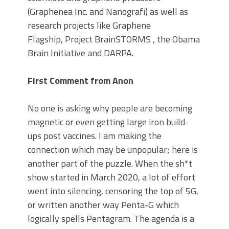
(Graphenea Inc. and Nanografi) as well as
research projects like Graphene
Flagship, Project BrainSTORMS , the Obama
Brain Initiative and DARPA.
First Comment from Anon
No one is asking why people are becoming
magnetic or even getting large iron build-
ups post vaccines. I am making the
connection which may be unpopular; here is
another part of the puzzle. When the sh*t
show started in March 2020, a lot of effort
went into silencing, censoring the top of 5G,
or written another way Penta-G which
logically spells Pentagram. The agenda is a