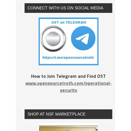
CONNECT WITH US ON SOCIAL MEDIA
How to Join Telegram and Find OST
www.opensourcetruth.com/operational-
security
SHOP AT NSF MARKETPLACE