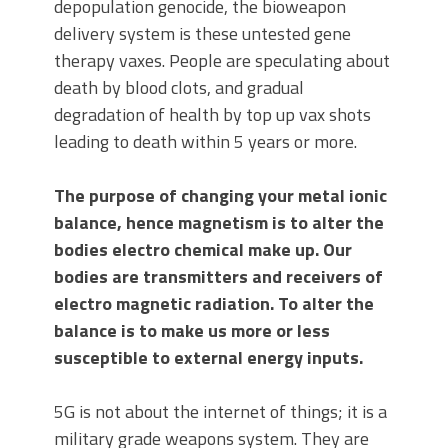
depopulation genocide, the bioweapon
delivery system is these untested gene
therapy vaxes. People are speculating about
death by blood clots, and gradual
degradation of health by top up vax shots
leading to death within 5 years or more.
The purpose of changing your metal ionic
balance, hence magnetism is to alter the
bodies electro chemical make up. Our
bodies are transmitters and receivers of
electro magnetic radiation. To alter the
balance is to make us more or less
susceptible to external energy inputs.
5G is not about the internet of things; it is a
military grade weapons system. They are