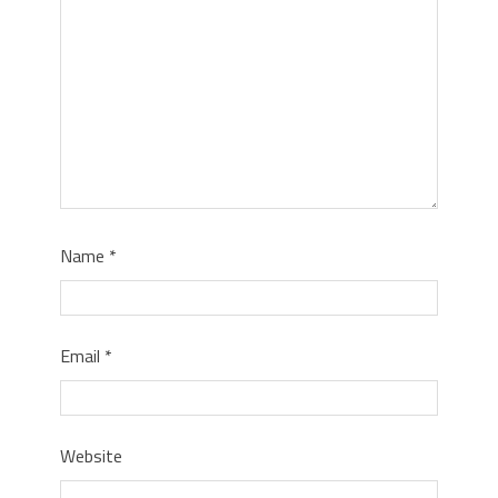
Name
*
Email
*
Website