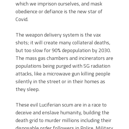
which we imprison ourselves, and mask
obedience or defiance is the new star of
Covid.
The weapon delivery system is the vax
shots; it will create many collateral deaths,
but too slow for 90% depopulation by 2030.
The mass gas chambers and incinerators are
populations being purged with 5G radiation
attacks, like a microwave gun killing people
silently in the street or in their homes as
they sleep.
These evil Luciferian scum are in a race to
deceive and enslave humanity, building the
death grid to murder millions including their
disposable order followers in Police, Military