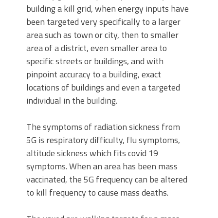
building a kill grid, when energy inputs have
been targeted very specifically to a larger
area such as town or city, then to smaller
area of a district, even smaller area to
specific streets or buildings, and with
pinpoint accuracy to a building, exact
locations of buildings and even a targeted
individual in the building.
The symptoms of radiation sickness from
5G is respiratory difficulty, flu symptoms,
altitude sickness which fits covid 19
symptoms. When an area has been mass
vaccinated, the 5G frequency can be altered
to kill frequency to cause mass deaths.