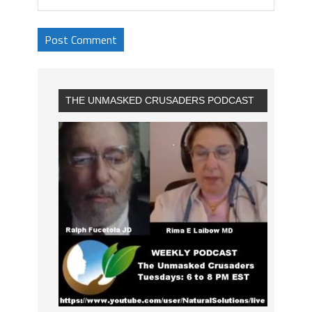
THE UNMASKED CRUSADERS PODCAST