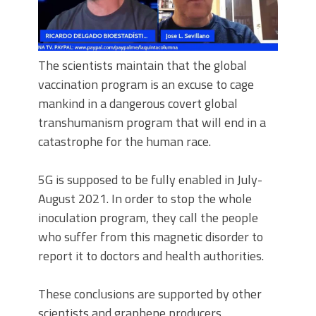
The scientists maintain that the global
vaccination program is an excuse to cage
mankind in a dangerous covert global
transhumanism program that will end in a
catastrophe for the human race.
5G is supposed to be fully enabled in July-
August 2021. In order to stop the whole
inoculation program, they call the people
who suffer from this magnetic disorder to
report it to doctors and health authorities.
These conclusions are supported by other
scientists and graphene producers