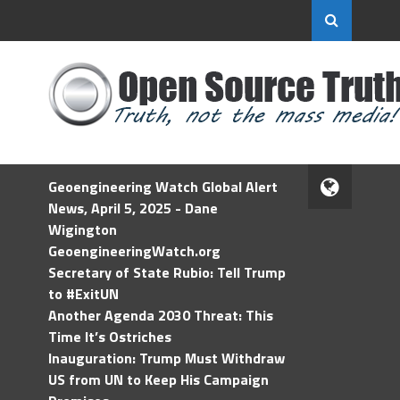
Geoengineering Watch Global Alert
News, April 5, 2025 - Dane
Wigington
GeoengineeringWatch.org
Secretary of State Rubio: Tell Trump
to #ExitUN
Another Agenda 2030 Threat: This
Time It’s Ostriches
Inauguration: Trump Must Withdraw
US from UN to Keep His Campaign