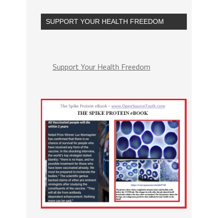
SUPPORT YOUR HEALTH FREEDOM
Support Your Health Freedom