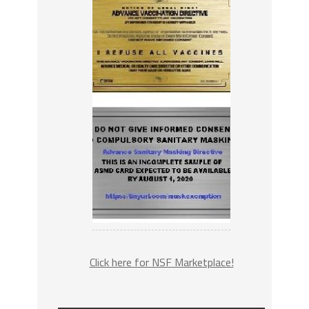
Click here for NSF Marketplace!