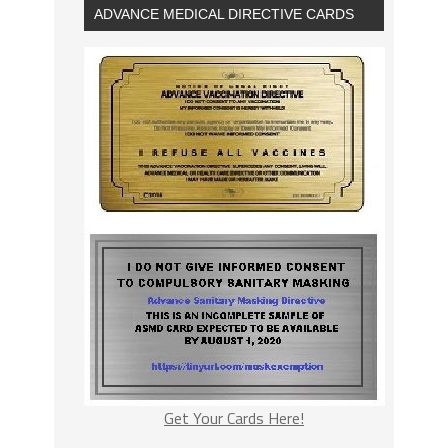
ADVANCE MEDICAL DIRECTIVE CARDS
Get Your Cards Here!