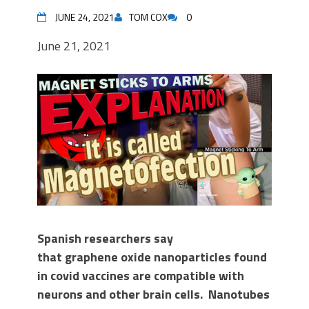
JUNE 24, 2021
TOM COX
0
June 21, 2021
Spanish researchers say
that
graphene oxide nanoparticles found
in covid vaccines are compatible with
neurons and other brain cells.
Nanotubes