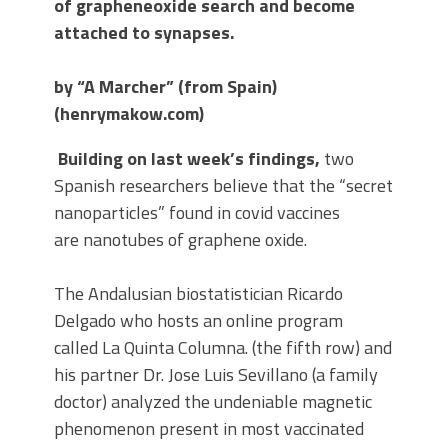
of grapheneoxide search and become
attached to synapses.
by “A Marcher” (from Spain)
(henrymakow.com)
Building on last week’s findings,
two
Spanish researchers believe that the “secret
nanoparticles” found in covid vaccines
are nanotubes of graphene oxide.
The Andalusian biostatistician Ricardo
Delgado who hosts an online program
called La Quinta Columna. (the fifth row) and
his partner Dr. Jose Luis Sevillano (a family
doctor) analyzed the undeniable magnetic
phenomenon present in most vaccinated