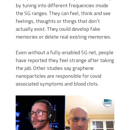
by tuning into different frequencies inside
the 5G ranges. They can feel, think and see
feelings, thoughts or things that don’t
actually exist. They could develop fake
memories or delete real existing memories.
Even without a fully-enabled 5G net, people
have reported they feel strange after taking
the jab. Other studies say graphene
nanoparticles are responsible for covid
associated symptoms and blood clots.