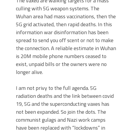
The vaxed are walking targets for a mass
culling with 5G weapon systems. The
Wuhan area had mass vaccinations, then the
5G grid activated, then rapid deaths. In this
information war disinformation has been
spread to send you off scent or not to make
the connection. A reliable estimate in Wuhan
is 20M mobile phone numbers ceased to
exist, unpaid bills or the owners were no
longer alive.
I am not privy to the full agenda. 5G
radiation deaths and the link between covid
19, 5G and the superconducting vaxes has
not been expanded. So join the dots. The
communist gulags and Nazi work camps
have been replaced with “lockdowns” in