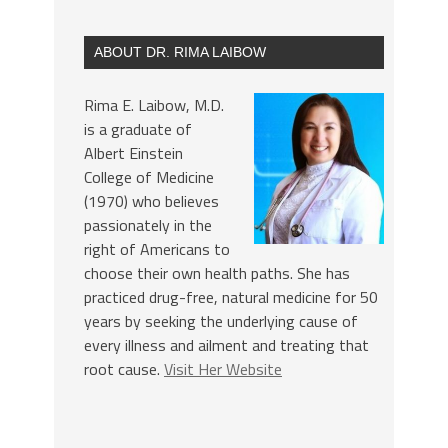
ABOUT DR. RIMA LAIBOW
Rima E. Laibow, M.D.
is a graduate of
Albert Einstein
College of Medicine
(1970) who believes
passionately in the
right of Americans to
choose their own health paths. She has
practiced drug-free, natural medicine for 50
years by seeking the underlying cause of
every illness and ailment and treating that
root cause.
Visit Her Website