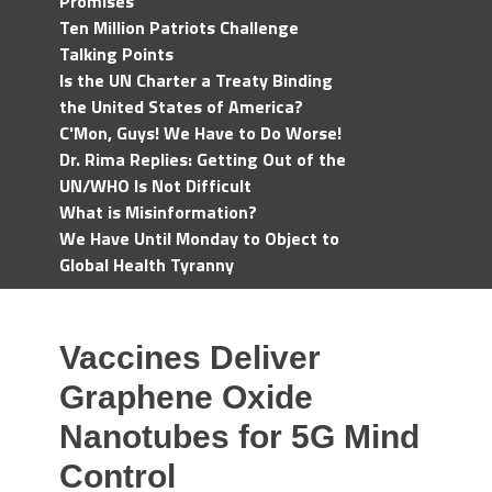
Promises
Ten Million Patriots Challenge
Talking Points
Is the UN Charter a Treaty Binding
the United States of America?
C'Mon, Guys! We Have to Do Worse!
Dr. Rima Replies: Getting Out of the
UN/WHO Is Not Difficult
What is Misinformation?
We Have Until Monday to Object to
Global Health Tyranny
Vaccines Deliver
Graphene Oxide
Nanotubes for 5G Mind
Control