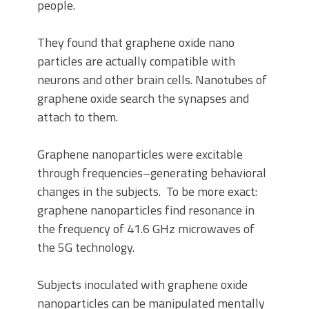
people.
They found that graphene oxide nano
particles are actually compatible with
neurons and other brain cells. Nanotubes of
graphene oxide search the synapses and
attach to them.
Graphene nanoparticles were excitable
through frequencies–generating behavioral
changes in the subjects. To be more exact:
graphene nanoparticles find resonance in
the frequency of 41.6 GHz microwaves of
the 5G technology.
Subjects inoculated with graphene oxide
nanoparticles can be manipulated mentally