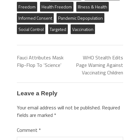
Freedom
Health Freedom
Illness & Health
Informed Consent
Pandemic Depopulation
Social Control
Targeted
Vaccination
Fauci Attributes Mask
WHO Stealth Edits
Flip-Flop To ‘Science’
Page Warning Against
Vaccinating Children
Leave a Reply
Your email address will not be published.
Required
fields are marked
*
Comment
*