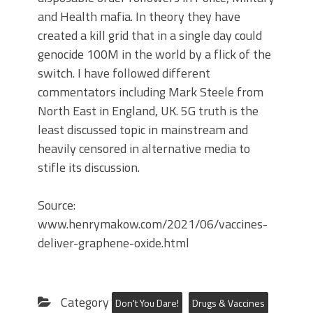
and Health mafia. In theory they have
created a kill grid that in a single day could
genocide 100M in the world by a flick of the
switch. I have followed different
commentators including Mark Steele from
North East in England, UK. 5G truth is the
least discussed topic in mainstream and
heavily censored in alternative media to
stifle its discussion.
Source:
www.henrymakow.com/2021/06/vaccines-
deliver-graphene-oxide.html
Category
Don't You Dare!
Drugs & Vaccines