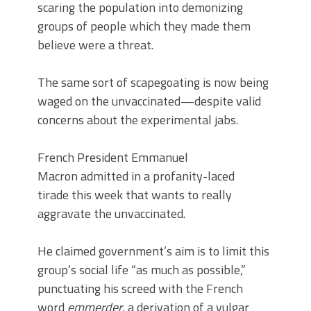
scaring the population into demonizing
groups of people which they made them
believe were a threat.
The same sort of scapegoating is now being
waged on the unvaccinated—despite valid
concerns about the experimental jabs.
French President Emmanuel
Macron admitted in a profanity-laced
tirade this week that wants to really
aggravate the unvaccinated.
He claimed government’s aim is to limit this
group’s social life “as much as possible,”
punctuating his screed with the French
word
emmerder
, a derivation of a vulgar