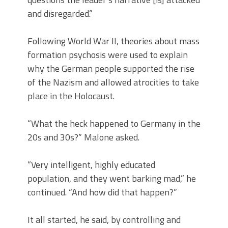
and disregarded.”
Following World War II, theories about mass
formation psychosis were used to explain
why the German people supported the rise
of the Nazism and allowed atrocities to take
place in the Holocaust.
“What the heck happened to Germany in the
20s and 30s?” Malone asked.
“Very intelligent, highly educated
population, and they went barking mad,” he
continued. “And how did that happen?”
It all started, he said, by controlling and