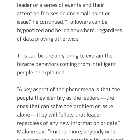
leader or a series of events and their
attention focuses on one small point or
issue,” he continued. “Followers can be
hypnotized and be led anywhere, regardless
of data proving otherwise.”
This can be the only thing to explain the
bizarre behaviors coming from intelligent
people he explained.
“A key aspect of the phenomena is that the
people they identify as the leaders—the
ones that can solve the problem or issue
alone—they will follow that leader
regardless of any new information or data,”
Malone said. “Furthermore, anybody who
questions the leader’s narrative [is] attacked