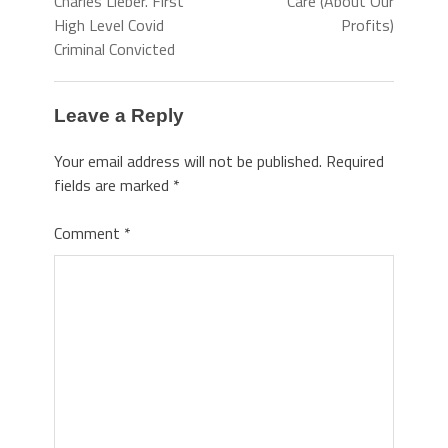
Charles Lieber. First
Care (About Our
High Level Covid
Profits)
Criminal Convicted
Leave a Reply
Your email address will not be published.
Required
fields are marked
*
Comment
*