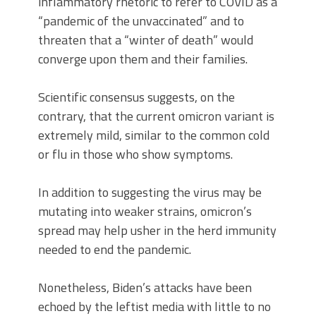
inflammatory rhetoric to refer to COVID as a
“pandemic of the unvaccinated” and to
threaten that a “winter of death” would
converge upon them and their families.
Scientific consensus suggests, on the
contrary, that the current omicron variant is
extremely mild, similar to the common cold
or flu in those who show symptoms.
In addition to suggesting the virus may be
mutating into weaker strains, omicron’s
spread may help usher in the herd immunity
needed to end the pandemic.
Nonetheless, Biden’s attacks have been
echoed by the leftist media with little to no