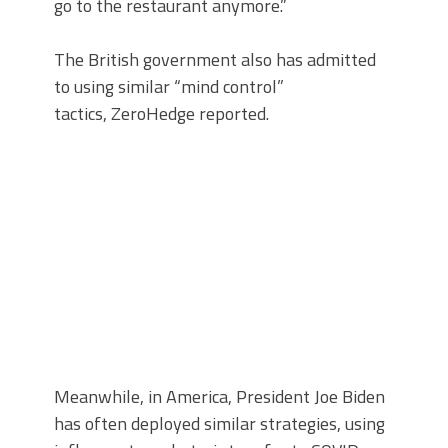
go to the restaurant anymore.”
The British government also has admitted
to using similar “mind control”
tactics, ZeroHedge reported.
Meanwhile, in America, President Joe Biden
has often deployed similar strategies, using