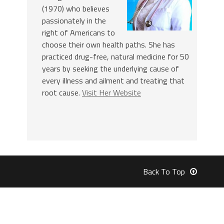
(1970) who believes
passionately in the
right of Americans to
choose their own health paths. She has
practiced drug-free, natural medicine for 50
years by seeking the underlying cause of
every illness and ailment and treating that
root cause.
Visit Her Website
Back To Top