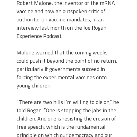
Robert Malone, the inventor of the mRNA
vaccine and now an outspoken critic of
authoritarian vaccine mandates, in an
interview last month on the Joe Rogan
Experience Podcast.
Malone warned that the coming weeks
could push it beyond the point of no return,
particularly if governments succeed in
forcing the experimental vaccines onto
young children.
“There are two hills I’m willing to die on,” he
told Rogan. “One is stopping the jabs in the
children. And one is resisting the erosion of
free speech, which is the fundamental
principle on which our democracy and our