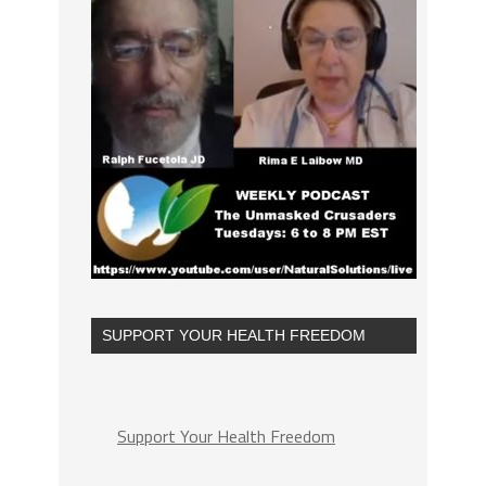
SUPPORT YOUR HEALTH FREEDOM
Support Your Health Freedom