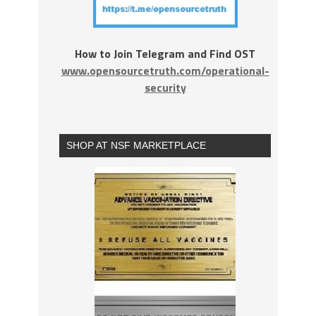
How to Join Telegram and Find OST
www.opensourcetruth.com/operational-
security
SHOP AT NSF MARKETPLACE