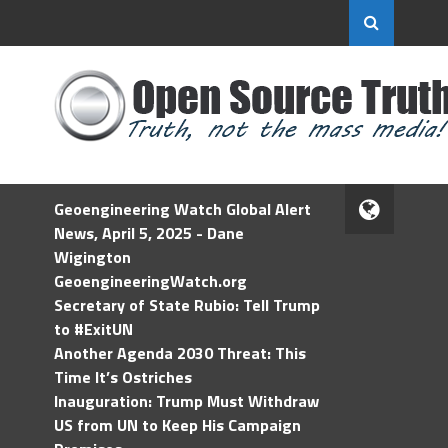
Geoengineering Watch Global Alert
News, April 5, 2025 - Dane
Wigington
GeoengineeringWatch.org
Secretary of State Rubio: Tell Trump
to #ExitUN
Another Agenda 2030 Threat: This
Time It’s Ostriches
Inauguration: Trump Must Withdraw
US from UN to Keep His Campaign