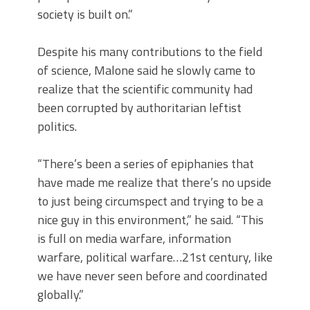
society is built on.”
Despite his many contributions to the field
of science, Malone said he slowly came to
realize that the scientific community had
been corrupted by authoritarian leftist
politics.
“There’s been a series of epiphanies that
have made me realize that there’s no upside
to just being circumspect and trying to be a
nice guy in this environment,” he said.
“
This
is full on media warfare, information
warfare, political warfare…21st century, like
we have never seen before and coordinated
globally.”