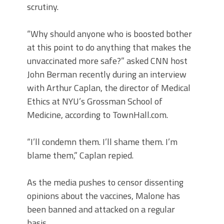
scrutiny.
“Why should anyone who is boosted bother
at this point to do anything that makes the
unvaccinated more safe?” asked CNN host
John Berman recently during an interview
with Arthur Caplan, the director of Medical
Ethics at NYU’s Grossman School of
Medicine, according to TownHall.com.
“I’ll condemn them. I’ll shame them. I’m
blame them,” Caplan repied.
As the media pushes to censor dissenting
opinions about the vaccines, Malone has
been banned and attacked on a regular
basis.