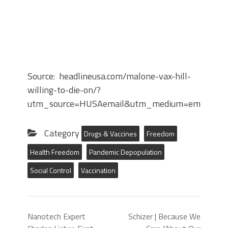
Source: headlineusa.com/malone-vax-hill-
willing-to-die-on/?
utm_source=HUSAemail&utm_medium=email&ut
Category
Drugs & Vaccines
Freedom
Health Freedom
Pandemic Depopulation
Social Control
Vaccination
Nanotech Expert
Schizer | Because We