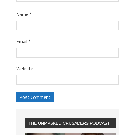
Name
*
Email
*
Website
THE UNMASKED CRUSADERS PODCAST