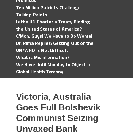
Promises
Ten Million Patriots Challenge
Talking Points
Is the UN Charter a Treaty Binding
the United States of America?
C'Mon, Guys! We Have to Do Worse!
Dr. Rima Replies: Getting Out of the
UN/WHO Is Not Difficult
What is Misinformation?
We Have Until Monday to Object to
Global Health Tyranny
Victoria, Australia
Goes Full Bolshevik
Communist Seizing
Unvaxed Bank