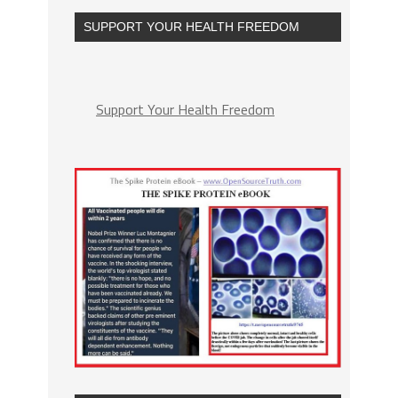
SUPPORT YOUR HEALTH FREEDOM
Support Your Health Freedom