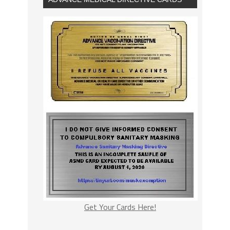
Get Your Cards Here!