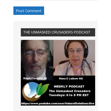
THE UNMASKED CRUSADERS PODCAST