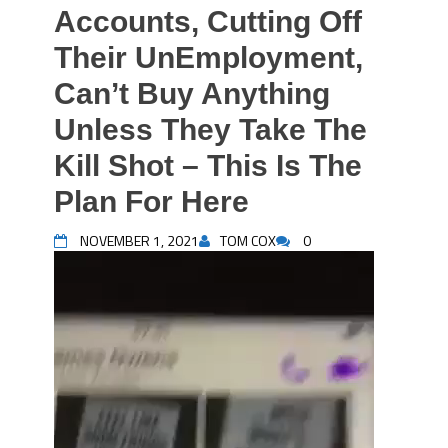
Accounts, Cutting Off
Their UnEmployment,
Can’t Buy Anything
Unless They Take The
Kill Shot – This Is The
Plan For Here
NOVEMBER 1, 2021
TOM COX
0