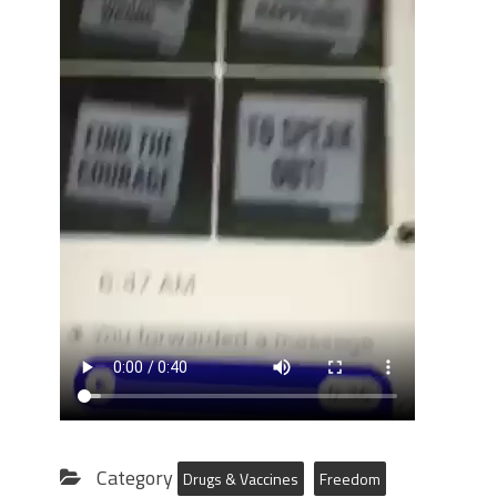
Category
Drugs & Vaccines
Freedom