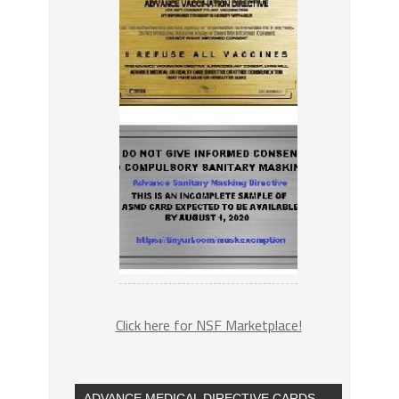
Click here for NSF Marketplace!
ADVANCE MEDICAL DIRECTIVE CARDS