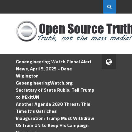
Geoengineering Watch Global Alert
News, April 5, 2025 - Dane
Wigington
GeoengineeringWatch.org
Secretary of State Rubio: Tell Trump
to #ExitUN
Another Agenda 2030 Threat: This
Time It’s Ostriches
Inauguration: Trump Must Withdraw
US from UN to Keep His Campaign