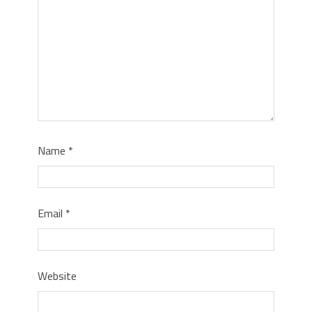
Name
*
Email
*
Website