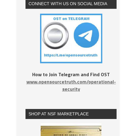
CONNECT WITH US ON SOCIAL MEDIA
How to Join Telegram and Find OST
www.opensourcetruth.com/operational-
security
SHOP AT NSF MARKETPLACE