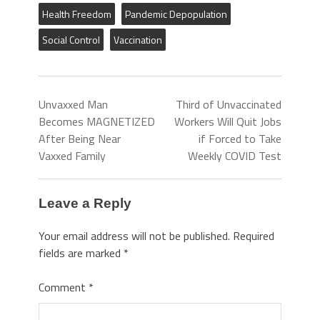
Health Freedom
Pandemic Depopulation
Social Control
Vaccination
Unvaxxed Man
Third of Unvaccinated
Becomes MAGNETIZED
Workers Will Quit Jobs
After Being Near
if Forced to Take
Vaxxed Family
Weekly COVID Test
Leave a Reply
Your email address will not be published.
Required
fields are marked
*
Comment
*