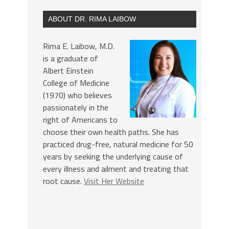
ABOUT DR. RIMA LAIBOW
Rima E. Laibow, M.D.
is a graduate of
Albert Einstein
College of Medicine
(1970) who believes
passionately in the
right of Americans to
choose their own health paths. She has
practiced drug-free, natural medicine for 50
years by seeking the underlying cause of
every illness and ailment and treating that
root cause.
Visit Her Website