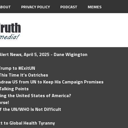
ABOUT
PRIVACY POLICY
PODCAST
MEMES
lert News, April 5, 2025 - Dane Wigington
 Trump to #ExitUN
his Time It’s Ostriches
hdraw US from UN to Keep His Campaign Promises
Talking Points
ding the United States of America?
rse!
of the UN/WHO Is Not Difficult
t to Global Health Tyranny