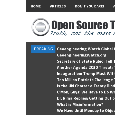
HOME
ARTICLES
DON’T YOU DARE!
BREAKING
Geoengineering Watch Global A
GeoengineeringWatch.org
Secretary of State Rubio: Tell
Another Agenda 2030 Threat: T
Inauguration: Trump Must Wit
Ten Million Patriots Challenge 
Is the UN Charter a Treaty Bin
C'Mon, Guys! We Have to Do Wo
Dr. Rima Replies: Getting Out 
What is Misinformation?
We Have Until Monday to Objec