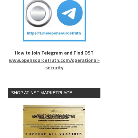
How to Join Telegram and Find OST
www.opensourcetruth.com/operational-
security
SHOP AT NSF MARKETPLACE