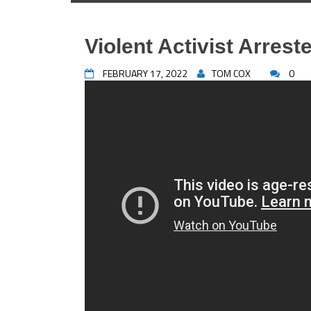
Violent Activist Arrest
FEBRUARY 17, 2022
TOM COX
0