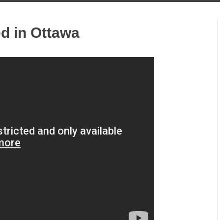
ed in Ottawa