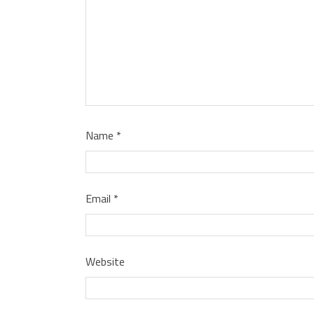
Name
*
Email
*
Website