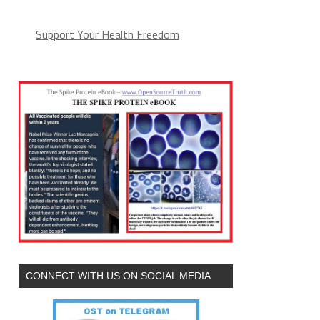
Support Your Health Freedom
CONNECT WITH US ON SOCIAL MEDIA