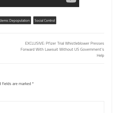
demic Depopulation
Social Control
EXCLUSIVE: Pfizer Trial Whistleblower Presses
Forward With Lawsuit Without US Government’s
Help
d fields are marked
*