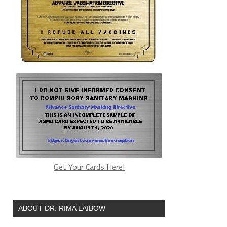
Get Your Cards Here!
ABOUT DR. RIMA LAIBOW