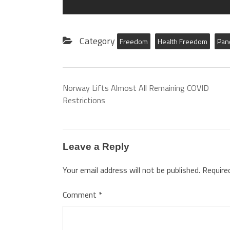
Category
Freedom
Health Freedom
Pan
Norway Lifts Almost All Remaining COVID
Restrictions
Leave a Reply
Your email address will not be published.
Require
Comment
*