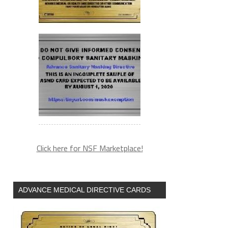
Click here for NSF Marketplace!
ADVANCE MEDICAL DIRECTIVE CARDS