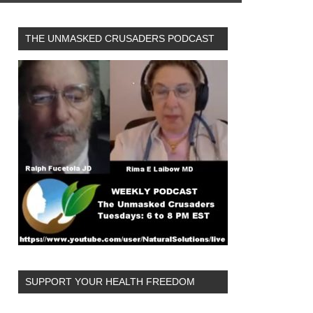
THE UNMASKED CRUSADERS PODCAST
SUPPORT YOUR HEALTH FREEDOM