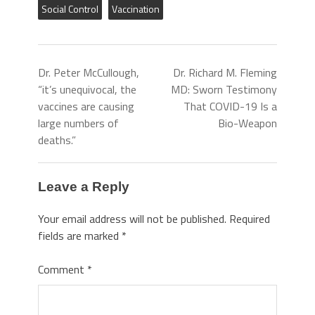
Social Control
Vaccination
Dr. Peter McCullough,
Dr. Richard M. Fleming
“it’s unequivocal, the
MD: Sworn Testimony
vaccines are causing
That COVID-19 Is a
large numbers of
Bio-Weapon
deaths.”
Leave a Reply
Your email address will not be published.
Required
fields are marked
*
Comment
*