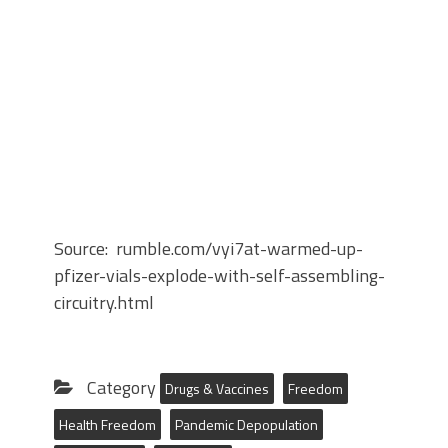
Source: rumble.com/vyi7at-warmed-up-
pfizer-vials-explode-with-self-assembling-
circuitry.html
Category
Drugs & Vaccines
Freedom
Health Freedom
Pandemic Depopulation