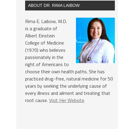
ABOUT DR. RIMA LAIBOW
Rima E. Laibow, M.D.
is a graduate of
Albert Einstein
College of Medicine
(1970) who believes
passionately in the
right of Americans to
choose their own health paths. She has
practiced drug-free, natural medicine for 50
years by seeking the underlying cause of
every illness and ailment and treating that
root cause.
Visit Her Website