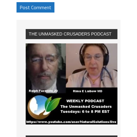
THE UNMASKED CRUSADERS PODCAST