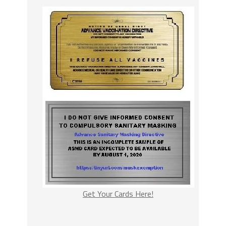
Get Your Cards Here!