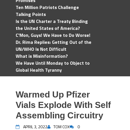
Promises
Ten Million Patriots Challenge
Talking Points
Is the UN Charter a Treaty Binding
the United States of America?
C'Mon, Guys! We Have to Do Worse!
Dr. Rima Replies: Getting Out of the
UN/WHO Is Not Difficult
What is Misinformation?
We Have Until Monday to Object to
Global Health Tyranny
Warmed Up Pfizer
Vials Explode With Self
Assembling Circuitry
APRIL 3, 2022
TOM COX
0