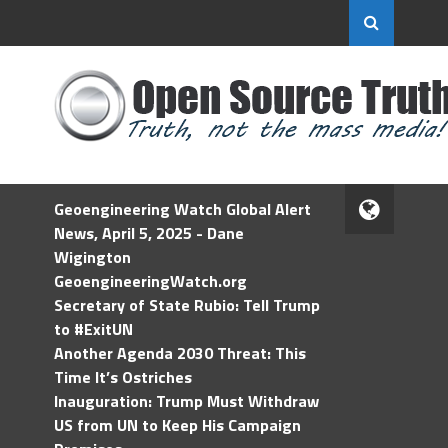
Geoengineering Watch Global Alert
News, April 5, 2025 - Dane
Wigington
GeoengineeringWatch.org
Secretary of State Rubio: Tell Trump
to #ExitUN
Another Agenda 2030 Threat: This
Time It’s Ostriches
Inauguration: Trump Must Withdraw
US from UN to Keep His Campaign