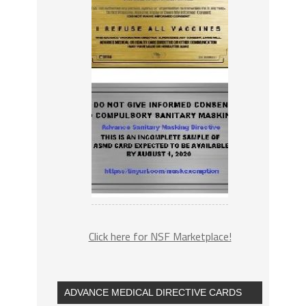
Click here for NSF Marketplace!
ADVANCE MEDICAL DIRECTIVE CARDS