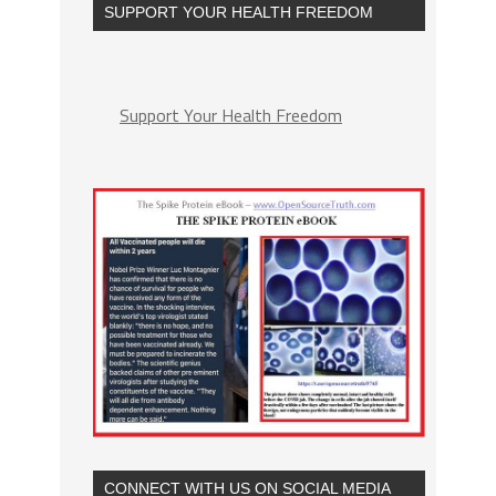
SUPPORT YOUR HEALTH FREEDOM
Support Your Health Freedom
CONNECT WITH US ON SOCIAL MEDIA