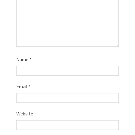
Name
*
Email
*
Website