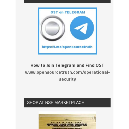
How to Join Telegram and Find OST
www.opensourcetruth.com/operational-
security
SHOP AT NSF MARKETPLACE