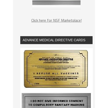
Click here for NSF Marketplace!
ADVANCE MEDICAL DIRECTIVE CARDS