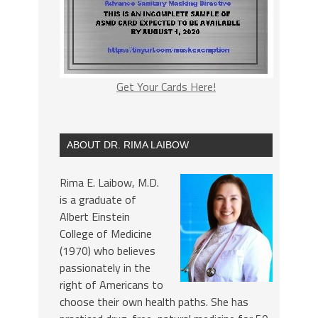
Get Your Cards Here!
ABOUT DR. RIMA LAIBOW
Rima E. Laibow, M.D.
is a graduate of
Albert Einstein
College of Medicine
(1970) who believes
passionately in the
right of Americans to
choose their own health paths. She has