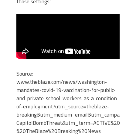
those settings.”
Source:
www.theblaze.com/news/washington-
mandates-covid-19-vaccination-for-public-
and-private-school-workers-as-a-condition-
of-employment?utm_source=theblaze-
breaking&utm_medium=email&utm_campaign=20
CapitolBombThreat&utm_term=ACTIVE%20LIST%
%20TheBlaze%20Breaking%20News