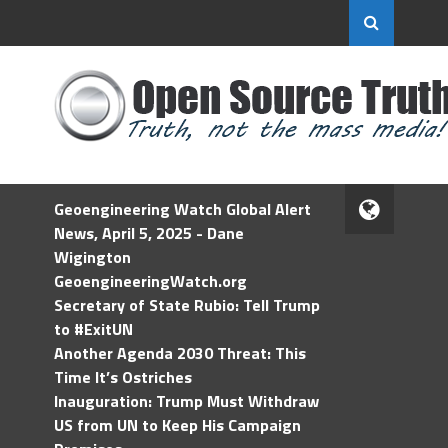
Geoengineering Watch Global Alert
News, April 5, 2025 - Dane
Wigington
GeoengineeringWatch.org
Secretary of State Rubio: Tell Trump
to #ExitUN
Another Agenda 2030 Threat: This
Time It’s Ostriches
Inauguration: Trump Must Withdraw
US from UN to Keep His Campaign