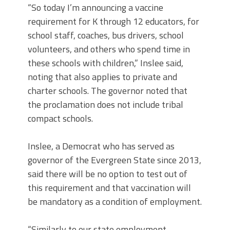
“So today I’m announcing a vaccine
requirement for K through 12 educators, for
school staff, coaches, bus drivers, school
volunteers, and others who spend time in
these schools with children,” Inslee said,
noting that also applies to private and
charter schools. The governor noted that
the proclamation does not include tribal
compact schools.
Inslee, a Democrat who has served as
governor of the Evergreen State since 2013,
said there will be no option to test out of
this requirement and that vaccination will
be mandatory as a condition of employment.
“Similarly to our state employment