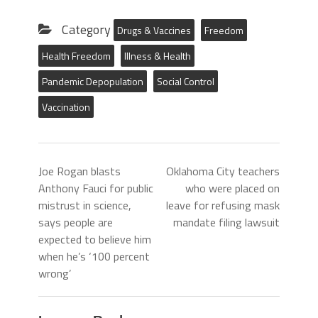
Category
Drugs & Vaccines
Freedom
Health Freedom
Illness & Health
Pandemic Depopulation
Social Control
Vaccination
Joe Rogan blasts
Oklahoma City teachers
Anthony Fauci for public
who were placed on
mistrust in science,
leave for refusing mask
says people are
mandate filing lawsuit
expected to believe him
when he’s ‘100 percent
wrong’