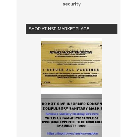
security
SHOP AT NSF MARKETPLACE