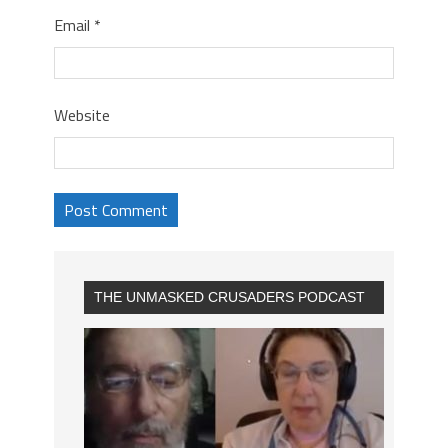
Email
*
Website
THE UNMASKED CRUSADERS PODCAST