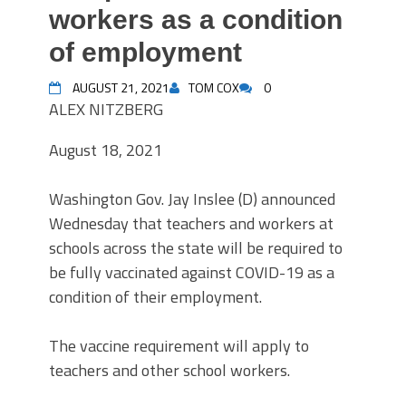
workers as a condition
of employment
AUGUST 21, 2021
TOM COX
0
ALEX NITZBERG
August 18, 2021
Washington Gov. Jay Inslee (D) announced
Wednesday that teachers and workers at
schools across the state will be required to
be fully vaccinated against COVID-19 as a
condition of their employment.
The vaccine requirement will apply to
teachers and other school workers.