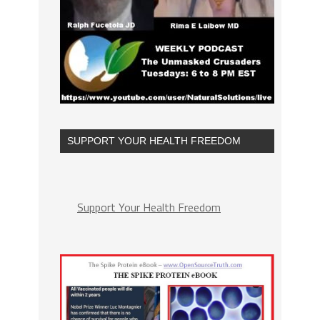
SUPPORT YOUR HEALTH FREEDOM
Support Your Health Freedom