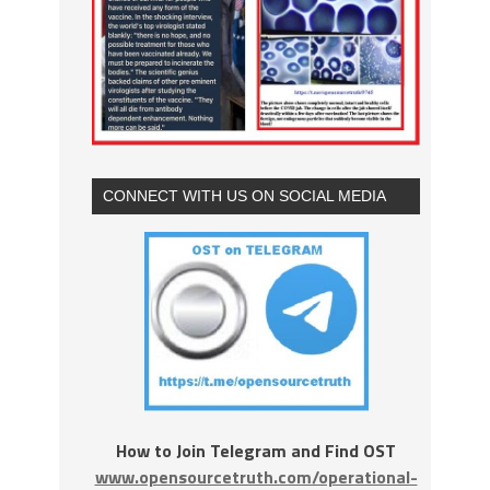
CONNECT WITH US ON SOCIAL MEDIA
How to Join Telegram and Find OST
www.opensourcetruth.com/operational-