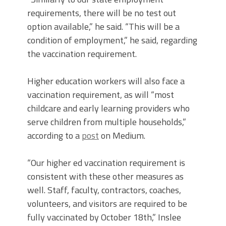
requirements, there will be no test out
option available,” he said. “This will be a
condition of employment,” he said, regarding
the vaccination requirement.
Higher education workers will also face a
vaccination requirement, as will “most
childcare and early learning providers who
serve children from multiple households,”
according to a
post
on Medium.
“Our higher ed vaccination requirement is
consistent with these other measures as
well. Staff, faculty, contractors, coaches,
volunteers, and visitors are required to be
fully vaccinated by October 18th,” Inslee