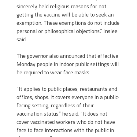
sincerely held religious reasons for not
getting the vaccine will be able to seek an
exemption. These exemptions do not include
personal or philosophical objections,” Inslee
said.
The governor also announced that effective
Monday people in indoor public settings will
be required to wear face masks.
“It applies to public places, restaurants and
offices, shops. It covers everyone in a public-
facing setting, regardless of their
vaccination status,” he said. “It does not
cover vaccinated workers who do not have
face to face interactions with the public in