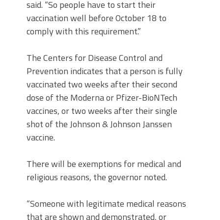
said. “So people have to start their
vaccination well before October 18 to
comply with this requirement.”
The Centers for Disease Control and
Prevention indicates that a person is fully
vaccinated two weeks after their second
dose of the Moderna or Pfizer-BioNTech
vaccines, or two weeks after their single
shot of the Johnson & Johnson Janssen
vaccine.
There will be exemptions for medical and
religious reasons, the governor noted.
“Someone with legitimate medical reasons
that are shown and demonstrated, or