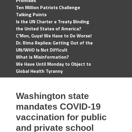
Promises
Ten Million Patriots Challenge
Talking Points
Is the UN Charter a Treaty Binding
the United States of America?
C'Mon, Guys! We Have to Do Worse!
Dr. Rima Replies: Getting Out of the
UN/WHO Is Not Difficult
What is Misinformation?
We Have Until Monday to Object to
Global Health Tyranny
Washington state
mandates COVID-19
vaccination for public
and private school