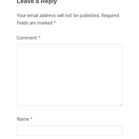
Leave a Reply
Your email address will not be published.
Required
fields are marked
*
Comment
*
Name
*