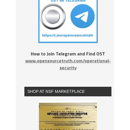
How to Join Telegram and Find OST
www.opensourcetruth.com/operational-
security
SHOP AT NSF MARKETPLACE