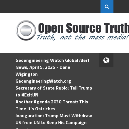
Geoengineering Watch Global Alert
News, April 5, 2025 - Dane
Wigington
GeoengineeringWatch.org
Secretary of State Rubio: Tell Trump
to #ExitUN
Another Agenda 2030 Threat: This
Time It’s Ostriches
Inauguration: Trump Must Withdraw
US from UN to Keep His Campaign