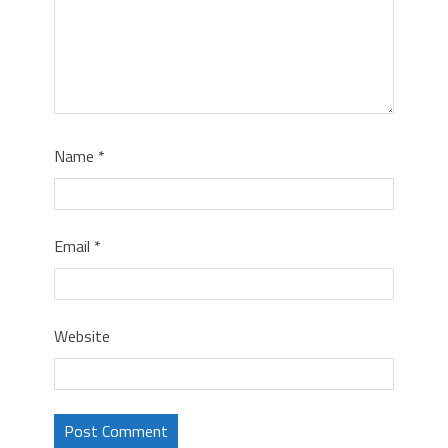
Name
*
Email
*
Website