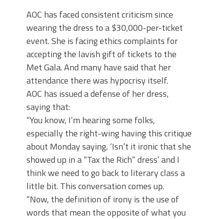
AOC has faced consistent criticism since
wearing the dress to a $30,000-per-ticket
event. She is facing ethics complaints for
accepting the lavish gift of tickets to the
Met Gala. And many have said that her
attendance there was hypocrisy itself.
AOC has issued a defense of her dress,
saying that:
“You know, I’m hearing some folks,
especially the right-wing having this critique
about Monday saying, ‘Isn’t it ironic that she
showed up in a “Tax the Rich” dress’ and I
think we need to go back to literary class a
little bit. This conversation comes up.
“Now, the definition of irony is the use of
words that mean the opposite of what you