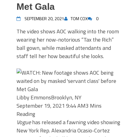
Met Gala
SEPTEMBER 20, 2021
TOM COX
0
The video shows AOC walking into the room
wearing her now-notorious “Tax the Rich”
ball gown, while masked attendants and
staff tell her how beautiful she looks.
Libby Emmons
Brooklyn, NY
September 19, 2021 9:44 AM
3 Mins
Reading
Vogue
has released a fawning video showing
New York Rep. Alexandria Ocasio-Cortez