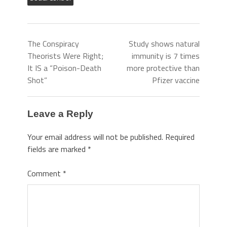
The Conspiracy
Study shows natural
Theorists Were Right;
immunity is 7 times
It IS a “Poison-Death
more protective than
Shot”
Pfizer vaccine
Leave a Reply
Your email address will not be published.
Required
fields are marked
*
Comment
*