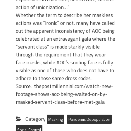
action of unionization…”
Whether the term to describe her maskless
actions was “ironic” or not, many have called
out the apparent inconsistency of AOC being
celebrated at an extravagant gala where the
“servant class” is made starkly visible
through the requirement that they wear
face masks, while AOC’s smiling face is fully
visible as one of those who does not have to
adhere to those same dress codes.
Source: thepostmillennial.com/watch-new-
footage-shows-aoc-being-waited-on-by-
masked-servant-class-before-met-gala
Category
Masking
Pandemic Depopulation
Social Control