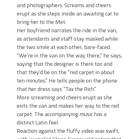
and photographers. Screams and cheers
erupt as she steps inside an awaiting car to
bring her to the Met.
Her boyfriend narrates the ride in the van,
as attendants and staff stay masked while
the two smile at each other, bare-faced.
“We’re in the van on the way there,” he says,
saying that the designer is there too and
that they’d be on the “red carpet in about
ten minutes.” He tells people on the phone
that her dress says “Tax the Rich.”
More screaming and cheers erupt as she
exits the van and makes her way to the red
carpet. The accompanying music has a
distinct Latin feel.
Reaction against the fluffy video was swift,