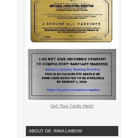
Get Your Cards Here!
ABOUT DR. RIMA LAIBOW