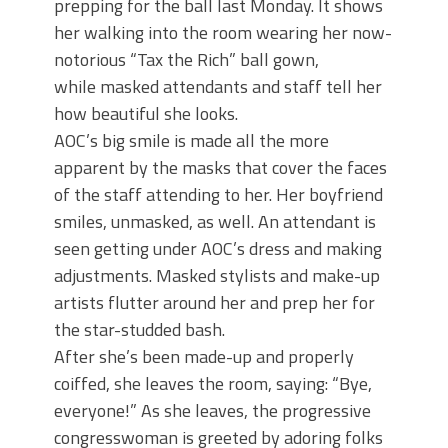
prepping for the ball last Monday. It shows
her walking into the room wearing her now-
notorious “Tax the Rich” ball gown,
while masked attendants and staff tell her
how beautiful she looks.
AOC’s big smile is made all the more
apparent by the masks that cover the faces
of the staff attending to her. Her boyfriend
smiles, unmasked, as well. An attendant is
seen getting under AOC’s dress and making
adjustments. Masked stylists and make-up
artists flutter around her and prep her for
the star-studded bash.
After she’s been made-up and properly
coiffed, she leaves the room, saying: “Bye,
everyone!” As she leaves, the progressive
congresswoman is greeted by adoring folks