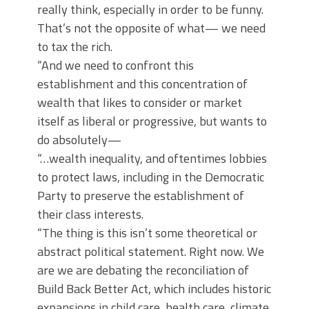
really think, especially in order to be funny.
That’s not the opposite of what— we need
to tax the rich.
“And we need to confront this
establishment and this concentration of
wealth that likes to consider or market
itself as liberal or progressive, but wants to
do absolutely—
“…wealth inequality, and oftentimes lobbies
to protect laws, including in the Democratic
Party to preserve the establishment of
their class interests.
“The thing is this isn’t some theoretical or
abstract political statement. Right now. We
are we are debating the reconciliation of
Build Back Better Act, which includes historic
expansions in child care, health care, climate