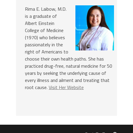
Rima E. Laibow, M.D.
is a graduate of
Albert Einstein
College of Medicine
(1970) who believes
passionately in the
right of Americans to
choose their own health paths. She has
practiced drug-free, natural medicine for 50
years by seeking the underlying cause of
every illness and ailment and treating that
root cause.
Visit Her Website