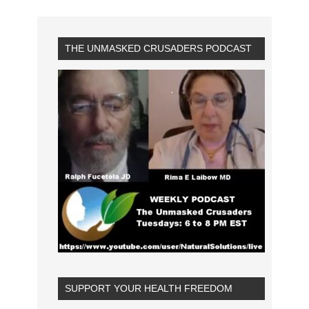
THE UNMASKED CRUSADERS PODCAST
SUPPORT YOUR HEALTH FREEDOM