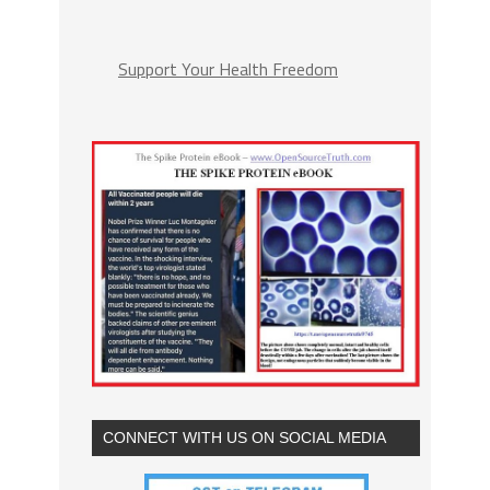
Support Your Health Freedom
CONNECT WITH US ON SOCIAL MEDIA