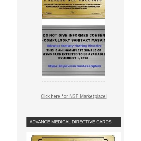
Click here for NSF Marketplace!
ADVANCE MEDICAL DIRECTIVE CARDS