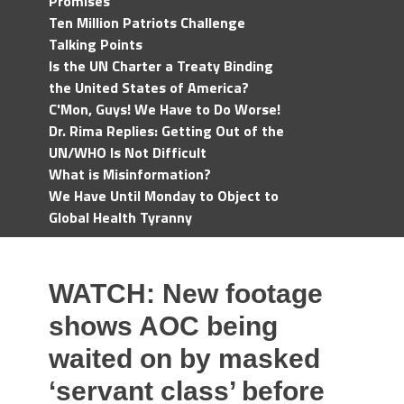
Promises
Ten Million Patriots Challenge
Talking Points
Is the UN Charter a Treaty Binding
the United States of America?
C'Mon, Guys! We Have to Do Worse!
Dr. Rima Replies: Getting Out of the
UN/WHO Is Not Difficult
What is Misinformation?
We Have Until Monday to Object to
Global Health Tyranny
WATCH: New footage
shows AOC being
waited on by masked
‘servant class’ before