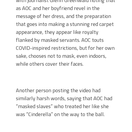
with journalist Glenn Greenwald noting that
as AOC and her boyfriend revel in the
message of her dress, and the preparation
that goes into making a stunning red carpet
appearance, they appear like royalty
flanked by masked servants. AOC touts
COVID-inspired restrictions, but for her own
sake, chooses not to mask, even indoors,
while others cover their faces.
Another person posting the video had
similarly harsh words, saying that AOC had
“masked slaves” who treated her like she
was “Cinderella” on the way to the ball.