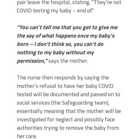
pair leave the hospital, stating, “They’re not
COVID testing my baby – end of.”
“You can’t tell me that you get to give me
the say of what happens once my baby’s
born – I don’t think so, you can’t do
nothing to my baby without my
permission,”
says the mother.
The nurse then responds by saying the
mother’s refusal to have her baby COVID
tested will be documented and passed on to
social services (the Safeguarding team),
essentially meaning that the mother will be
investigated for neglect and possibly face
authorities trying to remove the baby from
her care.