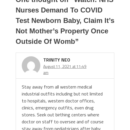
Nurses Demand To COVID
Test Newborn Baby, Claim It’s
Not Mother’s Property Once
Outside Of Womb
”
TRINITY NEO
August 11, 2021 at 11:49
am
Stay away from all western medical
industrial outfits including but not limited
to hospitals, western doctor offices,
clinics, emergency outfits, even drug
stores. Seek out birthing centers where
doctor on staff to oversee and of course
stay away from pediatricians after baby