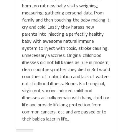
born ..no rat new baby visits weighing,
measuring, gathering personal data from
family and then touching the baby making it
cry and cold. Lastly they harass new
parents into injecting a perfectily healthy
baby with awesome natural immune
system to inject with toxic, stroke causing,
unnecessary vaccines. Original childhood
illnesses did not kill babies as rule in modern,
clean countries; rather they died in 3rd world
countries of malnutrition and lack of water-
not childhood illiness. Bonus Fact: original,
virgin not vaccine induced childhood
illinesses actually remain with baby, child for
life and provide lifelong protection from
common cancers, etc and are passed onto
their babies later in life..