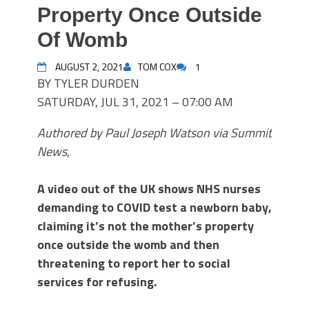
Property Once Outside
Of Womb
AUGUST 2, 2021
TOM COX
1
BY TYLER DURDEN
SATURDAY, JUL 31, 2021 – 07:00 AM
Authored by Paul Joseph Watson via Summit
News,
A video out of the UK shows NHS nurses
demanding to COVID test a newborn baby,
claiming it’s not the mother’s property
once outside the womb and then
threatening to report her to social
services for refusing.