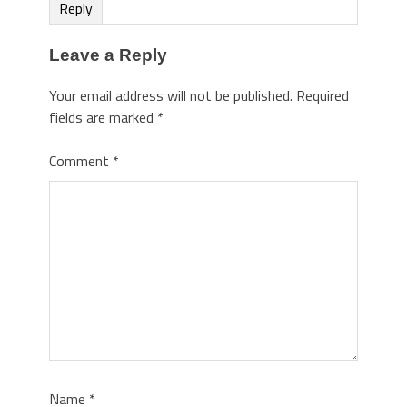
Reply
Leave a Reply
Your email address will not be published.
Required
fields are marked
*
Comment
*
Name
*