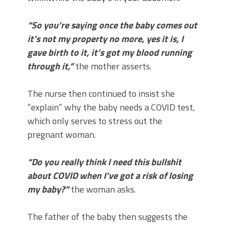
“So you’re saying once the baby comes out
it’s not my property no more, yes it is, I
gave birth to it, it’s got my blood running
through it,”
the mother asserts.
The nurse then continued to insist she
“explain” why the baby needs a COVID test,
which only serves to stress out the
pregnant woman.
“Do you really think I need this bullshit
about COVID when I’ve got a risk of losing
my baby?”
the woman asks.
The father of the baby then suggests the