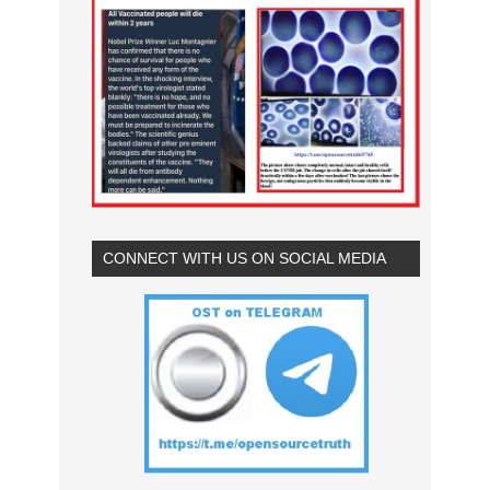
CONNECT WITH US ON SOCIAL MEDIA