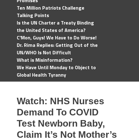
Promises
Ten Million Patriots Challenge
Talking Points
Is the UN Charter a Treaty Binding
the United States of America?
C'Mon, Guys! We Have to Do Worse!
Dr. Rima Replies: Getting Out of the
UN/WHO Is Not Difficult
What is Misinformation?
We Have Until Monday to Object to
Global Health Tyranny
Watch: NHS Nurses
Demand To COVID
Test Newborn Baby,
Claim It’s Not Mother’s