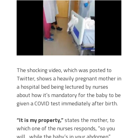
The shocking video, which was posted to
Twitter, shows a heavily pregnant mother in
a hospital bed being lectured by nurses
about how it’s mandatory for the baby to be
given a COVID test immediately after birth.
“It is my property,”
states the mother, to
which one of the nurses responds, “so you
will…while the baby’s in your abdomen.”