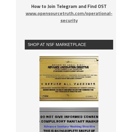
How to Join Telegram and Find OST
www.opensourcetruth.com/operational-
security
SHOP AT NSF MARKETPLACE