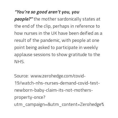
“You’re so good aren’t you, you
people?”
the mother sardonically states at
the end of the clip, perhaps in reference to
how nurses in the UK have been deified as a
result of the pandemic, with people at one
point being asked to participate in weekly
applause sessions to show gratitude to the
NHS.
Source: www.zerohedge.com/covid-
19/watch-nhs-nurses-demand-covid-test-
newborn-baby-claim-its-not-mothers-
property-once?
utm_campaign=&utm_content=Zerohedge%3A%20