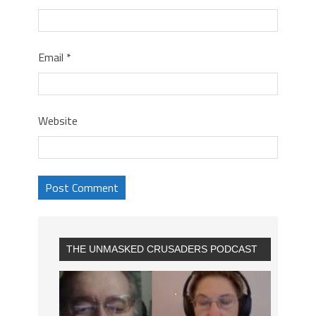
Email
*
Website
THE UNMASKED CRUSADERS PODCAST