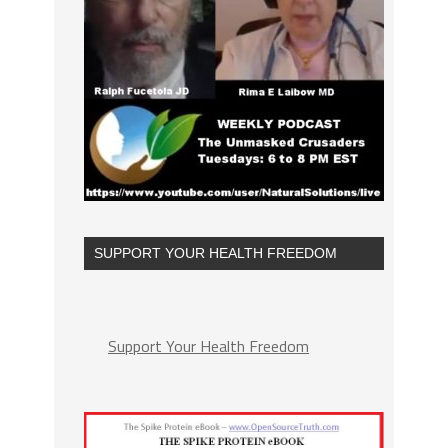
SUPPORT YOUR HEALTH FREEDOM
Support Your Health Freedom