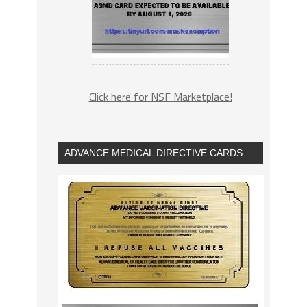
Click here for NSF Marketplace!
ADVANCE MEDICAL DIRECTIVE CARDS