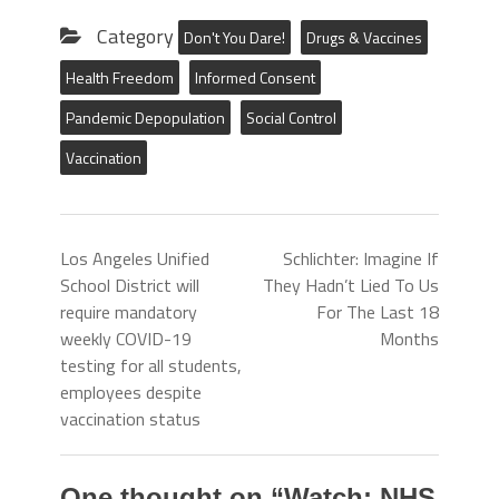
Category
Don't You Dare!
Drugs & Vaccines
Health Freedom
Informed Consent
Pandemic Depopulation
Social Control
Vaccination
Los Angeles Unified
Schlichter: Imagine If
School District will
They Hadn’t Lied To Us
require mandatory
For The Last 18
weekly COVID-19
Months
testing for all students,
employees despite
vaccination status
One thought on “
Watch: NHS