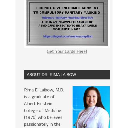
Get Your Cards Here!
ABOUT DR. RIMA LAIBOW
Rima E. Laibow, M.D.
is a graduate of
Albert Einstein
College of Medicine
(1970) who believes
passionately in the