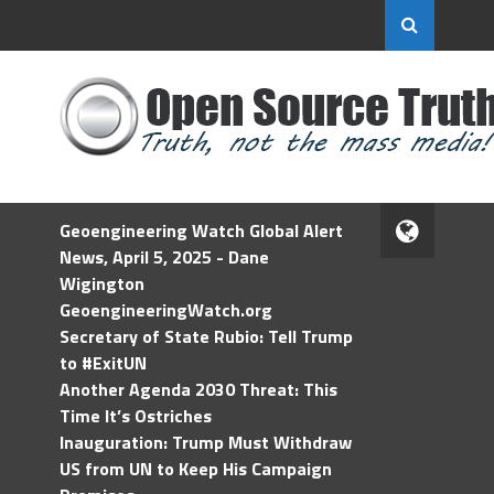
Geoengineering Watch Global Alert
News, April 5, 2025 - Dane
Wigington
GeoengineeringWatch.org
Secretary of State Rubio: Tell Trump
to #ExitUN
Another Agenda 2030 Threat: This
Time It’s Ostriches
Inauguration: Trump Must Withdraw
US from UN to Keep His Campaign