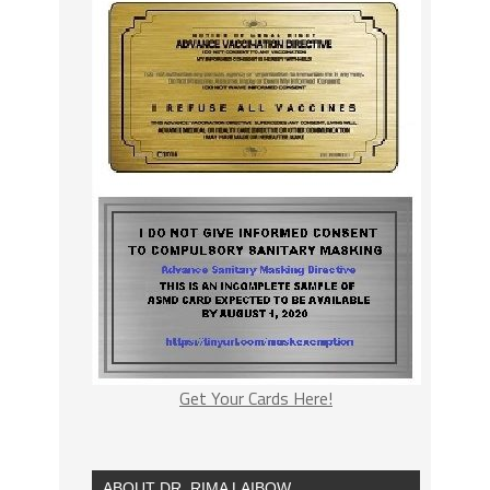
Get Your Cards Here!
ABOUT DR. RIMA LAIBOW