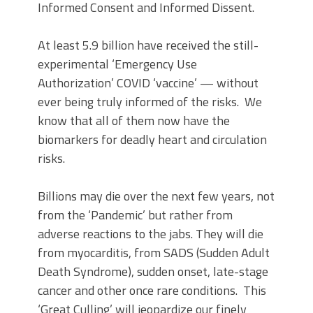
Informed Consent and Informed Dissent.
At least 5.9 billion have received the still-
experimental ‘Emergency Use
Authorization’ COVID ‘vaccine’ — without
ever being truly informed of the risks. We
know that all of them now have the
biomarkers for deadly heart and circulation
risks.
Billions may die over the next few years, not
from the ‘Pandemic’ but rather from
adverse reactions to the jabs. They will die
from myocarditis, from SADS (Sudden Adult
Death Syndrome), sudden onset, late-stage
cancer and other once rare conditions. This
‘Great Culling’ will jeopardize our finely