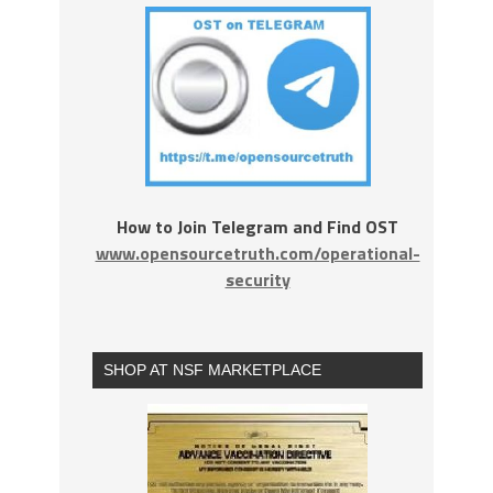
How to Join Telegram and Find OST
www.opensourcetruth.com/operational-
security
SHOP AT NSF MARKETPLACE