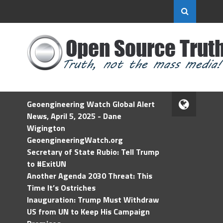
Geoengineering Watch Global Alert
News, April 5, 2025 - Dane
Wigington
GeoengineeringWatch.org
Secretary of State Rubio: Tell Trump
to #ExitUN
Another Agenda 2030 Threat: This
Time It’s Ostriches
Inauguration: Trump Must Withdraw
US from UN to Keep His Campaign