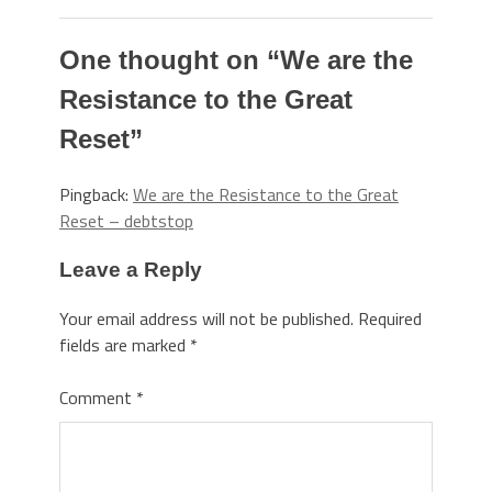
One thought on “
We are the
Resistance to the Great
Reset
”
Pingback:
We are the Resistance to the Great
Reset – debtstop
Leave a Reply
Your email address will not be published.
Required
fields are marked
*
Comment
*