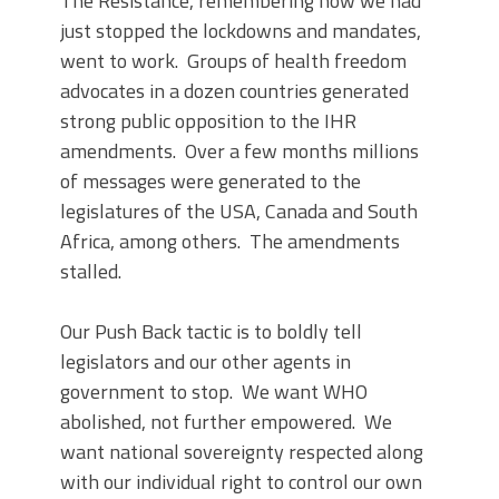
The Resistance, remembering how we had
just stopped the lockdowns and mandates,
went to work. Groups of health freedom
advocates in a dozen countries generated
strong public opposition to the IHR
amendments. Over a few months millions
of messages were generated to the
legislatures of the USA, Canada and South
Africa, among others. The amendments
stalled.
Our Push Back tactic is to boldly tell
legislators and our other agents in
government to stop. We want WHO
abolished, not further empowered. We
want national sovereignty respected along
with our individual right to control our own