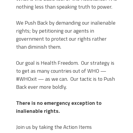
nothing less than speaking truth to power.
We Push Back by demanding our inalienable
rights; by petitioning our agents in
government to protect our rights rather
than diminish them.
Our goal is Health Freedom. Our strategy is
to get as many countries out of WHO —
#WHOxit — as we can. Our tactic is to Push
Back ever more boldly.
There is no emergency exception to
inalienable rights.
Join us by taking the Action Items