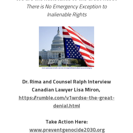
There is No Emergency Exception to
Inalienable Rights
Dr. Rima and Counsel Ralph Interview
Canadian Lawyer Lisa Miron,
https://rumble.com/v1wrdse-the-great-
denial.html
Take Action Here:
www.preventgenocide2030.org