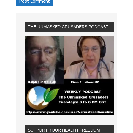
THE UNMASKED CRUSADERS PODCAST
SUPPORT YOUR HEALTH FREEDOM