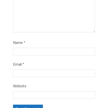
Name
*
Email
*
Website