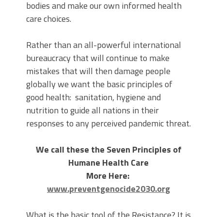
bodies and make our own informed health
care choices.
Rather than an all-powerful international
bureaucracy that will continue to make
mistakes that will then damage people
globally we want the basic principles of
good health: sanitation, hygiene and
nutrition to guide all nations in their
responses to any perceived pandemic threat.
We call these the Seven Principles of
Humane Health Care
More Here:
www.preventgenocide2030.org
What is the basic tool of the Resistance? It is