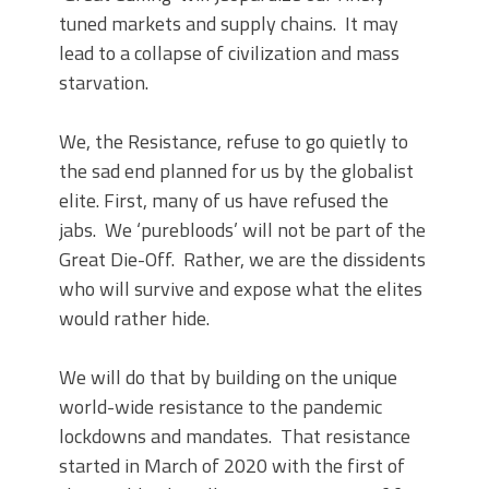
tuned markets and supply chains. It may
lead to a collapse of civilization and mass
starvation.
We, the Resistance, refuse to go quietly to
the sad end planned for us by the globalist
elite. First, many of us have refused the
jabs. We ‘purebloods’ will not be part of the
Great Die-Off. Rather, we are the dissidents
who will survive and expose what the elites
would rather hide.
We will do that by building on the unique
world-wide resistance to the pandemic
lockdowns and mandates. That resistance
started in March of 2020 with the first of