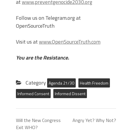
at
www.preventgenocide2030.org
Follow us on Telegram.org at
OpenSourceTruth
Visit us at
www.OpenSourceTruth.com
You are the Resistance.
Category
Agenda 21/30
Health Freedom
Informed Consent
Informed Dissent
Will the New Congress
Angry Yet? Why Not?
Exit WHO?