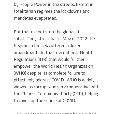
by People Power in the streets. Except in
totalitarian regimes the lockdowns and
mandates evaporated.
But that did not stop the globalist
cabal. They struck back. May of 2022 the
Regime in the USA offered a dozen
amendments to the International Health
Regulations (IHR) that would further
empower the World Health Organization
(WHO) despite its complete failure to
effectively address COVID. WHO is widely
viewed as corrupt and very cooperative with
the Chinese Communist Party (CCP), helping
to cover-up the source of COVID.