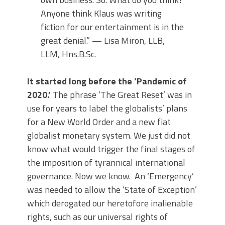
Anyone think Klaus was writing
fiction for our entertainment is in the
great denial.” — Lisa Miron, LLB,
LLM, Hns.B.Sc.
It started long before the ‘Pandemic of
2020.’
The phrase ‘The Great Reset’ was in
use for years to label the globalists’ plans
for a New World Order and a new fiat
globalist monetary system. We just did not
know what would trigger the final stages of
the imposition of tyrannical international
governance. Now we know. An ‘Emergency’
was needed to allow the ‘State of Exception’
which derogated our heretofore inalienable
rights, such as our universal rights of