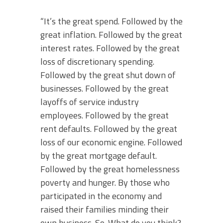
“It’s the great spend. Followed by the
great inflation. Followed by the great
interest rates. Followed by the great
loss of discretionary spending.
Followed by the great shut down of
businesses. Followed by the great
layoffs of service industry
employees. Followed by the great
rent defaults. Followed by the great
loss of our economic engine. Followed
by the great mortgage default.
Followed by the great homelessness
poverty and hunger. By those who
participated in the economy and
raised their families minding their
own business. So. What do you think?