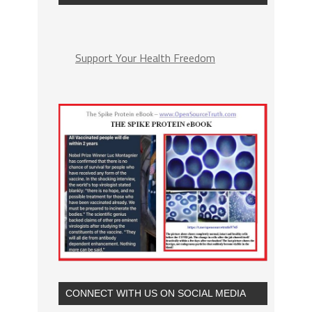
Support Your Health Freedom
CONNECT WITH US ON SOCIAL MEDIA