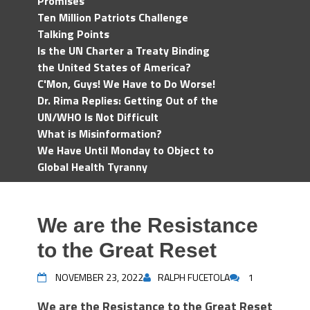
Promises
Ten Million Patriots Challenge
Talking Points
Is the UN Charter a Treaty Binding
the United States of America?
C'Mon, Guys! We Have to Do Worse!
Dr. Rima Replies: Getting Out of the
UN/WHO Is Not Difficult
What is Misinformation?
We Have Until Monday to Object to
Global Health Tyranny
We are the Resistance
to the Great Reset
NOVEMBER 23, 2022
RALPH FUCETOLA
1
We are the Resistance to the Great Reset