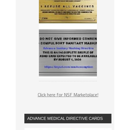
Click here for NSF Marketplace!
ADVANCE MEDICAL DIRECTIVE CARDS