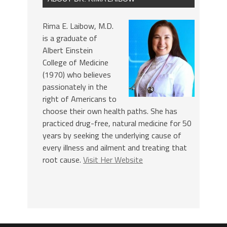
Rima E. Laibow, M.D.
is a graduate of
Albert Einstein
College of Medicine
(1970) who believes
passionately in the
right of Americans to
choose their own health paths. She has
practiced drug-free, natural medicine for 50
years by seeking the underlying cause of
every illness and ailment and treating that
root cause.
Visit Her Website