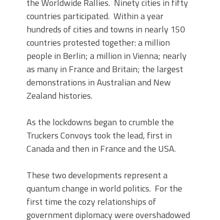
the Worldwide Rallies. Ninety cities in fifty
countries participated. Within a year
hundreds of cities and towns in nearly 150
countries protested together: a million
people in Berlin; a million in Vienna; nearly
as many in France and Britain; the largest
demonstrations in Australian and New
Zealand histories.
As the lockdowns began to crumble the
Truckers Convoys took the lead, first in
Canada and then in France and the USA.
These two developments represent a
quantum change in world politics. For the
first time the cozy relationships of
government diplomacy were overshadowed