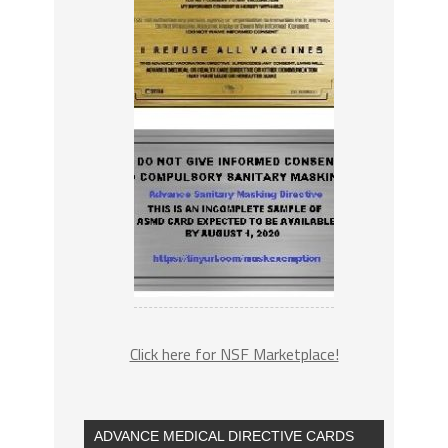
Click here for NSF Marketplace!
ADVANCE MEDICAL DIRECTIVE CARDS