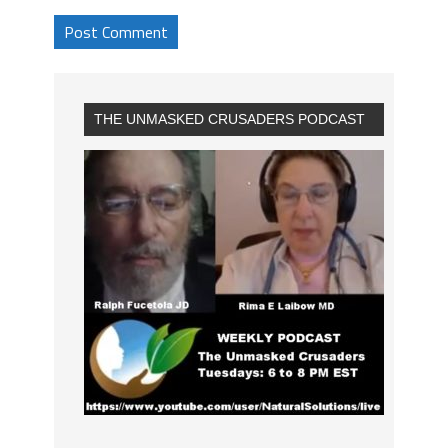
THE UNMASKED CRUSADERS PODCAST