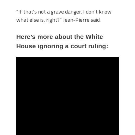
“If that’s not a grave danger, I don’t know
what else is, right?” Jean-Pierre said.
Here’s more about the White
House ignoring a court ruling: