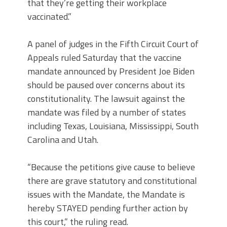
that they’re getting their workplace
vaccinated.”
A panel of judges in the Fifth Circuit Court of
Appeals ruled Saturday that the vaccine
mandate announced by President Joe Biden
should be paused over concerns about its
constitutionality. The lawsuit against the
mandate was filed by a number of states
including Texas, Louisiana, Mississippi, South
Carolina and Utah.
“Because the petitions give cause to believe
there are grave statutory and constitutional
issues with the Mandate, the Mandate is
hereby STAYED pending further action by
this court,” the ruling read.