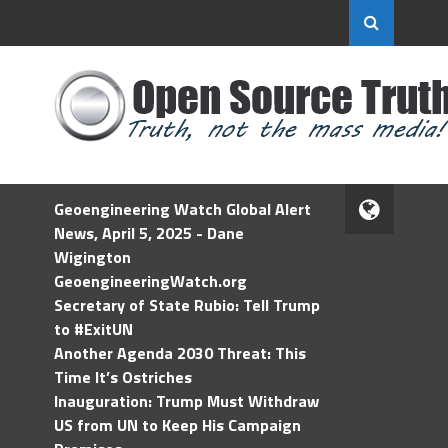
Geoengineering Watch Global Alert
News, April 5, 2025 - Dane
Wigington
GeoengineeringWatch.org
Secretary of State Rubio: Tell Trump
to #ExitUN
Another Agenda 2030 Threat: This
Time It’s Ostriches
Inauguration: Trump Must Withdraw
US from UN to Keep His Campaign