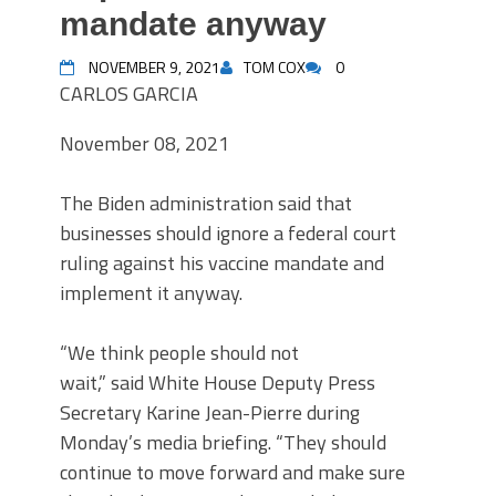
mandate anyway
NOVEMBER 9, 2021
TOM COX
0
CARLOS GARCIA
November 08, 2021
The Biden administration said that
businesses should ignore a federal court
ruling against his vaccine mandate and
implement it anyway.
“We think people should not
wait,” said White House Deputy Press
Secretary Karine Jean-Pierre during
Monday’s media briefing. “They should
continue to move forward and make sure