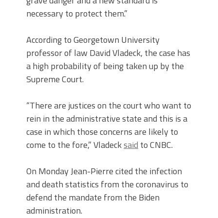
grave danger and a new standard is
necessary to protect them.”
According to Georgetown University
professor of law David Vladeck, the case has
a high probability of being taken up by the
Supreme Court.
“There are justices on the court who want to
rein in the administrative state and this is a
case in which those concerns are likely to
come to the fore,” Vladeck
said
to CNBC.
On Monday Jean-Pierre cited the infection
and death statistics from the coronavirus to
defend the mandate from the Biden
administration.