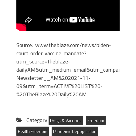
Source: www.theblaze.com/news/biden-
court-order-vaccine-mandate?
utm_source=theblaze-
dailyAM&utm_medium=email&utm_campaign=Dai
Newsletter__AM%202021-11-
09&utm_term=ACTIVE%20LIST%20-
%20TheBlaze%20Daily%20AM
Category
Drugs & Vaccines
Freedom
Health Freedom
Pandemic Depopulation