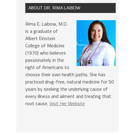
ABOUT DR. RIMA LAIBOW
Rima E. Laibow, M.D.
is a graduate of
Albert Einstein
College of Medicine
(1970) who believes
passionately in the
right of Americans to
choose their own health paths. She has
practiced drug-free, natural medicine for 50
years by seeking the underlying cause of
every illness and ailment and treating that
root cause.
Visit Her Website