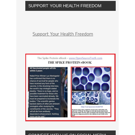
SUPPORT YOUR HEALTH FREEDOM
Support Your Health Freedom