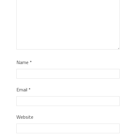
Name
*
Email
*
Website