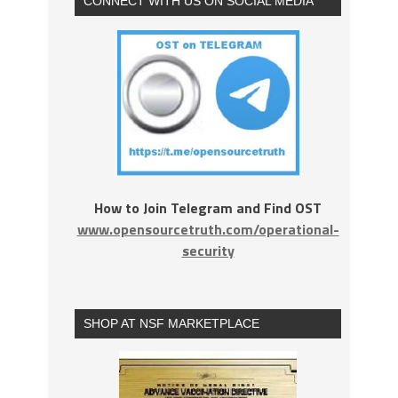
CONNECT WITH US ON SOCIAL MEDIA
How to Join Telegram and Find OST
www.opensourcetruth.com/operational-
security
SHOP AT NSF MARKETPLACE