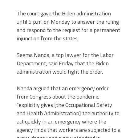
The court gave the Biden administration
until 5 p.m. on Monday to answer the ruling
and respond to the request for a permanent
injunction from the states.
Seema Nanda, a top lawyer for the Labor
Department, said Friday that the Biden
administration would fight the order.
Nanda argued that an emergency order
from Congress about the pandemic
“explicitly gives [the Occupational Safety
and Health Administration] the authority to
act quickly in an emergency where the
agency finds that workers are subjected to a