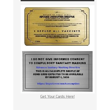
Get Your Cards Here!