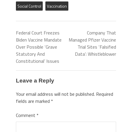
Social Control
Vaccination
Federal Court Freezes
Company That
Biden Vaccine Mandate
Managed Pfizer Vaccine
Over Possible ‘Grave
Trial Sites ‘Falsified
Statutory And
Data’: Whistleblower
Constitutional’ Issues
Leave a Reply
Your email address will not be published.
Required
fields are marked
*
Comment
*