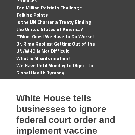
Promises
Ten Million Patriots Challenge
Talking Points
Is the UN Charter a Treaty Binding
the United States of America?
C'Mon, Guys! We Have to Do Worse!
Dr. Rima Replies: Getting Out of the
UN/WHO Is Not Difficult
What is Misinformation?
We Have Until Monday to Object to
Global Health Tyranny
White House tells
businesses to ignore
federal court order and
implement vaccine