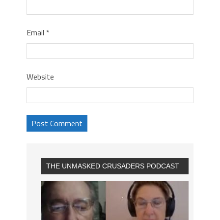
Email
*
Website
THE UNMASKED CRUSADERS PODCAST