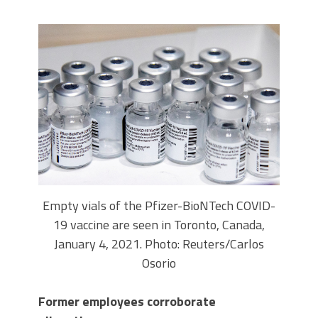
Empty vials of the Pfizer-BioNTech COVID-
19 vaccine are seen in Toronto, Canada,
January 4, 2021. Photo: Reuters/Carlos
Osorio
Former employees corroborate