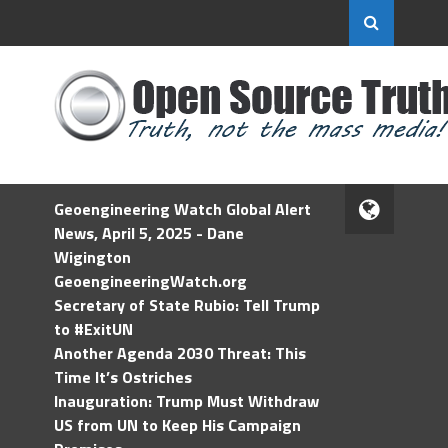
Geoengineering Watch Global Alert
News, April 5, 2025 - Dane
Wigington
GeoengineeringWatch.org
Secretary of State Rubio: Tell Trump
to #ExitUN
Another Agenda 2030 Threat: This
Time It’s Ostriches
Inauguration: Trump Must Withdraw
US from UN to Keep His Campaign