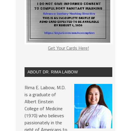
Get Your Cards Here!
ABOUT DR. RIMA LAIBOW
Rima E. Laibow, M.D.
is a graduate of
Albert Einstein
College of Medicine
(1970) who believes
passionately in the
right of Americans to