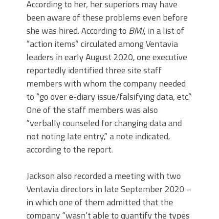
According to her, her superiors may have
been aware of these problems even before
she was hired. According to
BMJ
, in a list of
“action items” circulated among Ventavia
leaders in early August 2020, one executive
reportedly identified three site staff
members with whom the company needed
to “go over e-diary issue/falsifying data, etc.”
One of the staff members was also
“verbally counseled for changing data and
not noting late entry,” a note indicated,
according to the report.
Jackson also recorded a meeting with two
Ventavia directors in late September 2020 –
in which one of them admitted that the
company “wasn’t able to quantify the types