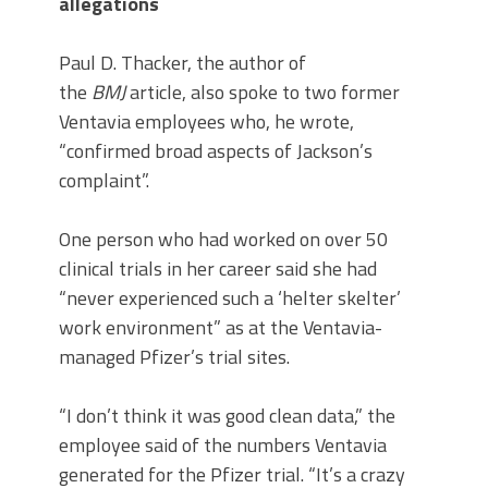
allegations
Paul D. Thacker, the author of
the
BMJ
article, also spoke to two former
Ventavia employees who, he wrote,
“confirmed broad aspects of Jackson’s
complaint”.
One person who had worked on over 50
clinical trials in her career said she had
“never experienced such a ‘helter skelter’
work environment” as at the Ventavia-
managed Pfizer’s trial sites.
“I don’t think it was good clean data,” the
employee said of the numbers Ventavia
generated for the Pfizer trial. “It’s a crazy