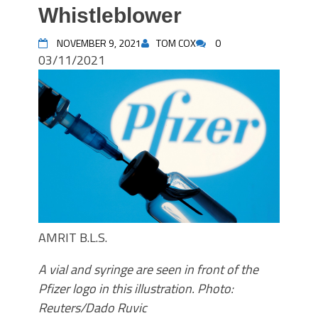
Whistleblower
NOVEMBER 9, 2021
TOM COX
0
03/11/2021
AMRIT B.L.S.
A vial and syringe are seen in front of the
Pfizer logo in this illustration. Photo:
Reuters/Dado Ruvic