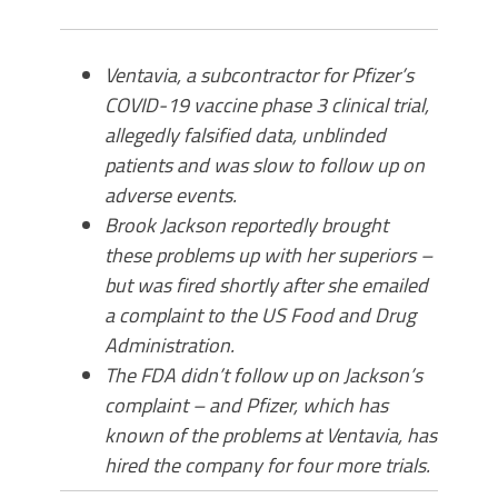
Ventavia, a subcontractor for Pfizer’s
COVID-19 vaccine phase 3 clinical trial,
allegedly falsified data, unblinded
patients and was slow to follow up on
adverse events.
Brook Jackson reportedly brought
these problems up with her superiors –
but was fired shortly after she emailed
a complaint to the US Food and Drug
Administration.
The FDA didn’t follow up on Jackson’s
complaint – and Pfizer, which has
known of the problems at Ventavia, has
hired the company for four more trials.