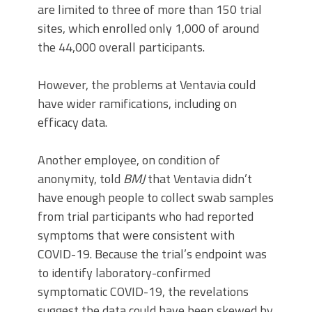
are limited to three of more than 150 trial
sites, which enrolled only 1,000 of around
the 44,000 overall participants.
However, the problems at Ventavia could
have wider ramifications, including on
efficacy data.
Another employee, on condition of
anonymity, told
BMJ
that Ventavia didn’t
have enough people to collect swab samples
from trial participants who had reported
symptoms that were consistent with
COVID-19. Because the trial’s endpoint was
to identify laboratory-confirmed
symptomatic COVID-19, the revelations
suggest the data could have been skewed by