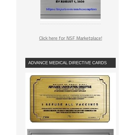
Click here for NSF Marketplace!
ADVANCE MEDICAL DIRECTIVE CARDS