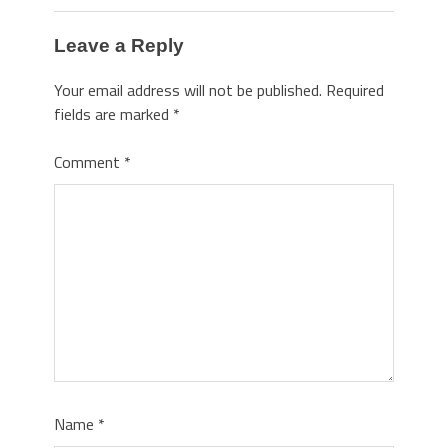
Leave a Reply
Your email address will not be published.
Required
fields are marked
*
Comment
*
Name
*