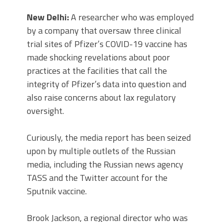
New Delhi:
A researcher who was employed
by a company that oversaw three clinical
trial sites of Pfizer’s COVID-19 vaccine has
made shocking revelations about poor
practices at the facilities that call the
integrity of Pfizer’s data into question and
also raise concerns about lax regulatory
oversight.
Curiously, the media report has been seized
upon by multiple outlets of the Russian
media, including the Russian news agency
TASS and the Twitter account for the
Sputnik vaccine.
Brook Jackson, a regional director who was