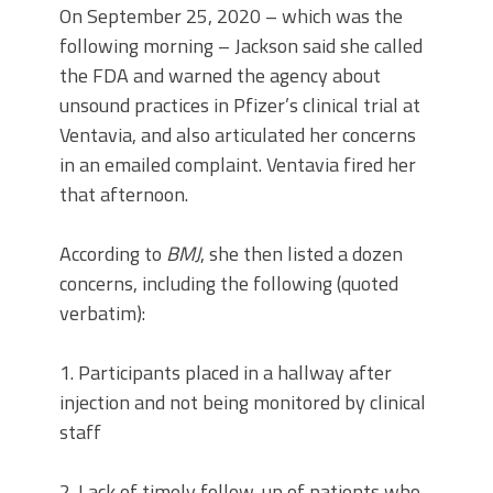
On September 25, 2020 – which was the
following morning – Jackson said she called
the FDA and warned the agency about
unsound practices in Pfizer’s clinical trial at
Ventavia, and also articulated her concerns
in an emailed complaint. Ventavia fired her
that afternoon.
According to
BMJ
, she then listed a dozen
concerns, including the following (quoted
verbatim):
1. Participants placed in a hallway after
injection and not being monitored by clinical
staff
2. Lack of timely follow-up of patients who