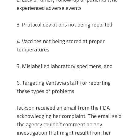
experienced adverse events
3. Protocol deviations not being reported
4. Vaccines not being stored at proper
temperatures
5. Mislabelled laboratory specimens, and
6. Targeting Ventavia staff for reporting
these types of problems
Jackson received an email from the FDA
acknowledging her complaint. The email said
the agency couldn’t comment on any
investigation that might result from her