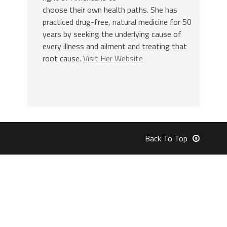
choose their own health paths. She has
practiced drug-free, natural medicine for 50
years by seeking the underlying cause of
every illness and ailment and treating that
root cause.
Visit Her Website
Back To Top