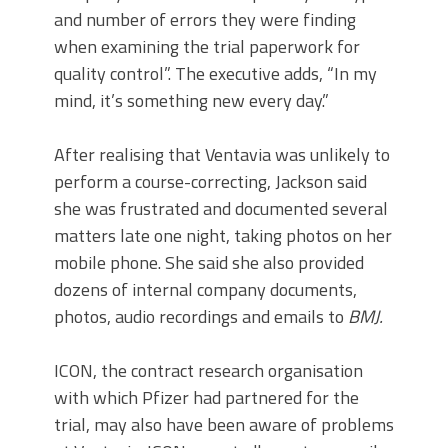
and number of errors they were finding
when examining the trial paperwork for
quality control”. The executive adds, “In my
mind, it’s something new every day.”
After realising that Ventavia was unlikely to
perform a course-correcting, Jackson said
she was frustrated and documented several
matters late one night, taking photos on her
mobile phone. She said she also provided
dozens of internal company documents,
photos, audio recordings and emails to
BMJ.
ICON, the contract research organisation
with which Pfizer had partnered for the
trial, may also have been aware of problems