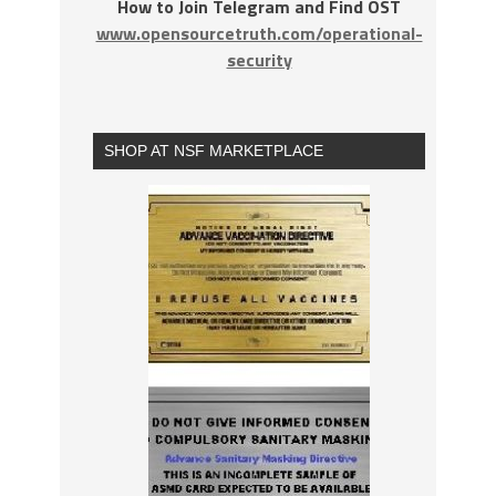
How to Join Telegram and Find OST
www.opensourcetruth.com/operational-
security
SHOP AT NSF MARKETPLACE