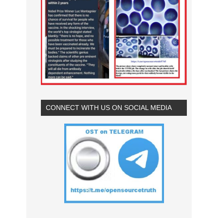
CONNECT WITH US ON SOCIAL MEDIA