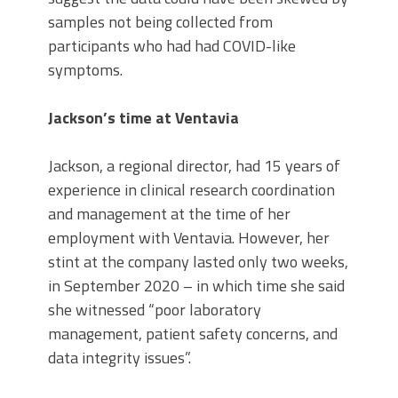
samples not being collected from
participants who had had COVID-like
symptoms.
Jackson’s time at Ventavia
Jackson, a regional director, had 15 years of
experience in clinical research coordination
and management at the time of her
employment with Ventavia. However, her
stint at the company lasted only two weeks,
in September 2020 – in which time she said
she witnessed “poor laboratory
management, patient safety concerns, and
data integrity issues”.