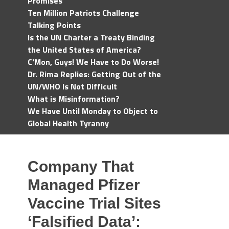
Promises
Ten Million Patriots Challenge
Talking Points
Is the UN Charter a Treaty Binding
the United States of America?
C'Mon, Guys! We Have to Do Worse!
Dr. Rima Replies: Getting Out of the
UN/WHO Is Not Difficult
What is Misinformation?
We Have Until Monday to Object to
Global Health Tyranny
Company That
Managed Pfizer
Vaccine Trial Sites
‘Falsified Data’: