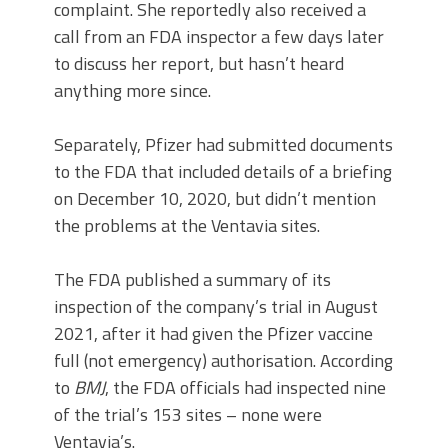
complaint. She reportedly also received a
call from an FDA inspector a few days later
to discuss her report, but hasn’t heard
anything more since.
Separately, Pfizer had submitted documents
to the FDA that included details of a briefing
on December 10, 2020, but didn’t mention
the problems at the Ventavia sites.
The FDA published a summary of its
inspection of the company’s trial in August
2021, after it had given the Pfizer vaccine
full (not emergency) authorisation. According
to
BMJ
, the FDA officials had inspected nine
of the trial’s 153 sites – none were
Ventavia’s.