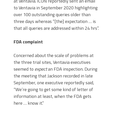
at Ventavia. ICON reportedly sent an email
to Ventavia in September 2020 highlighting
over 100 outstanding queries older than
three days whereas “[the] expectation … is
that all queries are addressed within 24 hrs”.
FDA complaint
Concerned about the scale of problems at
the three trial sites, Ventavia executives
seemed to
expect
an FDA inspection. During
the meeting that Jackson recorded in late
September, one executive reportedly said,
“We’re going to get some kind of letter of
information at least, when the FDA gets
here … know it.”