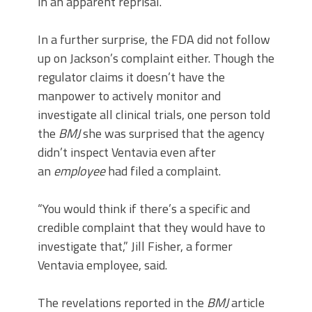
in an apparent reprisal.
In a further surprise, the FDA did not follow
up on Jackson’s complaint either. Though the
regulator claims it doesn’t have the
manpower to actively monitor and
investigate all clinical trials, one person told
the
BMJ
she was surprised that the agency
didn’t inspect Ventavia even after
an
employee
had filed a complaint.
“You would think if there’s a specific and
credible complaint that they would have to
investigate that,” Jill Fisher, a former
Ventavia employee, said.
The revelations reported in the
BMJ
article