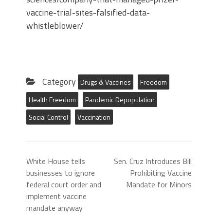
vaccine-trial-sites-falsified-data-
whistleblower/
Category
Drugs & Vaccines
Freedom
Health Freedom
Pandemic Depopulation
Social Control
Vaccination
White House tells
Sen. Cruz Introduces Bill
businesses to ignore
Prohibiting Vaccine
federal court order and
Mandate for Minors
implement vaccine
mandate anyway