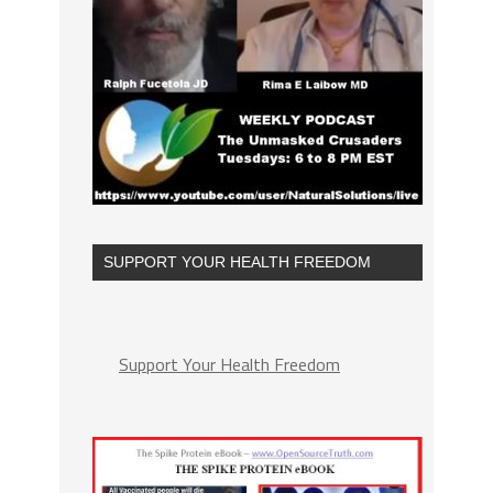
SUPPORT YOUR HEALTH FREEDOM
Support Your Health Freedom