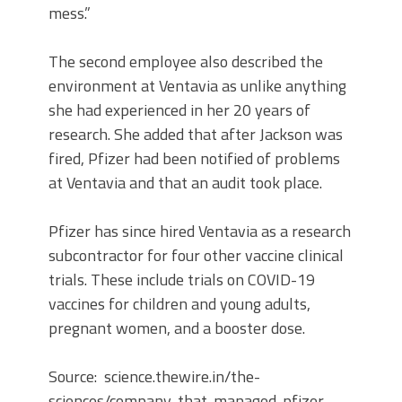
mess.”
The second employee also described the
environment at Ventavia as unlike anything
she had experienced in her 20 years of
research. She added that after Jackson was
fired, Pfizer had been notified of problems
at Ventavia and that an audit took place.
Pfizer has since hired Ventavia as a research
subcontractor for four other vaccine clinical
trials. These include trials on COVID-19
vaccines for children and young adults,
pregnant women, and a booster dose.
Source: science.thewire.in/the-
sciences/company-that-managed-pfizer-