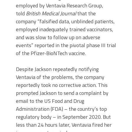
employed by Ventavia Research Group,
told
British Medical Journal
that the
company “falsified data, unblinded patients,
employed inadequately trained vaccinators,
and was slow to follow up on adverse
events” reported in the pivotal phase III trial
of the Pfizer-BioNTech vaccine.
Despite Jackson repeatedly notifying
Ventavia of the problems, the company
reportedly took no corrective action. This
prompted Jackson to send a complaint by
email to the US Food and Drug
Administration (FDA) – the country’s top
regulatory body – in September 2020. But
less than 24 hours later, Ventavia fired her